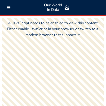
Our World
in Data