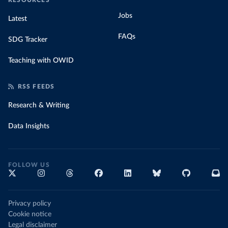
RESOURCES
Jobs
Latest
FAQs
SDG Tracker
Teaching with OWID
RSS FEEDS
Research & Writing
Data Insights
FOLLOW US
Privacy policy
Cookie notice
Legal disclaimer