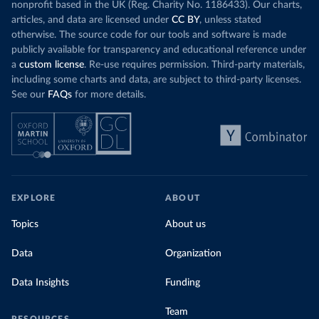
nonprofit based in the UK (Reg. Charity No. 1186433). Our charts,
articles, and data are licensed under
CC BY
, unless stated
otherwise. The source code for our tools and software is made
publicly available for transparency and educational reference under
a
custom license
. Re-use requires permission. Third-party materials,
including some charts and data, are subject to third-party licenses.
See our
FAQs
for more details.
EXPLORE
ABOUT
Topics
About us
Data
Organization
Data Insights
Funding
Team