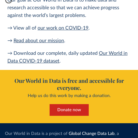
Our goal at Our World in Data is to make data and
research accessible so that we can achieve progress
against the world’s largest problems.
→ View all of
our work on COVID-19
.
→
Read about our mission
.
→ Download our complete, daily updated
Our World in
Data COVID-19 dataset
.
Our World in Data is free and accessible for
everyone.
Help us do this work by making a donation.
Donate now
Our World in Data is a project of
Global Change Data Lab
, a