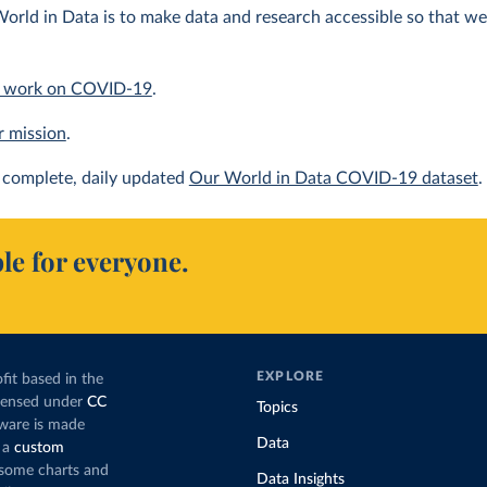
orld in Data is to make data and research accessible so that we 
 work on COVID-19
.
r mission
.
complete, daily updated
Our World in Data COVID-19 dataset
.
le for everyone.
EXPLORE
fit based in the
icensed under
CC
Topics
tware is made
Data
 a
custom
g some charts and
Data Insights