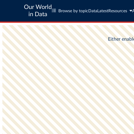
Our World
Browse by topic
Data
Latest
Resources
in Data