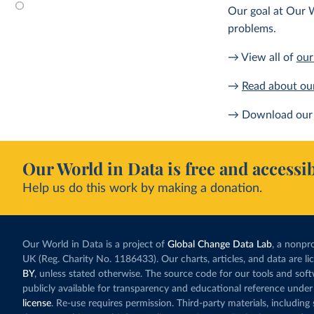
Our goal at Our W
problems.
→ View all of
our
→
Read about ou
→ Download our 
Our World in Data is free and accessib
Help us do this work by making a donation.
Our World in Data is a project of
Global Change Data Lab
, a nonpro
UK (Reg. Charity No. 1186433). Our charts, articles, and data are l
BY
, unless stated otherwise. The source code for our tools and sof
publicly available for transparency and educational reference under
license
. Re-use requires permission. Third-party materials, includin