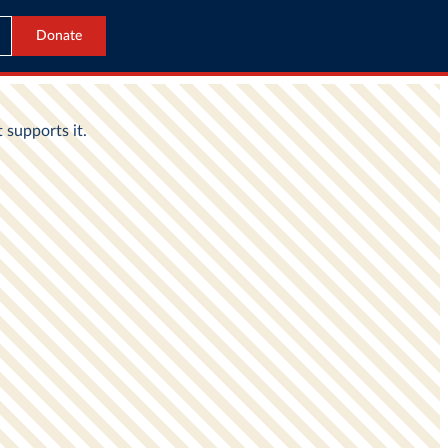
Donate