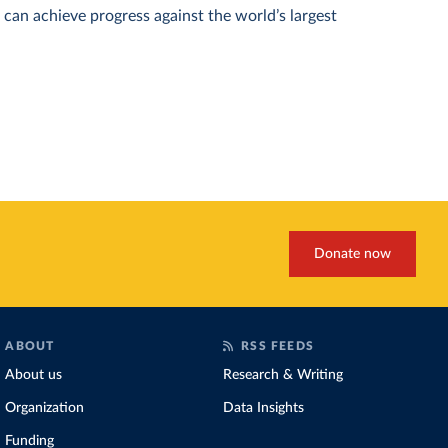
can achieve progress against the world’s largest
Donate now
ABOUT
RSS FEEDS
About us
Research & Writing
Organization
Data Insights
Funding