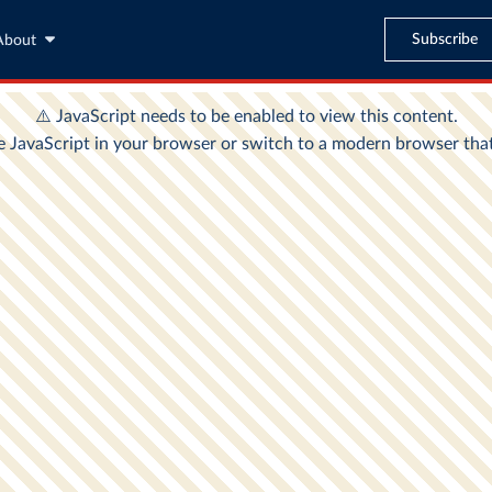
Subscribe
About