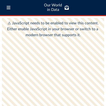
Our World
in Data