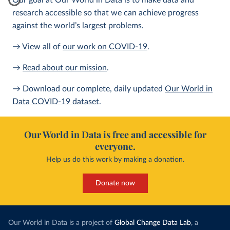
Our goal at Our World in Data is to make data and
research accessible so that we can achieve progress
against the world’s largest problems.
→ View all of
our work on COVID-19
.
→
Read about our mission
.
→ Download our complete, daily updated
Our World in
Data COVID-19 dataset
.
Our World in Data is free and accessible for
everyone.
Help us do this work by making a donation.
Donate now
Our World in Data is a project of
Global Change Data Lab
, a