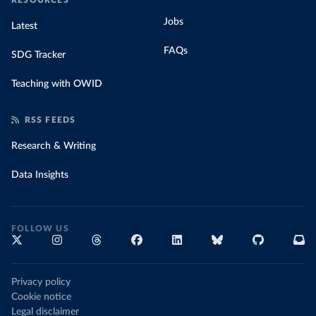
RESOURCES
Jobs
Latest
FAQs
SDG Tracker
Teaching with OWID
RSS FEEDS
Research & Writing
Data Insights
FOLLOW US
Privacy policy
Cookie notice
Legal disclaimer