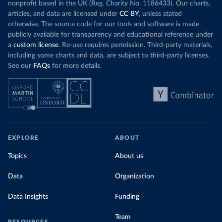
nonprofit based in the UK (Reg. Charity No. 1186433). Our charts,
articles, and data are licensed under
CC BY
, unless stated
otherwise. The source code for our tools and software is made
publicly available for transparency and educational reference under
a
custom license
. Re-use requires permission. Third-party materials,
including some charts and data, are subject to third-party licenses.
See our
FAQs
for more details.
EXPLORE
ABOUT
Topics
About us
Data
Organization
Data Insights
Funding
Team