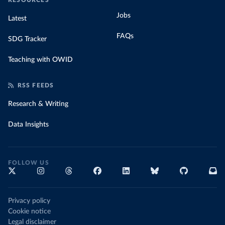
RESOURCES
Jobs
Latest
FAQs
SDG Tracker
Teaching with OWID
RSS FEEDS
Research & Writing
Data Insights
FOLLOW US
Privacy policy
Cookie notice
Legal disclaimer