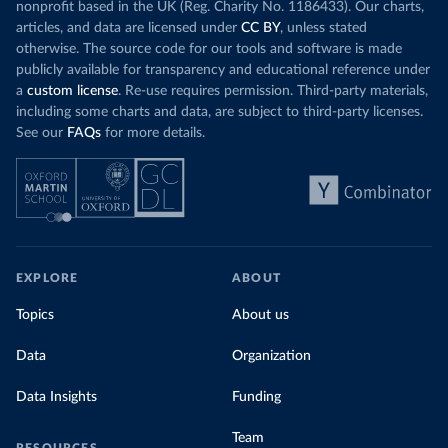
nonprofit based in the UK (Reg. Charity No. 1186433). Our charts,
articles, and data are licensed under
CC BY
, unless stated
otherwise. The source code for our tools and software is made
publicly available for transparency and educational reference under
a
custom license
. Re-use requires permission. Third-party materials,
including some charts and data, are subject to third-party licenses.
See our
FAQs
for more details.
EXPLORE
ABOUT
Topics
About us
Data
Organization
Data Insights
Funding
Team