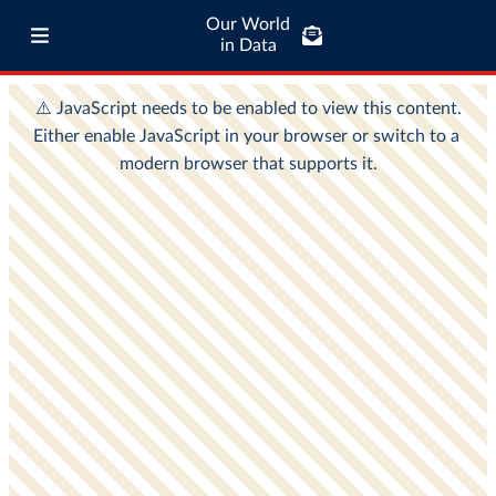
Our World
in Data