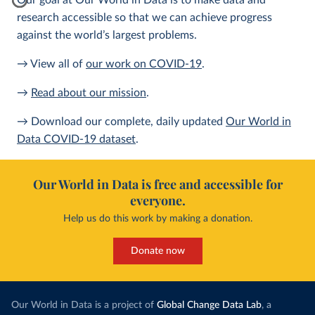
Our goal at Our World in Data is to make data and
research accessible so that we can achieve progress
against the world’s largest problems.
→ View all of
our work on COVID-19
.
→
Read about our mission
.
→ Download our complete, daily updated
Our World in
Data COVID-19 dataset
.
Our World in Data is free and accessible for
everyone.
Help us do this work by making a donation.
Donate now
Our World in Data is a project of
Global Change Data Lab
, a