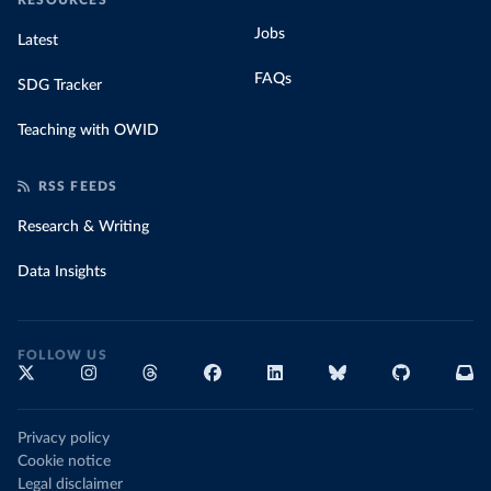
RESOURCES
Jobs
Latest
FAQs
SDG Tracker
Teaching with OWID
RSS FEEDS
Research & Writing
Data Insights
FOLLOW US
Privacy policy
Cookie notice
Legal disclaimer