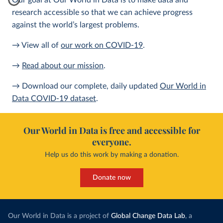
Our goal at Our World in Data is to make data and
research accessible so that we can achieve progress
against the world’s largest problems.
→ View all of
our work on COVID-19
.
→
Read about our mission
.
→ Download our complete, daily updated
Our World in
Data COVID-19 dataset
.
Our World in Data is free and accessible for
everyone.
Help us do this work by making a donation.
Donate now
Our World in Data is a project of
Global Change Data Lab
, a