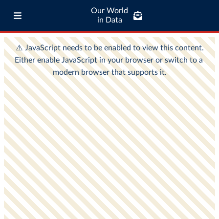
Our World
in Data