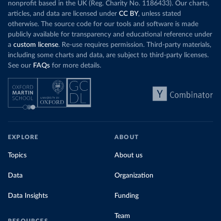
nonprofit based in the UK (Reg. Charity No. 1186433). Our charts,
articles, and data are licensed under
CC BY
, unless stated
otherwise. The source code for our tools and software is made
publicly available for transparency and educational reference under
a
custom license
. Re-use requires permission. Third-party materials,
including some charts and data, are subject to third-party licenses.
See our
FAQs
for more details.
EXPLORE
ABOUT
Topics
About us
Data
Organization
Data Insights
Funding
Team