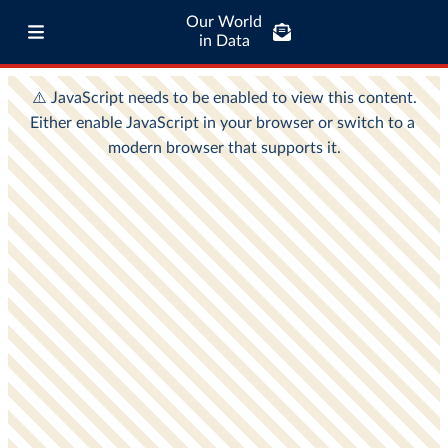
Our World
in Data