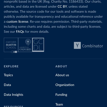
nonprofit based in the UK (Reg. Charity No. 1186433). Our charts,
articles, and data are licensed under
CC BY
, unless stated
otherwise. The source code for our tools and software is made
publicly available for transparency and educational reference under
a
custom license
. Re-use requires permission. Third-party materials,
including some charts and data, are subject to third-party licenses.
See our
FAQs
for more details.
EXPLORE
ABOUT
Topics
About us
Data
Organization
Data Insights
Funding
Team