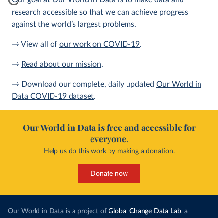
Our goal at Our World in Data is to make data and
research accessible so that we can achieve progress
against the world’s largest problems.
→ View all of
our work on COVID-19
.
→
Read about our mission
.
→ Download our complete, daily updated
Our World in
Data COVID-19 dataset
.
Our World in Data is free and accessible for
everyone.
Help us do this work by making a donation.
Donate now
Our World in Data is a project of
Global Change Data Lab
, a