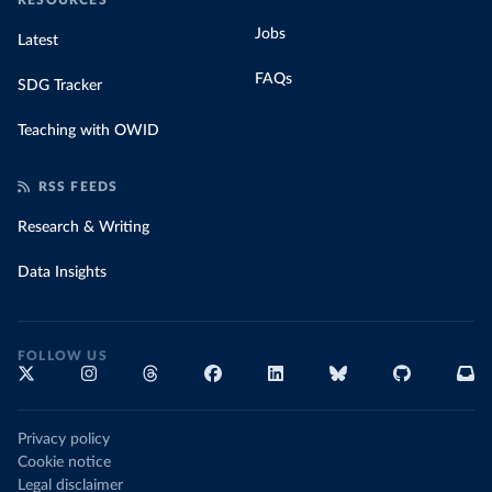
RESOURCES
Jobs
Latest
FAQs
SDG Tracker
Teaching with OWID
RSS FEEDS
Research & Writing
Data Insights
FOLLOW US
Privacy policy
Cookie notice
Legal disclaimer