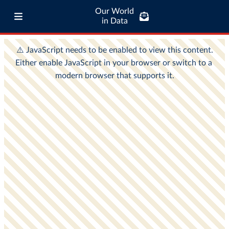
Our World
in Data