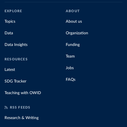
EXPLORE
ABOUT
Topics
About us
Data
Organization
Data Insights
Funding
Team
RESOURCES
Jobs
Latest
FAQs
SDG Tracker
Teaching with OWID
RSS FEEDS
Research & Writing