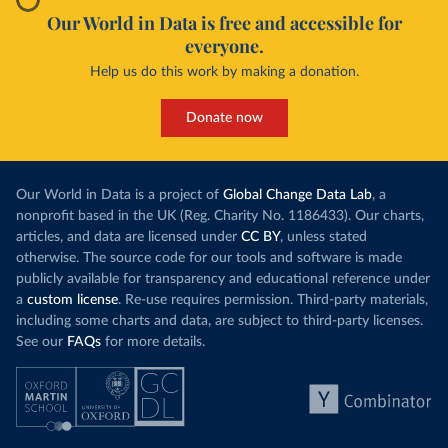
Our World in Data is free and accessible for
everyone.
Help us do this work by making a donation.
Donate now
Our World in Data is a project of
Global Change Data Lab
, a
nonprofit based in the UK (Reg. Charity No. 1186433). Our charts,
articles, and data are licensed under
CC BY
, unless stated
otherwise. The source code for our tools and software is made
publicly available for transparency and educational reference under
a
custom license
. Re-use requires permission. Third-party materials,
including some charts and data, are subject to third-party licenses.
See our
FAQs
for more details.