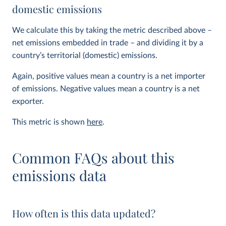
domestic emissions
We calculate this by taking the metric described above –
net emissions embedded in trade – and dividing it by a
country’s territorial (domestic) emissions.
Again, positive values mean a country is a net importer
of emissions. Negative values mean a country is a net
exporter.
This metric is shown
here
.
Common FAQs about this
emissions data
How often is this data updated?