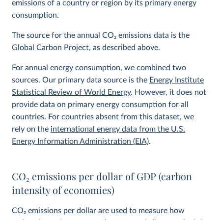
emissions of a country or region by its primary energy
consumption.
The source for the annual CO
2
emissions data is the
Global Carbon Project, as described above.
For annual energy consumption, we combined two
sources. Our primary data source is the
Energy Institute
Statistical Review of World Energy
. However, it does not
provide data on primary energy consumption for all
countries. For countries absent from this dataset, we
rely on the
international energy data from the U.S.
Energy Information Administration (EIA)
.
CO
2
emissions per dollar of GDP (carbon
intensity of economies)
CO
2
emissions per dollar are used to measure how