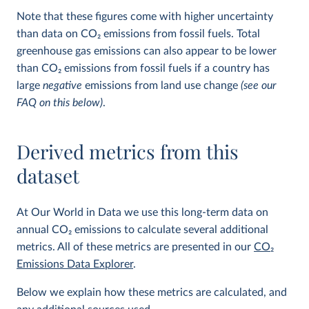
Note that these figures come with higher uncertainty
than data on CO
2
emissions from fossil fuels. Total
greenhouse gas emissions can also appear to be lower
than CO
2
emissions from fossil fuels if a country has
large
negative
emissions from land use change
(see our
FAQ on this below)
.
Derived metrics from this
dataset
At Our World in Data we use this long-term data on
annual CO
2
emissions to calculate several additional
metrics. All of these metrics are presented in our
CO
2
Emissions Data Explorer
.
Below we explain how these metrics are calculated, and