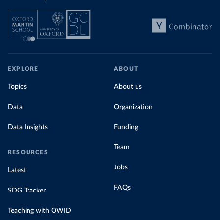
EXPLORE
ABOUT
Topics
About us
Data
Organization
Data Insights
Funding
Team
RESOURCES
Jobs
Latest
FAQs
SDG Tracker
Teaching with OWID