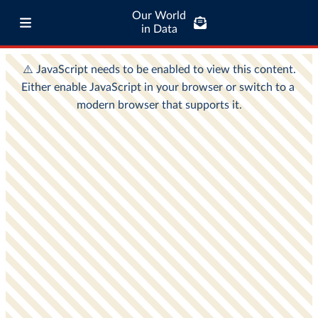
Our World
in Data