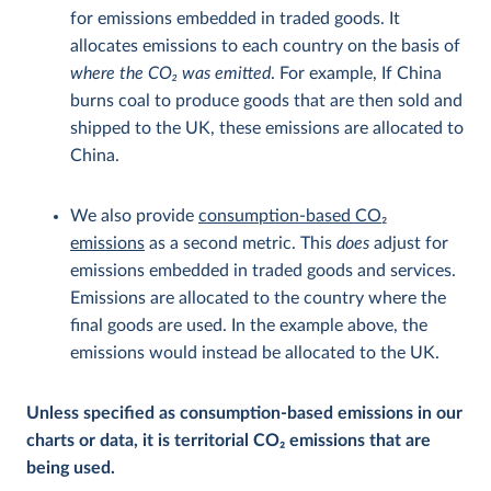
for emissions embedded in traded goods. It
allocates emissions to each country on the basis of
where the CO
2
was emitted
. For example, If China
burns coal to produce goods that are then sold and
shipped to the UK, these emissions are allocated to
China.
We also provide
consumption-based CO
2
emissions
as a second metric. This
does
adjust for
emissions embedded in traded goods and services.
Emissions are allocated to the country where the
final goods are used. In the example above, the
emissions would instead be allocated to the UK.
Unless specified as consumption-based emissions in our
charts or data, it is territorial CO
2
emissions that are
being used.