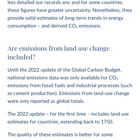
less detailed our records are; and for some countries,
these figures have greater uncertainty. Nonetheless, they
provide solid estimates of long-term trends in energy
consumption – and derived CO
2
emissions.
Are emissions from land use change
included?
Until the 2022 update of the Global Carbon Budget,
national emissions data was only available for CO
2
emissions from fossil fuels and industrial processes (such
as cement production). Emissions from land-use change
were only reported as global totals.
The 2022 update – for the first time – includes land use
estimates for countries, extending back to 1750.
The quality of these estimates is better for some