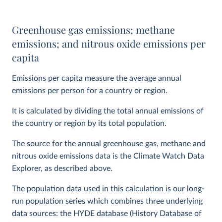
Greenhouse gas emissions; methane
emissions; and nitrous oxide emissions per
capita
Emissions per capita measure the average annual
emissions per person for a country or region.
It is calculated by dividing the total annual emissions of
the country or region by its total population.
The source for the annual greenhouse gas, methane and
nitrous oxide emissions data is the Climate Watch Data
Explorer, as described above.
The population data used in this calculation is our long-
run population series which combines three underlying
data sources: the HYDE database (History Database of