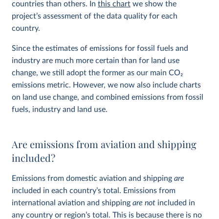
countries than others. In
this chart
we show the
project’s assessment of the data quality for each
country.
Since the estimates of emissions for fossil fuels and
industry are much more certain than for land use
change, we still adopt the former as our main CO
2
emissions metric. However, we now also include charts
on land use change, and combined emissions from fossil
fuels, industry and land use.
Are emissions from aviation and shipping
included?
Emissions from domestic aviation and shipping
are
included in each country’s total. Emissions from
international aviation and shipping
are not
included in
any country or region’s total. This is because there is no