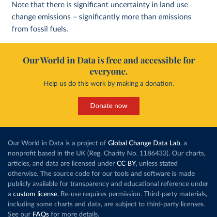
Note that there is significant uncertainty in land use
change emissions – significantly more than emissions
from fossil fuels.
Our World in Data is free and accessible for
everyone.
Help us do this work by making a donation.
Donate now
Our World in Data is a project of
Global Change Data Lab
, a
nonprofit based in the UK (Reg. Charity No. 1186433). Our charts,
articles, and data are licensed under
CC BY
, unless stated
otherwise. The source code for our tools and software is made
publicly available for transparency and educational reference under
a
custom license
. Re-use requires permission. Third-party materials,
including some charts and data, are subject to third-party licenses.
See our
FAQs
for more details.