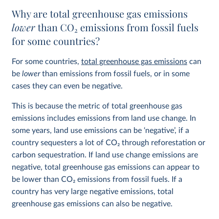
Why are total greenhouse gas emissions
lower
than CO
2
emissions from fossil fuels
for some countries?
For some countries,
total greenhouse gas emissions
can
be
lower
than emissions from fossil fuels, or in some
cases they can even be negative.
This is because the metric of total greenhouse gas
emissions includes emissions from land use change. In
some years, land use emissions can be ‘negative’, if a
country sequesters a lot of CO
2
through reforestation or
carbon sequestration. If land use change emissions are
negative, total greenhouse gas emissions can appear to
be lower than CO
2
emissions from fossil fuels. If a
country has very large negative emissions, total
greenhouse gas emissions can also be negative.