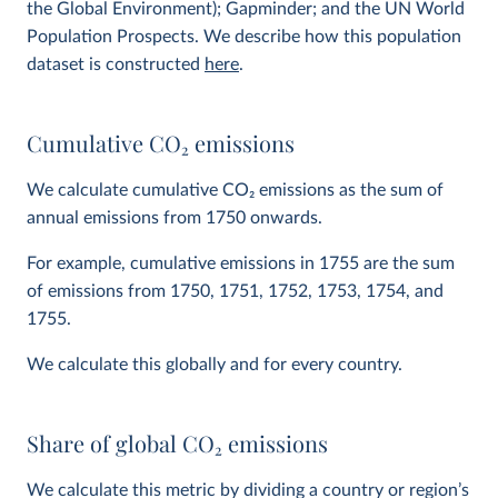
the Global Environment); Gapminder; and the UN World
Population Prospects. We describe how this population
dataset is constructed
here
.
Cumulative CO
2
emissions
We calculate cumulative CO
2
emissions as the sum of
annual emissions from 1750 onwards.
For example, cumulative emissions in 1755 are the sum
of emissions from 1750, 1751, 1752, 1753, 1754, and
1755.
We calculate this globally and for every country.
Share of global CO
2
emissions
We calculate this metric by dividing a country or region’s