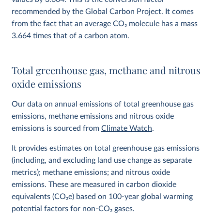
recommended by the Global Carbon Project. It comes
from the fact that an average CO
2
molecule has a mass
3.664 times that of a carbon atom.
Total greenhouse gas, methane and nitrous
oxide emissions
Our data on annual emissions of total greenhouse gas
emissions, methane emissions and nitrous oxide
emissions is sourced from
Climate Watch
.
It provides estimates on total greenhouse gas emissions
(including, and excluding land use change as separate
metrics); methane emissions; and nitrous oxide
emissions. These are measured in carbon dioxide
equivalents (CO
2
e) based on 100-year global warming
potential factors for non-CO₂ gases.