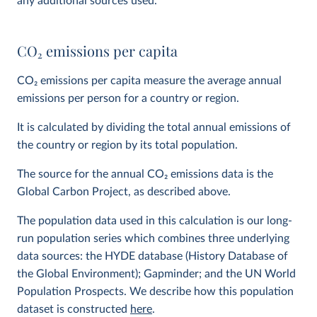
any additional sources used.
CO
2
emissions per capita
CO
2
emissions per capita measure the average annual
emissions per person for a country or region.
It is calculated by dividing the total annual emissions of
the country or region by its total population.
The source for the annual CO
2
emissions data is the
Global Carbon Project, as described above.
The population data used in this calculation is our long-
run population series which combines three underlying
data sources: the HYDE database (History Database of
the Global Environment); Gapminder; and the UN World
Population Prospects. We describe how this population
dataset is constructed
here
.