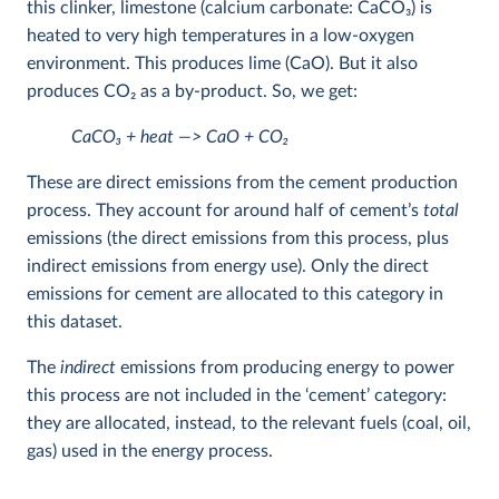
this clinker, limestone (calcium carbonate: CaCO
3
) is
heated to very high temperatures in a low-oxygen
environment. This produces lime (CaO). But it also
produces CO
2
as a by-product. So, we get:
CaCO
3
+ heat —> CaO + CO
2
These are direct emissions from the cement production
process. They account for around half of cement’s
total
emissions (the direct emissions from this process, plus
indirect emissions from energy use). Only the direct
emissions for cement are allocated to this category in
this dataset.
The
indirect
emissions from producing energy to power
this process are not included in the ‘cement’ category:
they are allocated, instead, to the relevant fuels (coal, oil,
gas) used in the energy process.