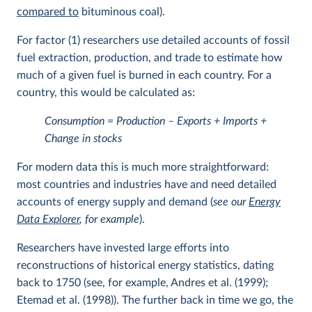
compared to
bituminous coal).
For factor (1) researchers use detailed accounts of fossil
fuel extraction, production, and trade to estimate how
much of a given fuel is burned in each country. For a
country, this would be calculated as:
Consumption = Production – Exports + Imports +
Change in stocks
For modern data this is much more straightforward:
most countries and industries have and need detailed
accounts of energy supply and demand (
see our
Energy
Data Explorer
, for example
).
Researchers have invested large efforts into
reconstructions of historical energy statistics, dating
back to 1750 (see, for example, Andres et al. (1999);
Etemad et al. (1998)). The further back in time we go, the