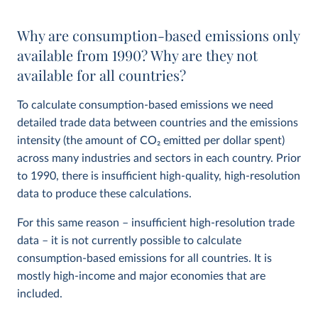
Why are consumption-based emissions only
available from 1990? Why are they not
available for all countries?
To calculate consumption-based emissions we need
detailed trade data between countries and the emissions
intensity (the amount of CO
2
emitted per dollar spent)
across many industries and sectors in each country. Prior
to 1990, there is insufficient high-quality, high-resolution
data to produce these calculations.
For this same reason – insufficient high-resolution trade
data – it is not currently possible to calculate
consumption-based emissions for all countries. It is
mostly high-income and major economies that are
included.