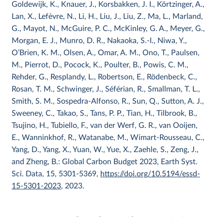
Goldewijk, K., Knauer, J., Korsbakken, J. I., Körtzinger, A.,
Lan, X., Lefèvre, N., Li, H., Liu, J., Liu, Z., Ma, L., Marland,
G., Mayot, N., McGuire, P. C., McKinley, G. A., Meyer, G.,
Morgan, E. J., Munro, D. R., Nakaoka, S.-I., Niwa, Y.,
O’Brien, K. M., Olsen, A., Omar, A. M., Ono, T., Paulsen,
M., Pierrot, D., Pocock, K., Poulter, B., Powis, C. M.,
Rehder, G., Resplandy, L., Robertson, E., Rödenbeck, C.,
Rosan, T. M., Schwinger, J., Séférian, R., Smallman, T. L.,
Smith, S. M., Sospedra-Alfonso, R., Sun, Q., Sutton, A. J.,
Sweeney, C., Takao, S., Tans, P. P., Tian, H., Tilbrook, B.,
Tsujino, H., Tubiello, F., van der Werf, G. R., van Ooijen,
E., Wanninkhof, R., Watanabe, M., Wimart-Rousseau, C.,
Yang, D., Yang, X., Yuan, W., Yue, X., Zaehle, S., Zeng, J.,
and Zheng, B.: Global Carbon Budget 2023, Earth Syst.
Sci. Data, 15, 5301-5369,
https://doi.org/10.5194/essd-
15-5301-2023
, 2023.