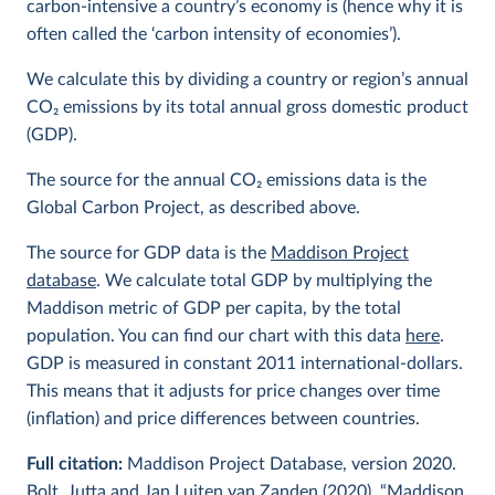
carbon-intensive a country’s economy is (hence why it is
often called the ‘carbon intensity of economies’).
We calculate this by dividing a country or region’s annual
CO
2
emissions by its total annual gross domestic product
(GDP).
The source for the annual CO
2
emissions data is the
Global Carbon Project, as described above.
The source for GDP data is the
Maddison Project
database
. We calculate total GDP by multiplying the
Maddison metric of GDP per capita, by the total
population. You can find our chart with this data
here
.
GDP is measured in constant 2011 international-dollars.
This means that it adjusts for price changes over time
(inflation) and price differences between countries.
Full citation:
Maddison Project Database, version 2020.
Bolt, Jutta and Jan Luiten van Zanden (2020), “Maddison