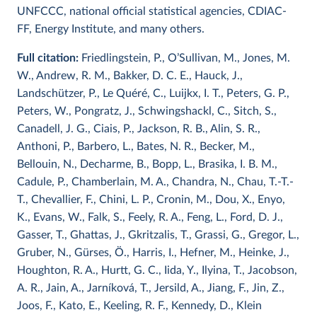
UNFCCC, national official statistical agencies, CDIAC-
FF, Energy Institute, and many others.
Full citation:
Friedlingstein, P., O’Sullivan, M., Jones, M.
W., Andrew, R. M., Bakker, D. C. E., Hauck, J.,
Landschützer, P., Le Quéré, C., Luijkx, I. T., Peters, G. P.,
Peters, W., Pongratz, J., Schwingshackl, C., Sitch, S.,
Canadell, J. G., Ciais, P., Jackson, R. B., Alin, S. R.,
Anthoni, P., Barbero, L., Bates, N. R., Becker, M.,
Bellouin, N., Decharme, B., Bopp, L., Brasika, I. B. M.,
Cadule, P., Chamberlain, M. A., Chandra, N., Chau, T.-T.-
T., Chevallier, F., Chini, L. P., Cronin, M., Dou, X., Enyo,
K., Evans, W., Falk, S., Feely, R. A., Feng, L., Ford, D. J.,
Gasser, T., Ghattas, J., Gkritzalis, T., Grassi, G., Gregor, L.,
Gruber, N., Gürses, Ö., Harris, I., Hefner, M., Heinke, J.,
Houghton, R. A., Hurtt, G. C., Iida, Y., Ilyina, T., Jacobson,
A. R., Jain, A., Jarníková, T., Jersild, A., Jiang, F., Jin, Z.,
Joos, F., Kato, E., Keeling, R. F., Kennedy, D., Klein