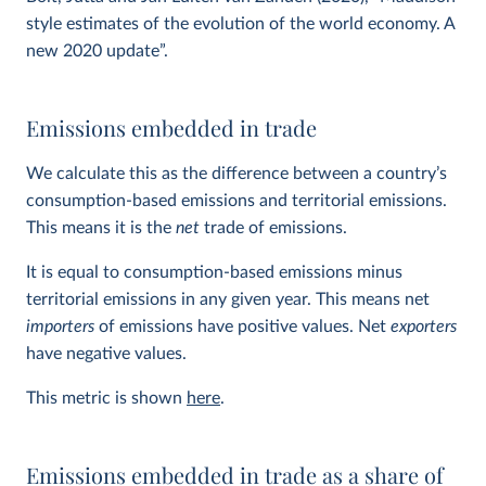
style estimates of the evolution of the world economy. A
new 2020 update”.
Emissions embedded in trade
We calculate this as the difference between a country’s
consumption-based emissions and territorial emissions.
This means it is the
net
trade of emissions.
It is equal to consumption-based emissions minus
territorial emissions in any given year. This means net
importers
of emissions have positive values. Net
exporters
have negative values.
This metric is shown
here
.
Emissions embedded in trade as a share of