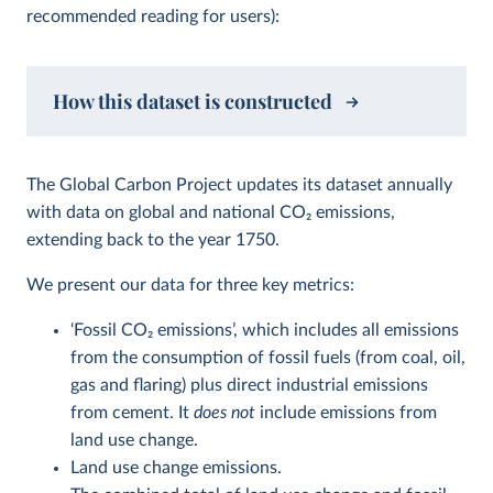
recommended reading for users):
How this dataset is constructed
The Global Carbon Project updates its dataset annually
with data on global and national CO
2
emissions,
extending back to the year 1750.
We present our data for three key metrics:
‘Fossil CO
2
emissions’, which includes all emissions
from the consumption of fossil fuels (from coal, oil,
gas and flaring) plus direct industrial emissions
from cement. It
does not
include emissions from
land use change.
Land use change emissions.