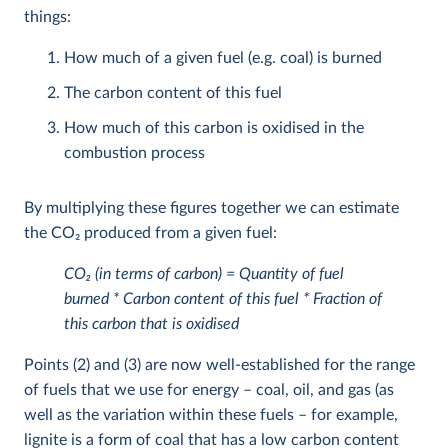
things:
How much of a given fuel (e.g. coal) is burned
The carbon content of this fuel
How much of this carbon is oxidised in the
combustion process
By multiplying these figures together we can estimate
the CO
2
produced from a given fuel:
CO
2
(in terms of carbon) = Quantity of fuel
burned * Carbon content of this fuel * Fraction of
this carbon that is oxidised
Points (2) and (3) are now well-established for the range
of fuels that we use for energy – coal, oil, and gas (as
well as the variation within these fuels – for example,
lignite is a form of coal that has a low carbon content