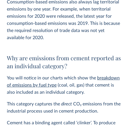
Consumption-based emissions also always lag territorial
emissions by one year. For example, when territorial
emissions for 2020 were released, the latest year for
consumption-based emissions was 2019. This is because
the required resolution of trade data was not yet
available for 2020.
Why are emissions from cement reported as
an individual category?
You will notice in our charts which show the
breakdown
of emissions by fuel type
(coal, oil, gas) that cement is
also included as an individual category.
This category captures the
direct
CO
2
emissions from the
industrial process used in cement production.
Cement has a binding agent called ‘clinker’. To produce