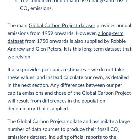
The combined total of land use change and fossil
CO
2
emissions.
The main
Global Carbon Project dataset
provides annual
emissions from 1959 onwards. However,
a long-term
dataset
from 1750 onwards is also supplied by Robbie
Andrew and Glen Peters. It is this long-term dataset that
we rely on.
It also provides per capita estimates – we do not take
these values, and instead calculate our own, as detailed
in the next section. Any differences between our per
capita emissions and those of the Global Carbon Project
will result from differences in the population
denominator that is applied.
The Global Carbon Project collate and assimilate a large
number of data sources to produce their fossil CO
2
emissions dataset, including official reports to the