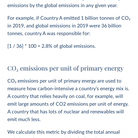
emissions by the global emissions in any given year.
For example, if Country A emitted 1 billion tonnes of CO
2
in 2019, and global emissions in 2019 were 36 billion
tonnes, country A was responsible for:
[1 / 36] * 100 = 2.8% of global emissions.
CO
2
emissions per unit of primary energy
CO
2
emissions per unit of primary energy are used to
measure how carbon-intensive a country’s energy mix is.
A country that relies heavily on coal, for example, will
emit large amounts of CO2 emissions per unit of energy.
A country that has lots of nuclear and renewables will
emit much less.
We calculate this metric by dividing the total annual