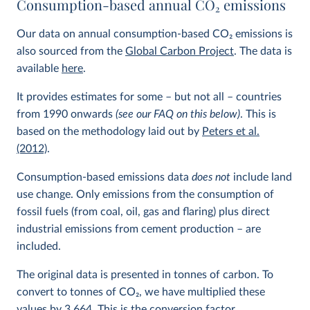
Consumption-based annual CO
2
emissions
Our data on annual consumption-based CO
2
emissions is
also sourced from the
Global Carbon Project
. The data is
available
here
.
It provides estimates for some – but not all – countries
from 1990 onwards
(see our FAQ on this below)
. This is
based on the methodology laid out by
Peters et al.
(2012)
.
Consumption-based emissions data
does not
include land
use change. Only emissions from the consumption of
fossil fuels (from coal, oil, gas and flaring) plus direct
industrial emissions from cement production – are
included.
The original data is presented in tonnes of carbon. To
convert to tonnes of CO
2
, we have multiplied these
values by 3.664. This is the conversion factor