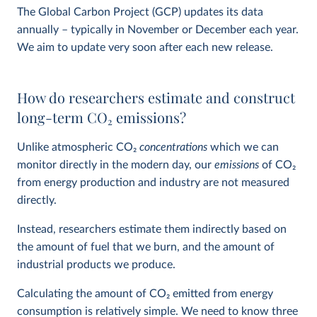
The Global Carbon Project (GCP) updates its data
annually – typically in November or December each year.
We aim to update very soon after each new release.
How do researchers estimate and construct
long-term CO
2
emissions?
Unlike atmospheric CO
2
concentrations
which we can
monitor directly in the modern day, our
emissions
of CO
2
from energy production and industry are not measured
directly.
Instead, researchers estimate them indirectly based on
the amount of fuel that we burn, and the amount of
industrial products we produce.
Calculating the amount of CO
2
emitted from energy
consumption is relatively simple. We need to know three