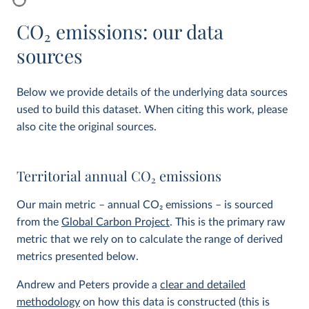
CO
2
emissions: our data
sources
Below we provide details of the underlying data sources
used to build this dataset. When citing this work, please
also cite the original sources.
Territorial annual CO
2
emissions
Our main metric – annual CO
2
emissions – is sourced
from the
Global Carbon Project
. This is the primary raw
metric that we rely on to calculate the range of derived
metrics presented below.
Andrew and Peters provide a
clear and detailed
methodology
on how this data is constructed (this is