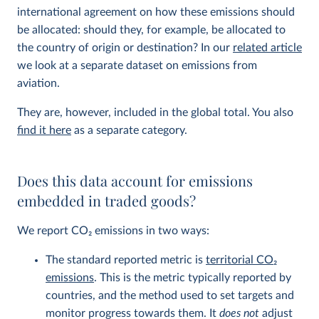
international agreement on how these emissions should
be allocated: should they, for example, be allocated to
the country of origin or destination? In our
related article
we look at a separate dataset on emissions from
aviation.
They are, however, included in the global total. You also
find it here
as a separate category.
Does this data account for emissions
embedded in traded goods?
We report CO
2
emissions in two ways:
The standard reported metric is
territorial CO
2
emissions
. This is the metric typically reported by
countries, and the method used to set targets and
monitor progress towards them. It
does not
adjust