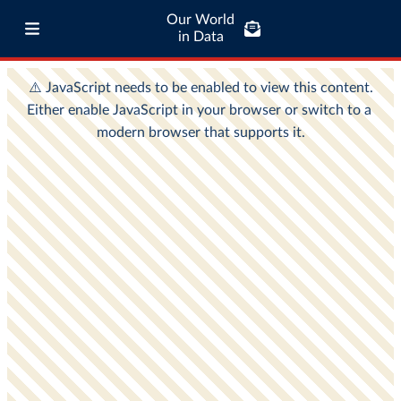
Our World
in Data