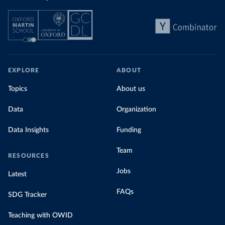
EXPLORE
ABOUT
Topics
About us
Data
Organization
Data Insights
Funding
Team
RESOURCES
Jobs
Latest
FAQs
SDG Tracker
Teaching with OWID