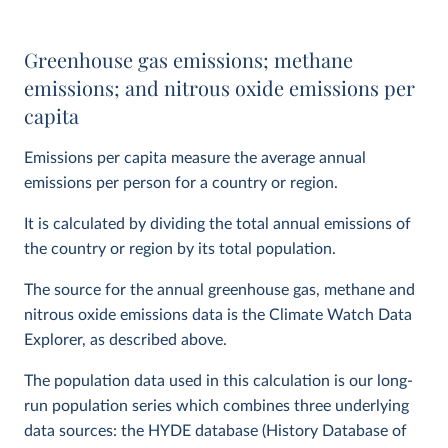
Greenhouse gas emissions; methane
emissions; and nitrous oxide emissions per
capita
Emissions per capita measure the average annual
emissions per person for a country or region.
It is calculated by dividing the total annual emissions of
the country or region by its total population.
The source for the annual greenhouse gas, methane and
nitrous oxide emissions data is the Climate Watch Data
Explorer, as described above.
The population data used in this calculation is our long-
run population series which combines three underlying
data sources: the HYDE database (History Database of