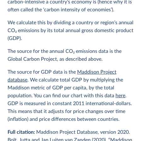
carbon-intensive a country’s economy is (hence why it is
often called the ‘carbon intensity of economies’).
We calculate this by dividing a country or region’s annual
CO
2
emissions by its total annual gross domestic product
(GDP).
The source for the annual CO
2
emissions data is the
Global Carbon Project, as described above.
The source for GDP data is the
Maddison Project
database
. We calculate total GDP by multiplying the
Maddison metric of GDP per capita, by the total
population. You can find our chart with this data
here
.
GDP is measured in constant 2011 international-dollars.
This means that it adjusts for price changes over time
(inflation) and price differences between countries.
Full citation:
Maddison Project Database, version 2020.
Bolt, Jutta and Jan Luiten van Zanden (2020), “Maddison