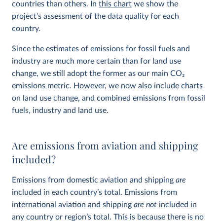
countries than others. In
this chart
we show the
project’s assessment of the data quality for each
country.
Since the estimates of emissions for fossil fuels and
industry are much more certain than for land use
change, we still adopt the former as our main CO
2
emissions metric. However, we now also include charts
on land use change, and combined emissions from fossil
fuels, industry and land use.
Are emissions from aviation and shipping
included?
Emissions from domestic aviation and shipping
are
included in each country’s total. Emissions from
international aviation and shipping
are not
included in
any country or region’s total. This is because there is no