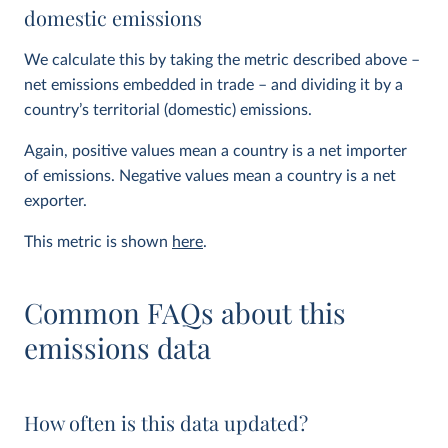
domestic emissions
We calculate this by taking the metric described above –
net emissions embedded in trade – and dividing it by a
country’s territorial (domestic) emissions.
Again, positive values mean a country is a net importer
of emissions. Negative values mean a country is a net
exporter.
This metric is shown
here
.
Common FAQs about this
emissions data
How often is this data updated?