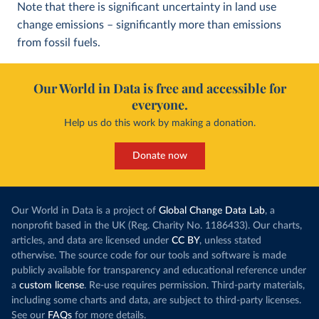
Note that there is significant uncertainty in land use
change emissions – significantly more than emissions
from fossil fuels.
Our World in Data is free and accessible for
everyone.
Help us do this work by making a donation.
Donate now
Our World in Data is a project of
Global Change Data Lab
, a
nonprofit based in the UK (Reg. Charity No. 1186433). Our charts,
articles, and data are licensed under
CC BY
, unless stated
otherwise. The source code for our tools and software is made
publicly available for transparency and educational reference under
a
custom license
. Re-use requires permission. Third-party materials,
including some charts and data, are subject to third-party licenses.
See our
FAQs
for more details.