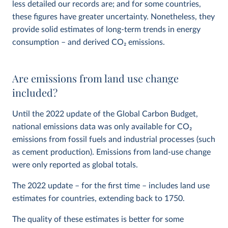
less detailed our records are; and for some countries,
these figures have greater uncertainty. Nonetheless, they
provide solid estimates of long-term trends in energy
consumption – and derived CO
2
emissions.
Are emissions from land use change
included?
Until the 2022 update of the Global Carbon Budget,
national emissions data was only available for CO
2
emissions from fossil fuels and industrial processes (such
as cement production). Emissions from land-use change
were only reported as global totals.
The 2022 update – for the first time – includes land use
estimates for countries, extending back to 1750.
The quality of these estimates is better for some