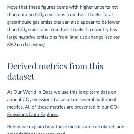
Note that these figures come with higher uncertainty
than data on CO
2
emissions from fossil fuels. Total
greenhouse gas emissions can also appear to be lower
than CO
2
emissions from fossil fuels if a country has
large
negative
emissions from land use change
(see our
FAQ on this below)
.
Derived metrics from this
dataset
At Our World in Data we use this long-term data on
annual CO
2
emissions to calculate several additional
metrics. All of these metrics are presented in our
CO
2
Emissions Data Explorer
.
Below we explain how these metrics are calculated, and