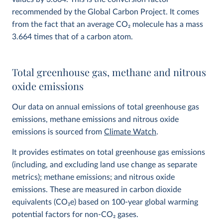
recommended by the Global Carbon Project. It comes
from the fact that an average CO
2
molecule has a mass
3.664 times that of a carbon atom.
Total greenhouse gas, methane and nitrous
oxide emissions
Our data on annual emissions of total greenhouse gas
emissions, methane emissions and nitrous oxide
emissions is sourced from
Climate Watch
.
It provides estimates on total greenhouse gas emissions
(including, and excluding land use change as separate
metrics); methane emissions; and nitrous oxide
emissions. These are measured in carbon dioxide
equivalents (CO
2
e) based on 100-year global warming
potential factors for non-CO₂ gases.