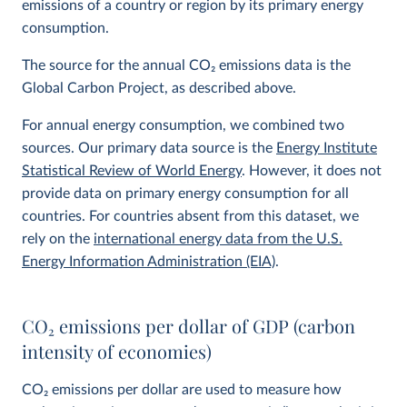
emissions of a country or region by its primary energy
consumption.
The source for the annual CO
2
emissions data is the
Global Carbon Project, as described above.
For annual energy consumption, we combined two
sources. Our primary data source is the
Energy Institute
Statistical Review of World Energy
. However, it does not
provide data on primary energy consumption for all
countries. For countries absent from this dataset, we
rely on the
international energy data from the U.S.
Energy Information Administration (EIA)
.
CO
2
emissions per dollar of GDP (carbon
intensity of economies)
CO
2
emissions per dollar are used to measure how