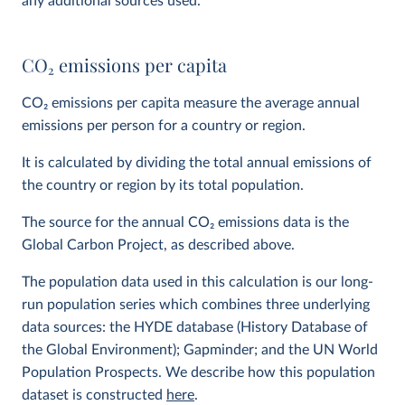
any additional sources used.
CO
2
emissions per capita
CO
2
emissions per capita measure the average annual
emissions per person for a country or region.
It is calculated by dividing the total annual emissions of
the country or region by its total population.
The source for the annual CO
2
emissions data is the
Global Carbon Project, as described above.
The population data used in this calculation is our long-
run population series which combines three underlying
data sources: the HYDE database (History Database of
the Global Environment); Gapminder; and the UN World
Population Prospects. We describe how this population
dataset is constructed
here
.