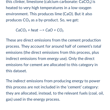
this clinker, limestone (calcium carbonate: CaCO
3
) is
heated to very high temperatures in a low-oxygen
environment. This produces lime (CaO). But it also
produces CO
2
as a by-product. So, we get:
CaCO
3
+ heat —> CaO + CO
2
These are direct emissions from the cement production
process. They account for around half of cement’s
total
emissions (the direct emissions from this process, plus
indirect emissions from energy use). Only the direct
emissions for cement are allocated to this category in
this dataset.
The
indirect
emissions from producing energy to power
this process are not included in the ‘cement’ category:
they are allocated, instead, to the relevant fuels (coal, oil,
gas) used in the energy process.