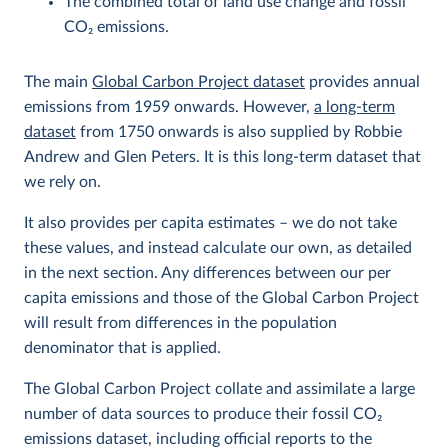
The combined total of land use change and fossil
CO
2
emissions.
The main
Global Carbon Project dataset
provides annual
emissions from 1959 onwards. However,
a long-term
dataset
from 1750 onwards is also supplied by Robbie
Andrew and Glen Peters. It is this long-term dataset that
we rely on.
It also provides per capita estimates – we do not take
these values, and instead calculate our own, as detailed
in the next section. Any differences between our per
capita emissions and those of the Global Carbon Project
will result from differences in the population
denominator that is applied.
The Global Carbon Project collate and assimilate a large
number of data sources to produce their fossil CO
2
emissions dataset, including official reports to the