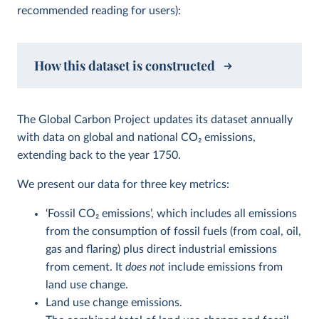
recommended reading for users):
How this dataset is constructed
The Global Carbon Project updates its dataset annually
with data on global and national CO
2
emissions,
extending back to the year 1750.
We present our data for three key metrics:
‘Fossil CO
2
emissions’, which includes all emissions
from the consumption of fossil fuels (from coal, oil,
gas and flaring) plus direct industrial emissions
from cement. It
does not
include emissions from
land use change.
Land use change emissions.