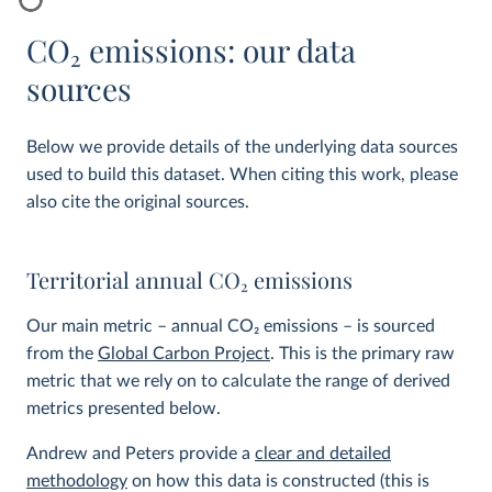
CO
2
emissions: our data
sources
Below we provide details of the underlying data sources
used to build this dataset. When citing this work, please
also cite the original sources.
Territorial annual CO
2
emissions
Our main metric – annual CO
2
emissions – is sourced
from the
Global Carbon Project
. This is the primary raw
metric that we rely on to calculate the range of derived
metrics presented below.
Andrew and Peters provide a
clear and detailed
methodology
on how this data is constructed (this is