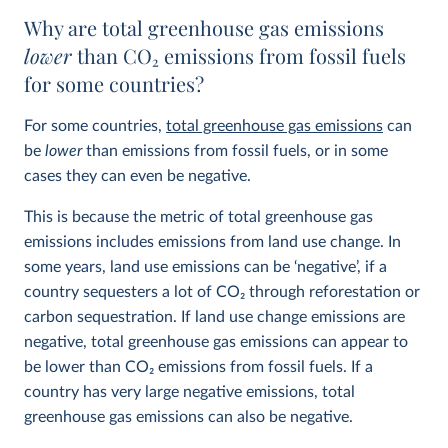
Why are total greenhouse gas emissions
lower
than CO
2
emissions from fossil fuels
for some countries?
For some countries,
total greenhouse gas emissions
can
be
lower
than emissions from fossil fuels, or in some
cases they can even be negative.
This is because the metric of total greenhouse gas
emissions includes emissions from land use change. In
some years, land use emissions can be ‘negative’, if a
country sequesters a lot of CO
2
through reforestation or
carbon sequestration. If land use change emissions are
negative, total greenhouse gas emissions can appear to
be lower than CO
2
emissions from fossil fuels. If a
country has very large negative emissions, total
greenhouse gas emissions can also be negative.