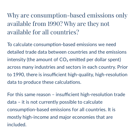
Why are consumption-based emissions only
available from 1990? Why are they not
available for all countries?
To calculate consumption-based emissions we need
detailed trade data between countries and the emissions
intensity (the amount of CO
2
emitted per dollar spent)
across many industries and sectors in each country. Prior
to 1990, there is insufficient high-quality, high-resolution
data to produce these calculations.
For this same reason – insufficient high-resolution trade
data – it is not currently possible to calculate
consumption-based emissions for all countries. It is
mostly high-income and major economies that are
included.