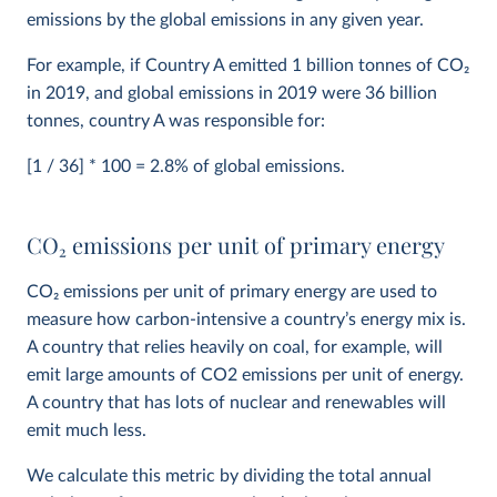
emissions by the global emissions in any given year.
For example, if Country A emitted 1 billion tonnes of CO
2
in 2019, and global emissions in 2019 were 36 billion
tonnes, country A was responsible for:
[1 / 36] * 100 = 2.8% of global emissions.
CO
2
emissions per unit of primary energy
CO
2
emissions per unit of primary energy are used to
measure how carbon-intensive a country’s energy mix is.
A country that relies heavily on coal, for example, will
emit large amounts of CO2 emissions per unit of energy.
A country that has lots of nuclear and renewables will
emit much less.
We calculate this metric by dividing the total annual