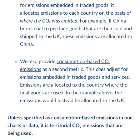
for emissions embedded in traded goods. It
allocates emissions to each country on the basis of
where the CO
2
was emitted
. For example, If China
burns coal to produce goods that are then sold and
shipped to the UK, these emissions are allocated to
China.
We also provide
consumption-based CO
2
emissions
as a second metric. This
does
adjust for
emissions embedded in traded goods and services.
Emissions are allocated to the country where the
final goods are used. In the example above, the
emissions would instead be allocated to the UK.
Unless specified as consumption-based emissions in our
charts or data, it is territorial CO
2
emissions that are
being used.