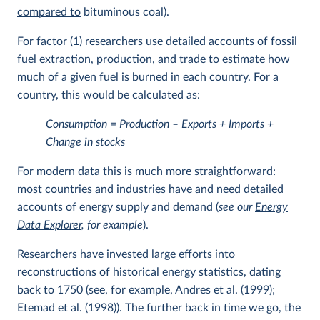
compared to
bituminous coal).
For factor (1) researchers use detailed accounts of fossil
fuel extraction, production, and trade to estimate how
much of a given fuel is burned in each country. For a
country, this would be calculated as:
Consumption = Production – Exports + Imports +
Change in stocks
For modern data this is much more straightforward:
most countries and industries have and need detailed
accounts of energy supply and demand (
see our
Energy
Data Explorer
, for example
).
Researchers have invested large efforts into
reconstructions of historical energy statistics, dating
back to 1750 (see, for example, Andres et al. (1999);
Etemad et al. (1998)). The further back in time we go, the