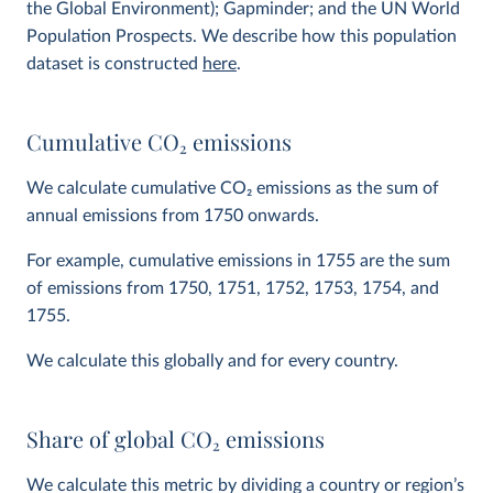
the Global Environment); Gapminder; and the UN World
Population Prospects. We describe how this population
dataset is constructed
here
.
Cumulative CO
2
emissions
We calculate cumulative CO
2
emissions as the sum of
annual emissions from 1750 onwards.
For example, cumulative emissions in 1755 are the sum
of emissions from 1750, 1751, 1752, 1753, 1754, and
1755.
We calculate this globally and for every country.
Share of global CO
2
emissions
We calculate this metric by dividing a country or region’s