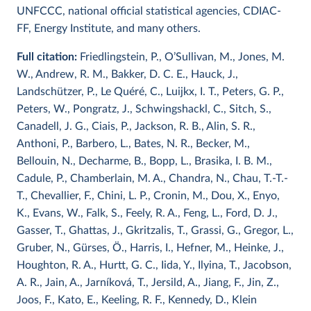
UNFCCC, national official statistical agencies, CDIAC-
FF, Energy Institute, and many others.
Full citation:
Friedlingstein, P., O’Sullivan, M., Jones, M.
W., Andrew, R. M., Bakker, D. C. E., Hauck, J.,
Landschützer, P., Le Quéré, C., Luijkx, I. T., Peters, G. P.,
Peters, W., Pongratz, J., Schwingshackl, C., Sitch, S.,
Canadell, J. G., Ciais, P., Jackson, R. B., Alin, S. R.,
Anthoni, P., Barbero, L., Bates, N. R., Becker, M.,
Bellouin, N., Decharme, B., Bopp, L., Brasika, I. B. M.,
Cadule, P., Chamberlain, M. A., Chandra, N., Chau, T.-T.-
T., Chevallier, F., Chini, L. P., Cronin, M., Dou, X., Enyo,
K., Evans, W., Falk, S., Feely, R. A., Feng, L., Ford, D. J.,
Gasser, T., Ghattas, J., Gkritzalis, T., Grassi, G., Gregor, L.,
Gruber, N., Gürses, Ö., Harris, I., Hefner, M., Heinke, J.,
Houghton, R. A., Hurtt, G. C., Iida, Y., Ilyina, T., Jacobson,
A. R., Jain, A., Jarníková, T., Jersild, A., Jiang, F., Jin, Z.,
Joos, F., Kato, E., Keeling, R. F., Kennedy, D., Klein