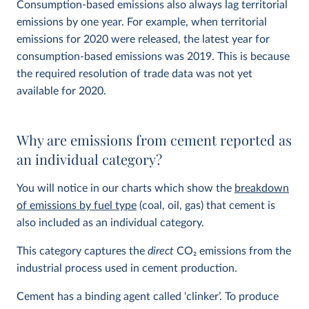
Consumption-based emissions also always lag territorial
emissions by one year. For example, when territorial
emissions for 2020 were released, the latest year for
consumption-based emissions was 2019. This is because
the required resolution of trade data was not yet
available for 2020.
Why are emissions from cement reported as
an individual category?
You will notice in our charts which show the
breakdown
of emissions by fuel type
(coal, oil, gas) that cement is
also included as an individual category.
This category captures the
direct
CO
2
emissions from the
industrial process used in cement production.
Cement has a binding agent called ‘clinker’. To produce