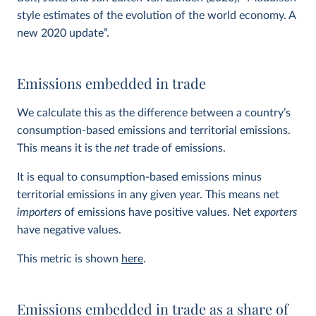
style estimates of the evolution of the world economy. A
new 2020 update”.
Emissions embedded in trade
We calculate this as the difference between a country’s
consumption-based emissions and territorial emissions.
This means it is the
net
trade of emissions.
It is equal to consumption-based emissions minus
territorial emissions in any given year. This means net
importers
of emissions have positive values. Net
exporters
have negative values.
This metric is shown
here
.
Emissions embedded in trade as a share of