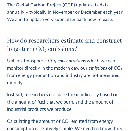
The Global Carbon Project (GCP) updates its data
annually – typically in November or December each year.
We aim to update very soon after each new release.
How do researchers estimate and construct
long-term CO
2
emissions?
Unlike atmospheric CO
2
concentrations
which we can
monitor directly in the modern day, our
emissions
of CO
2
from energy production and industry are not measured
directly.
Instead, researchers estimate them indirectly based on
the amount of fuel that we burn, and the amount of
industrial products we produce.
Calculating the amount of CO
2
emitted from energy
consumption is relatively simple. We need to know three