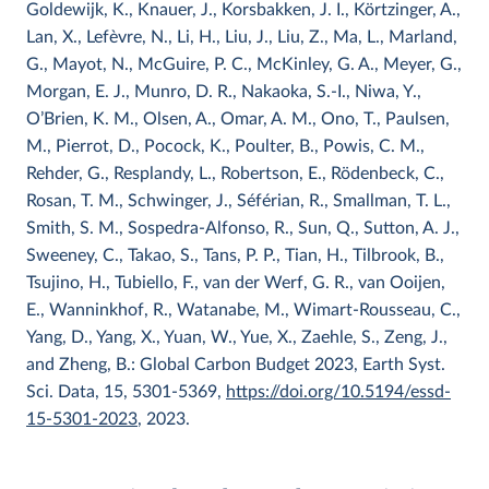
Goldewijk, K., Knauer, J., Korsbakken, J. I., Körtzinger, A.,
Lan, X., Lefèvre, N., Li, H., Liu, J., Liu, Z., Ma, L., Marland,
G., Mayot, N., McGuire, P. C., McKinley, G. A., Meyer, G.,
Morgan, E. J., Munro, D. R., Nakaoka, S.-I., Niwa, Y.,
O’Brien, K. M., Olsen, A., Omar, A. M., Ono, T., Paulsen,
M., Pierrot, D., Pocock, K., Poulter, B., Powis, C. M.,
Rehder, G., Resplandy, L., Robertson, E., Rödenbeck, C.,
Rosan, T. M., Schwinger, J., Séférian, R., Smallman, T. L.,
Smith, S. M., Sospedra-Alfonso, R., Sun, Q., Sutton, A. J.,
Sweeney, C., Takao, S., Tans, P. P., Tian, H., Tilbrook, B.,
Tsujino, H., Tubiello, F., van der Werf, G. R., van Ooijen,
E., Wanninkhof, R., Watanabe, M., Wimart-Rousseau, C.,
Yang, D., Yang, X., Yuan, W., Yue, X., Zaehle, S., Zeng, J.,
and Zheng, B.: Global Carbon Budget 2023, Earth Syst.
Sci. Data, 15, 5301-5369,
https://doi.org/10.5194/essd-
15-5301-2023
, 2023.