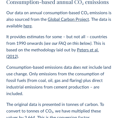
Consumption-based annual CO
2
emissions
Our data on annual consumption-based CO
2
emissions is
also sourced from the
Global Carbon Project
. The data is
available
here
.
It provides estimates for some – but not all – countries
from 1990 onwards
(see our FAQ on this below)
. This is
based on the methodology laid out by
Peters et al.
(2012)
.
Consumption-based emissions data
does not
include land
use change. Only emissions from the consumption of
fossil fuels (from coal, oil, gas and flaring) plus direct
industrial emissions from cement production – are
included.
The original data is presented in tonnes of carbon. To
convert to tonnes of CO
2
, we have multiplied these
values by 3.664. This is the conversion factor