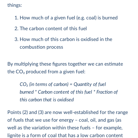
things:
How much of a given fuel (e.g. coal) is burned
The carbon content of this fuel
How much of this carbon is oxidised in the
combustion process
By multiplying these figures together we can estimate
the CO
2
produced from a given fuel:
CO
2
(in terms of carbon) = Quantity of fuel
burned * Carbon content of this fuel * Fraction of
this carbon that is oxidised
Points (2) and (3) are now well-established for the range
of fuels that we use for energy – coal, oil, and gas (as
well as the variation within these fuels – for example,
lignite is a form of coal that has a low carbon content