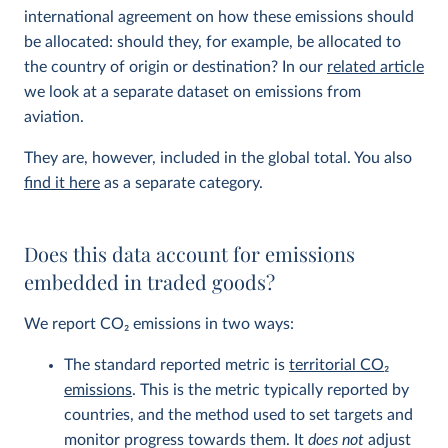
international agreement on how these emissions should
be allocated: should they, for example, be allocated to
the country of origin or destination? In our
related article
we look at a separate dataset on emissions from
aviation.
They are, however, included in the global total. You also
find it here
as a separate category.
Does this data account for emissions
embedded in traded goods?
We report CO
2
emissions in two ways:
The standard reported metric is
territorial CO
2
emissions
. This is the metric typically reported by
countries, and the method used to set targets and
monitor progress towards them. It
does not
adjust