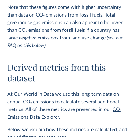
Note that these figures come with higher uncertainty
than data on CO
2
emissions from fossil fuels. Total
greenhouse gas emissions can also appear to be lower
than CO
2
emissions from fossil fuels if a country has
large
negative
emissions from land use change
(see our
FAQ on this below)
.
Derived metrics from this
dataset
At Our World in Data we use this long-term data on
annual CO
2
emissions to calculate several additional
metrics. All of these metrics are presented in our
CO
2
Emissions Data Explorer
.
Below we explain how these metrics are calculated, and