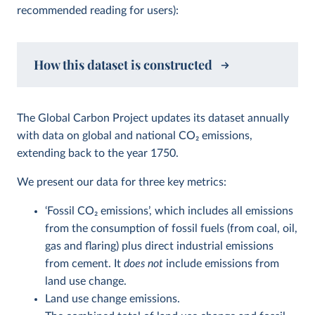
recommended reading for users):
How this dataset is constructed
The Global Carbon Project updates its dataset annually
with data on global and national CO
2
emissions,
extending back to the year 1750.
We present our data for three key metrics:
‘Fossil CO
2
emissions’, which includes all emissions
from the consumption of fossil fuels (from coal, oil,
gas and flaring) plus direct industrial emissions
from cement. It
does not
include emissions from
land use change.
Land use change emissions.