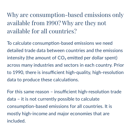
Why are consumption-based emissions only
available from 1990? Why are they not
available for all countries?
To calculate consumption-based emissions we need
detailed trade data between countries and the emissions
intensity (the amount of CO
2
emitted per dollar spent)
across many industries and sectors in each country. Prior
to 1990, there is insufficient high-quality, high-resolution
data to produce these calculations.
For this same reason – insufficient high-resolution trade
data – it is not currently possible to calculate
consumption-based emissions for all countries. It is
mostly high-income and major economies that are
included.