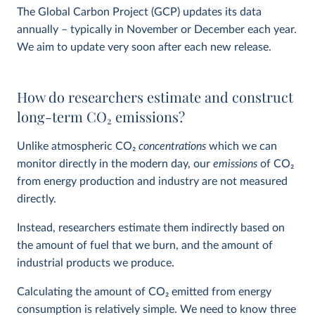
The Global Carbon Project (GCP) updates its data
annually – typically in November or December each year.
We aim to update very soon after each new release.
How do researchers estimate and construct
long-term CO
2
emissions?
Unlike atmospheric CO
2
concentrations
which we can
monitor directly in the modern day, our
emissions
of CO
2
from energy production and industry are not measured
directly.
Instead, researchers estimate them indirectly based on
the amount of fuel that we burn, and the amount of
industrial products we produce.
Calculating the amount of CO
2
emitted from energy
consumption is relatively simple. We need to know three