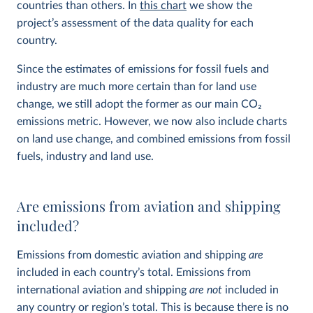
countries than others. In
this chart
we show the
project’s assessment of the data quality for each
country.
Since the estimates of emissions for fossil fuels and
industry are much more certain than for land use
change, we still adopt the former as our main CO
2
emissions metric. However, we now also include charts
on land use change, and combined emissions from fossil
fuels, industry and land use.
Are emissions from aviation and shipping
included?
Emissions from domestic aviation and shipping
are
included in each country’s total. Emissions from
international aviation and shipping
are not
included in
any country or region’s total. This is because there is no