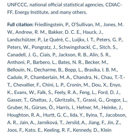
UNFCCC, national official statistical agencies, CDIAC-
FF, Energy Institute, and many others.
Full citation:
Friedlingstein, P., O’Sullivan, M., Jones, M.
W., Andrew, R. M., Bakker, D. C. E., Hauck, J.,
Landschützer, P., Le Quéré, C., Luijkx, I. T., Peters, G. P.,
Peters, W., Pongratz, J., Schwingshackl, C., Sitch, S.,
Canadell, J. G., Ciais, P., Jackson, R. B., Alin, S. R.,
Anthoni, P., Barbero, L., Bates, N. R., Becker, M.,
Bellouin, N., Decharme, B., Bopp, L., Brasika, I. B. M.,
Cadule, P., Chamberlain, M. A., Chandra, N., Chau, T.-T.-
T., Chevallier, F., Chini, L. P., Cronin, M., Dou, X., Enyo,
K., Evans, W., Falk, S., Feely, R. A., Feng, L., Ford, D. J.,
Gasser, T., Ghattas, J., Gkritzalis, T., Grassi, G., Gregor, L.,
Gruber, N., Gürses, Ö., Harris, I., Hefner, M., Heinke, J.,
Houghton, R. A., Hurtt, G. C., Iida, Y., Ilyina, T., Jacobson,
A. R., Jain, A., Jarníková, T., Jersild, A., Jiang, F., Jin, Z.,
Joos, F., Kato, E., Keeling, R. F., Kennedy, D., Klein