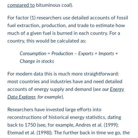
compared to
bituminous coal).
For factor (1) researchers use detailed accounts of fossil
fuel extraction, production, and trade to estimate how
much of a given fuel is burned in each country. For a
country, this would be calculated as:
Consumption = Production – Exports + Imports +
Change in stocks
For modern data this is much more straightforward:
most countries and industries have and need detailed
accounts of energy supply and demand (
see our
Energy
Data Explorer
, for example
).
Researchers have invested large efforts into
reconstructions of historical energy statistics, dating
back to 1750 (see, for example, Andres et al. (1999);
Etemad et al. (1998)). The further back in time we go, the