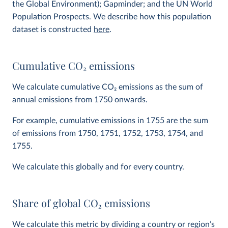
the Global Environment); Gapminder; and the UN World
Population Prospects. We describe how this population
dataset is constructed
here
.
Cumulative CO
2
emissions
We calculate cumulative CO
2
emissions as the sum of
annual emissions from 1750 onwards.
For example, cumulative emissions in 1755 are the sum
of emissions from 1750, 1751, 1752, 1753, 1754, and
1755.
We calculate this globally and for every country.
Share of global CO
2
emissions
We calculate this metric by dividing a country or region’s