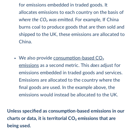
for emissions embedded in traded goods. It
allocates emissions to each country on the basis of
where the CO
2
was emitted
. For example, If China
burns coal to produce goods that are then sold and
shipped to the UK, these emissions are allocated to
China.
We also provide
consumption-based CO
2
emissions
as a second metric. This
does
adjust for
emissions embedded in traded goods and services.
Emissions are allocated to the country where the
final goods are used. In the example above, the
emissions would instead be allocated to the UK.
Unless specified as consumption-based emissions in our
charts or data, it is territorial CO
2
emissions that are
being used.