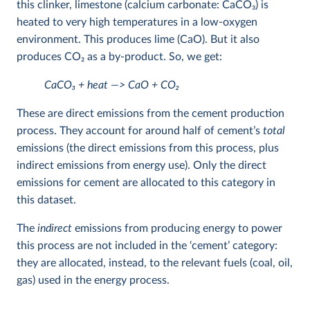
this clinker, limestone (calcium carbonate: CaCO
3
) is
heated to very high temperatures in a low-oxygen
environment. This produces lime (CaO). But it also
produces CO
2
as a by-product. So, we get:
CaCO
3
+ heat —> CaO + CO
2
These are direct emissions from the cement production
process. They account for around half of cement’s
total
emissions (the direct emissions from this process, plus
indirect emissions from energy use). Only the direct
emissions for cement are allocated to this category in
this dataset.
The
indirect
emissions from producing energy to power
this process are not included in the ‘cement’ category:
they are allocated, instead, to the relevant fuels (coal, oil,
gas) used in the energy process.