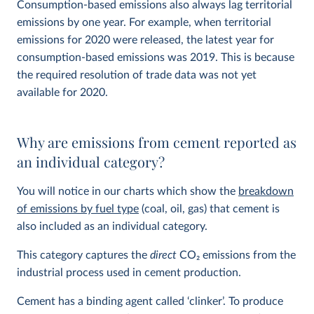
Consumption-based emissions also always lag territorial
emissions by one year. For example, when territorial
emissions for 2020 were released, the latest year for
consumption-based emissions was 2019. This is because
the required resolution of trade data was not yet
available for 2020.
Why are emissions from cement reported as
an individual category?
You will notice in our charts which show the
breakdown
of emissions by fuel type
(coal, oil, gas) that cement is
also included as an individual category.
This category captures the
direct
CO
2
emissions from the
industrial process used in cement production.
Cement has a binding agent called ‘clinker’. To produce