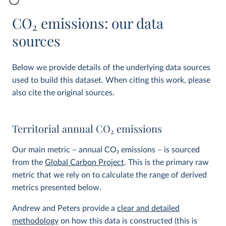
CO
2
emissions: our data
sources
Below we provide details of the underlying data sources
used to build this dataset. When citing this work, please
also cite the original sources.
Territorial annual CO
2
emissions
Our main metric – annual CO
2
emissions – is sourced
from the
Global Carbon Project
. This is the primary raw
metric that we rely on to calculate the range of derived
metrics presented below.
Andrew and Peters provide a
clear and detailed
methodology
on how this data is constructed (this is