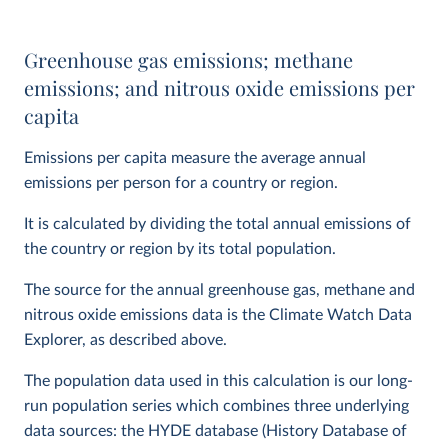
Greenhouse gas emissions; methane
emissions; and nitrous oxide emissions per
capita
Emissions per capita measure the average annual
emissions per person for a country or region.
It is calculated by dividing the total annual emissions of
the country or region by its total population.
The source for the annual greenhouse gas, methane and
nitrous oxide emissions data is the Climate Watch Data
Explorer, as described above.
The population data used in this calculation is our long-
run population series which combines three underlying
data sources: the HYDE database (History Database of