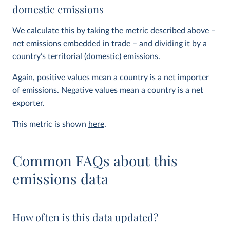
domestic emissions
We calculate this by taking the metric described above –
net emissions embedded in trade – and dividing it by a
country’s territorial (domestic) emissions.
Again, positive values mean a country is a net importer
of emissions. Negative values mean a country is a net
exporter.
This metric is shown
here
.
Common FAQs about this
emissions data
How often is this data updated?