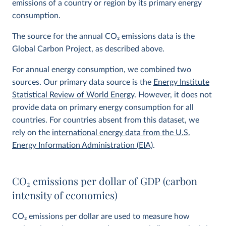
emissions of a country or region by its primary energy
consumption.
The source for the annual CO
2
emissions data is the
Global Carbon Project, as described above.
For annual energy consumption, we combined two
sources. Our primary data source is the
Energy Institute
Statistical Review of World Energy
. However, it does not
provide data on primary energy consumption for all
countries. For countries absent from this dataset, we
rely on the
international energy data from the U.S.
Energy Information Administration (EIA)
.
CO
2
emissions per dollar of GDP (carbon
intensity of economies)
CO
2
emissions per dollar are used to measure how