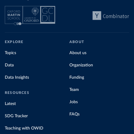
EXPLORE
ABOUT
Topics
About us
Data
Organization
Data Insights
Funding
Team
RESOURCES
Jobs
Latest
FAQs
SDG Tracker
Teaching with OWID