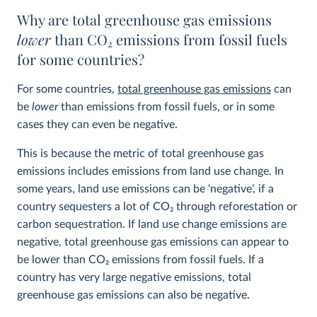
Why are total greenhouse gas emissions
lower
than CO
2
emissions from fossil fuels
for some countries?
For some countries,
total greenhouse gas emissions
can
be
lower
than emissions from fossil fuels, or in some
cases they can even be negative.
This is because the metric of total greenhouse gas
emissions includes emissions from land use change. In
some years, land use emissions can be ‘negative’, if a
country sequesters a lot of CO
2
through reforestation or
carbon sequestration. If land use change emissions are
negative, total greenhouse gas emissions can appear to
be lower than CO
2
emissions from fossil fuels. If a
country has very large negative emissions, total
greenhouse gas emissions can also be negative.