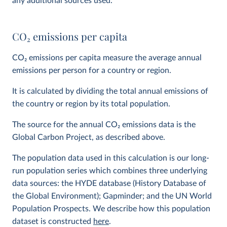
any additional sources used.
CO
2
emissions per capita
CO
2
emissions per capita measure the average annual
emissions per person for a country or region.
It is calculated by dividing the total annual emissions of
the country or region by its total population.
The source for the annual CO
2
emissions data is the
Global Carbon Project, as described above.
The population data used in this calculation is our long-
run population series which combines three underlying
data sources: the HYDE database (History Database of
the Global Environment); Gapminder; and the UN World
Population Prospects. We describe how this population
dataset is constructed
here
.