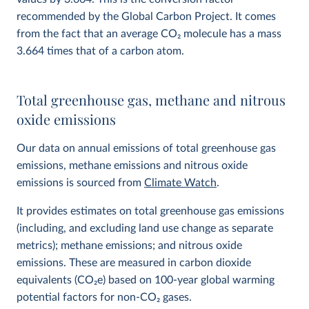
recommended by the Global Carbon Project. It comes
from the fact that an average CO
2
molecule has a mass
3.664 times that of a carbon atom.
Total greenhouse gas, methane and nitrous
oxide emissions
Our data on annual emissions of total greenhouse gas
emissions, methane emissions and nitrous oxide
emissions is sourced from
Climate Watch
.
It provides estimates on total greenhouse gas emissions
(including, and excluding land use change as separate
metrics); methane emissions; and nitrous oxide
emissions. These are measured in carbon dioxide
equivalents (CO
2
e) based on 100-year global warming
potential factors for non-CO₂ gases.