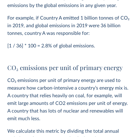
emissions by the global emissions in any given year.
For example, if Country A emitted 1 billion tonnes of CO
2
in 2019, and global emissions in 2019 were 36 billion
tonnes, country A was responsible for:
[1 / 36] * 100 = 2.8% of global emissions.
CO
2
emissions per unit of primary energy
CO
2
emissions per unit of primary energy are used to
measure how carbon-intensive a country’s energy mix is.
A country that relies heavily on coal, for example, will
emit large amounts of CO2 emissions per unit of energy.
A country that has lots of nuclear and renewables will
emit much less.
We calculate this metric by dividing the total annual