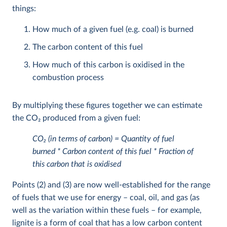
things:
How much of a given fuel (e.g. coal) is burned
The carbon content of this fuel
How much of this carbon is oxidised in the
combustion process
By multiplying these figures together we can estimate
the CO
2
produced from a given fuel:
CO
2
(in terms of carbon) = Quantity of fuel
burned * Carbon content of this fuel * Fraction of
this carbon that is oxidised
Points (2) and (3) are now well-established for the range
of fuels that we use for energy – coal, oil, and gas (as
well as the variation within these fuels – for example,
lignite is a form of coal that has a low carbon content