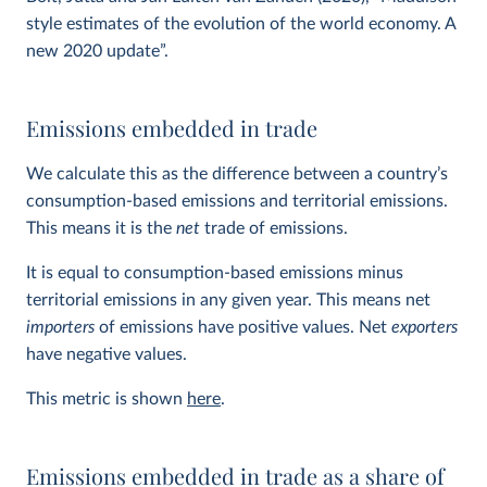
style estimates of the evolution of the world economy. A
new 2020 update”.
Emissions embedded in trade
We calculate this as the difference between a country’s
consumption-based emissions and territorial emissions.
This means it is the
net
trade of emissions.
It is equal to consumption-based emissions minus
territorial emissions in any given year. This means net
importers
of emissions have positive values. Net
exporters
have negative values.
This metric is shown
here
.
Emissions embedded in trade as a share of