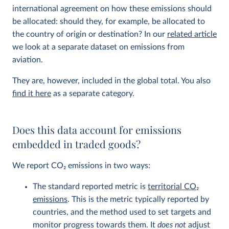
international agreement on how these emissions should
be allocated: should they, for example, be allocated to
the country of origin or destination? In our
related article
we look at a separate dataset on emissions from
aviation.
They are, however, included in the global total. You also
find it here
as a separate category.
Does this data account for emissions
embedded in traded goods?
We report CO
2
emissions in two ways:
The standard reported metric is
territorial CO
2
emissions
. This is the metric typically reported by
countries, and the method used to set targets and
monitor progress towards them. It
does not
adjust