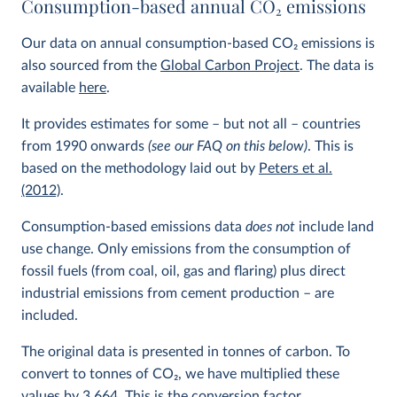
Consumption-based annual CO
2
emissions
Our data on annual consumption-based CO
2
emissions is
also sourced from the
Global Carbon Project
. The data is
available
here
.
It provides estimates for some – but not all – countries
from 1990 onwards
(see our FAQ on this below)
. This is
based on the methodology laid out by
Peters et al.
(2012)
.
Consumption-based emissions data
does not
include land
use change. Only emissions from the consumption of
fossil fuels (from coal, oil, gas and flaring) plus direct
industrial emissions from cement production – are
included.
The original data is presented in tonnes of carbon. To
convert to tonnes of CO
2
, we have multiplied these
values by 3.664. This is the conversion factor