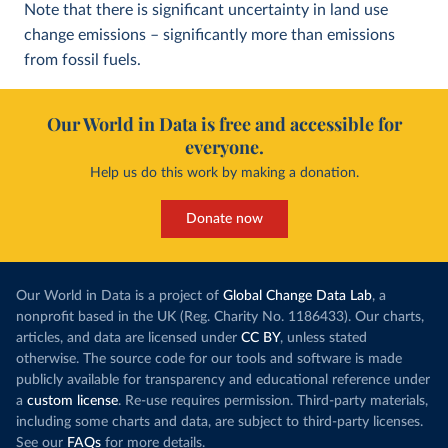
Note that there is significant uncertainty in land use
change emissions – significantly more than emissions
from fossil fuels.
Our World in Data is free and accessible for
everyone.
Help us do this work by making a donation.
Donate now
Our World in Data is a project of
Global Change Data Lab
, a
nonprofit based in the UK (Reg. Charity No. 1186433). Our charts,
articles, and data are licensed under
CC BY
, unless stated
otherwise. The source code for our tools and software is made
publicly available for transparency and educational reference under
a
custom license
. Re-use requires permission. Third-party materials,
including some charts and data, are subject to third-party licenses.
See our
FAQs
for more details.