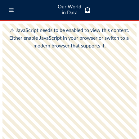
Our World
in Data