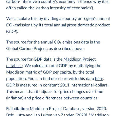
carbon-intensive a country’s economy is (hence why it is
often called the ‘carbon intensity of economies’).
We calculate this by dividing a country or region’s annual
CO
2
emissions by its total annual gross domestic product
(GDP).
The source for the annual CO
2
emissions data is the
Global Carbon Project, as described above.
The source for GDP data is the
Maddison Project
database
. We calculate total GDP by multiplying the
Maddison metric of GDP per capita, by the total
population. You can find our chart with this data
here
.
GDP is measured in constant 2011 international-dollars.
This means that it adjusts for price changes over time
(inflation) and price differences between countries.
Full citation:
Maddison Project Database, version 2020.
Bolt, Jutta and Jan Luiten van Zanden (2020), “Maddison