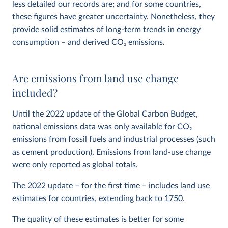
less detailed our records are; and for some countries,
these figures have greater uncertainty. Nonetheless, they
provide solid estimates of long-term trends in energy
consumption – and derived CO
2
emissions.
Are emissions from land use change
included?
Until the 2022 update of the Global Carbon Budget,
national emissions data was only available for CO
2
emissions from fossil fuels and industrial processes (such
as cement production). Emissions from land-use change
were only reported as global totals.
The 2022 update – for the first time – includes land use
estimates for countries, extending back to 1750.
The quality of these estimates is better for some