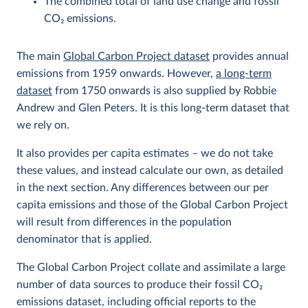
The combined total of land use change and fossil
CO
2
emissions.
The main
Global Carbon Project dataset
provides annual
emissions from 1959 onwards. However,
a long-term
dataset
from 1750 onwards is also supplied by Robbie
Andrew and Glen Peters. It is this long-term dataset that
we rely on.
It also provides per capita estimates – we do not take
these values, and instead calculate our own, as detailed
in the next section. Any differences between our per
capita emissions and those of the Global Carbon Project
will result from differences in the population
denominator that is applied.
The Global Carbon Project collate and assimilate a large
number of data sources to produce their fossil CO
2
emissions dataset, including official reports to the