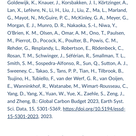
Goldewijk, K., Knauer, J., Korsbakken, J. I., Körtzinger, A.,
Lan, X., Lefèvre, N., Li, H., Liu, J., Liu, Z., Ma, L., Marland,
G., Mayot, N., McGuire, P. C., McKinley, G. A., Meyer, G.,
Morgan, E. J., Munro, D. R., Nakaoka, S.-I., Niwa, Y.,
O’Brien, K. M., Olsen, A., Omar, A. M., Ono, T., Paulsen,
M., Pierrot, D., Pocock, K., Poulter, B., Powis, C. M.,
Rehder, G., Resplandy, L., Robertson, E., Rödenbeck, C.,
Rosan, T. M., Schwinger, J., Séférian, R., Smallman, T. L.,
Smith, S. M., Sospedra-Alfonso, R., Sun, Q., Sutton, A. J.,
Sweeney, C., Takao, S., Tans, P. P., Tian, H., Tilbrook, B.,
Tsujino, H., Tubiello, F., van der Werf, G. R., van Ooijen,
E., Wanninkhof, R., Watanabe, M., Wimart-Rousseau, C.,
Yang, D., Yang, X., Yuan, W., Yue, X., Zaehle, S., Zeng, J.,
and Zheng, B.: Global Carbon Budget 2023, Earth Syst.
Sci. Data, 15, 5301-5369,
https://doi.org/10.5194/essd-
15-5301-2023
, 2023.