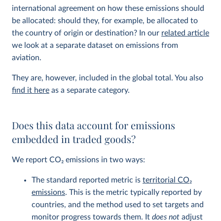
international agreement on how these emissions should
be allocated: should they, for example, be allocated to
the country of origin or destination? In our
related article
we look at a separate dataset on emissions from
aviation.
They are, however, included in the global total. You also
find it here
as a separate category.
Does this data account for emissions
embedded in traded goods?
We report CO
2
emissions in two ways:
The standard reported metric is
territorial CO
2
emissions
. This is the metric typically reported by
countries, and the method used to set targets and
monitor progress towards them. It
does not
adjust