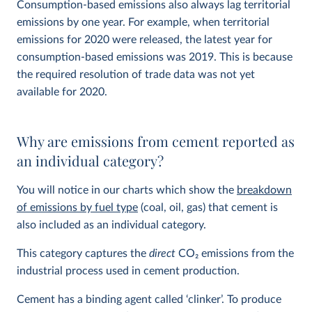
Consumption-based emissions also always lag territorial
emissions by one year. For example, when territorial
emissions for 2020 were released, the latest year for
consumption-based emissions was 2019. This is because
the required resolution of trade data was not yet
available for 2020.
Why are emissions from cement reported as
an individual category?
You will notice in our charts which show the
breakdown
of emissions by fuel type
(coal, oil, gas) that cement is
also included as an individual category.
This category captures the
direct
CO
2
emissions from the
industrial process used in cement production.
Cement has a binding agent called ‘clinker’. To produce