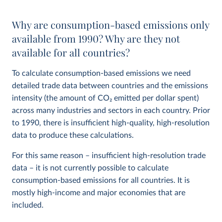
Why are consumption-based emissions only
available from 1990? Why are they not
available for all countries?
To calculate consumption-based emissions we need
detailed trade data between countries and the emissions
intensity (the amount of CO
2
emitted per dollar spent)
across many industries and sectors in each country. Prior
to 1990, there is insufficient high-quality, high-resolution
data to produce these calculations.
For this same reason – insufficient high-resolution trade
data – it is not currently possible to calculate
consumption-based emissions for all countries. It is
mostly high-income and major economies that are
included.