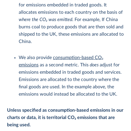
for emissions embedded in traded goods. It
allocates emissions to each country on the basis of
where the CO
2
was emitted
. For example, If China
burns coal to produce goods that are then sold and
shipped to the UK, these emissions are allocated to
China.
We also provide
consumption-based CO
2
emissions
as a second metric. This
does
adjust for
emissions embedded in traded goods and services.
Emissions are allocated to the country where the
final goods are used. In the example above, the
emissions would instead be allocated to the UK.
Unless specified as consumption-based emissions in our
charts or data, it is territorial CO
2
emissions that are
being used.