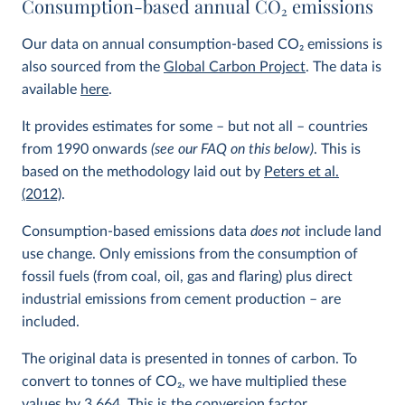
Consumption-based annual CO
2
emissions
Our data on annual consumption-based CO
2
emissions is
also sourced from the
Global Carbon Project
. The data is
available
here
.
It provides estimates for some – but not all – countries
from 1990 onwards
(see our FAQ on this below)
. This is
based on the methodology laid out by
Peters et al.
(2012)
.
Consumption-based emissions data
does not
include land
use change. Only emissions from the consumption of
fossil fuels (from coal, oil, gas and flaring) plus direct
industrial emissions from cement production – are
included.
The original data is presented in tonnes of carbon. To
convert to tonnes of CO
2
, we have multiplied these
values by 3.664. This is the conversion factor