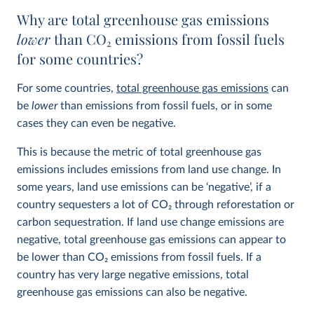
Why are total greenhouse gas emissions
lower
than CO
2
emissions from fossil fuels
for some countries?
For some countries,
total greenhouse gas emissions
can
be
lower
than emissions from fossil fuels, or in some
cases they can even be negative.
This is because the metric of total greenhouse gas
emissions includes emissions from land use change. In
some years, land use emissions can be ‘negative’, if a
country sequesters a lot of CO
2
through reforestation or
carbon sequestration. If land use change emissions are
negative, total greenhouse gas emissions can appear to
be lower than CO
2
emissions from fossil fuels. If a
country has very large negative emissions, total
greenhouse gas emissions can also be negative.