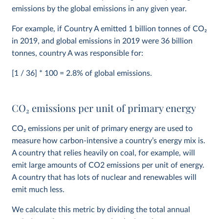
emissions by the global emissions in any given year.
For example, if Country A emitted 1 billion tonnes of CO
2
in 2019, and global emissions in 2019 were 36 billion
tonnes, country A was responsible for:
[1 / 36] * 100 = 2.8% of global emissions.
CO
2
emissions per unit of primary energy
CO
2
emissions per unit of primary energy are used to
measure how carbon-intensive a country’s energy mix is.
A country that relies heavily on coal, for example, will
emit large amounts of CO2 emissions per unit of energy.
A country that has lots of nuclear and renewables will
emit much less.
We calculate this metric by dividing the total annual