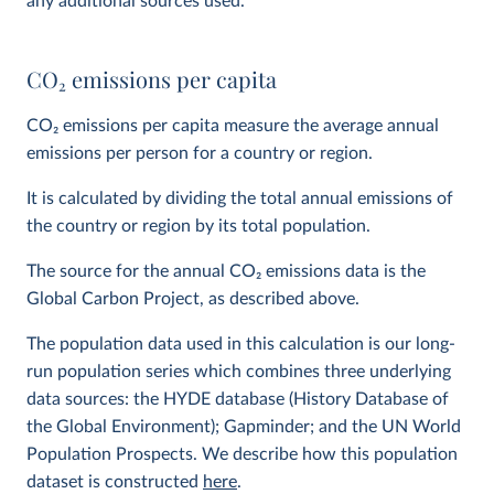
any additional sources used.
CO
2
emissions per capita
CO
2
emissions per capita measure the average annual
emissions per person for a country or region.
It is calculated by dividing the total annual emissions of
the country or region by its total population.
The source for the annual CO
2
emissions data is the
Global Carbon Project, as described above.
The population data used in this calculation is our long-
run population series which combines three underlying
data sources: the HYDE database (History Database of
the Global Environment); Gapminder; and the UN World
Population Prospects. We describe how this population
dataset is constructed
here
.