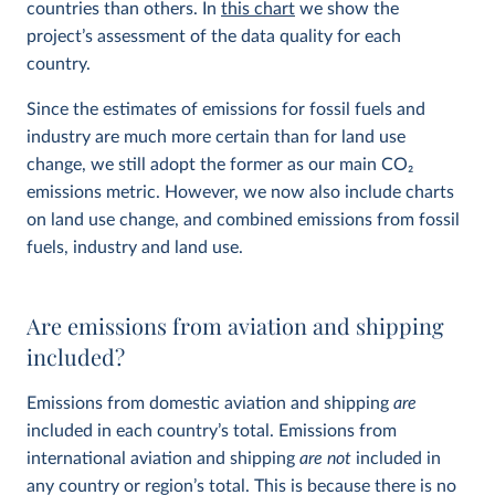
countries than others. In
this chart
we show the
project’s assessment of the data quality for each
country.
Since the estimates of emissions for fossil fuels and
industry are much more certain than for land use
change, we still adopt the former as our main CO
2
emissions metric. However, we now also include charts
on land use change, and combined emissions from fossil
fuels, industry and land use.
Are emissions from aviation and shipping
included?
Emissions from domestic aviation and shipping
are
included in each country’s total. Emissions from
international aviation and shipping
are not
included in
any country or region’s total. This is because there is no