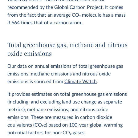
recommended by the Global Carbon Project. It comes
from the fact that an average CO
2
molecule has a mass
3.664 times that of a carbon atom.
Total greenhouse gas, methane and nitrous
oxide emissions
Our data on annual emissions of total greenhouse gas
emissions, methane emissions and nitrous oxide
emissions is sourced from
Climate Watch
.
It provides estimates on total greenhouse gas emissions
(including, and excluding land use change as separate
metrics); methane emissions; and nitrous oxide
emissions. These are measured in carbon dioxide
equivalents (CO
2
e) based on 100-year global warming
potential factors for non-CO₂ gases.