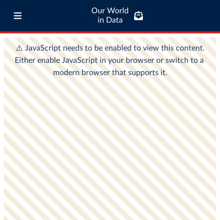
Our World
in Data