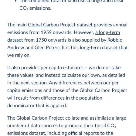
The combined total of land use change and fossil
CO
2
emissions.
The main
Global Carbon Project dataset
provides annual
emissions from 1959 onwards. However,
a long-term
dataset
from 1750 onwards is also supplied by Robbie
Andrew and Glen Peters. It is this long-term dataset that
we rely on.
It also provides per capita estimates – we do not take
these values, and instead calculate our own, as detailed
in the next section. Any differences between our per
capita emissions and those of the Global Carbon Project
will result from differences in the population
denominator that is applied.
The Global Carbon Project collate and assimilate a large
number of data sources to produce their fossil CO
2
emissions dataset, including official reports to the