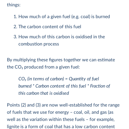
things:
How much of a given fuel (e.g. coal) is burned
The carbon content of this fuel
How much of this carbon is oxidised in the
combustion process
By multiplying these figures together we can estimate
the CO
2
produced from a given fuel:
CO
2
(in terms of carbon) = Quantity of fuel
burned * Carbon content of this fuel * Fraction of
this carbon that is oxidised
Points (2) and (3) are now well-established for the range
of fuels that we use for energy – coal, oil, and gas (as
well as the variation within these fuels – for example,
lignite is a form of coal that has a low carbon content