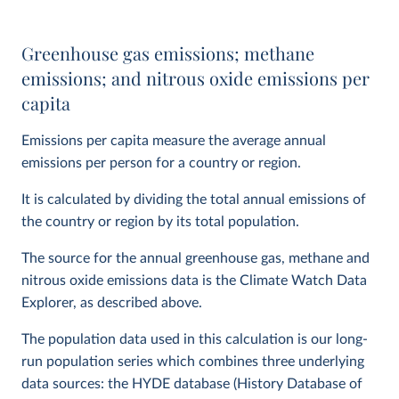
Greenhouse gas emissions; methane
emissions; and nitrous oxide emissions per
capita
Emissions per capita measure the average annual
emissions per person for a country or region.
It is calculated by dividing the total annual emissions of
the country or region by its total population.
The source for the annual greenhouse gas, methane and
nitrous oxide emissions data is the Climate Watch Data
Explorer, as described above.
The population data used in this calculation is our long-
run population series which combines three underlying
data sources: the HYDE database (History Database of