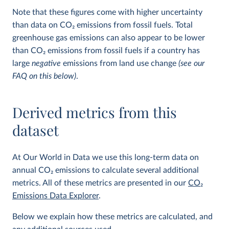
Note that these figures come with higher uncertainty
than data on CO
2
emissions from fossil fuels. Total
greenhouse gas emissions can also appear to be lower
than CO
2
emissions from fossil fuels if a country has
large
negative
emissions from land use change
(see our
FAQ on this below)
.
Derived metrics from this
dataset
At Our World in Data we use this long-term data on
annual CO
2
emissions to calculate several additional
metrics. All of these metrics are presented in our
CO
2
Emissions Data Explorer
.
Below we explain how these metrics are calculated, and