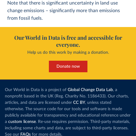
Note that there is significant uncertainty in land use
change emissions – significantly more than emissions
from fossil fuels.
Our World in Data is free and accessible for
everyone.
Help us do this work by making a donation.
Donate now
Our World in Data is a project of
Global Change Data Lab
, a
nonprofit based in the UK (Reg. Charity No. 1186433). Our charts,
articles, and data are licensed under
CC BY
, unless stated
otherwise. The source code for our tools and software is made
publicly available for transparency and educational reference under
a
custom license
. Re-use requires permission. Third-party materials,
including some charts and data, are subject to third-party licenses.
See our
FAQs
for more details.