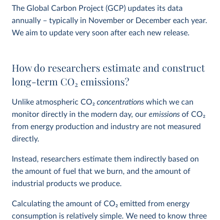
The Global Carbon Project (GCP) updates its data
annually – typically in November or December each year.
We aim to update very soon after each new release.
How do researchers estimate and construct
long-term CO
2
emissions?
Unlike atmospheric CO
2
concentrations
which we can
monitor directly in the modern day, our
emissions
of CO
2
from energy production and industry are not measured
directly.
Instead, researchers estimate them indirectly based on
the amount of fuel that we burn, and the amount of
industrial products we produce.
Calculating the amount of CO
2
emitted from energy
consumption is relatively simple. We need to know three