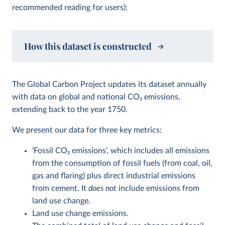
recommended reading for users):
How this dataset is constructed
The Global Carbon Project updates its dataset annually
with data on global and national CO
2
emissions,
extending back to the year 1750.
We present our data for three key metrics:
‘Fossil CO
2
emissions’, which includes all emissions
from the consumption of fossil fuels (from coal, oil,
gas and flaring) plus direct industrial emissions
from cement. It
does not
include emissions from
land use change.
Land use change emissions.