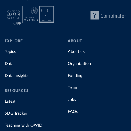
EXPLORE
ABOUT
Topics
About us
Data
Organization
Data Insights
Funding
Team
RESOURCES
Jobs
Latest
FAQs
SDG Tracker
Teaching with OWID