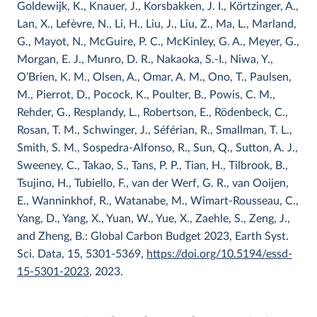
Goldewijk, K., Knauer, J., Korsbakken, J. I., Körtzinger, A.,
Lan, X., Lefèvre, N., Li, H., Liu, J., Liu, Z., Ma, L., Marland,
G., Mayot, N., McGuire, P. C., McKinley, G. A., Meyer, G.,
Morgan, E. J., Munro, D. R., Nakaoka, S.-I., Niwa, Y.,
O’Brien, K. M., Olsen, A., Omar, A. M., Ono, T., Paulsen,
M., Pierrot, D., Pocock, K., Poulter, B., Powis, C. M.,
Rehder, G., Resplandy, L., Robertson, E., Rödenbeck, C.,
Rosan, T. M., Schwinger, J., Séférian, R., Smallman, T. L.,
Smith, S. M., Sospedra-Alfonso, R., Sun, Q., Sutton, A. J.,
Sweeney, C., Takao, S., Tans, P. P., Tian, H., Tilbrook, B.,
Tsujino, H., Tubiello, F., van der Werf, G. R., van Ooijen,
E., Wanninkhof, R., Watanabe, M., Wimart-Rousseau, C.,
Yang, D., Yang, X., Yuan, W., Yue, X., Zaehle, S., Zeng, J.,
and Zheng, B.: Global Carbon Budget 2023, Earth Syst.
Sci. Data, 15, 5301-5369,
https://doi.org/10.5194/essd-
15-5301-2023
, 2023.