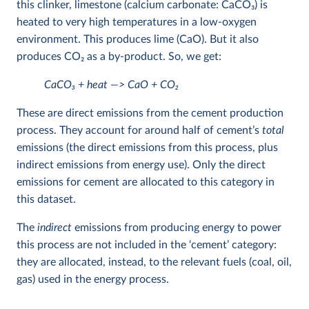
this clinker, limestone (calcium carbonate: CaCO
3
) is
heated to very high temperatures in a low-oxygen
environment. This produces lime (CaO). But it also
produces CO
2
as a by-product. So, we get:
CaCO
3
+ heat —> CaO + CO
2
These are direct emissions from the cement production
process. They account for around half of cement’s
total
emissions (the direct emissions from this process, plus
indirect emissions from energy use). Only the direct
emissions for cement are allocated to this category in
this dataset.
The
indirect
emissions from producing energy to power
this process are not included in the ‘cement’ category:
they are allocated, instead, to the relevant fuels (coal, oil,
gas) used in the energy process.