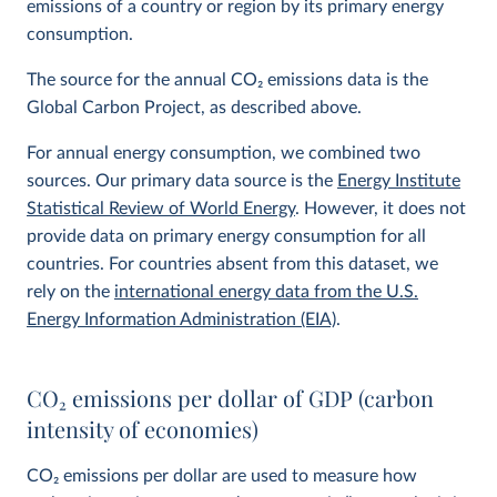
emissions of a country or region by its primary energy
consumption.
The source for the annual CO
2
emissions data is the
Global Carbon Project, as described above.
For annual energy consumption, we combined two
sources. Our primary data source is the
Energy Institute
Statistical Review of World Energy
. However, it does not
provide data on primary energy consumption for all
countries. For countries absent from this dataset, we
rely on the
international energy data from the U.S.
Energy Information Administration (EIA)
.
CO
2
emissions per dollar of GDP (carbon
intensity of economies)
CO
2
emissions per dollar are used to measure how