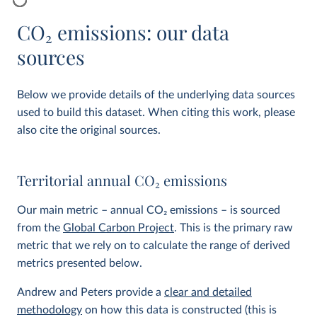
CO
2
emissions: our data
sources
Below we provide details of the underlying data sources
used to build this dataset. When citing this work, please
also cite the original sources.
Territorial annual CO
2
emissions
Our main metric – annual CO
2
emissions – is sourced
from the
Global Carbon Project
. This is the primary raw
metric that we rely on to calculate the range of derived
metrics presented below.
Andrew and Peters provide a
clear and detailed
methodology
on how this data is constructed (this is