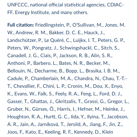
UNFCCC, national official statistical agencies, CDIAC-
FF, Energy Institute, and many others.
Full citation:
Friedlingstein, P., O’Sullivan, M., Jones, M.
W., Andrew, R. M., Bakker, D. C. E., Hauck, J.,
Landschützer, P., Le Quéré, C., Luijkx, I. T., Peters, G. P.,
Peters, W., Pongratz, J., Schwingshackl, C., Sitch, S.,
Canadell, J. G., Ciais, P., Jackson, R. B., Alin, S. R.,
Anthoni, P., Barbero, L., Bates, N. R., Becker, M.,
Bellouin, N., Decharme, B., Bopp, L., Brasika, I. B. M.,
Cadule, P., Chamberlain, M. A., Chandra, N., Chau, T.-T.-
T., Chevallier, F., Chini, L. P., Cronin, M., Dou, X., Enyo,
K., Evans, W., Falk, S., Feely, R. A., Feng, L., Ford, D. J.,
Gasser, T., Ghattas, J., Gkritzalis, T., Grassi, G., Gregor, L.,
Gruber, N., Gürses, Ö., Harris, I., Hefner, M., Heinke, J.,
Houghton, R. A., Hurtt, G. C., Iida, Y., Ilyina, T., Jacobson,
A. R., Jain, A., Jarníková, T., Jersild, A., Jiang, F., Jin, Z.,
Joos, F., Kato, E., Keeling, R. F., Kennedy, D., Klein