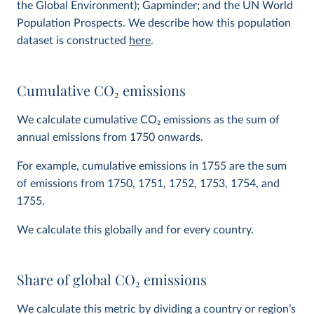
the Global Environment); Gapminder; and the UN World
Population Prospects. We describe how this population
dataset is constructed
here
.
Cumulative CO
2
emissions
We calculate cumulative CO
2
emissions as the sum of
annual emissions from 1750 onwards.
For example, cumulative emissions in 1755 are the sum
of emissions from 1750, 1751, 1752, 1753, 1754, and
1755.
We calculate this globally and for every country.
Share of global CO
2
emissions
We calculate this metric by dividing a country or region’s