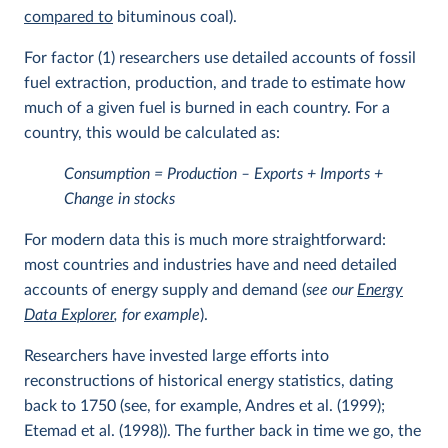
compared to
bituminous coal).
For factor (1) researchers use detailed accounts of fossil
fuel extraction, production, and trade to estimate how
much of a given fuel is burned in each country. For a
country, this would be calculated as:
Consumption = Production – Exports + Imports +
Change in stocks
For modern data this is much more straightforward:
most countries and industries have and need detailed
accounts of energy supply and demand (
see our
Energy
Data Explorer
, for example
).
Researchers have invested large efforts into
reconstructions of historical energy statistics, dating
back to 1750 (see, for example, Andres et al. (1999);
Etemad et al. (1998)). The further back in time we go, the