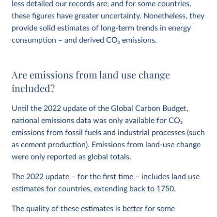
less detailed our records are; and for some countries,
these figures have greater uncertainty. Nonetheless, they
provide solid estimates of long-term trends in energy
consumption – and derived CO
2
emissions.
Are emissions from land use change
included?
Until the 2022 update of the Global Carbon Budget,
national emissions data was only available for CO
2
emissions from fossil fuels and industrial processes (such
as cement production). Emissions from land-use change
were only reported as global totals.
The 2022 update – for the first time – includes land use
estimates for countries, extending back to 1750.
The quality of these estimates is better for some