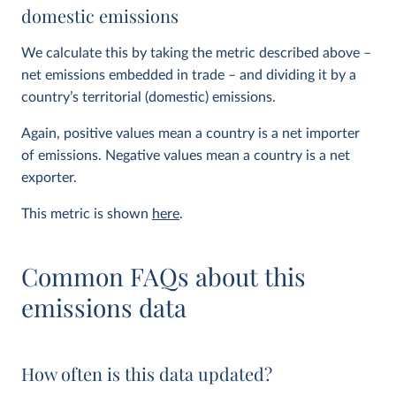
domestic emissions
We calculate this by taking the metric described above –
net emissions embedded in trade – and dividing it by a
country’s territorial (domestic) emissions.
Again, positive values mean a country is a net importer
of emissions. Negative values mean a country is a net
exporter.
This metric is shown
here
.
Common FAQs about this
emissions data
How often is this data updated?