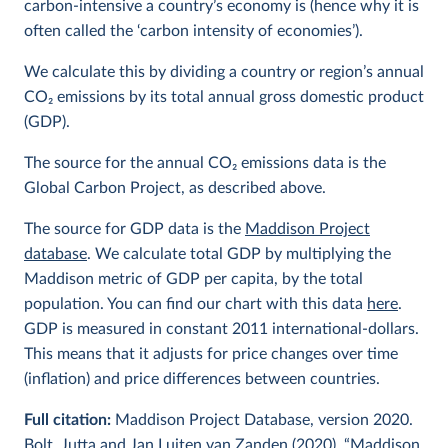
carbon-intensive a country’s economy is (hence why it is
often called the ‘carbon intensity of economies’).
We calculate this by dividing a country or region’s annual
CO
2
emissions by its total annual gross domestic product
(GDP).
The source for the annual CO
2
emissions data is the
Global Carbon Project, as described above.
The source for GDP data is the
Maddison Project
database
. We calculate total GDP by multiplying the
Maddison metric of GDP per capita, by the total
population. You can find our chart with this data
here
.
GDP is measured in constant 2011 international-dollars.
This means that it adjusts for price changes over time
(inflation) and price differences between countries.
Full citation:
Maddison Project Database, version 2020.
Bolt, Jutta and Jan Luiten van Zanden (2020), “Maddison