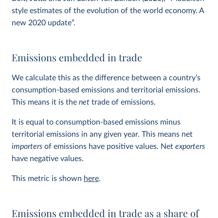
style estimates of the evolution of the world economy. A
new 2020 update”.
Emissions embedded in trade
We calculate this as the difference between a country’s
consumption-based emissions and territorial emissions.
This means it is the
net
trade of emissions.
It is equal to consumption-based emissions minus
territorial emissions in any given year. This means net
importers
of emissions have positive values. Net
exporters
have negative values.
This metric is shown
here
.
Emissions embedded in trade as a share of