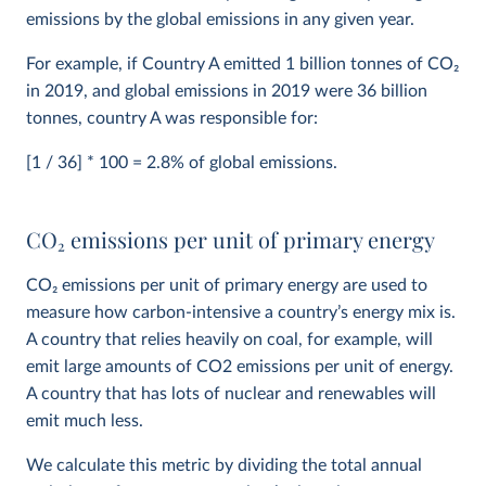
emissions by the global emissions in any given year.
For example, if Country A emitted 1 billion tonnes of CO
2
in 2019, and global emissions in 2019 were 36 billion
tonnes, country A was responsible for:
[1 / 36] * 100 = 2.8% of global emissions.
CO
2
emissions per unit of primary energy
CO
2
emissions per unit of primary energy are used to
measure how carbon-intensive a country’s energy mix is.
A country that relies heavily on coal, for example, will
emit large amounts of CO2 emissions per unit of energy.
A country that has lots of nuclear and renewables will
emit much less.
We calculate this metric by dividing the total annual