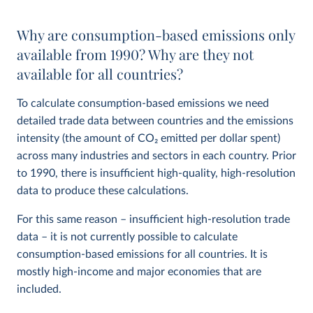
Why are consumption-based emissions only
available from 1990? Why are they not
available for all countries?
To calculate consumption-based emissions we need
detailed trade data between countries and the emissions
intensity (the amount of CO
2
emitted per dollar spent)
across many industries and sectors in each country. Prior
to 1990, there is insufficient high-quality, high-resolution
data to produce these calculations.
For this same reason – insufficient high-resolution trade
data – it is not currently possible to calculate
consumption-based emissions for all countries. It is
mostly high-income and major economies that are
included.