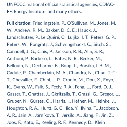
UNFCCC, national official statistical agencies, CDIAC-
FF, Energy Institute, and many others.
Full citation:
Friedlingstein, P., O’Sullivan, M., Jones, M.
W., Andrew, R. M., Bakker, D. C. E., Hauck, J.,
Landschützer, P., Le Quéré, C., Luijkx, I. T., Peters, G. P.,
Peters, W., Pongratz, J., Schwingshackl, C., Sitch, S.,
Canadell, J. G., Ciais, P., Jackson, R. B., Alin, S. R.,
Anthoni, P., Barbero, L., Bates, N. R., Becker, M.,
Bellouin, N., Decharme, B., Bopp, L., Brasika, I. B. M.,
Cadule, P., Chamberlain, M. A., Chandra, N., Chau, T.-T.-
T., Chevallier, F., Chini, L. P., Cronin, M., Dou, X., Enyo,
K., Evans, W., Falk, S., Feely, R. A., Feng, L., Ford, D. J.,
Gasser, T., Ghattas, J., Gkritzalis, T., Grassi, G., Gregor, L.,
Gruber, N., Gürses, Ö., Harris, I., Hefner, M., Heinke, J.,
Houghton, R. A., Hurtt, G. C., Iida, Y., Ilyina, T., Jacobson,
A. R., Jain, A., Jarníková, T., Jersild, A., Jiang, F., Jin, Z.,
Joos, F., Kato, E., Keeling, R. F., Kennedy, D., Klein