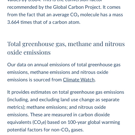
recommended by the Global Carbon Project. It comes
from the fact that an average CO
2
molecule has a mass
3.664 times that of a carbon atom.
Total greenhouse gas, methane and nitrous
oxide emissions
Our data on annual emissions of total greenhouse gas
emissions, methane emissions and nitrous oxide
emissions is sourced from
Climate Watch
.
It provides estimates on total greenhouse gas emissions
(including, and excluding land use change as separate
metrics); methane emissions; and nitrous oxide
emissions. These are measured in carbon dioxide
equivalents (CO
2
e) based on 100-year global warming
potential factors for non-CO₂ gases.