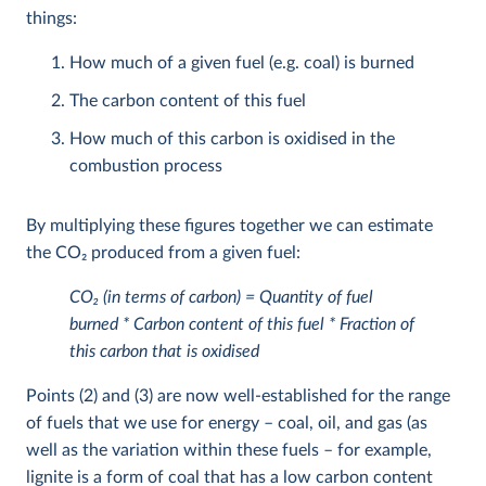
things:
How much of a given fuel (e.g. coal) is burned
The carbon content of this fuel
How much of this carbon is oxidised in the
combustion process
By multiplying these figures together we can estimate
the CO
2
produced from a given fuel:
CO
2
(in terms of carbon) = Quantity of fuel
burned * Carbon content of this fuel * Fraction of
this carbon that is oxidised
Points (2) and (3) are now well-established for the range
of fuels that we use for energy – coal, oil, and gas (as
well as the variation within these fuels – for example,
lignite is a form of coal that has a low carbon content