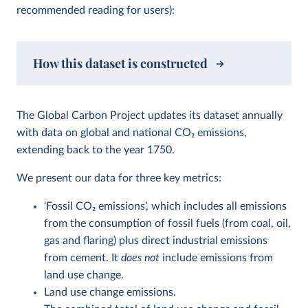
recommended reading for users):
How this dataset is constructed
The Global Carbon Project updates its dataset annually
with data on global and national CO
2
emissions,
extending back to the year 1750.
We present our data for three key metrics:
‘Fossil CO
2
emissions’, which includes all emissions
from the consumption of fossil fuels (from coal, oil,
gas and flaring) plus direct industrial emissions
from cement. It
does not
include emissions from
land use change.
Land use change emissions.