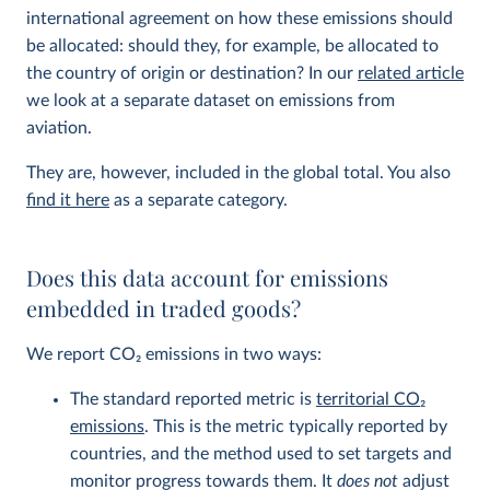
international agreement on how these emissions should
be allocated: should they, for example, be allocated to
the country of origin or destination? In our
related article
we look at a separate dataset on emissions from
aviation.
They are, however, included in the global total. You also
find it here
as a separate category.
Does this data account for emissions
embedded in traded goods?
We report CO
2
emissions in two ways:
The standard reported metric is
territorial CO
2
emissions
. This is the metric typically reported by
countries, and the method used to set targets and
monitor progress towards them. It
does not
adjust