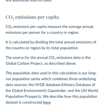
any additional sources used.
CO
2
emissions per capita
CO
2
emissions per capita measure the average annual
emissions per person for a country or region.
It is calculated by dividing the total annual emissions of
the country or region by its total population.
The source for the annual CO
2
emissions data is the
Global Carbon Project, as described above.
The population data used in this calculation is our long-
run population series which combines three underlying
data sources: the HYDE database (History Database of
the Global Environment); Gapminder; and the UN World
Population Prospects. We describe how this population
dataset is constructed
here
.