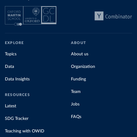
EXPLORE
ABOUT
Topics
About us
Data
Organization
Data Insights
Funding
Team
RESOURCES
Jobs
Latest
FAQs
SDG Tracker
Teaching with OWID