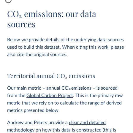
CO
2
emissions: our data
sources
Below we provide details of the underlying data sources
used to build this dataset. When citing this work, please
also cite the original sources.
Territorial annual CO
2
emissions
Our main metric – annual CO
2
emissions – is sourced
from the
Global Carbon Project
. This is the primary raw
metric that we rely on to calculate the range of derived
metrics presented below.
Andrew and Peters provide a
clear and detailed
methodology
on how this data is constructed (this is