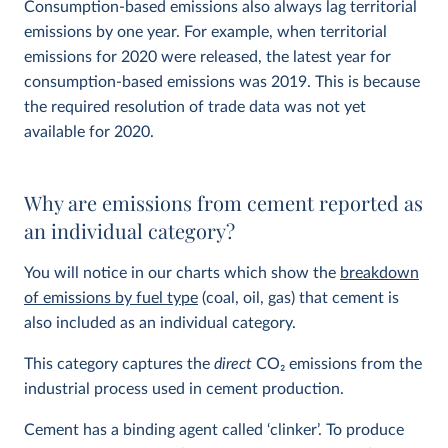
Consumption-based emissions also always lag territorial
emissions by one year. For example, when territorial
emissions for 2020 were released, the latest year for
consumption-based emissions was 2019. This is because
the required resolution of trade data was not yet
available for 2020.
Why are emissions from cement reported as
an individual category?
You will notice in our charts which show the
breakdown
of emissions by fuel type
(coal, oil, gas) that cement is
also included as an individual category.
This category captures the
direct
CO
2
emissions from the
industrial process used in cement production.
Cement has a binding agent called ‘clinker’. To produce