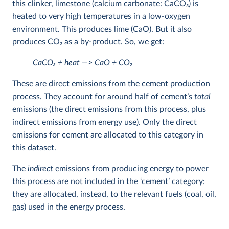
this clinker, limestone (calcium carbonate: CaCO
3
) is
heated to very high temperatures in a low-oxygen
environment. This produces lime (CaO). But it also
produces CO
2
as a by-product. So, we get:
CaCO
3
+ heat —> CaO + CO
2
These are direct emissions from the cement production
process. They account for around half of cement’s
total
emissions (the direct emissions from this process, plus
indirect emissions from energy use). Only the direct
emissions for cement are allocated to this category in
this dataset.
The
indirect
emissions from producing energy to power
this process are not included in the ‘cement’ category:
they are allocated, instead, to the relevant fuels (coal, oil,
gas) used in the energy process.