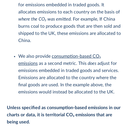
for emissions embedded in traded goods. It
allocates emissions to each country on the basis of
where the CO
2
was emitted
. For example, If China
burns coal to produce goods that are then sold and
shipped to the UK, these emissions are allocated to
China.
We also provide
consumption-based CO
2
emissions
as a second metric. This
does
adjust for
emissions embedded in traded goods and services.
Emissions are allocated to the country where the
final goods are used. In the example above, the
emissions would instead be allocated to the UK.
Unless specified as consumption-based emissions in our
charts or data, it is territorial CO
2
emissions that are
being used.