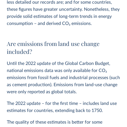
less detailed our records are; and for some countries,
these figures have greater uncertainty. Nonetheless, they
provide solid estimates of long-term trends in energy
consumption – and derived CO
2
emissions.
Are emissions from land use change
included?
Until the 2022 update of the Global Carbon Budget,
national emissions data was only available for CO
2
emissions from fossil fuels and industrial processes (such
as cement production). Emissions from land-use change
were only reported as global totals.
The 2022 update – for the first time – includes land use
estimates for countries, extending back to 1750.
The quality of these estimates is better for some