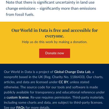
Note that there is significant uncertainty in land use
change emissions – significantly more than emissions
from fossil fuels.
Our World in Data is free and accessible for
everyone.
Help us do this work by making a donation.
Donate now
Our World in Data is a project of
Global Change Data Lab
, a
nonprofit based in the UK (Reg. Charity No. 1186433). Our charts,
articles, and data are licensed under
CC BY
, unless stated
otherwise. The source code for our tools and software is made
publicly available for transparency and educational reference under
a
custom license
. Re-use requires permission. Third-party materials,
including some charts and data, are subject to third-party licenses.
See our
FAQs
for more details.