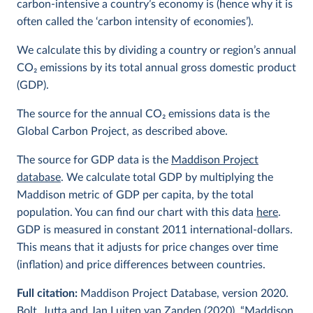
carbon-intensive a country’s economy is (hence why it is
often called the ‘carbon intensity of economies’).
We calculate this by dividing a country or region’s annual
CO
2
emissions by its total annual gross domestic product
(GDP).
The source for the annual CO
2
emissions data is the
Global Carbon Project, as described above.
The source for GDP data is the
Maddison Project
database
. We calculate total GDP by multiplying the
Maddison metric of GDP per capita, by the total
population. You can find our chart with this data
here
.
GDP is measured in constant 2011 international-dollars.
This means that it adjusts for price changes over time
(inflation) and price differences between countries.
Full citation:
Maddison Project Database, version 2020.
Bolt, Jutta and Jan Luiten van Zanden (2020), “Maddison