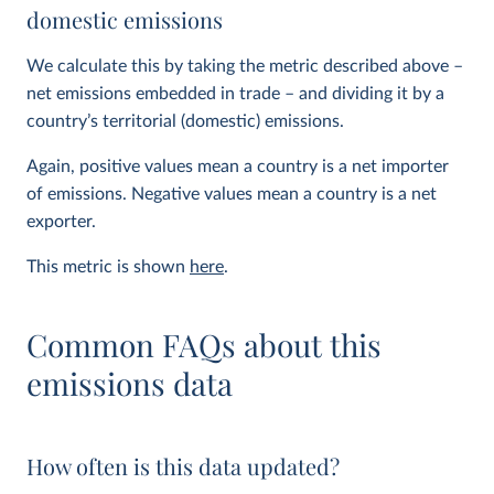
domestic emissions
We calculate this by taking the metric described above –
net emissions embedded in trade – and dividing it by a
country’s territorial (domestic) emissions.
Again, positive values mean a country is a net importer
of emissions. Negative values mean a country is a net
exporter.
This metric is shown
here
.
Common FAQs about this
emissions data
How often is this data updated?