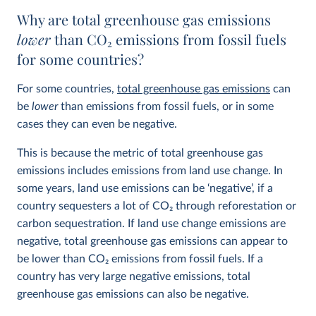
Why are total greenhouse gas emissions
lower
than CO
2
emissions from fossil fuels
for some countries?
For some countries,
total greenhouse gas emissions
can
be
lower
than emissions from fossil fuels, or in some
cases they can even be negative.
This is because the metric of total greenhouse gas
emissions includes emissions from land use change. In
some years, land use emissions can be ‘negative’, if a
country sequesters a lot of CO
2
through reforestation or
carbon sequestration. If land use change emissions are
negative, total greenhouse gas emissions can appear to
be lower than CO
2
emissions from fossil fuels. If a
country has very large negative emissions, total
greenhouse gas emissions can also be negative.