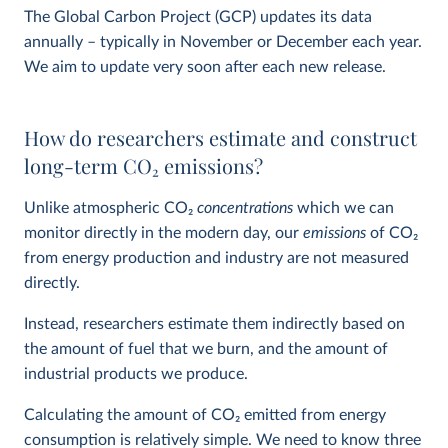
The Global Carbon Project (GCP) updates its data
annually – typically in November or December each year.
We aim to update very soon after each new release.
How do researchers estimate and construct
long-term CO
2
emissions?
Unlike atmospheric CO
2
concentrations
which we can
monitor directly in the modern day, our
emissions
of CO
2
from energy production and industry are not measured
directly.
Instead, researchers estimate them indirectly based on
the amount of fuel that we burn, and the amount of
industrial products we produce.
Calculating the amount of CO
2
emitted from energy
consumption is relatively simple. We need to know three