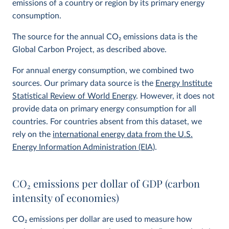
emissions of a country or region by its primary energy
consumption.
The source for the annual CO
2
emissions data is the
Global Carbon Project, as described above.
For annual energy consumption, we combined two
sources. Our primary data source is the
Energy Institute
Statistical Review of World Energy
. However, it does not
provide data on primary energy consumption for all
countries. For countries absent from this dataset, we
rely on the
international energy data from the U.S.
Energy Information Administration (EIA)
.
CO
2
emissions per dollar of GDP (carbon
intensity of economies)
CO
2
emissions per dollar are used to measure how