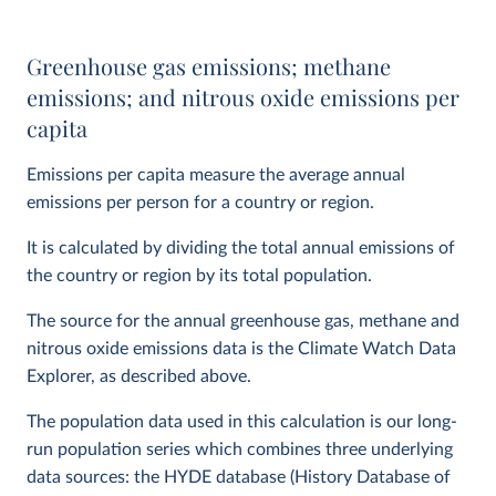
Greenhouse gas emissions; methane
emissions; and nitrous oxide emissions per
capita
Emissions per capita measure the average annual
emissions per person for a country or region.
It is calculated by dividing the total annual emissions of
the country or region by its total population.
The source for the annual greenhouse gas, methane and
nitrous oxide emissions data is the Climate Watch Data
Explorer, as described above.
The population data used in this calculation is our long-
run population series which combines three underlying
data sources: the HYDE database (History Database of