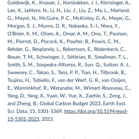
Goldewijk, K., Knauer, J., Korsbakken, J. I., Körtzinger, A.,
Lan, X., Lefèvre, N., Li, H., Liu, J., Liu, Z., Ma, L., Marland,
G., Mayot, N., McGuire, P. C., McKinley, G. A., Meyer, G.,
Morgan, E. J., Munro, D. R., Nakaoka, S.-I., Niwa, Y.,
O’Brien, K. M., Olsen, A., Omar, A. M., Ono, T., Paulsen,
M., Pierrot, D., Pocock, K., Poulter, B., Powis, C. M.,
Rehder, G., Resplandy, L., Robertson, E., Rödenbeck, C.,
Rosan, T. M., Schwinger, J., Séférian, R., Smallman, T. L.,
Smith, S. M., Sospedra-Alfonso, R., Sun, Q., Sutton, A. J.,
Sweeney, C., Takao, S., Tans, P. P., Tian, H., Tilbrook, B.,
Tsujino, H., Tubiello, F., van der Werf, G. R., van Ooijen,
E., Wanninkhof, R., Watanabe, M., Wimart-Rousseau, C.,
Yang, D., Yang, X., Yuan, W., Yue, X., Zaehle, S., Zeng, J.,
and Zheng, B.: Global Carbon Budget 2023, Earth Syst.
Sci. Data, 15, 5301-5369,
https://doi.org/10.5194/essd-
15-5301-2023
, 2023.