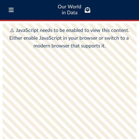
Our World
in Data