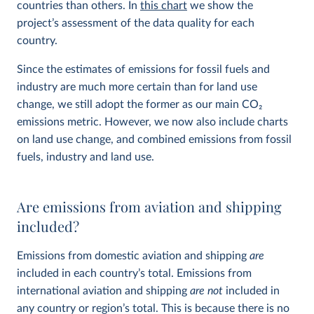
countries than others. In
this chart
we show the
project’s assessment of the data quality for each
country.
Since the estimates of emissions for fossil fuels and
industry are much more certain than for land use
change, we still adopt the former as our main CO
2
emissions metric. However, we now also include charts
on land use change, and combined emissions from fossil
fuels, industry and land use.
Are emissions from aviation and shipping
included?
Emissions from domestic aviation and shipping
are
included in each country’s total. Emissions from
international aviation and shipping
are not
included in
any country or region’s total. This is because there is no