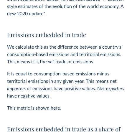
style estimates of the evolution of the world economy. A
new 2020 update”.
Emissions embedded in trade
We calculate this as the difference between a country’s
consumption-based emissions and territorial emissions.
This means it is the
net
trade of emissions.
It is equal to consumption-based emissions minus
territorial emissions in any given year. This means net
importers
of emissions have positive values. Net
exporters
have negative values.
This metric is shown
here
.
Emissions embedded in trade as a share of