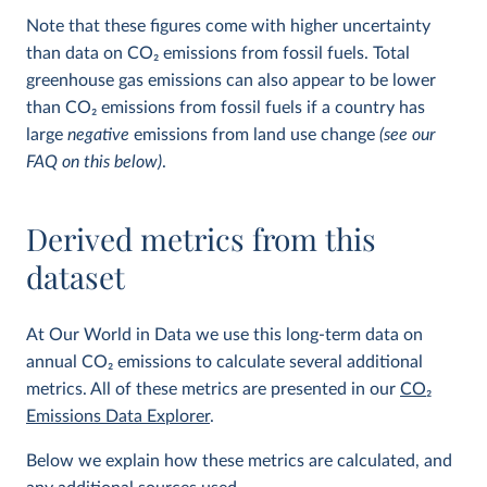
Note that these figures come with higher uncertainty
than data on CO
2
emissions from fossil fuels. Total
greenhouse gas emissions can also appear to be lower
than CO
2
emissions from fossil fuels if a country has
large
negative
emissions from land use change
(see our
FAQ on this below)
.
Derived metrics from this
dataset
At Our World in Data we use this long-term data on
annual CO
2
emissions to calculate several additional
metrics. All of these metrics are presented in our
CO
2
Emissions Data Explorer
.
Below we explain how these metrics are calculated, and