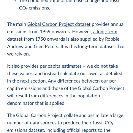
The combined total of land use change and fossil
CO
2
emissions.
The main
Global Carbon Project dataset
provides annual
emissions from 1959 onwards. However,
a long-term
dataset
from 1750 onwards is also supplied by Robbie
Andrew and Glen Peters. It is this long-term dataset that
we rely on.
It also provides per capita estimates – we do not take
these values, and instead calculate our own, as detailed
in the next section. Any differences between our per
capita emissions and those of the Global Carbon Project
will result from differences in the population
denominator that is applied.
The Global Carbon Project collate and assimilate a large
number of data sources to produce their fossil CO
2
emissions dataset, including official reports to the