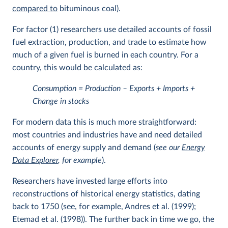
compared to
bituminous coal).
For factor (1) researchers use detailed accounts of fossil
fuel extraction, production, and trade to estimate how
much of a given fuel is burned in each country. For a
country, this would be calculated as:
Consumption = Production – Exports + Imports +
Change in stocks
For modern data this is much more straightforward:
most countries and industries have and need detailed
accounts of energy supply and demand (
see our
Energy
Data Explorer
, for example
).
Researchers have invested large efforts into
reconstructions of historical energy statistics, dating
back to 1750 (see, for example, Andres et al. (1999);
Etemad et al. (1998)). The further back in time we go, the