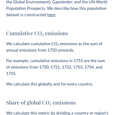
the Global Environment); Gapminder; and the UN World
Population Prospects. We describe how this population
dataset is constructed
here
.
Cumulative CO
2
emissions
We calculate cumulative CO
2
emissions as the sum of
annual emissions from 1750 onwards.
For example, cumulative emissions in 1755 are the sum
of emissions from 1750, 1751, 1752, 1753, 1754, and
1755.
We calculate this globally and for every country.
Share of global CO
2
emissions
We calculate this metric by dividing a country or region’s