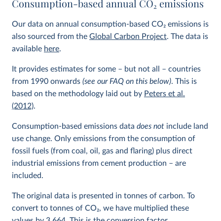
Consumption-based annual CO
2
emissions
Our data on annual consumption-based CO
2
emissions is
also sourced from the
Global Carbon Project
. The data is
available
here
.
It provides estimates for some – but not all – countries
from 1990 onwards
(see our FAQ on this below)
. This is
based on the methodology laid out by
Peters et al.
(2012)
.
Consumption-based emissions data
does not
include land
use change. Only emissions from the consumption of
fossil fuels (from coal, oil, gas and flaring) plus direct
industrial emissions from cement production – are
included.
The original data is presented in tonnes of carbon. To
convert to tonnes of CO
2
, we have multiplied these
values by 3.664. This is the conversion factor