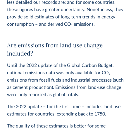
less detailed our records are; and for some countries,
these figures have greater uncertainty. Nonetheless, they
provide solid estimates of long-term trends in energy
consumption – and derived CO
2
emissions.
Are emissions from land use change
included?
Until the 2022 update of the Global Carbon Budget,
national emissions data was only available for CO
2
emissions from fossil fuels and industrial processes (such
as cement production). Emissions from land-use change
were only reported as global totals.
The 2022 update – for the first time – includes land use
estimates for countries, extending back to 1750.
The quality of these estimates is better for some