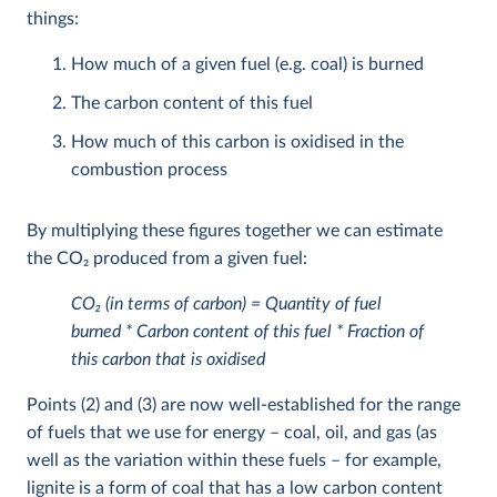
things:
How much of a given fuel (e.g. coal) is burned
The carbon content of this fuel
How much of this carbon is oxidised in the
combustion process
By multiplying these figures together we can estimate
the CO
2
produced from a given fuel:
CO
2
(in terms of carbon) = Quantity of fuel
burned * Carbon content of this fuel * Fraction of
this carbon that is oxidised
Points (2) and (3) are now well-established for the range
of fuels that we use for energy – coal, oil, and gas (as
well as the variation within these fuels – for example,
lignite is a form of coal that has a low carbon content