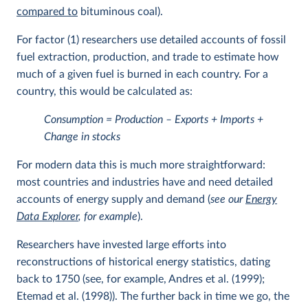
compared to
bituminous coal).
For factor (1) researchers use detailed accounts of fossil
fuel extraction, production, and trade to estimate how
much of a given fuel is burned in each country. For a
country, this would be calculated as:
Consumption = Production – Exports + Imports +
Change in stocks
For modern data this is much more straightforward:
most countries and industries have and need detailed
accounts of energy supply and demand (
see our
Energy
Data Explorer
, for example
).
Researchers have invested large efforts into
reconstructions of historical energy statistics, dating
back to 1750 (see, for example, Andres et al. (1999);
Etemad et al. (1998)). The further back in time we go, the