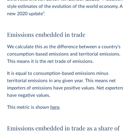
style estimates of the evolution of the world economy. A
new 2020 update”.
Emissions embedded in trade
We calculate this as the difference between a country’s
consumption-based emissions and territorial emissions.
This means it is the
net
trade of emissions.
It is equal to consumption-based emissions minus
territorial emissions in any given year. This means net
importers
of emissions have positive values. Net
exporters
have negative values.
This metric is shown
here
.
Emissions embedded in trade as a share of