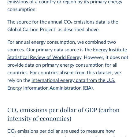
emissions of a country or region by its primary energy
consumption.
The source for the annual CO
2
emissions data is the
Global Carbon Project, as described above.
For annual energy consumption, we combined two
sources. Our primary data source is the
Energy Institute
Statistical Review of World Energy
. However, it does not
provide data on primary energy consumption for all
countries. For countries absent from this dataset, we
rely on the
international energy data from the U.S.
Energy Information Administration (EIA)
.
CO
2
emissions per dollar of GDP (carbon
intensity of economies)
CO
2
emissions per dollar are used to measure how