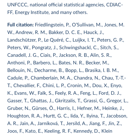
UNFCCC, national official statistical agencies, CDIAC-
FF, Energy Institute, and many others.
Full citation:
Friedlingstein, P., O’Sullivan, M., Jones, M.
W., Andrew, R. M., Bakker, D. C. E., Hauck, J.,
Landschützer, P., Le Quéré, C., Luijkx, I. T., Peters, G. P.,
Peters, W., Pongratz, J., Schwingshackl, C., Sitch, S.,
Canadell, J. G., Ciais, P., Jackson, R. B., Alin, S. R.,
Anthoni, P., Barbero, L., Bates, N. R., Becker, M.,
Bellouin, N., Decharme, B., Bopp, L., Brasika, I. B. M.,
Cadule, P., Chamberlain, M. A., Chandra, N., Chau, T.-T.-
T., Chevallier, F., Chini, L. P., Cronin, M., Dou, X., Enyo,
K., Evans, W., Falk, S., Feely, R. A., Feng, L., Ford, D. J.,
Gasser, T., Ghattas, J., Gkritzalis, T., Grassi, G., Gregor, L.,
Gruber, N., Gürses, Ö., Harris, I., Hefner, M., Heinke, J.,
Houghton, R. A., Hurtt, G. C., Iida, Y., Ilyina, T., Jacobson,
A. R., Jain, A., Jarníková, T., Jersild, A., Jiang, F., Jin, Z.,
Joos, F., Kato, E., Keeling, R. F., Kennedy, D., Klein