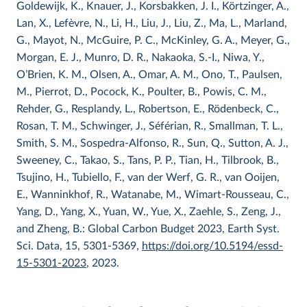
Goldewijk, K., Knauer, J., Korsbakken, J. I., Körtzinger, A.,
Lan, X., Lefèvre, N., Li, H., Liu, J., Liu, Z., Ma, L., Marland,
G., Mayot, N., McGuire, P. C., McKinley, G. A., Meyer, G.,
Morgan, E. J., Munro, D. R., Nakaoka, S.-I., Niwa, Y.,
O’Brien, K. M., Olsen, A., Omar, A. M., Ono, T., Paulsen,
M., Pierrot, D., Pocock, K., Poulter, B., Powis, C. M.,
Rehder, G., Resplandy, L., Robertson, E., Rödenbeck, C.,
Rosan, T. M., Schwinger, J., Séférian, R., Smallman, T. L.,
Smith, S. M., Sospedra-Alfonso, R., Sun, Q., Sutton, A. J.,
Sweeney, C., Takao, S., Tans, P. P., Tian, H., Tilbrook, B.,
Tsujino, H., Tubiello, F., van der Werf, G. R., van Ooijen,
E., Wanninkhof, R., Watanabe, M., Wimart-Rousseau, C.,
Yang, D., Yang, X., Yuan, W., Yue, X., Zaehle, S., Zeng, J.,
and Zheng, B.: Global Carbon Budget 2023, Earth Syst.
Sci. Data, 15, 5301-5369,
https://doi.org/10.5194/essd-
15-5301-2023
, 2023.