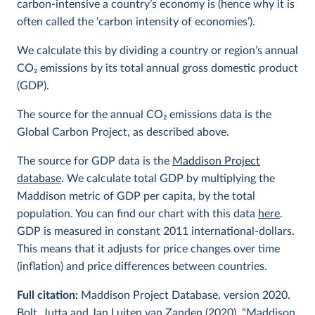
carbon-intensive a country’s economy is (hence why it is
often called the ‘carbon intensity of economies’).
We calculate this by dividing a country or region’s annual
CO
2
emissions by its total annual gross domestic product
(GDP).
The source for the annual CO
2
emissions data is the
Global Carbon Project, as described above.
The source for GDP data is the
Maddison Project
database
. We calculate total GDP by multiplying the
Maddison metric of GDP per capita, by the total
population. You can find our chart with this data
here
.
GDP is measured in constant 2011 international-dollars.
This means that it adjusts for price changes over time
(inflation) and price differences between countries.
Full citation:
Maddison Project Database, version 2020.
Bolt, Jutta and Jan Luiten van Zanden (2020), “Maddison