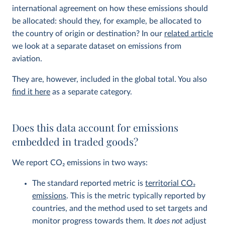
international agreement on how these emissions should
be allocated: should they, for example, be allocated to
the country of origin or destination? In our
related article
we look at a separate dataset on emissions from
aviation.
They are, however, included in the global total. You also
find it here
as a separate category.
Does this data account for emissions
embedded in traded goods?
We report CO
2
emissions in two ways:
The standard reported metric is
territorial CO
2
emissions
. This is the metric typically reported by
countries, and the method used to set targets and
monitor progress towards them. It
does not
adjust