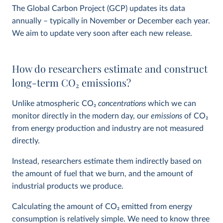
The Global Carbon Project (GCP) updates its data
annually – typically in November or December each year.
We aim to update very soon after each new release.
How do researchers estimate and construct
long-term CO
2
emissions?
Unlike atmospheric CO
2
concentrations
which we can
monitor directly in the modern day, our
emissions
of CO
2
from energy production and industry are not measured
directly.
Instead, researchers estimate them indirectly based on
the amount of fuel that we burn, and the amount of
industrial products we produce.
Calculating the amount of CO
2
emitted from energy
consumption is relatively simple. We need to know three