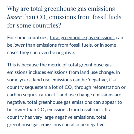
Why are total greenhouse gas emissions
lower
than CO
2
emissions from fossil fuels
for some countries?
For some countries,
total greenhouse gas emissions
can
be
lower
than emissions from fossil fuels, or in some
cases they can even be negative.
This is because the metric of total greenhouse gas
emissions includes emissions from land use change. In
some years, land use emissions can be ‘negative’, if a
country sequesters a lot of CO
2
through reforestation or
carbon sequestration. If land use change emissions are
negative, total greenhouse gas emissions can appear to
be lower than CO
2
emissions from fossil fuels. If a
country has very large negative emissions, total
greenhouse gas emissions can also be negative.