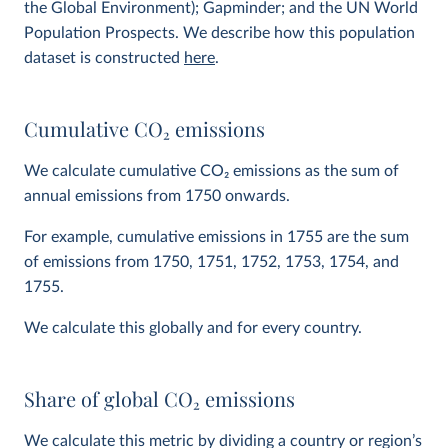
the Global Environment); Gapminder; and the UN World
Population Prospects. We describe how this population
dataset is constructed
here
.
Cumulative CO
2
emissions
We calculate cumulative CO
2
emissions as the sum of
annual emissions from 1750 onwards.
For example, cumulative emissions in 1755 are the sum
of emissions from 1750, 1751, 1752, 1753, 1754, and
1755.
We calculate this globally and for every country.
Share of global CO
2
emissions
We calculate this metric by dividing a country or region’s