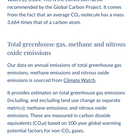
recommended by the Global Carbon Project. It comes
from the fact that an average CO
2
molecule has a mass
3.664 times that of a carbon atom.
Total greenhouse gas, methane and nitrous
oxide emissions
Our data on annual emissions of total greenhouse gas
emissions, methane emissions and nitrous oxide
emissions is sourced from
Climate Watch
.
It provides estimates on total greenhouse gas emissions
(including, and excluding land use change as separate
metrics); methane emissions; and nitrous oxide
emissions. These are measured in carbon dioxide
equivalents (CO
2
e) based on 100-year global warming
potential factors for non-CO₂ gases.