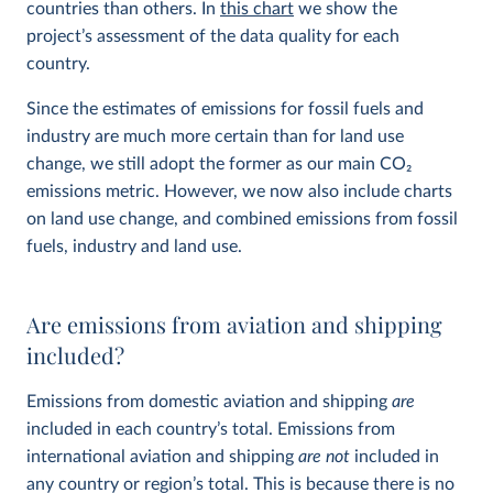
countries than others. In
this chart
we show the
project’s assessment of the data quality for each
country.
Since the estimates of emissions for fossil fuels and
industry are much more certain than for land use
change, we still adopt the former as our main CO
2
emissions metric. However, we now also include charts
on land use change, and combined emissions from fossil
fuels, industry and land use.
Are emissions from aviation and shipping
included?
Emissions from domestic aviation and shipping
are
included in each country’s total. Emissions from
international aviation and shipping
are not
included in
any country or region’s total. This is because there is no