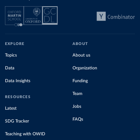
EXPLORE
ABOUT
Topics
About us
Data
Organization
Data Insights
Funding
Team
RESOURCES
Jobs
Latest
FAQs
SDG Tracker
Teaching with OWID