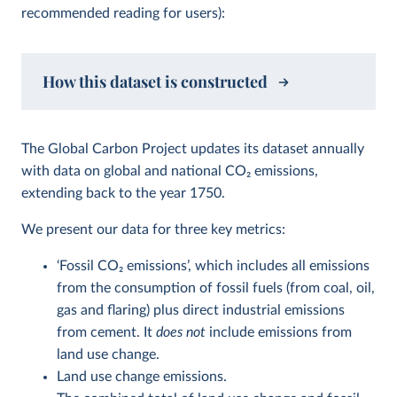
recommended reading for users):
How this dataset is constructed
The Global Carbon Project updates its dataset annually
with data on global and national CO
2
emissions,
extending back to the year 1750.
We present our data for three key metrics:
‘Fossil CO
2
emissions’, which includes all emissions
from the consumption of fossil fuels (from coal, oil,
gas and flaring) plus direct industrial emissions
from cement. It
does not
include emissions from
land use change.
Land use change emissions.