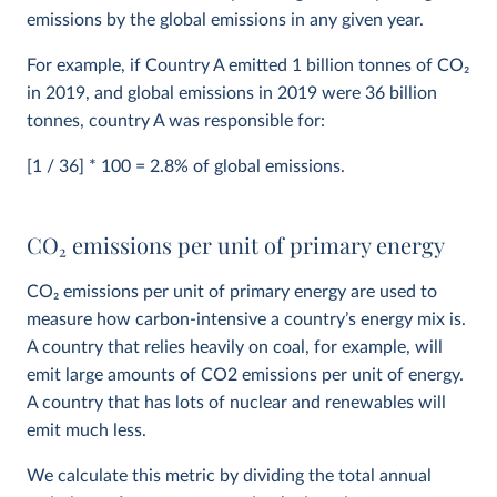
emissions by the global emissions in any given year.
For example, if Country A emitted 1 billion tonnes of CO
2
in 2019, and global emissions in 2019 were 36 billion
tonnes, country A was responsible for:
[1 / 36] * 100 = 2.8% of global emissions.
CO
2
emissions per unit of primary energy
CO
2
emissions per unit of primary energy are used to
measure how carbon-intensive a country’s energy mix is.
A country that relies heavily on coal, for example, will
emit large amounts of CO2 emissions per unit of energy.
A country that has lots of nuclear and renewables will
emit much less.
We calculate this metric by dividing the total annual