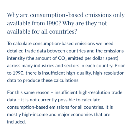
Why are consumption-based emissions only
available from 1990? Why are they not
available for all countries?
To calculate consumption-based emissions we need
detailed trade data between countries and the emissions
intensity (the amount of CO
2
emitted per dollar spent)
across many industries and sectors in each country. Prior
to 1990, there is insufficient high-quality, high-resolution
data to produce these calculations.
For this same reason – insufficient high-resolution trade
data – it is not currently possible to calculate
consumption-based emissions for all countries. It is
mostly high-income and major economies that are
included.