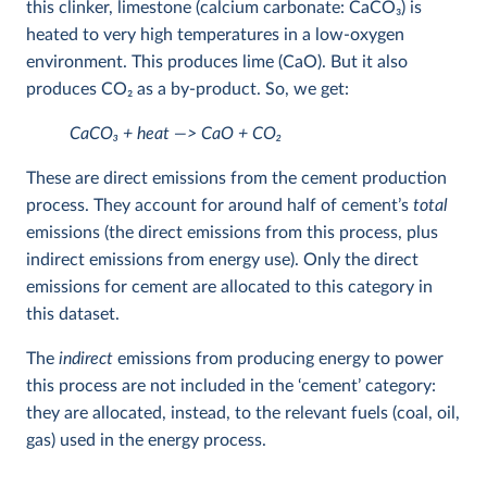
this clinker, limestone (calcium carbonate: CaCO
3
) is
heated to very high temperatures in a low-oxygen
environment. This produces lime (CaO). But it also
produces CO
2
as a by-product. So, we get:
CaCO
3
+ heat —> CaO + CO
2
These are direct emissions from the cement production
process. They account for around half of cement’s
total
emissions (the direct emissions from this process, plus
indirect emissions from energy use). Only the direct
emissions for cement are allocated to this category in
this dataset.
The
indirect
emissions from producing energy to power
this process are not included in the ‘cement’ category:
they are allocated, instead, to the relevant fuels (coal, oil,
gas) used in the energy process.