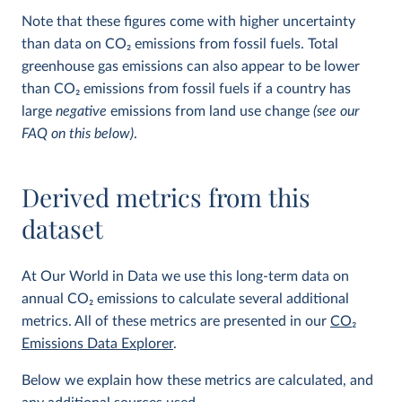
Note that these figures come with higher uncertainty
than data on CO
2
emissions from fossil fuels. Total
greenhouse gas emissions can also appear to be lower
than CO
2
emissions from fossil fuels if a country has
large
negative
emissions from land use change
(see our
FAQ on this below)
.
Derived metrics from this
dataset
At Our World in Data we use this long-term data on
annual CO
2
emissions to calculate several additional
metrics. All of these metrics are presented in our
CO
2
Emissions Data Explorer
.
Below we explain how these metrics are calculated, and