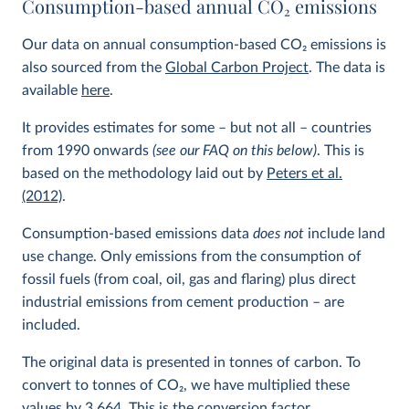
Consumption-based annual CO
2
emissions
Our data on annual consumption-based CO
2
emissions is
also sourced from the
Global Carbon Project
. The data is
available
here
.
It provides estimates for some – but not all – countries
from 1990 onwards
(see our FAQ on this below)
. This is
based on the methodology laid out by
Peters et al.
(2012)
.
Consumption-based emissions data
does not
include land
use change. Only emissions from the consumption of
fossil fuels (from coal, oil, gas and flaring) plus direct
industrial emissions from cement production – are
included.
The original data is presented in tonnes of carbon. To
convert to tonnes of CO
2
, we have multiplied these
values by 3.664. This is the conversion factor