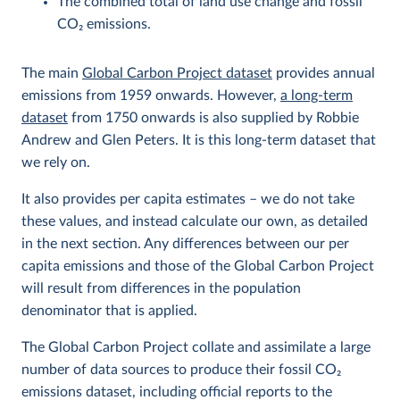
The combined total of land use change and fossil
CO
2
emissions.
The main
Global Carbon Project dataset
provides annual
emissions from 1959 onwards. However,
a long-term
dataset
from 1750 onwards is also supplied by Robbie
Andrew and Glen Peters. It is this long-term dataset that
we rely on.
It also provides per capita estimates – we do not take
these values, and instead calculate our own, as detailed
in the next section. Any differences between our per
capita emissions and those of the Global Carbon Project
will result from differences in the population
denominator that is applied.
The Global Carbon Project collate and assimilate a large
number of data sources to produce their fossil CO
2
emissions dataset, including official reports to the