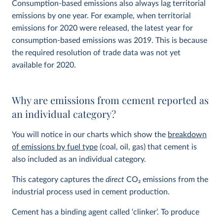
Consumption-based emissions also always lag territorial
emissions by one year. For example, when territorial
emissions for 2020 were released, the latest year for
consumption-based emissions was 2019. This is because
the required resolution of trade data was not yet
available for 2020.
Why are emissions from cement reported as
an individual category?
You will notice in our charts which show the
breakdown
of emissions by fuel type
(coal, oil, gas) that cement is
also included as an individual category.
This category captures the
direct
CO
2
emissions from the
industrial process used in cement production.
Cement has a binding agent called ‘clinker’. To produce