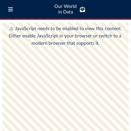
Our World
in Data