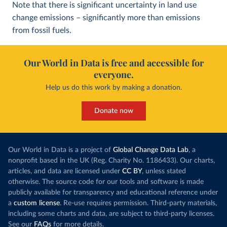
Note that there is significant uncertainty in land use
change emissions – significantly more than emissions
from fossil fuels.
Our World in Data is free and accessible for
everyone.
Help us do this work by making a donation.
Donate now
Our World in Data is a project of
Global Change Data Lab
, a
nonprofit based in the UK (Reg. Charity No. 1186433). Our charts,
articles, and data are licensed under
CC BY
, unless stated
otherwise. The source code for our tools and software is made
publicly available for transparency and educational reference under
a
custom license
. Re-use requires permission. Third-party materials,
including some charts and data, are subject to third-party licenses.
See our
FAQs
for more details.