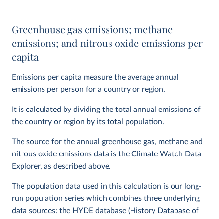
Greenhouse gas emissions; methane
emissions; and nitrous oxide emissions per
capita
Emissions per capita measure the average annual
emissions per person for a country or region.
It is calculated by dividing the total annual emissions of
the country or region by its total population.
The source for the annual greenhouse gas, methane and
nitrous oxide emissions data is the Climate Watch Data
Explorer, as described above.
The population data used in this calculation is our long-
run population series which combines three underlying
data sources: the HYDE database (History Database of