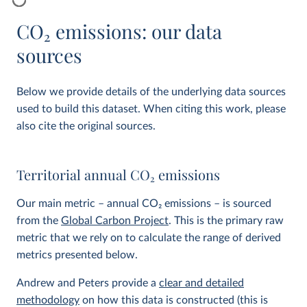
CO
2
emissions: our data
sources
Below we provide details of the underlying data sources
used to build this dataset. When citing this work, please
also cite the original sources.
Territorial annual CO
2
emissions
Our main metric – annual CO
2
emissions – is sourced
from the
Global Carbon Project
. This is the primary raw
metric that we rely on to calculate the range of derived
metrics presented below.
Andrew and Peters provide a
clear and detailed
methodology
on how this data is constructed (this is