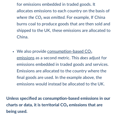
for emissions embedded in traded goods. It
allocates emissions to each country on the basis of
where the CO
2
was emitted
. For example, If China
burns coal to produce goods that are then sold and
shipped to the UK, these emissions are allocated to
China.
We also provide
consumption-based CO
2
emissions
as a second metric. This
does
adjust for
emissions embedded in traded goods and services.
Emissions are allocated to the country where the
final goods are used. In the example above, the
emissions would instead be allocated to the UK.
Unless specified as consumption-based emissions in our
charts or data, it is territorial CO
2
emissions that are
being used.