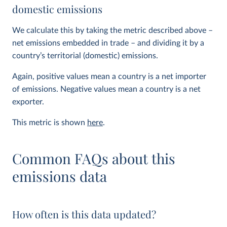
domestic emissions
We calculate this by taking the metric described above –
net emissions embedded in trade – and dividing it by a
country’s territorial (domestic) emissions.
Again, positive values mean a country is a net importer
of emissions. Negative values mean a country is a net
exporter.
This metric is shown
here
.
Common FAQs about this
emissions data
How often is this data updated?