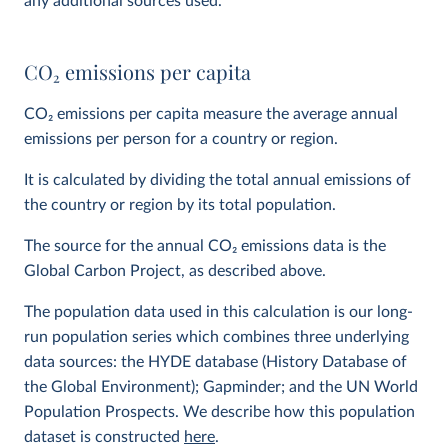
any additional sources used.
CO
2
emissions per capita
CO
2
emissions per capita measure the average annual
emissions per person for a country or region.
It is calculated by dividing the total annual emissions of
the country or region by its total population.
The source for the annual CO
2
emissions data is the
Global Carbon Project, as described above.
The population data used in this calculation is our long-
run population series which combines three underlying
data sources: the HYDE database (History Database of
the Global Environment); Gapminder; and the UN World
Population Prospects. We describe how this population
dataset is constructed
here
.