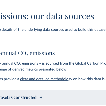
ssions: our data sources
details of the underlying data sources used to build this dataset.
 annual CO
2
emissions
– annual CO
2
emissions – is sourced from the
Global Carbon Pro
range of derived metrics presented below.
rs provide a
clear and detailed methodology
on how this data is 
aset is constructed