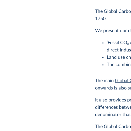
The Global Carbon
1750.
We present our da
‘Fossil CO
2
e
direct indu
Land use ch
The combine
The main
Global 
onwards is also s
It also provides 
differences betwe
denominator that 
The Global Carbon