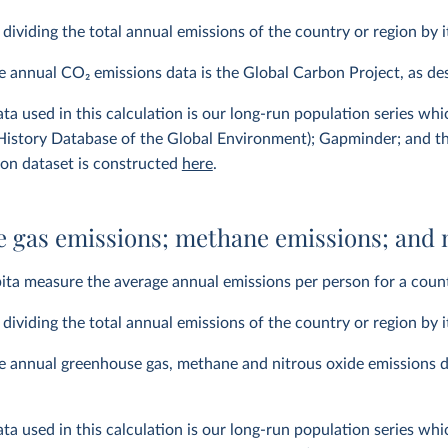
y dividing the total annual emissions of the country or region by i
he annual CO
2
emissions data is the Global Carbon Project, as d
ta used in this calculation is our long-run population series wh
istory Database of the Global Environment); Gapminder; and t
ion dataset is constructed
here
.
 gas emissions; methane emissions; and n
ita measure the average annual emissions per person for a count
y dividing the total annual emissions of the country or region by i
e annual greenhouse gas, methane and nitrous oxide emissions d
ta used in this calculation is our long-run population series wh