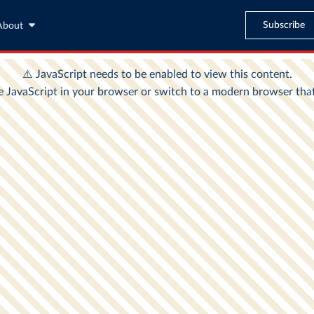
Subscribe
About