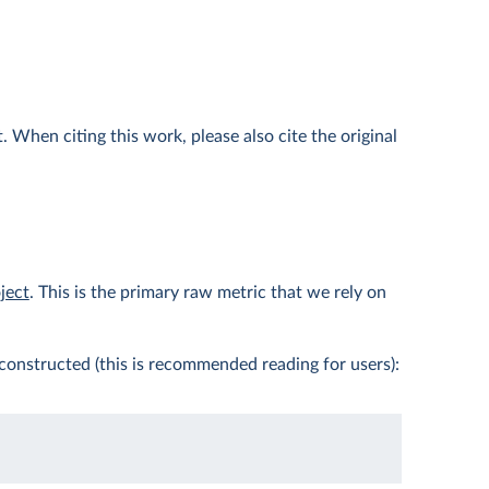
 When citing this work, please also cite the original
ject
. This is the primary raw metric that we rely on
constructed (this is recommended reading for users):