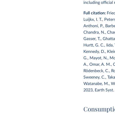
including officia
Full citation:
Frie
Luijkx, I. T., Pete
Anthoni, P., Barbe
Chandra, N., Chau, 
Gasser, T., Ghattas
Hurtt, G. C., Iida, 
Kennedy, D., Klein 
G., Mayot, N., McG
A., Omar, A. M., O
Rödenbeck, C., Ros
Sweeney, C., Takao
Watanabe, M., Wim
2023, Earth Syst.
Consumpti