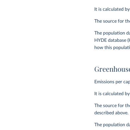
It is calculated b
The source for t
The population da
HYDE database (H
how this populat
Greenhouse
Emissions per cap
It is calculated b
The source for th
described above.
The population da