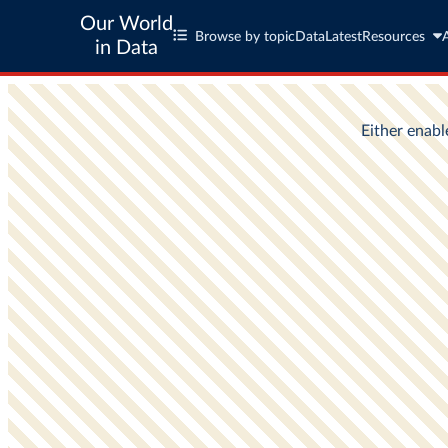
Our World
Browse by topic
Data
Latest
Resources
in Data