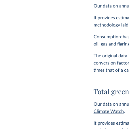
Our data on ann
It provides estim
methodology laid
Consumption-bas
oil, gas and flari
The original data
conversion facto
times that of a c
Total gree
Our data on annua
Climate Watch
.
It provides estim