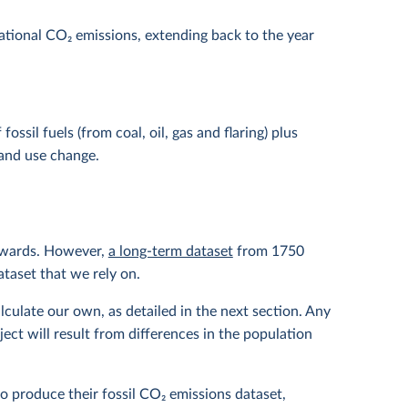
national CO
2
emissions, extending back to the year
ssil fuels (from coal, oil, gas and flaring) plus
and use change.
nwards. However,
a long-term dataset
from 1750
ataset that we rely on.
lculate our own, as detailed in the next section. Any
ct will result from differences in the population
to produce their fossil CO
2
emissions dataset,