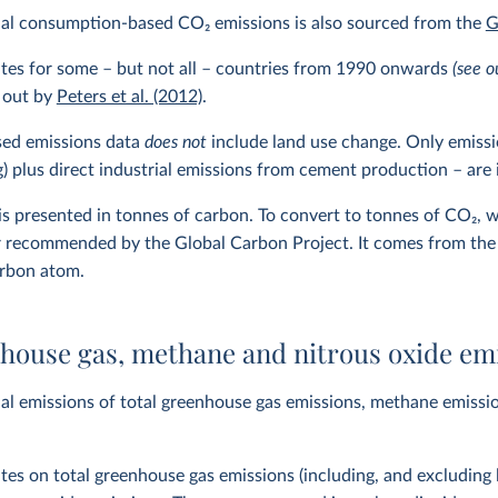
ual consumption-based CO
2
emissions is also sourced from the
G
ates for some – but not all – countries from 1990 onwards
(see o
 out by
Peters et al. (2012)
.
ed emissions data
does not
include land use change. Only emissio
ng) plus direct industrial emissions from cement production – are
 is presented in tonnes of carbon. To convert to tonnes of CO
2
, 
r recommended by the Global Carbon Project. It comes from the
arbon atom.
nhouse gas, methane and nitrous oxide em
l emissions of total greenhouse gas emissions, methane emissio
ates on total greenhouse gas emissions (including, and excluding