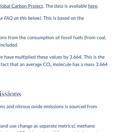
lobal Carbon Project
. The data is available
here
.
ur FAQ on this below)
. This is based on the
ns from the consumption of fossil fuels (from coal,
 included.
we have multiplied these values by 3.664. This is the
 fact that an average CO
2
molecule has a mass 3.664
issions
ns and nitrous oxide emissions is sourced from
 land use change as separate metrics); methane