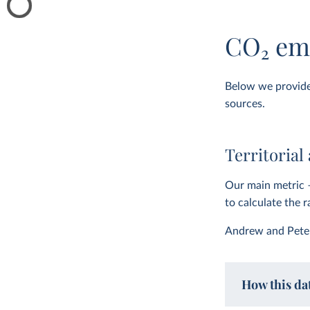
CO
2
emi
Below we provide 
sources.
Territorial
Our main metric 
to calculate the 
Andrew and Pete
How this dat