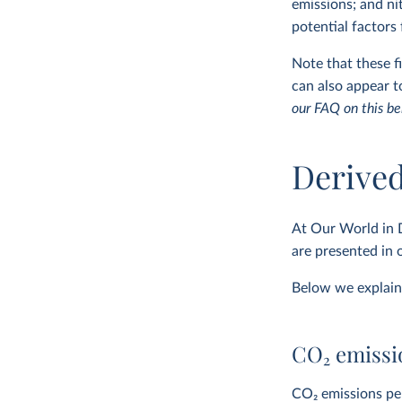
emissions; and ni
potential factors
Note that these 
can also appear 
our FAQ on this be
Derived
At Our World in 
are presented in
Below we explain 
CO
2
emissio
CO
2
emissions per