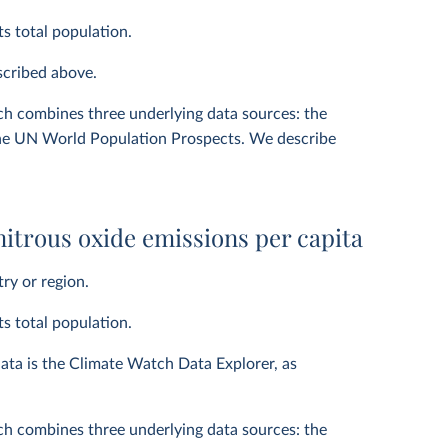
ts total population.
escribed above.
ich combines three underlying data sources: the
he UN World Population Prospects. We describe
itrous oxide emissions per capita
ry or region.
ts total population.
ata is the Climate Watch Data Explorer, as
ich combines three underlying data sources: the