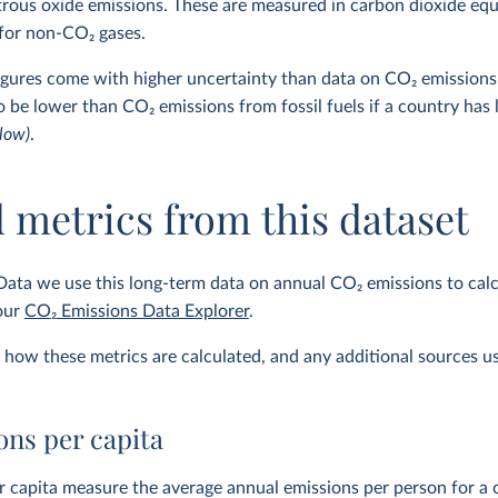
trous oxide emissions. These are measured in carbon dioxide eq
 for non-CO₂ gases.
figures come with higher uncertainty than data on CO
2
emissions 
to be lower than CO
2
emissions from fossil fuels if a country has
low)
.
 metrics from this dataset
Data we use this long-term data on annual CO
2
emissions to calc
 our
CO
2
Emissions Data Explorer
.
how these metrics are calculated, and any additional sources u
ns per capita
 capita measure the average annual emissions per person for a c