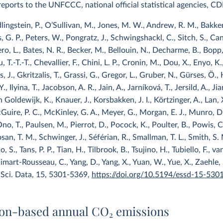
l reports to the UNFCCC, national official statistical agencies, C
dlingstein, P., O’Sullivan, M., Jones, M. W., Andrew, R. M., Bakker,
rs, G. P., Peters, W., Pongratz, J., Schwingshackl, C., Sitch, S., Canad
ro, L., Bates, N. R., Becker, M., Bellouin, N., Decharme, B., Bopp, 
T.-T.-T., Chevallier, F., Chini, L. P., Cronin, M., Dou, X., Enyo, K., 
, J., Gkritzalis, T., Grassi, G., Gregor, L., Gruber, N., Gürses, Ö.,
Y., Ilyina, T., Jacobson, A. R., Jain, A., Jarníková, T., Jersild, A., Jian
Goldewijk, K., Knauer, J., Korsbakken, J. I., Körtzinger, A., Lan, X.,
uire, P. C., McKinley, G. A., Meyer, G., Morgan, E. J., Munro, D. 
no, T., Paulsen, M., Pierrot, D., Pocock, K., Poulter, B., Powis, C
an, T. M., Schwinger, J., Séférian, R., Smallman, T. L., Smith, S. 
, S., Tans, P. P., Tian, H., Tilbrook, B., Tsujino, H., Tubiello, F.,
art-Rousseau, C., Yang, D., Yang, X., Yuan, W., Yue, X., Zaehle,
 Sci. Data, 15, 5301-5369,
https://doi.org/10.5194/essd-15-530
on-based annual CO
2
emissions