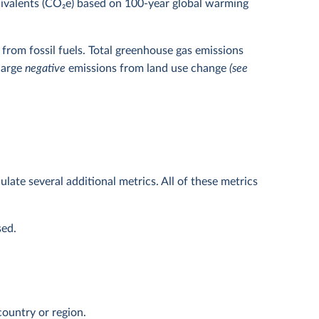
uivalents (CO
2
e) based on 100-year global warming
from fossil fuels. Total greenhouse gas emissions
 large
negative
emissions from land use change
(see
ulate several additional metrics. All of these metrics
sed.
ountry or region.