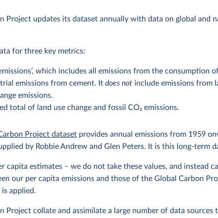
 Project updates its dataset annually with data on global and 
ta for three key metrics:
missions’, which includes all emissions from the consumption of fo
strial emissions from cement. It
does not
include emissions from l
ange emissions.
d total of land use change and fossil CO
2
emissions.
Carbon Project dataset
provides annual emissions from 1959 o
upplied by Robbie Andrew and Glen Peters. It is this long-term d
per capita estimates – we do not take these values, and instead ca
en our per capita emissions and those of the Global Carbon Proje
is applied.
 Project collate and assimilate a large number of data sources 