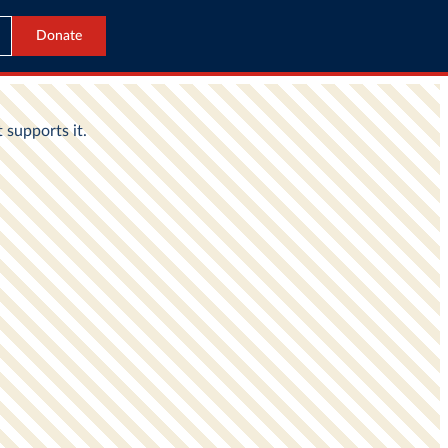
Donate