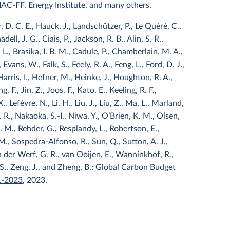
DIAC-FF, Energy Institute, and many others.
 D. C. E., Hauck, J., Landschützer, P., Le Quéré, C.,
ell, J. G., Ciais, P., Jackson, R. B., Alin, S. R.,
L., Brasika, I. B. M., Cadule, P., Chamberlain, M. A.,
Evans, W., Falk, S., Feely, R. A., Feng, L., Ford, D. J.,
 Harris, I., Hefner, M., Heinke, J., Houghton, R. A.,
g, F., Jin, Z., Joos, F., Kato, E., Keeling, R. F.,
 Lefèvre, N., Li, H., Liu, J., Liu, Z., Ma, L., Marland,
R., Nakaoka, S.-I., Niwa, Y., O’Brien, K. M., Olsen,
. M., Rehder, G., Resplandy, L., Robertson, E.,
M., Sospedra-Alfonso, R., Sun, Q., Sutton, A. J.,
 van der Werf, G. R., van Ooijen, E., Wanninkhof, R.,
 S., Zeng, J., and Zheng, B.: Global Carbon Budget
1-2023
, 2023.