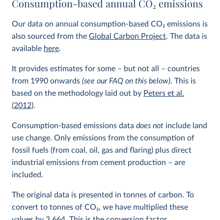
Consumption-based annual CO
2
emissions
Our data on annual consumption-based CO
2
emissions is
also sourced from the
Global Carbon Project
. The data is
available
here
.
It provides estimates for some – but not all – countries
from 1990 onwards
(see our FAQ on this below)
. This is
based on the methodology laid out by
Peters et al.
(2012)
.
Consumption-based emissions data
does not
include land
use change. Only emissions from the consumption of
fossil fuels (from coal, oil, gas and flaring) plus direct
industrial emissions from cement production – are
included.
The original data is presented in tonnes of carbon. To
convert to tonnes of CO
2
, we have multiplied these
values by 3.664. This is the conversion factor