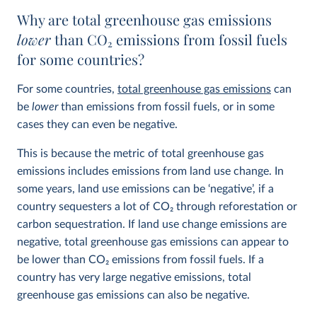
Why are total greenhouse gas emissions
lower
than CO
2
emissions from fossil fuels
for some countries?
For some countries,
total greenhouse gas emissions
can
be
lower
than emissions from fossil fuels, or in some
cases they can even be negative.
This is because the metric of total greenhouse gas
emissions includes emissions from land use change. In
some years, land use emissions can be ‘negative’, if a
country sequesters a lot of CO
2
through reforestation or
carbon sequestration. If land use change emissions are
negative, total greenhouse gas emissions can appear to
be lower than CO
2
emissions from fossil fuels. If a
country has very large negative emissions, total
greenhouse gas emissions can also be negative.