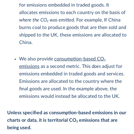
for emissions embedded in traded goods. It
allocates emissions to each country on the basis of
where the CO
2
was emitted
. For example, If China
burns coal to produce goods that are then sold and
shipped to the UK, these emissions are allocated to
China.
We also provide
consumption-based CO
2
emissions
as a second metric. This
does
adjust for
emissions embedded in traded goods and services.
Emissions are allocated to the country where the
final goods are used. In the example above, the
emissions would instead be allocated to the UK.
Unless specified as consumption-based emissions in our
charts or data, it is territorial CO
2
emissions that are
being used.