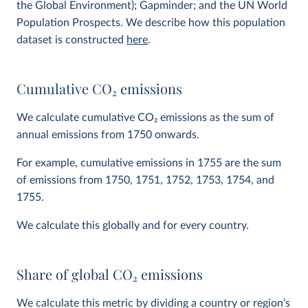
the Global Environment); Gapminder; and the UN World
Population Prospects. We describe how this population
dataset is constructed
here
.
Cumulative CO
2
emissions
We calculate cumulative CO
2
emissions as the sum of
annual emissions from 1750 onwards.
For example, cumulative emissions in 1755 are the sum
of emissions from 1750, 1751, 1752, 1753, 1754, and
1755.
We calculate this globally and for every country.
Share of global CO
2
emissions
We calculate this metric by dividing a country or region’s