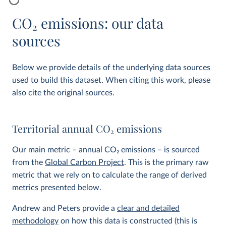
CO
2
emissions: our data
sources
Below we provide details of the underlying data sources
used to build this dataset. When citing this work, please
also cite the original sources.
Territorial annual CO
2
emissions
Our main metric – annual CO
2
emissions – is sourced
from the
Global Carbon Project
. This is the primary raw
metric that we rely on to calculate the range of derived
metrics presented below.
Andrew and Peters provide a
clear and detailed
methodology
on how this data is constructed (this is