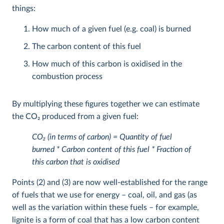
things:
How much of a given fuel (e.g. coal) is burned
The carbon content of this fuel
How much of this carbon is oxidised in the
combustion process
By multiplying these figures together we can estimate
the CO
2
produced from a given fuel:
CO
2
(in terms of carbon) = Quantity of fuel
burned * Carbon content of this fuel * Fraction of
this carbon that is oxidised
Points (2) and (3) are now well-established for the range
of fuels that we use for energy – coal, oil, and gas (as
well as the variation within these fuels – for example,
lignite is a form of coal that has a low carbon content