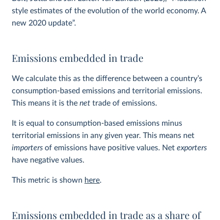
style estimates of the evolution of the world economy. A
new 2020 update”.
Emissions embedded in trade
We calculate this as the difference between a country’s
consumption-based emissions and territorial emissions.
This means it is the
net
trade of emissions.
It is equal to consumption-based emissions minus
territorial emissions in any given year. This means net
importers
of emissions have positive values. Net
exporters
have negative values.
This metric is shown
here
.
Emissions embedded in trade as a share of