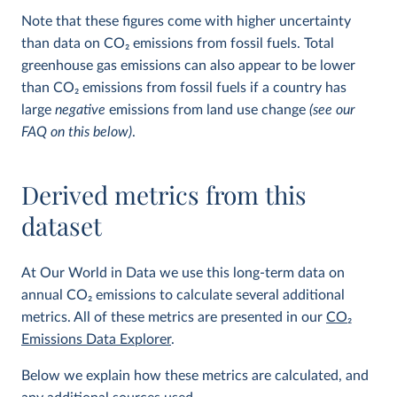
Note that these figures come with higher uncertainty
than data on CO
2
emissions from fossil fuels. Total
greenhouse gas emissions can also appear to be lower
than CO
2
emissions from fossil fuels if a country has
large
negative
emissions from land use change
(see our
FAQ on this below)
.
Derived metrics from this
dataset
At Our World in Data we use this long-term data on
annual CO
2
emissions to calculate several additional
metrics. All of these metrics are presented in our
CO
2
Emissions Data Explorer
.
Below we explain how these metrics are calculated, and