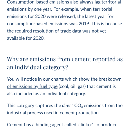
Consumption-based emissions also always lag territorial
emissions by one year. For example, when territorial
emissions for 2020 were released, the latest year for
consumption-based emissions was 2019. This is because
the required resolution of trade data was not yet
available for 2020.
Why are emissions from cement reported as
an individual category?
You will notice in our charts which show the
breakdown
of emissions by fuel type
(coal, oil, gas) that cement is
also included as an individual category.
This category captures the
direct
CO
2
emissions from the
industrial process used in cement production.
Cement has a binding agent called ‘clinker’. To produce