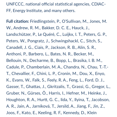
UNFCCC, national official statistical agencies, CDIAC-
FF, Energy Institute, and many others.
Full citation:
Friedlingstein, P., O’Sullivan, M., Jones, M.
W., Andrew, R. M., Bakker, D. C. E., Hauck, J.,
Landschützer, P., Le Quéré, C., Luijkx, I. T., Peters, G. P.,
Peters, W., Pongratz, J., Schwingshackl, C., Sitch, S.,
Canadell, J. G., Ciais, P., Jackson, R. B., Alin, S. R.,
Anthoni, P., Barbero, L., Bates, N. R., Becker, M.,
Bellouin, N., Decharme, B., Bopp, L., Brasika, I. B. M.,
Cadule, P., Chamberlain, M. A., Chandra, N., Chau, T.-T.-
T., Chevallier, F., Chini, L. P., Cronin, M., Dou, X., Enyo,
K., Evans, W., Falk, S., Feely, R. A., Feng, L., Ford, D. J.,
Gasser, T., Ghattas, J., Gkritzalis, T., Grassi, G., Gregor, L.,
Gruber, N., Gürses, Ö., Harris, I., Hefner, M., Heinke, J.,
Houghton, R. A., Hurtt, G. C., Iida, Y., Ilyina, T., Jacobson,
A. R., Jain, A., Jarníková, T., Jersild, A., Jiang, F., Jin, Z.,
Joos, F., Kato, E., Keeling, R. F., Kennedy, D., Klein