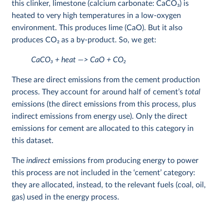
this clinker, limestone (calcium carbonate: CaCO
3
) is
heated to very high temperatures in a low-oxygen
environment. This produces lime (CaO). But it also
produces CO
2
as a by-product. So, we get:
CaCO
3
+ heat —> CaO + CO
2
These are direct emissions from the cement production
process. They account for around half of cement’s
total
emissions (the direct emissions from this process, plus
indirect emissions from energy use). Only the direct
emissions for cement are allocated to this category in
this dataset.
The
indirect
emissions from producing energy to power
this process are not included in the ‘cement’ category:
they are allocated, instead, to the relevant fuels (coal, oil,
gas) used in the energy process.