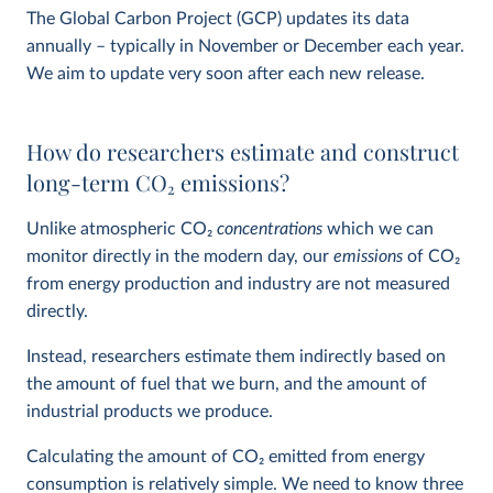
The Global Carbon Project (GCP) updates its data
annually – typically in November or December each year.
We aim to update very soon after each new release.
How do researchers estimate and construct
long-term CO
2
emissions?
Unlike atmospheric CO
2
concentrations
which we can
monitor directly in the modern day, our
emissions
of CO
2
from energy production and industry are not measured
directly.
Instead, researchers estimate them indirectly based on
the amount of fuel that we burn, and the amount of
industrial products we produce.
Calculating the amount of CO
2
emitted from energy
consumption is relatively simple. We need to know three