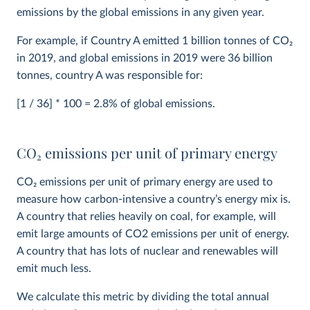
emissions by the global emissions in any given year.
For example, if Country A emitted 1 billion tonnes of CO
2
in 2019, and global emissions in 2019 were 36 billion
tonnes, country A was responsible for:
[1 / 36] * 100 = 2.8% of global emissions.
CO
2
emissions per unit of primary energy
CO
2
emissions per unit of primary energy are used to
measure how carbon-intensive a country’s energy mix is.
A country that relies heavily on coal, for example, will
emit large amounts of CO2 emissions per unit of energy.
A country that has lots of nuclear and renewables will
emit much less.
We calculate this metric by dividing the total annual