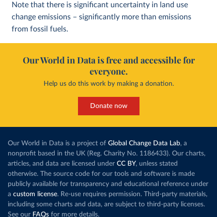
Note that there is significant uncertainty in land use
change emissions – significantly more than emissions
from fossil fuels.
Our World in Data is free and accessible for
everyone.
Help us do this work by making a donation.
Donate now
Our World in Data is a project of
Global Change Data Lab
, a
nonprofit based in the UK (Reg. Charity No. 1186433). Our charts,
articles, and data are licensed under
CC BY
, unless stated
otherwise. The source code for our tools and software is made
publicly available for transparency and educational reference under
a
custom license
. Re-use requires permission. Third-party materials,
including some charts and data, are subject to third-party licenses.
See our
FAQs
for more details.