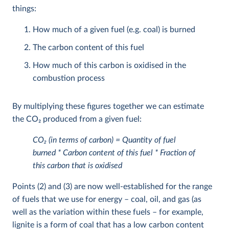
things:
How much of a given fuel (e.g. coal) is burned
The carbon content of this fuel
How much of this carbon is oxidised in the
combustion process
By multiplying these figures together we can estimate
the CO
2
produced from a given fuel:
CO
2
(in terms of carbon) = Quantity of fuel
burned * Carbon content of this fuel * Fraction of
this carbon that is oxidised
Points (2) and (3) are now well-established for the range
of fuels that we use for energy – coal, oil, and gas (as
well as the variation within these fuels – for example,
lignite is a form of coal that has a low carbon content