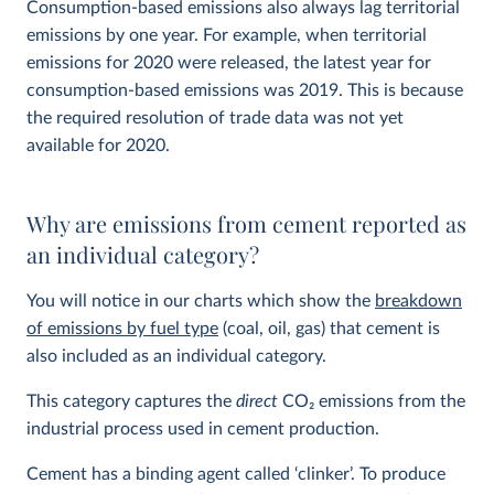
Consumption-based emissions also always lag territorial
emissions by one year. For example, when territorial
emissions for 2020 were released, the latest year for
consumption-based emissions was 2019. This is because
the required resolution of trade data was not yet
available for 2020.
Why are emissions from cement reported as
an individual category?
You will notice in our charts which show the
breakdown
of emissions by fuel type
(coal, oil, gas) that cement is
also included as an individual category.
This category captures the
direct
CO
2
emissions from the
industrial process used in cement production.
Cement has a binding agent called ‘clinker’. To produce