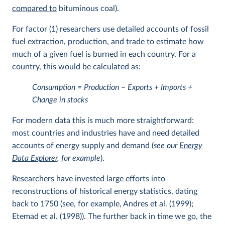
compared to
bituminous coal).
For factor (1) researchers use detailed accounts of fossil
fuel extraction, production, and trade to estimate how
much of a given fuel is burned in each country. For a
country, this would be calculated as:
Consumption = Production – Exports + Imports +
Change in stocks
For modern data this is much more straightforward:
most countries and industries have and need detailed
accounts of energy supply and demand (
see our
Energy
Data Explorer
, for example
).
Researchers have invested large efforts into
reconstructions of historical energy statistics, dating
back to 1750 (see, for example, Andres et al. (1999);
Etemad et al. (1998)). The further back in time we go, the