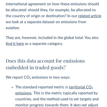
international agreement on how these emissions should
be allocated: should they, for example, be allocated to
the country of origin or destination? In our
related article
we look at a separate dataset on emissions from
aviation.
They are, however, included in the global total. You also
find it here
as a separate category.
Does this data account for emissions
embedded in traded goods?
We report CO
2
emissions in two ways:
The standard reported metric is
territorial CO
2
emissions
. This is the metric typically reported by
countries, and the method used to set targets and
monitor progress towards them. It
does not
adjust