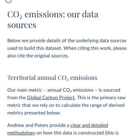
CO
2
emissions: our data
sources
Below we provide details of the underlying data sources
used to build this dataset. When citing this work, please
also cite the original sources.
Territorial annual CO
2
emissions
Our main metric – annual CO
2
emissions – is sourced
from the
Global Carbon Project
. This is the primary raw
metric that we rely on to calculate the range of derived
metrics presented below.
Andrew and Peters provide a
clear and detailed
methodology
on how this data is constructed (this is