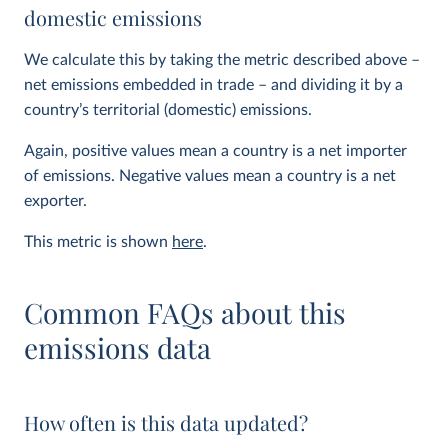
domestic emissions
We calculate this by taking the metric described above –
net emissions embedded in trade – and dividing it by a
country’s territorial (domestic) emissions.
Again, positive values mean a country is a net importer
of emissions. Negative values mean a country is a net
exporter.
This metric is shown
here
.
Common FAQs about this
emissions data
How often is this data updated?