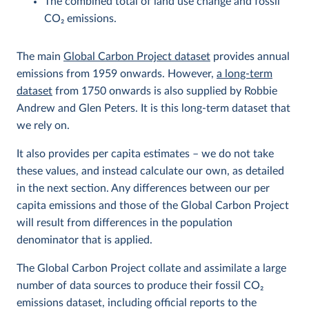
The combined total of land use change and fossil
CO
2
emissions.
The main
Global Carbon Project dataset
provides annual
emissions from 1959 onwards. However,
a long-term
dataset
from 1750 onwards is also supplied by Robbie
Andrew and Glen Peters. It is this long-term dataset that
we rely on.
It also provides per capita estimates – we do not take
these values, and instead calculate our own, as detailed
in the next section. Any differences between our per
capita emissions and those of the Global Carbon Project
will result from differences in the population
denominator that is applied.
The Global Carbon Project collate and assimilate a large
number of data sources to produce their fossil CO
2
emissions dataset, including official reports to the