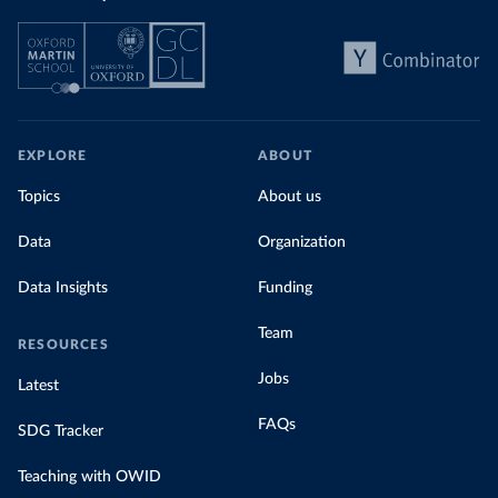
EXPLORE
ABOUT
Topics
About us
Data
Organization
Data Insights
Funding
Team
RESOURCES
Jobs
Latest
FAQs
SDG Tracker
Teaching with OWID