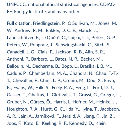
UNFCCC, national official statistical agencies, CDIAC-
FF, Energy Institute, and many others.
Full citation:
Friedlingstein, P., O’Sullivan, M., Jones, M.
W., Andrew, R. M., Bakker, D. C. E., Hauck, J.,
Landschützer, P., Le Quéré, C., Luijkx, I. T., Peters, G. P.,
Peters, W., Pongratz, J., Schwingshackl, C., Sitch, S.,
Canadell, J. G., Ciais, P., Jackson, R. B., Alin, S. R.,
Anthoni, P., Barbero, L., Bates, N. R., Becker, M.,
Bellouin, N., Decharme, B., Bopp, L., Brasika, I. B. M.,
Cadule, P., Chamberlain, M. A., Chandra, N., Chau, T.-T.-
T., Chevallier, F., Chini, L. P., Cronin, M., Dou, X., Enyo,
K., Evans, W., Falk, S., Feely, R. A., Feng, L., Ford, D. J.,
Gasser, T., Ghattas, J., Gkritzalis, T., Grassi, G., Gregor, L.,
Gruber, N., Gürses, Ö., Harris, I., Hefner, M., Heinke, J.,
Houghton, R. A., Hurtt, G. C., Iida, Y., Ilyina, T., Jacobson,
A. R., Jain, A., Jarníková, T., Jersild, A., Jiang, F., Jin, Z.,
Joos, F., Kato, E., Keeling, R. F., Kennedy, D., Klein