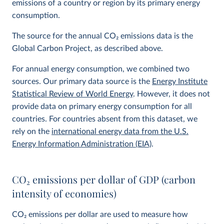
emissions of a country or region by its primary energy
consumption.
The source for the annual CO
2
emissions data is the
Global Carbon Project, as described above.
For annual energy consumption, we combined two
sources. Our primary data source is the
Energy Institute
Statistical Review of World Energy
. However, it does not
provide data on primary energy consumption for all
countries. For countries absent from this dataset, we
rely on the
international energy data from the U.S.
Energy Information Administration (EIA)
.
CO
2
emissions per dollar of GDP (carbon
intensity of economies)
CO
2
emissions per dollar are used to measure how