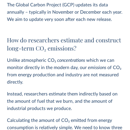
The Global Carbon Project (GCP) updates its data
annually – typically in November or December each year.
We aim to update very soon after each new release.
How do researchers estimate and construct
long-term CO
2
emissions?
Unlike atmospheric CO
2
concentrations
which we can
monitor directly in the modern day, our
emissions
of CO
2
from energy production and industry are not measured
directly.
Instead, researchers estimate them indirectly based on
the amount of fuel that we burn, and the amount of
industrial products we produce.
Calculating the amount of CO
2
emitted from energy
consumption is relatively simple. We need to know three