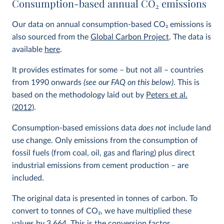
Consumption-based annual CO
2
emissions
Our data on annual consumption-based CO
2
emissions is
also sourced from the
Global Carbon Project
. The data is
available
here
.
It provides estimates for some – but not all – countries
from 1990 onwards
(see our FAQ on this below)
. This is
based on the methodology laid out by
Peters et al.
(2012)
.
Consumption-based emissions data
does not
include land
use change. Only emissions from the consumption of
fossil fuels (from coal, oil, gas and flaring) plus direct
industrial emissions from cement production – are
included.
The original data is presented in tonnes of carbon. To
convert to tonnes of CO
2
, we have multiplied these
values by 3.664. This is the conversion factor