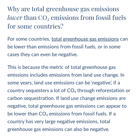
Why are total greenhouse gas emissions
lower
than CO
2
emissions from fossil fuels
for some countries?
For some countries,
total greenhouse gas emissions
can
be
lower
than emissions from fossil fuels, or in some
cases they can even be negative.
This is because the metric of total greenhouse gas
emissions includes emissions from land use change. In
some years, land use emissions can be ‘negative’, if a
country sequesters a lot of CO
2
through reforestation or
carbon sequestration. If land use change emissions are
negative, total greenhouse gas emissions can appear to
be lower than CO
2
emissions from fossil fuels. If a
country has very large negative emissions, total
greenhouse gas emissions can also be negative.