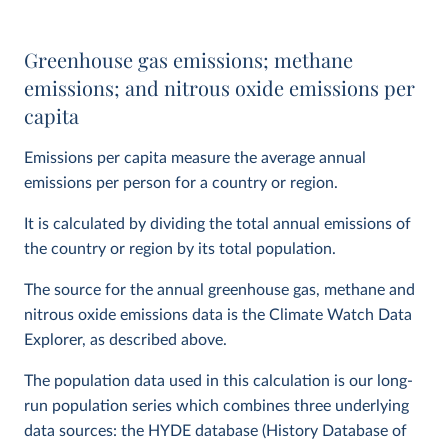
Greenhouse gas emissions; methane
emissions; and nitrous oxide emissions per
capita
Emissions per capita measure the average annual
emissions per person for a country or region.
It is calculated by dividing the total annual emissions of
the country or region by its total population.
The source for the annual greenhouse gas, methane and
nitrous oxide emissions data is the Climate Watch Data
Explorer, as described above.
The population data used in this calculation is our long-
run population series which combines three underlying
data sources: the HYDE database (History Database of