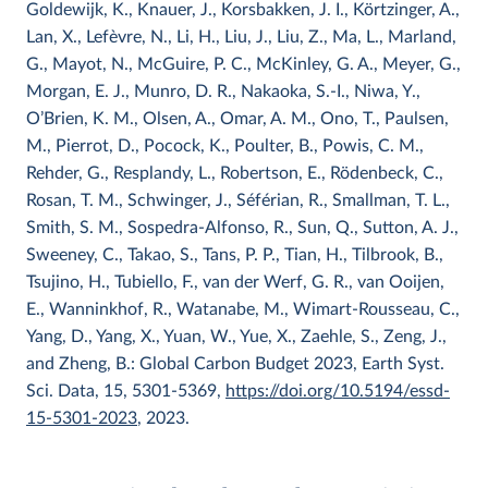
Goldewijk, K., Knauer, J., Korsbakken, J. I., Körtzinger, A.,
Lan, X., Lefèvre, N., Li, H., Liu, J., Liu, Z., Ma, L., Marland,
G., Mayot, N., McGuire, P. C., McKinley, G. A., Meyer, G.,
Morgan, E. J., Munro, D. R., Nakaoka, S.-I., Niwa, Y.,
O’Brien, K. M., Olsen, A., Omar, A. M., Ono, T., Paulsen,
M., Pierrot, D., Pocock, K., Poulter, B., Powis, C. M.,
Rehder, G., Resplandy, L., Robertson, E., Rödenbeck, C.,
Rosan, T. M., Schwinger, J., Séférian, R., Smallman, T. L.,
Smith, S. M., Sospedra-Alfonso, R., Sun, Q., Sutton, A. J.,
Sweeney, C., Takao, S., Tans, P. P., Tian, H., Tilbrook, B.,
Tsujino, H., Tubiello, F., van der Werf, G. R., van Ooijen,
E., Wanninkhof, R., Watanabe, M., Wimart-Rousseau, C.,
Yang, D., Yang, X., Yuan, W., Yue, X., Zaehle, S., Zeng, J.,
and Zheng, B.: Global Carbon Budget 2023, Earth Syst.
Sci. Data, 15, 5301-5369,
https://doi.org/10.5194/essd-
15-5301-2023
, 2023.