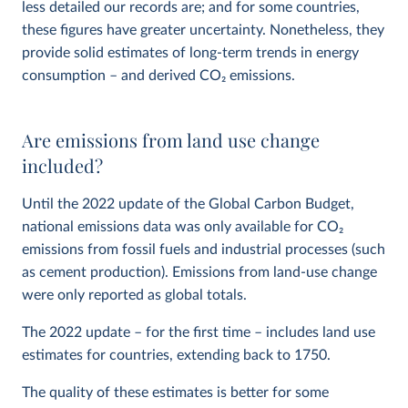
less detailed our records are; and for some countries,
these figures have greater uncertainty. Nonetheless, they
provide solid estimates of long-term trends in energy
consumption – and derived CO
2
emissions.
Are emissions from land use change
included?
Until the 2022 update of the Global Carbon Budget,
national emissions data was only available for CO
2
emissions from fossil fuels and industrial processes (such
as cement production). Emissions from land-use change
were only reported as global totals.
The 2022 update – for the first time – includes land use
estimates for countries, extending back to 1750.
The quality of these estimates is better for some