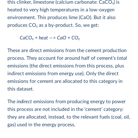
this clinker, limestone (calcium carbonate: CaCO
3
) is
heated to very high temperatures in a low-oxygen
environment. This produces lime (CaO). But it also
produces CO
2
as a by-product. So, we get:
CaCO
3
+ heat —> CaO + CO
2
These are direct emissions from the cement production
process. They account for around half of cement’s
total
emissions (the direct emissions from this process, plus
indirect emissions from energy use). Only the direct
emissions for cement are allocated to this category in
this dataset.
The
indirect
emissions from producing energy to power
this process are not included in the ‘cement’ category:
they are allocated, instead, to the relevant fuels (coal, oil,
gas) used in the energy process.