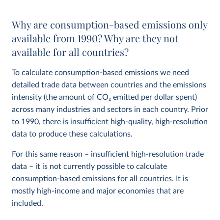
Why are consumption-based emissions only
available from 1990? Why are they not
available for all countries?
To calculate consumption-based emissions we need
detailed trade data between countries and the emissions
intensity (the amount of CO
2
emitted per dollar spent)
across many industries and sectors in each country. Prior
to 1990, there is insufficient high-quality, high-resolution
data to produce these calculations.
For this same reason – insufficient high-resolution trade
data – it is not currently possible to calculate
consumption-based emissions for all countries. It is
mostly high-income and major economies that are
included.