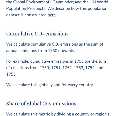
the Global Environment); Gapminder; and the UN World
Population Prospects. We describe how this population
dataset is constructed
here
.
Cumulative CO
2
emissions
We calculate cumulative CO
2
emissions as the sum of
annual emissions from 1750 onwards.
For example, cumulative emissions in 1755 are the sum
of emissions from 1750, 1751, 1752, 1753, 1754, and
1755.
We calculate this globally and for every country.
Share of global CO
2
emissions
We calculate this metric by dividing a country or region’s