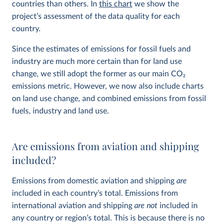
countries than others. In
this chart
we show the
project’s assessment of the data quality for each
country.
Since the estimates of emissions for fossil fuels and
industry are much more certain than for land use
change, we still adopt the former as our main CO
2
emissions metric. However, we now also include charts
on land use change, and combined emissions from fossil
fuels, industry and land use.
Are emissions from aviation and shipping
included?
Emissions from domestic aviation and shipping
are
included in each country’s total. Emissions from
international aviation and shipping
are not
included in
any country or region’s total. This is because there is no