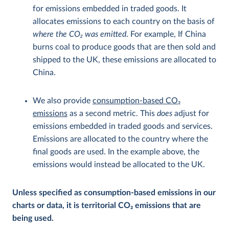
for emissions embedded in traded goods. It
allocates emissions to each country on the basis of
where the CO
2
was emitted
. For example, If China
burns coal to produce goods that are then sold and
shipped to the UK, these emissions are allocated to
China.
We also provide
consumption-based CO
2
emissions
as a second metric. This
does
adjust for
emissions embedded in traded goods and services.
Emissions are allocated to the country where the
final goods are used. In the example above, the
emissions would instead be allocated to the UK.
Unless specified as consumption-based emissions in our
charts or data, it is territorial CO
2
emissions that are
being used.