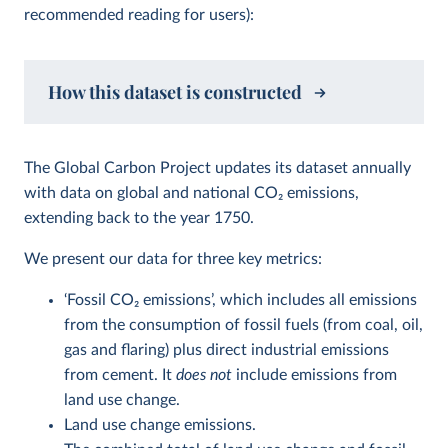
recommended reading for users):
How this dataset is constructed
The Global Carbon Project updates its dataset annually
with data on global and national CO
2
emissions,
extending back to the year 1750.
We present our data for three key metrics:
‘Fossil CO
2
emissions’, which includes all emissions
from the consumption of fossil fuels (from coal, oil,
gas and flaring) plus direct industrial emissions
from cement. It
does not
include emissions from
land use change.
Land use change emissions.