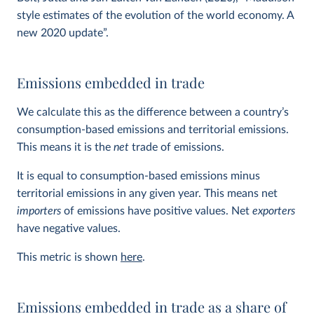
style estimates of the evolution of the world economy. A
new 2020 update”.
Emissions embedded in trade
We calculate this as the difference between a country’s
consumption-based emissions and territorial emissions.
This means it is the
net
trade of emissions.
It is equal to consumption-based emissions minus
territorial emissions in any given year. This means net
importers
of emissions have positive values. Net
exporters
have negative values.
This metric is shown
here
.
Emissions embedded in trade as a share of