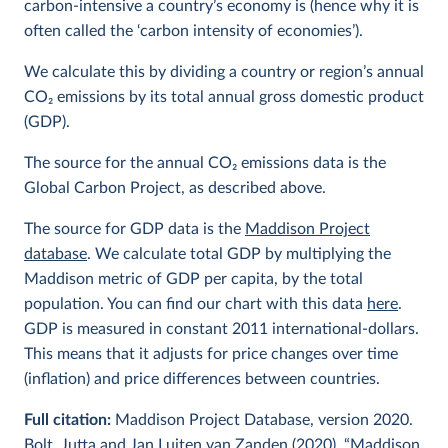
carbon-intensive a country’s economy is (hence why it is
often called the ‘carbon intensity of economies’).
We calculate this by dividing a country or region’s annual
CO
2
emissions by its total annual gross domestic product
(GDP).
The source for the annual CO
2
emissions data is the
Global Carbon Project, as described above.
The source for GDP data is the
Maddison Project
database
. We calculate total GDP by multiplying the
Maddison metric of GDP per capita, by the total
population. You can find our chart with this data
here
.
GDP is measured in constant 2011 international-dollars.
This means that it adjusts for price changes over time
(inflation) and price differences between countries.
Full citation:
Maddison Project Database, version 2020.
Bolt, Jutta and Jan Luiten van Zanden (2020), “Maddison