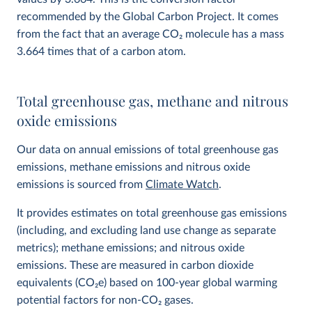
recommended by the Global Carbon Project. It comes
from the fact that an average CO
2
molecule has a mass
3.664 times that of a carbon atom.
Total greenhouse gas, methane and nitrous
oxide emissions
Our data on annual emissions of total greenhouse gas
emissions, methane emissions and nitrous oxide
emissions is sourced from
Climate Watch
.
It provides estimates on total greenhouse gas emissions
(including, and excluding land use change as separate
metrics); methane emissions; and nitrous oxide
emissions. These are measured in carbon dioxide
equivalents (CO
2
e) based on 100-year global warming
potential factors for non-CO₂ gases.