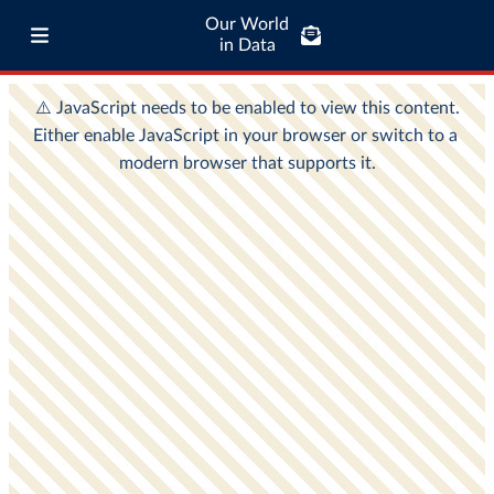
Our World
in Data