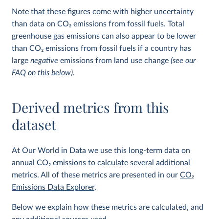
Note that these figures come with higher uncertainty
than data on CO
2
emissions from fossil fuels. Total
greenhouse gas emissions can also appear to be lower
than CO
2
emissions from fossil fuels if a country has
large
negative
emissions from land use change
(see our
FAQ on this below)
.
Derived metrics from this
dataset
At Our World in Data we use this long-term data on
annual CO
2
emissions to calculate several additional
metrics. All of these metrics are presented in our
CO
2
Emissions Data Explorer
.
Below we explain how these metrics are calculated, and