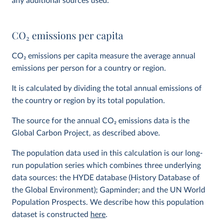
any additional sources used.
CO
2
emissions per capita
CO
2
emissions per capita measure the average annual
emissions per person for a country or region.
It is calculated by dividing the total annual emissions of
the country or region by its total population.
The source for the annual CO
2
emissions data is the
Global Carbon Project, as described above.
The population data used in this calculation is our long-
run population series which combines three underlying
data sources: the HYDE database (History Database of
the Global Environment); Gapminder; and the UN World
Population Prospects. We describe how this population
dataset is constructed
here
.