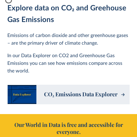
Explore data on CO
2
and Greehouse
Gas Emissions
Emissions of carbon dioxide and other greenhouse gases
– are the primary driver of climate change.
In our Data Explorer on CO2 and Greenhouse Gas
Emissions you can see how emissions compare across
the world.
CO
2
Emissions Data Explorer
Our World in Data is free and accessible for
everyone.