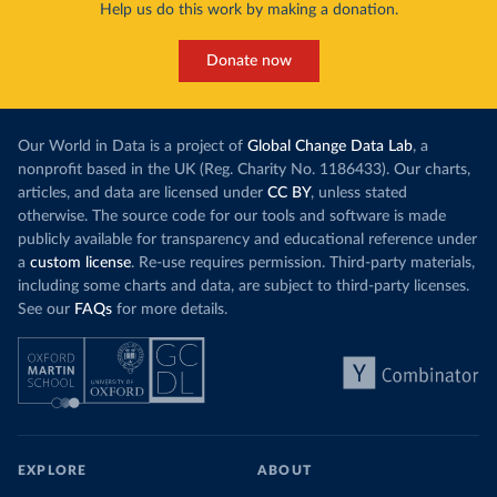
Help us do this work by making a donation.
Donate now
Our World in Data is a project of
Global Change Data Lab
, a
nonprofit based in the UK (Reg. Charity No. 1186433). Our charts,
articles, and data are licensed under
CC BY
, unless stated
otherwise. The source code for our tools and software is made
publicly available for transparency and educational reference under
a
custom license
. Re-use requires permission. Third-party materials,
including some charts and data, are subject to third-party licenses.
See our
FAQs
for more details.
EXPLORE
ABOUT