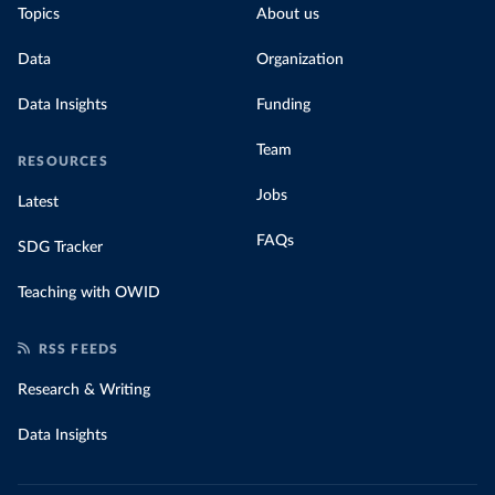
Topics
About us
Data
Organization
Data Insights
Funding
Team
RESOURCES
Jobs
Latest
FAQs
SDG Tracker
Teaching with OWID
RSS FEEDS
Research & Writing
Data Insights