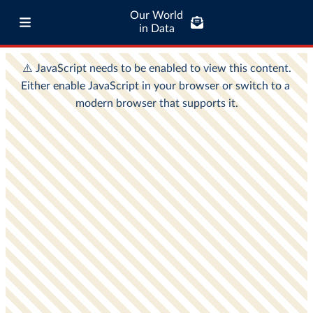
Our World
in Data