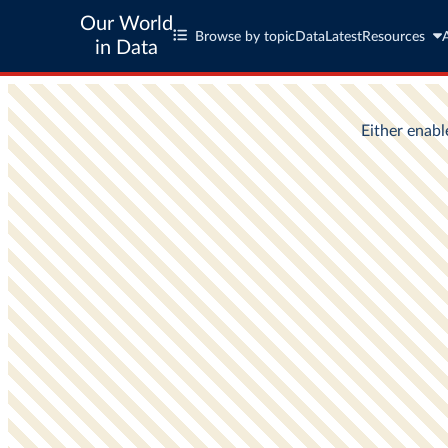
Our World
Browse by topic
Data
Latest
Resources
in Data