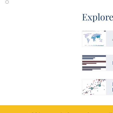
Explore