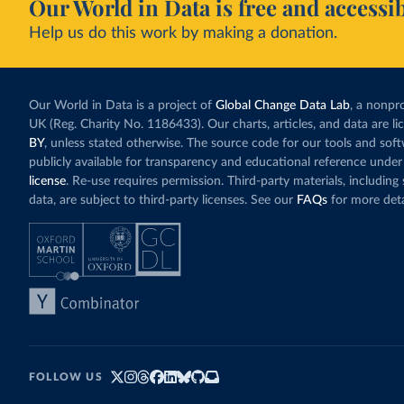
Our World in Data is free and accessib
Help us do this work by making a donation.
Our World in Data is a project of
Global Change Data Lab
, a nonpro
UK (Reg. Charity No. 1186433). Our charts, articles, and data are l
BY
, unless stated otherwise. The source code for our tools and sof
publicly available for transparency and educational reference under
license
. Re-use requires permission. Third-party materials, includin
data, are subject to third-party licenses. See our
FAQs
for more deta
FOLLOW US