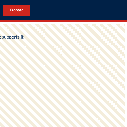
Donate