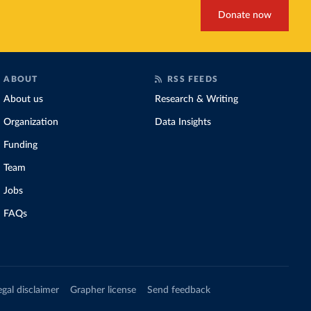
Donate now
ABOUT
RSS FEEDS
About us
Research & Writing
Organization
Data Insights
Funding
Team
Jobs
FAQs
egal disclaimer
Grapher license
Send feedback