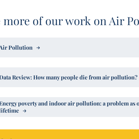
 more of our work on Air Po
Air Pollution
Data Review: How many people die from air pollution?
Energy poverty and indoor air pollution: a problem as 
lifetime