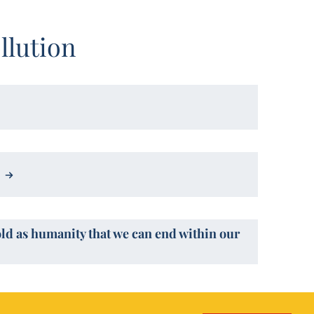
llution
old as humanity that we can end within our