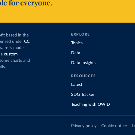
le for everyone.
EXPLORE
fit based in the
icensed under
CC
Topics
tware is made
Data
 a
custom
g some charts and
Data Insights
ils.
RESOURCES
Latest
SDG Tracker
Teaching with OWID
Privacy policy
Cookie notice
L