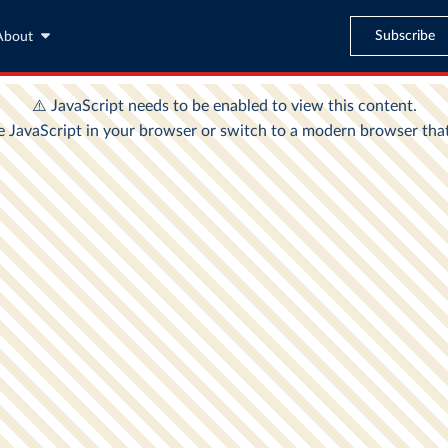
Subscribe
About