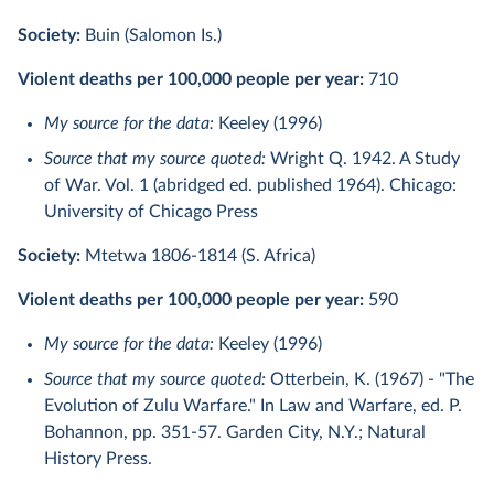
Society:
Buin (Salomon Is.)
Violent deaths per 100,000 people per year:
710
My source for the data:
Keeley (1996)
Source that my source quoted:
Wright Q. 1942. A Study
of War. Vol. 1 (abridged ed. published 1964). Chicago:
University of Chicago Press
Society:
Mtetwa 1806-1814 (S. Africa)
Violent deaths per 100,000 people per year:
590
My source for the data:
Keeley (1996)
Source that my source quoted:
Otterbein, K. (1967) - "The
Evolution of Zulu Warfare." In Law and Warfare, ed. P.
Bohannon, pp. 351-57. Garden City, N.Y.; Natural
History Press.