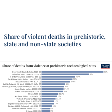
Share of violent deaths in prehistoric,
state and non-state societies