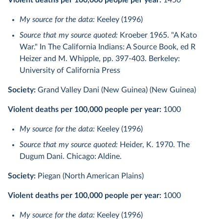
Violent deaths per 100,000 people per year:
1450
My source for the data:
Keeley (1996)
Source that my source quoted:
Kroeber 1965. "A Kato
War." In The California Indians: A Source Book, ed R
Heizer and M. Whipple, pp. 397-403. Berkeley:
University of California Press
Society:
Grand Valley Dani (New Guinea) (New Guinea)
Violent deaths per 100,000 people per year:
1000
My source for the data:
Keeley (1996)
Source that my source quoted:
Heider, K. 1970. The
Dugum Dani. Chicago: Aldine.
Society:
Piegan (North American Plains)
Violent deaths per 100,000 people per year:
1000
My source for the data:
Keeley (1996)