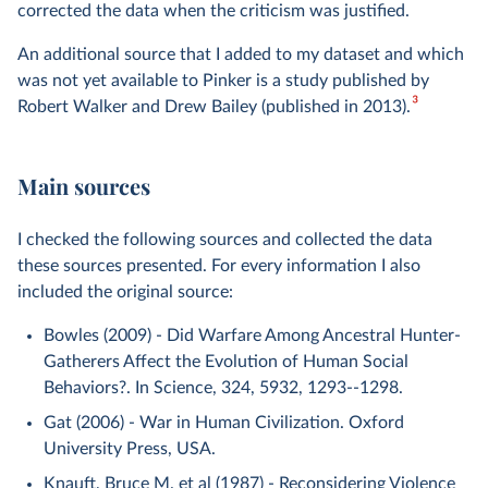
corrected the data when the criticism was justified.
An additional source that I added to my dataset and which
was not yet available to Pinker is a study published by
3
Robert Walker and Drew Bailey (published in 2013).
Main sources
I checked the following sources and collected the data
these sources presented. For every information I also
included the original source:
Bowles (2009) - Did Warfare Among Ancestral Hunter-
Gatherers Affect the Evolution of Human Social
Behaviors?. In Science, 324, 5932, 1293--1298.
Gat (2006) - War in Human Civilization. Oxford
University Press, USA.
Knauft, Bruce M. et al (1987) - Reconsidering Violence