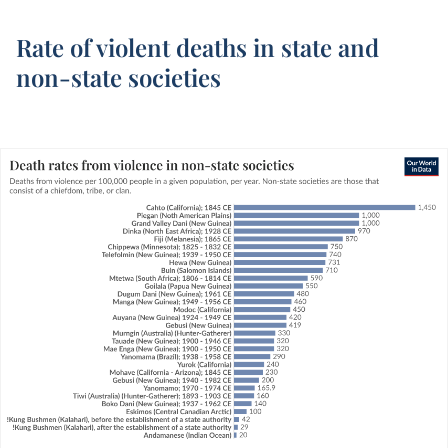
Rate of violent deaths in state and
non-state societies