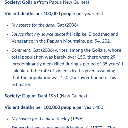
Society:
Goilala (from Papua New Guinea)
Violent deaths per 100,000 people per year:
550
My source for the data:
Gat (2006)
Source that my source quoted:
Hallpike, Bloodshed and
Vengeance in the Papuan Mountains, pp. 54, 202.
Comment:
Gat (2006) writes 'among the Goilala, whose
total population was barely over 150, there were 29
(predominantly men) killed during a period of 35 years'. I
calculated the rate of violent deaths given assuming
that the population was 150 (the lower bound of his
estimate).
Society:
Dugum Dani 1961 (New Guinea)
Violent deaths per 100,000 people per year:
480
My source for the data:
Keeley (1996)