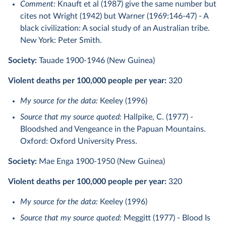
Comment:
Knauft et al (1987) give the same number but
cites not Wright (1942) but Warner (1969:146-47) - A
black civilization: A social study of an Australian tribe.
New York: Peter Smith.
Society:
Tauade 1900-1946 (New Guinea)
Violent deaths per 100,000 people per year:
320
My source for the data:
Keeley (1996)
Source that my source quoted:
Hallpike, C. (1977) -
Bloodshed and Vengeance in the Papuan Mountains.
Oxford: Oxford University Press.
Society:
Mae Enga 1900-1950 (New Guinea)
Violent deaths per 100,000 people per year:
320
My source for the data:
Keeley (1996)
Source that my source quoted:
Meggitt (1977) - Blood Is