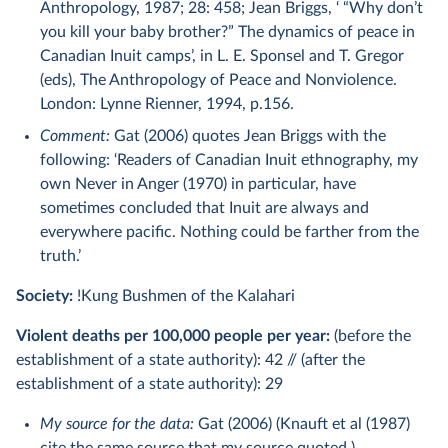
Anthropology, 1987; 28: 458; Jean Briggs, ‘ “Why don’t
you kill your baby brother?” The dynamics of peace in
Canadian Inuit camps’, in L. E. Sponsel and T. Gregor
(eds), The Anthropology of Peace and Nonviolence.
London: Lynne Rienner, 1994, p.156.
Comment:
Gat (2006) quotes Jean Briggs with the
following: ‘Readers of Canadian Inuit ethnography, my
own Never in Anger (1970) in particular, have
sometimes concluded that Inuit are always and
everywhere paciﬁc. Nothing could be farther from the
truth.’
Society:
!Kung Bushmen of the Kalahari
Violent deaths per 100,000 people per year:
(before the
establishment of a state authority): 42 // (after the
establishment of a state authority): 29
My source for the data:
Gat (2006) (Knauft et al (1987)