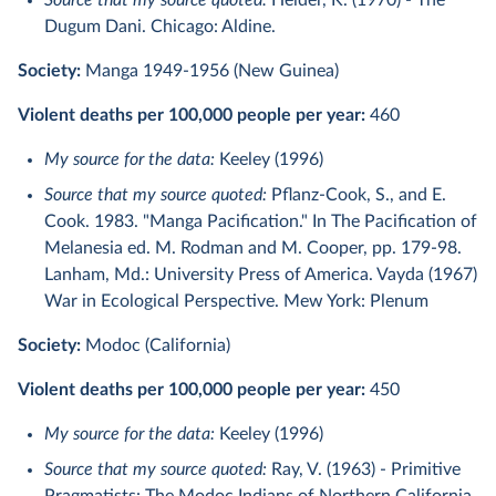
Source that my source quoted:
Heider, K. (1970) - The
Dugum Dani. Chicago: Aldine.
Society:
Manga 1949-1956 (New Guinea)
Violent deaths per 100,000 people per year:
460
My source for the data:
Keeley (1996)
Source that my source quoted:
Pflanz-Cook, S., and E.
Cook. 1983. "Manga Pacification." In The Pacification of
Melanesia ed. M. Rodman and M. Cooper, pp. 179-98.
Lanham, Md.: University Press of America. Vayda (1967)
War in Ecological Perspective. Mew York: Plenum
Society:
Modoc (California)
Violent deaths per 100,000 people per year:
450
My source for the data:
Keeley (1996)
Source that my source quoted:
Ray, V. (1963) - Primitive