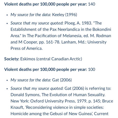
Violent deaths per 100,000 people per year:
140
My source for the data:
Keeley (1996)
Source that my source quoted:
Ploeg, A. 1983. "The
Establishment of the Pax Neerlandica in the Bokondini
Area." In The Pacification of Melanesia, ed. M. Rodman
and M Cooper, pp. 161-78. Lanham, Md.: University
Press of America.
Society:
Eskimos (central Canadian Arctic)
Violent deaths per 100,000 people per year:
100
My source for the data:
Gat (2006)
Source that my source quoted:
Gat (2006) is referring to:
Donald Symons, The Evolution of Human Sexuality.
New York: Oxford University Press, 1979, p. 145; Bruce
Knauft, ‘Reconsidering violence in simple societies:
Homicide among the Gebusi of New Guinea’, Current