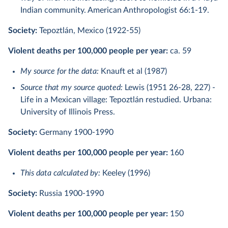
Indian community. American Anthropologist 66:1-19.
Society:
Tepoztlán, Mexico (1922-55)
Violent deaths per 100,000 people per year:
ca. 59
My source for the data:
Knauft et al (1987)
Source that my source quoted:
Lewis (1951 26-28, 227) -
Life in a Mexican village: Tepoztlán restudied. Urbana:
University of Illinois Press.
Society:
Germany 1900-1990
Violent deaths per 100,000 people per year:
160
This data calculated by:
Keeley (1996)
Society:
Russia 1900-1990
Violent deaths per 100,000 people per year:
150