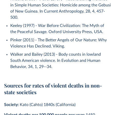
in Simple Human Societies: Homicide among the Gebusi
of New Guinea. In Current Anthropology, 28, 4, 457-
500.
Keeley (1997) - War Before Civilization: The Myth of
the Peaceful Savage. Oxford University Press, USA.
Pinker (2011) - The Better Angels of Our Nature: Why
Violence Has Declined. Viking.
Walker and Bailey (2013) - Body counts in lowland
South American violence. In Evolution and Human
Behavior, 34, 1, 29--34.
Sources for rates of violent deaths in non-
state societies
Society:
Kato (Cahto) 1840s (California)