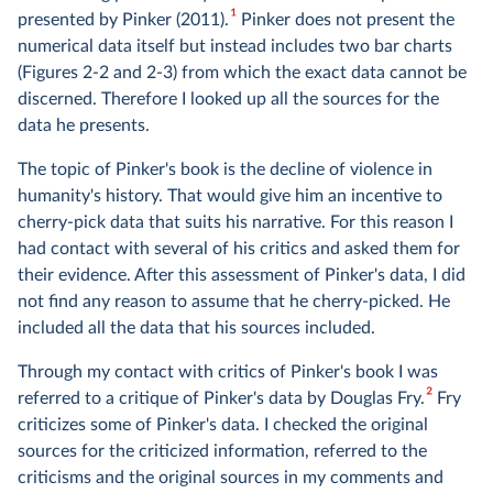
1
presented by Pinker (2011).
Pinker does not present the
numerical data itself but instead includes two bar charts
(Figures 2-2 and 2-3) from which the exact data cannot be
discerned. Therefore I looked up all the sources for the
data he presents.
The topic of Pinker's book is the decline of violence in
humanity's history. That would give him an incentive to
cherry-pick data that suits his narrative. For this reason I
had contact with several of his critics and asked them for
their evidence. After this assessment of Pinker's data, I did
not find any reason to assume that he cherry-picked. He
included all the data that his sources included.
Through my contact with critics of Pinker's book I was
2
referred to a critique of Pinker's data by Douglas Fry.
Fry
criticizes some of Pinker's data. I checked the original
sources for the criticized information, referred to the
criticisms and the original sources in my comments and