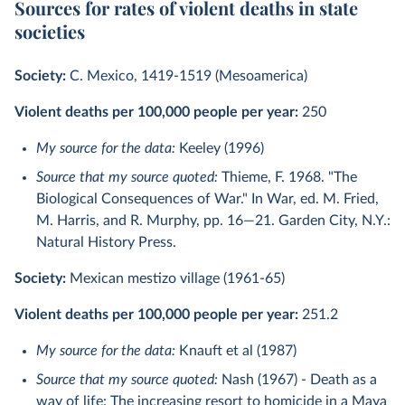
Sources for rates of violent deaths in state
societies
Society:
C. Mexico, 1419-1519 (Mesoamerica)
Violent deaths per 100,000 people per year:
250
My source for the data:
Keeley (1996)
Source that my source quoted:
Thieme, F. 1968. "The
Biological Consequences of War." In War, ed. M. Fried,
M. Harris, and R. Murphy, pp. 16—21. Garden City, N.Y.:
Natural History Press.
Society:
Mexican mestizo village (1961-65)
Violent deaths per 100,000 people per year:
251.2
My source for the data:
Knauft et al (1987)
Source that my source quoted:
Nash (1967) - Death as a
way of life: The increasing resort to homicide in a Maya