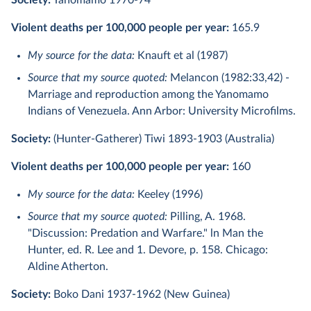
Society:
Yanomamo 1970-74
Violent deaths per 100,000 people per year:
165.9
My source for the data:
Knauft et al (1987)
Source that my source quoted:
Melancon (1982:33,42) -
Marriage and reproduction among the Yanomamo
Indians of Venezuela. Ann Arbor: University Microfilms.
Society:
(Hunter-Gatherer) Tiwi 1893-1903 (Australia)
Violent deaths per 100,000 people per year:
160
My source for the data:
Keeley (1996)
Source that my source quoted:
Pilling, A. 1968.
"Discussion: Predation and Warfare." ln Man the
Hunter, ed. R. Lee and 1. Devore, p. 158. Chicago:
Aldine Atherton.
Society:
Boko Dani 1937-1962 (New Guinea)