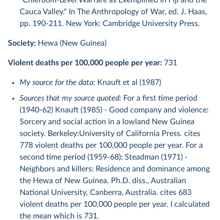
"Chiefdom-Level Warfare as Exemplified in Fiji and the
Cauca Valley." In The Anthropology of War, ed. J. Haas,
pp. 190-211. New York: Cambridge University Press.
Society:
Hewa (New Guinea)
Violent deaths per 100,000 people per year:
731
My source for the data:
Knauft et al (1987)
Sources that my source quoted:
For a first time period
(1940-62) Knauft (1985) - Good company and violence:
Sorcery and social action in a lowland New Guinea
society. Berkeley:University of California Press. cites
778 violent deaths per 100,000 people per year. For a
second time period (1959-68): Steadman (1971) -
Neighbors and killers: Residence and dominance among
the Hewa of New Guinea. Ph.D. diss., Australian
National University, Canberra, Australia. cites 683
violent deaths per 100,000 people per year. I calculated
the mean which is 731.