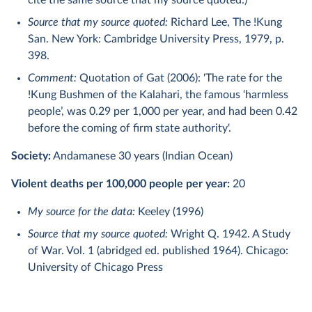
cite the same source that my source quoted.)
Source that my source quoted:
Richard Lee, The !Kung
San. New York: Cambridge University Press, 1979, p.
398.
Comment:
Quotation of Gat (2006): 'The rate for the
!Kung Bushmen of the Kalahari, the famous ‘harmless
people’, was 0.29 per 1,000 per year, and had been 0.42
before the coming of ﬁrm state authority'.
Society:
Andamanese 30 years (Indian Ocean)
Violent deaths per 100,000 people per year:
20
My source for the data:
Keeley (1996)
Source that my source quoted:
Wright Q. 1942. A Study
of War. Vol. 1 (abridged ed. published 1964). Chicago:
University of Chicago Press