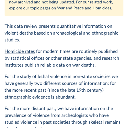
now archived and not being updated. For our related work,
explore our topic pages on
War and Peace
and
Homicides
.
This data review presents quantitative information on
violent deaths based on archaeological and ethnographic
studies.
Homicide rates
for modern times are routinely published
by statistical offices or other state agencies, and research
institutes publish
reliable data on war deaths
.
For the study of lethal violence in non-state societies we
have generally two different sources of information: for
the more recent past (since the late 19th century)
ethnographic evidence is abundant.
For the more distant past, we have information on the
prevalence of violence from archeologists who have
studied violence in past societies through skeletal remains