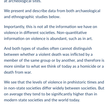
at archeological sites.
We present and describe data from both archaeological
and ethnographic studies below.
Importantly, this is not all the information we have on
violence in different societies. Non-quantitative
information on violence is abundant, such as in art.
And both types of studies often cannot distinguish
between whether a violent death was inflicted by a
member of the same group or by another, and therefore is
more similar to what we think of today as a homicide or a
death from war.
We see that the levels of violence in prehistoric times and
in non-state societies differ widely between societies. But
on average they tend to be significantly higher than in
modern state societies and the world today.