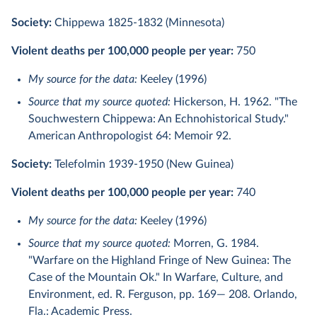
Society:
Chippewa 1825-1832 (Minnesota)
Violent deaths per 100,000 people per year:
750
My source for the data:
Keeley (1996)
Source that my source quoted:
Hickerson, H. 1962. "The
Souchwestern Chippewa: An Echnohistorical Study."
American Anthropologist 64: Memoir 92.
Society:
Telefolmin 1939-1950 (New Guinea)
Violent deaths per 100,000 people per year:
740
My source for the data:
Keeley (1996)
Source that my source quoted:
Morren, G. 1984.
"Warfare on the Highland Fringe of New Guinea: The
Case of the Mountain Ok." In Warfare, Culture, and
Environment, ed. R. Ferguson, pp. 169— 208. Orlando,
Fla.: Academic Press.