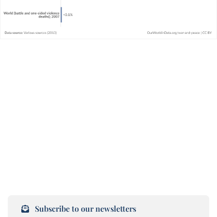
Subscribe to our newsletters