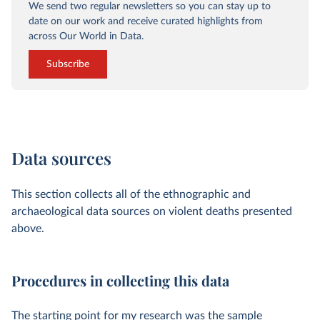
We send two regular newsletters so you can stay up to
date on our work and receive curated highlights from
across Our World in Data.
Subscribe
Data sources
This section collects all of the ethnographic and
archaeological data sources on violent deaths presented
above.
Procedures in collecting this data
The starting point for my research was the sample