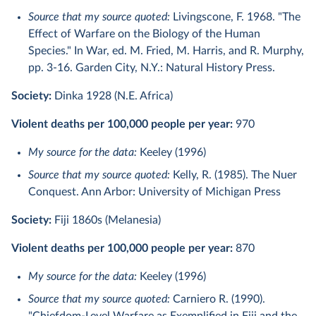
Source that my source quoted:
Livingscone, F. 1968. "The
Effect of Warfare on the Biology of the Human
Species." In War, ed. M. Fried, M. Harris, and R. Murphy,
pp. 3-16. Garden City, N.Y.: Natural History Press.
Society:
Dinka 1928 (N.E. Africa)
Violent deaths per 100,000 people per year:
970
My source for the data:
Keeley (1996)
Source that my source quoted:
Kelly, R. (1985). The Nuer
Conquest. Ann Arbor: University of Michigan Press
Society:
Fiji 1860s (Melanesia)
Violent deaths per 100,000 people per year:
870
My source for the data:
Keeley (1996)
Source that my source quoted:
Carniero R. (1990).