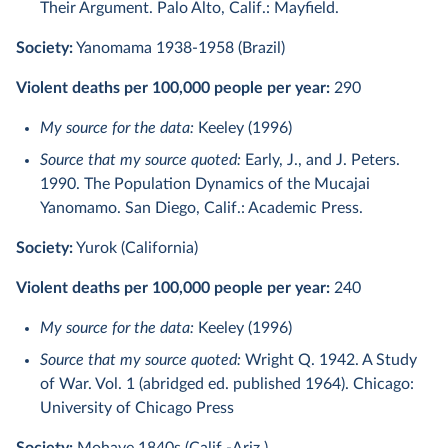
Their Argument. Palo Alto, Calif.: Mayfield.
Society:
Yanomama 1938-1958 (Brazil)
Violent deaths per 100,000 people per year:
290
My source for the data:
Keeley (1996)
Source that my source quoted:
Early, J., and J. Peters.
1990. The Population Dynamics of the Mucajai
Yanomamo. San Diego, Calif.: Academic Press.
Society:
Yurok (California)
Violent deaths per 100,000 people per year:
240
My source for the data:
Keeley (1996)
Source that my source quoted:
Wright Q. 1942. A Study
of War. Vol. 1 (abridged ed. published 1964). Chicago:
University of Chicago Press