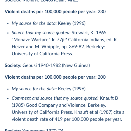
Society:
Mohave 1840s (Calif.-Ariz.)
Violent deaths per 100,000 people per year:
230
My source for the data:
Keeley (1996)
Source that my source quoted:
Stewart, K. 1965.
"Mohave Warfare." In 77jt? California Indians, ed. R.
Heizer and M. Whipple, pp. 369-82. Berkeley:
University of California Press.
Society:
Gebusi 1940-1982 (New Guinea)
Violent deaths per 100,000 people per year:
200
My source for the data:
Keeley (1996)
Comment and source that my source quoted:
Knauft B
(1985) Good Company and Violence. Berkeley.
University of California Press. Knauft et al (1987) cite a
violent death rate of 419 per 100,000 people per year.