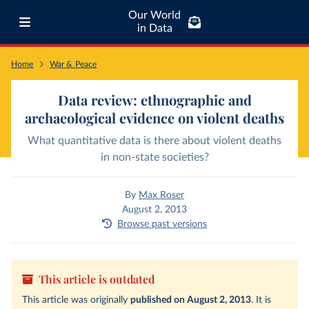
Our World
in Data
Home
War & Peace
Data review: ethnographic and
archaeological evidence on violent deaths
What quantitative data is there about violent deaths
in non-state societies?
By
Max Roser
August 2, 2013
Browse past versions
This article is outdated
This article was originally
published on August 2, 2013
. It is