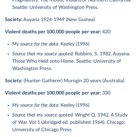
Pragmatists: The Modoc Indians of Northern California.
Seattle: University of Washington Press.
Society:
Auyana 1924-1949 (New Guinea)
Violent deaths per 100,000 people per year:
420
My source for the data:
Keeley (1996)
Source that my source quoted:
Robbins, S. 1982. Auyana:
Those Who Held onto Home. Seattle: University of
Washington Press.
Society:
(Hunter-Gatherer) Murngin 20 years (Australia)
Violent deaths per 100,000 people per year:
330
My source for the data:
Keeley (1996)
Source that my source quoted:
Wright Q. 1942. A Study
of War. Vol 1 (abridged ed. published 1964). Chicago:
University of Chicago Press