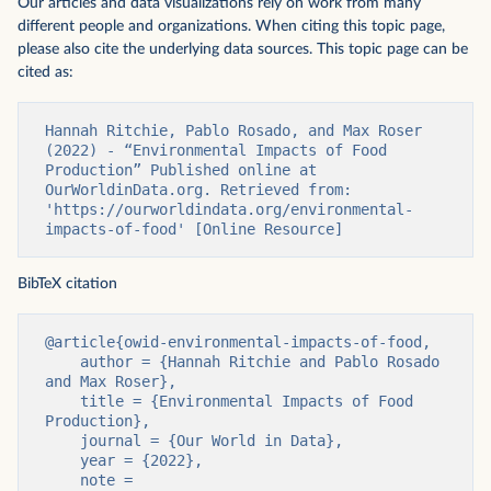
Our articles and data visualizations rely on work from many
different people and organizations. When citing this topic page,
please also cite the underlying data sources. This topic page can be
cited as:
Hannah Ritchie, Pablo Rosado, and Max Roser 
(2022) - “Environmental Impacts of Food 
Production” Published online at 
OurWorldinData.org. Retrieved from: 
'https://ourworldindata.org/environmental-
impacts-of-food' [Online Resource]
BibTeX citation
@article{owid-environmental-impacts-of-food,

    author = {Hannah Ritchie and Pablo Rosado 
and Max Roser},

    title = {Environmental Impacts of Food 
Production},

    journal = {Our World in Data},

    year = {2022},

    note = 