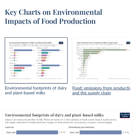
Key Charts on Environmental
Impacts of Food Production
Environmental footprints of dairy
Food: emissions from production
and plant-based milks
and the supply chain