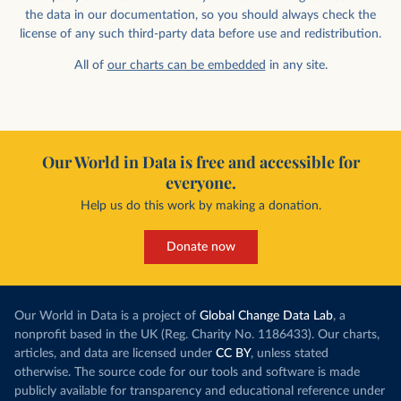
the data in our documentation, so you should always check the
license of any such third-party data before use and redistribution.
All of
our charts can be embedded
in any site.
Our World in Data is free and accessible for
everyone.
Help us do this work by making a donation.
Donate now
Our World in Data is a project of
Global Change Data Lab
, a
nonprofit based in the UK (Reg. Charity No. 1186433). Our charts,
articles, and data are licensed under
CC BY
, unless stated
otherwise. The source code for our tools and software is made
publicly available for transparency and educational reference under