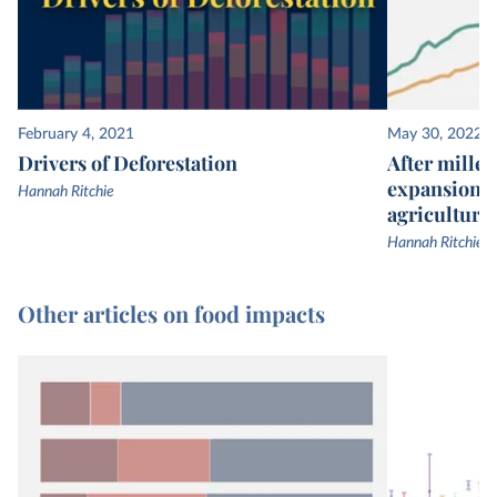
February 4, 2021
May 30, 2022
Drivers of Deforestation
After millen
expansion, 
Hannah Ritchie
agricultural
Hannah Ritchie
Other articles on food impacts