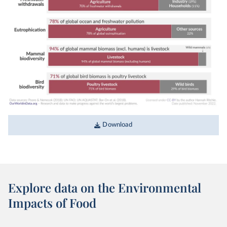
Download
Explore data on the Environmental
Impacts of Food