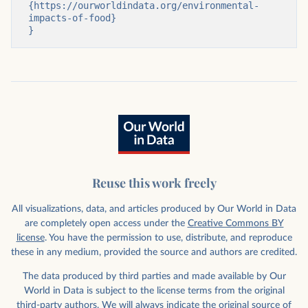
{https://ourworldindata.org/environmental-
impacts-of-food}

}
Reuse this work freely
All visualizations, data, and articles produced by Our World in Data
are completely open access under the
Creative Commons BY
license
. You have the permission to use, distribute, and reproduce
these in any medium, provided the source and authors are credited.
The data produced by third parties and made available by Our
World in Data is subject to the license terms from the original
third-party authors. We will always indicate the original source of