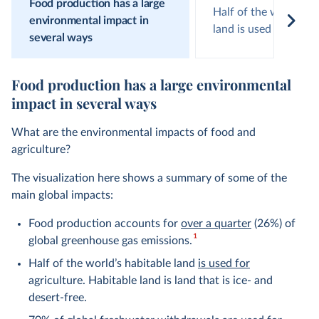
Food production has a large
Half of the world’s h
environmental impact in
land is used for agric
several ways
Food production has a large environmental
impact in several ways
What are the environmental impacts of food and
agriculture?
The visualization here shows a summary of some of the
main global impacts:
Food production accounts for
over a quarter
(26%) of
1
global greenhouse gas emissions.
Half of the world’s habitable land
is used for
agriculture. Habitable land is land that is ice- and
desert-free.