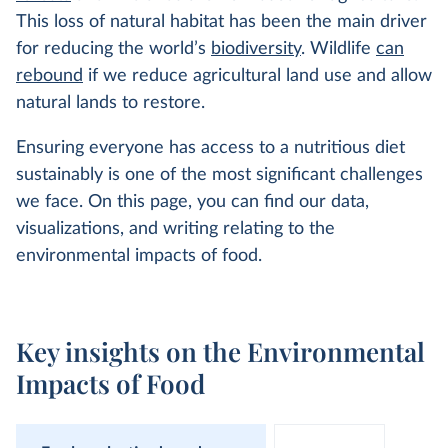
This loss of natural habitat has been the main driver
for reducing the world’s
biodiversity
. Wildlife
can
rebound
if we reduce agricultural land use and allow
natural lands to restore.
Ensuring everyone has access to a nutritious diet
sustainably is one of the most significant challenges
we face. On this page, you can find our data,
visualizations, and writing relating to the
environmental impacts of food.
Key insights on the Environmental
Impacts of Food