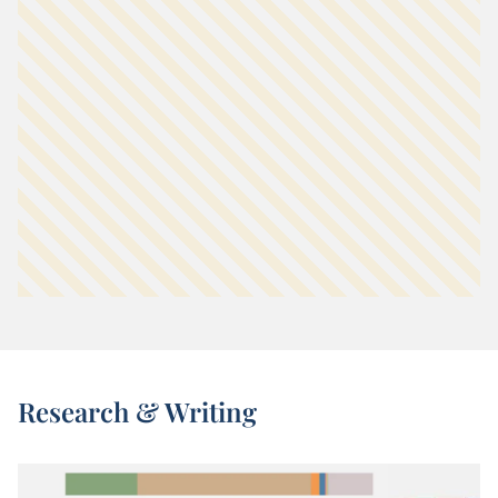
Research & Writing