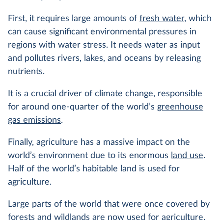
First, it requires large amounts of
fresh water
, which
can cause significant environmental pressures in
regions with water stress. It needs water as input
and pollutes rivers, lakes, and oceans by releasing
nutrients.
It is a crucial driver of climate change, responsible
for around one-quarter of the world’s
greenhouse
gas emissions
.
Finally, agriculture has a massive impact on the
world’s environment due to its enormous
land use
.
Half of the world’s habitable land is used for
agriculture.
Large parts of the world that were once covered by
forests
and wildlands are now used for agriculture.