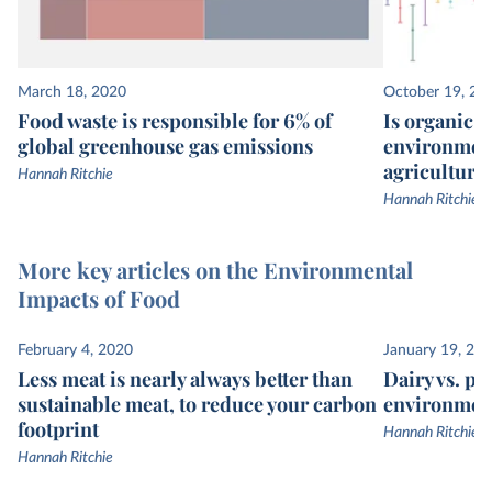
March 18, 2020
October 19, 20
Food waste is responsible for 6% of
Is organic re
global greenhouse gas emissions
environment
agriculture
Hannah Ritchie
Hannah Ritchie
More key articles on the Environmental
Impacts of Food
February 4, 2020
January 19, 20
Less meat is nearly always better than
Dairy vs. pl
sustainable meat, to reduce your carbon
environmen
footprint
Hannah Ritchie
Hannah Ritchie