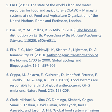
FAO. (2011). The state of the world’s land and water
resources for food and agriculture (SOLAW) – Managing
systems at risk. Food and Agriculture Organization of the
United Nations, Rome and Earthscan, London.
Bar-On, Y. M., Phillips, R., & Milo, R. (2018).
The biomass
distribution on Earth
.
Proceedings of the National Academy of
Sciences
, 115(25), 6506-6511.
Ellis, E. C., Klein Goldewijk, K., Siebert, S., Lightman, D., &
Ramankutty, N. (2010).
Anthropogenic transformation of
the biomes, 1700 to 2000
. Global Ecology and
Biogeography, 19(5), 589-606.
Crippa, M., Solazzo, E., Guizzardi, D., Monforti-Ferrario, F.,
Tubiello, F. N., & Leip, A. J. N. F. (2021). Food systems are
responsible for a third of global anthropogenic GHG
emissions. Nature Food, 2(3), 198-209.
Clark, Michael A., Nina GG Domingo, Kimberly Colgan,
Sumil K. Thakrar, David Tilman, John Lynch, Inês L.
Azevedo, and Jason D. Hill. “
Global food system emissions