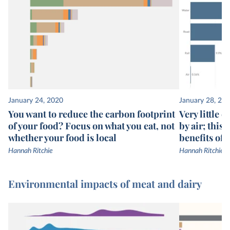
January 24, 2020
January 28, 20
You want to reduce the carbon footprint
Very little 
of your food? Focus on what you eat, not
by air; this
whether your food is local
benefits of 
Hannah Ritchie
Hannah Ritchie
Environmental impacts of meat and dairy