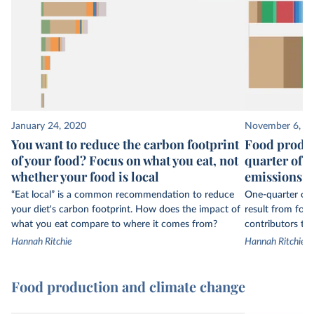
January 24, 2020
November 6, 2
You want to reduce the carbon footprint
Food produc
of your food? Focus on what you eat, not
quarter of 
whether your food is local
emissions
“Eat local” is a common recommendation to reduce
One-quarter of 
your diet's carbon footprint. How does the impact of
result from foo
what you eat compare to where it comes from?
contributors to 
Hannah Ritchie
Hannah Ritchie
Food production and climate change