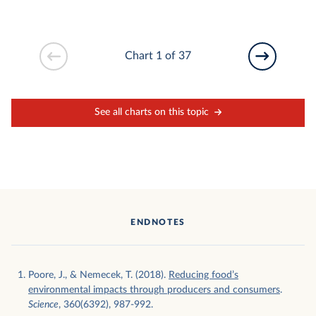
Chart 1 of 37
See all charts on this topic
ENDNOTES
Poore, J., & Nemecek, T. (2018).
Reducing food’s
environmental impacts through producers and consumers
.
Science
, 360(6392), 987-992.