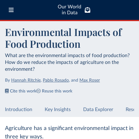
Our World
in Data
Environmental Impacts of
Food Production
What are the environmental impacts of food production?
How do we reduce the impacts of agriculture on the
environment?
By
Hannah Ritchie
,
Pablo Rosado
,
and
Max Roser
Cite this work
Reuse this work
Introduction
Key Insights
Data Explorer
Resea
Agriculture has a significant environmental impact in
three key ways.