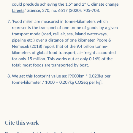
could preclude achieving the 1.5° and 2° C climate change
targets
.”
Science
, 370, no. 6517 (2020): 705-708.
’Food miles’ are measured in tonne-kilometers which
represents the transport of one tonne of goods by a given
transport mode (road, rail, air, sea, inland waterways,
pipeline etc.) over a distance of one kilometer. Poore &
Nemecek (2018) report that of the 9.4 billion tonne-
kilometers of global food transport, air-freight accounted
for only 15 million. This works out at only 0.16% of the
total; most foods are transported by boat.
We get this footprint value as: [9000km * 0.023kg per
tonne-kilometer / 1000 = 0.207kg CO2eq per kg].
Cite this work