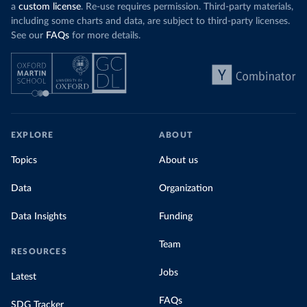
a
custom license
. Re-use requires permission. Third-party materials,
including some charts and data, are subject to third-party licenses.
See our
FAQs
for more details.
EXPLORE
ABOUT
Topics
About us
Data
Organization
Data Insights
Funding
Team
RESOURCES
Jobs
Latest
FAQs
SDG Tracker