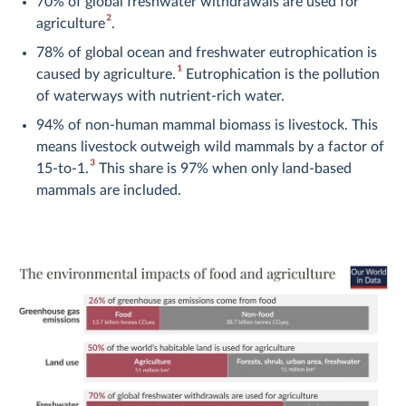
70% of global freshwater withdrawals are used for
2
agriculture
.
78% of global ocean and freshwater eutrophication is
1
caused by agriculture.
Eutrophication is the pollution
of waterways with nutrient-rich water.
94% of non-human mammal biomass is livestock. This
means livestock outweigh wild mammals by a factor of
3
15-to-1.
This share is 97% when only land-based
mammals are included.
71% of bird biomass is poultry livestock. This means
poultry livestock outweigh wild birds by a factor of
3
more than 3-to-1.
Tackling what we eat, and how we produce our food, plays
a key role in tackling climate change, reducing water stress
and pollution, restoring lands back to forests or grasslands,
and protecting the world’s wildlife.