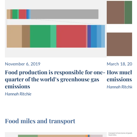
November 6, 2019
March 18, 2021
Food production is responsible for one-
How much of
quarter of the world’s greenhouse gas
emissions c
emissions
Hannah Ritchie
Hannah Ritchie
Food miles and transport