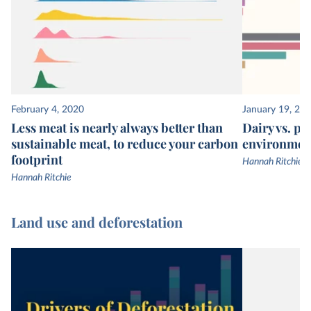
February 4, 2020
January 19, 20
Less meat is nearly always better than
Dairy vs. pl
sustainable meat, to reduce your carbon
environmen
footprint
Hannah Ritchie
Hannah Ritchie
Land use and deforestation