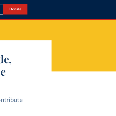
Donate
de,
de
ontribute