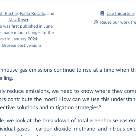
h Ritchie
,
Pablo Rosado
,
and
Cite this article
Max Roser
Reuse our work fre
e was first published in June
 made minor changes to the
text in January 2024.
Browse past versions
enhouse gas emissions continue to rise at a time when t
alling.
vely reduce emissions, we need to know where they com
ors contribute the most? How can we use this understan
ective solutions and mitigation strategies?
icle, we look at the breakdown of total greenhouse gas em
ividual gases – carbon dioxide, methane, and nitrous oxi