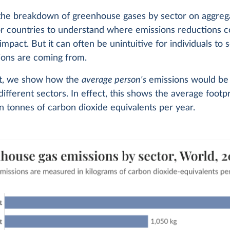
 the breakdown of greenhouse gases by sector on aggrega
or countries to understand where emissions reductions 
 impact. But it can often be unintuitive for individuals to
ions are coming from.
art, we show how the
average person's
emissions would be 
different sectors. In effect, this shows the average footpr
 tonnes of carbon dioxide equivalents per year.