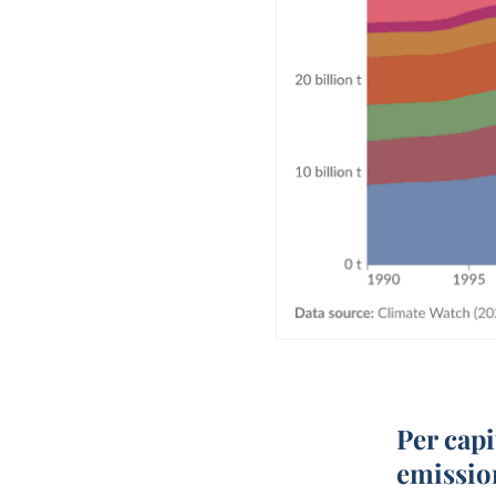
Per cap
emissio