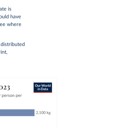
te is
could have
 see where
distributed
int,