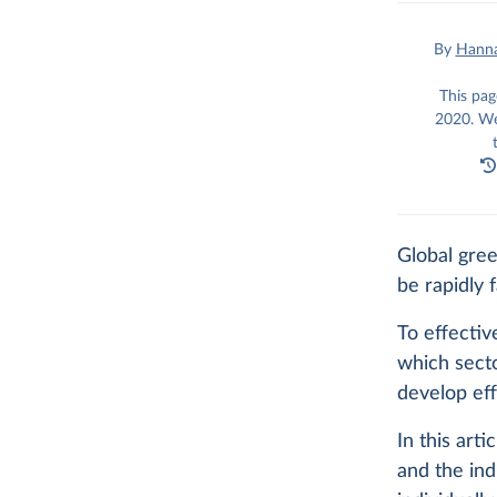
By
Hanna
This pag
2020. We
Global gre
be rapidly f
To effecti
which sect
develop eff
In this art
and the ind