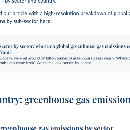
y – by sector and country.
d our article with a high-resolution breakdown of globa
ns by sub-sector here:
Sector by sector: where do global greenhouse gas emissions 
from?
Globally, we emit around 50 billion tonnes of greenhouse gases yearly. Where 
emissions come from? We take a look, sector-by-sector.
untry: greenhouse gas emission
r
greenhouse gas emissions by sector