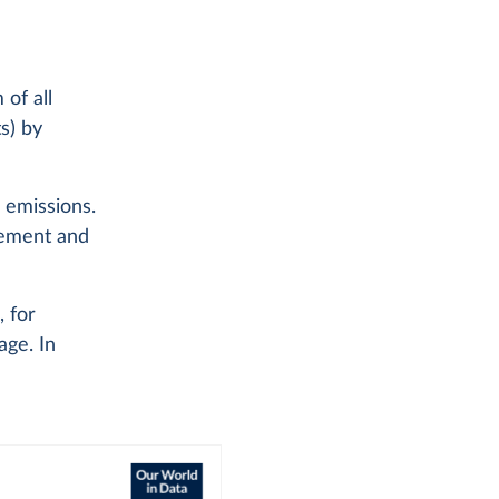
of all
s) by
l emissions.
 cement and
, for
age. In