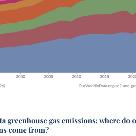
ita
greenhouse gas emissions: where do 
ns come from?