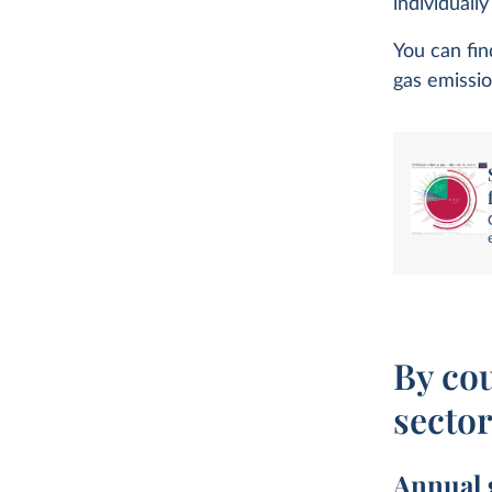
individuall
You can fin
gas emissio
By co
secto
Annual