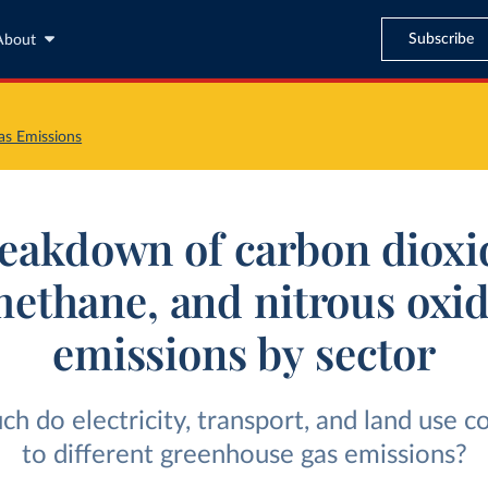
Subscribe
About
s Emissions
eakdown of carbon dioxi
ethane, and nitrous oxi
emissions by sector
 do electricity, transport, and land use c
to different greenhouse gas emissions?