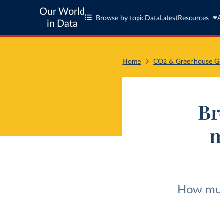
Our World
Browse by topic
Data
Latest
Resources
in Data
Home
CO2 & Greenhouse Ga
Br
m
How much