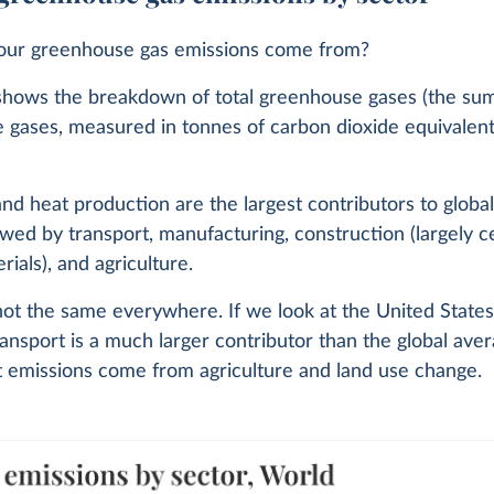
ur greenhouse gas emissions come from?
shows the breakdown of total greenhouse gases (the sum 
 gases, measured in tonnes of carbon dioxide equivalent
 and heat production are the largest contributors to globa
lowed by transport, manufacturing, construction (largely
rials), and agriculture.
 not the same everywhere. If we look at the United States
ansport is a much larger contributor than the global aver
t emissions come from agriculture and land use change.