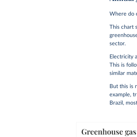
Where do o
This chart 
greenhouse
sector.
Electricity
This is fol
similar mate
But this is
example, tr
Brazil, mos