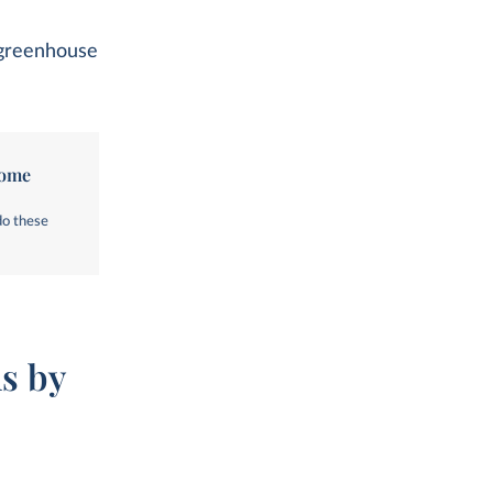
l greenhouse
come
do these
s by