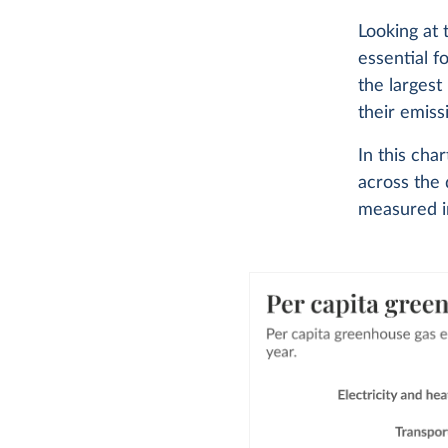
Looking at
essential f
the largest
their emiss
In this ch
across the 
measured in