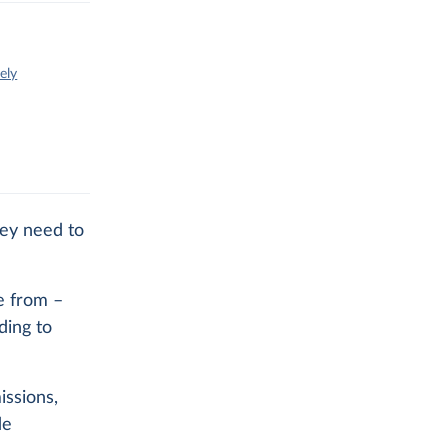
ely
hey need to
e from –
ding to
issions,
de