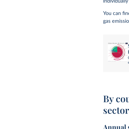
individuall
You can fin
gas emissio
By co
secto
Annual