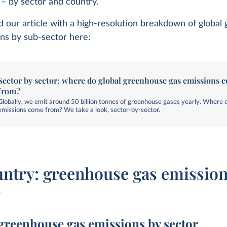
y – by sector and country.
d our article with a high-resolution breakdown of globa
ns by sub-sector here:
Sector by sector: where do global greenhouse gas emissions 
from?
Globally, we emit around 50 billion tonnes of greenhouse gases yearly. Where 
emissions come from? We take a look, sector-by-sector.
untry: greenhouse gas emission
r
greenhouse gas emissions by sector