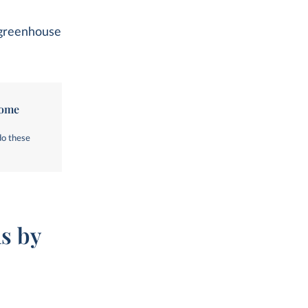
l greenhouse
come
do these
s by