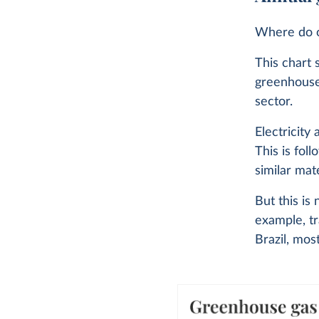
Where do o
This chart 
greenhouse
sector.
Electricity
This is fol
similar mate
But this is
example, tr
Brazil, mos