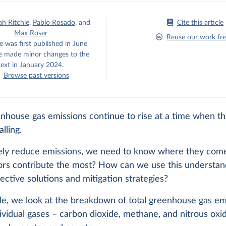
h Ritchie
,
Pablo Rosado
,
and
Cite this article
Max Roser
Reuse our work fre
e was first published in June
 made minor changes to the
text in January 2024.
Browse past versions
enhouse gas emissions continue to rise at a time when t
alling.
vely reduce emissions, we need to know where they com
ors contribute the most? How can we use this understan
ective solutions and mitigation strategies?
icle, we look at the breakdown of total greenhouse gas em
ividual gases – carbon dioxide, methane, and nitrous oxi