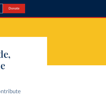
Donate
de,
de
ontribute