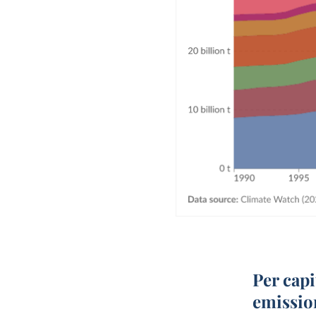
Per cap
emissio