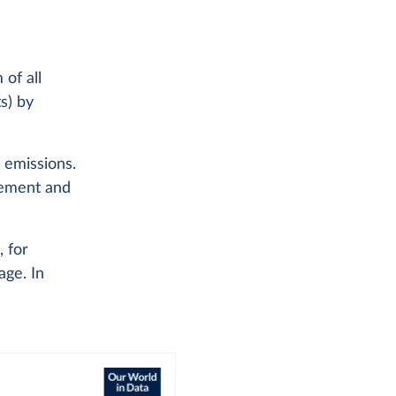
of all
s) by
l emissions.
 cement and
, for
age. In