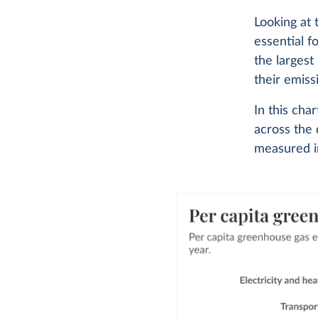
Looking at
essential f
the largest
their emiss
In this ch
across the 
measured in