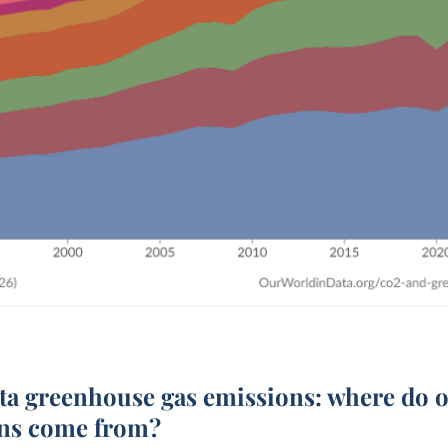
ita
greenhouse gas emissions: where do 
ns come from?