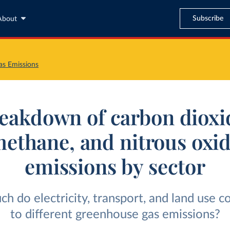
Subscribe
About
s Emissions
eakdown of carbon dioxi
ethane, and nitrous oxi
emissions by sector
 do electricity, transport, and land use c
to different greenhouse gas emissions?