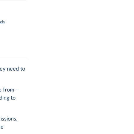
ely
hey need to
e from –
ding to
issions,
de