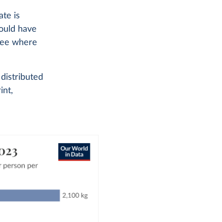
te is
could have
 see where
distributed
int,