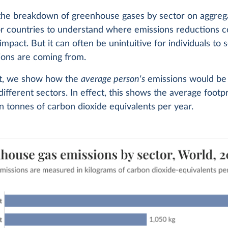
 the breakdown of greenhouse gases by sector on aggrega
or countries to understand where emissions reductions 
 impact. But it can often be unintuitive for individuals to
ions are coming from.
art, we show how the
average person's
emissions would be 
different sectors. In effect, this shows the average footpr
 tonnes of carbon dioxide equivalents per year.