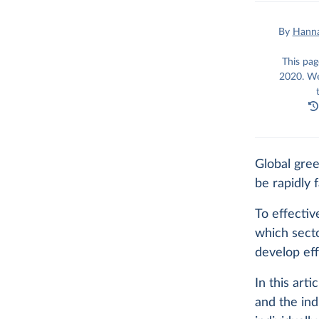
By
Hanna
This pag
2020. We
Global gre
be rapidly f
To effecti
which sect
develop eff
In this art
and the ind