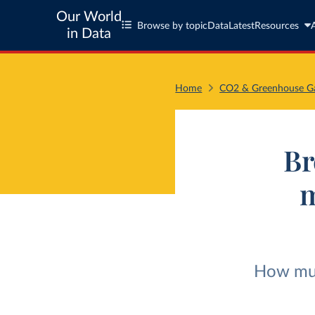
Our World
Browse by topic
Data
Latest
Resources
in Data
Home
CO2 & Greenhouse Ga
Br
m
How much