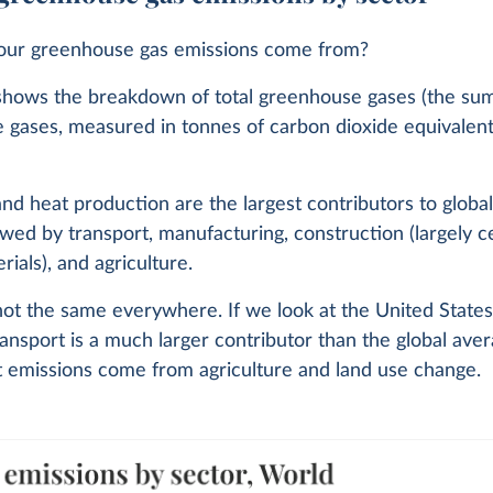
ur greenhouse gas emissions come from?
shows the breakdown of total greenhouse gases (the sum 
 gases, measured in tonnes of carbon dioxide equivalent
 and heat production are the largest contributors to globa
lowed by transport, manufacturing, construction (largely
rials), and agriculture.
 not the same everywhere. If we look at the United States
ansport is a much larger contributor than the global aver
t emissions come from agriculture and land use change.