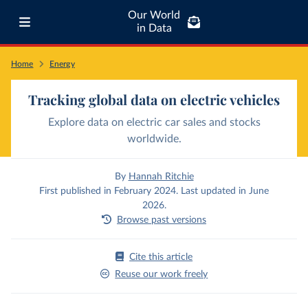
Our World
in Data
Home
Energy
Tracking global data on electric vehicles
Explore data on electric car sales and stocks
worldwide.
By
Hannah Ritchie
First published in February 2024. Last updated in June
2026.
Browse past versions
Cite this article
Reuse our work freely