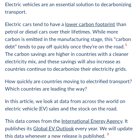
Electric vehicles are an essential solution to decarbonizing
transport.
Electric cars tend to have a
lower carbon footprint
than
petrol or diesel cars over their lifetimes. While more
carbon is emitted in the manufacturing stage, this “carbon
1
debt” tends to pay off quickly once they’re on the road.
The carbon savings are higher in countries with a
cleaner
electricity mix
, and these savings will also increase as
countries continue to decarbonize their electricity grids.
How quickly are countries moving to electrified transport?
Which countries are leading the way?
In this article, we look at data from across the world on
electric vehicle (EV) sales and the stock on the road.
This data comes from the
International Energy Agency
. It
publishes its
Global EV Outlook
every year. We will update
2
this data whenever a new release is published.