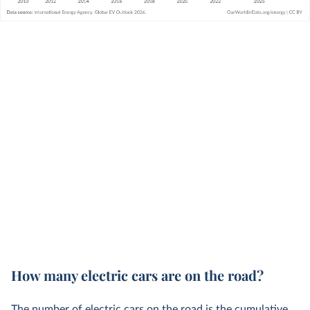
How many electric cars are on the road?
The number of electric cars on the road is the cumulative