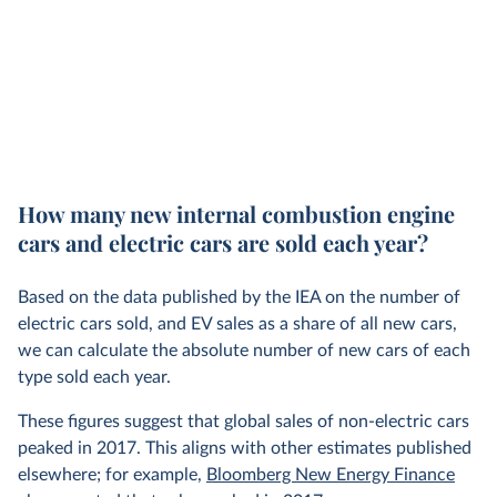
How many new internal combustion engine
cars and electric cars are sold each year?
Based on the data published by the IEA on the number of
electric cars sold, and EV sales as a share of all new cars,
we can calculate the absolute number of new cars of each
type sold each year.
These figures suggest that global sales of non-electric cars
peaked in 2017. This aligns with other estimates published
elsewhere; for example,
Bloomberg New Energy Finance