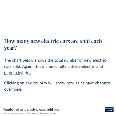
How many new electric cars are sold each
year?
The chart below shows the total number of new electric
cars sold. Again, this includes
fully battery-electric
and
plug-in hybrids
.
Clicking on any country will show how sales have changed
over time.