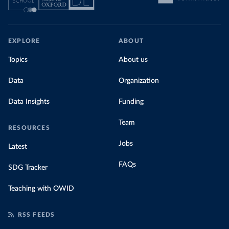
EXPLORE
ABOUT
Topics
About us
Data
Organization
Data Insights
Funding
Team
RESOURCES
Jobs
Latest
FAQs
SDG Tracker
Teaching with OWID
RSS FEEDS