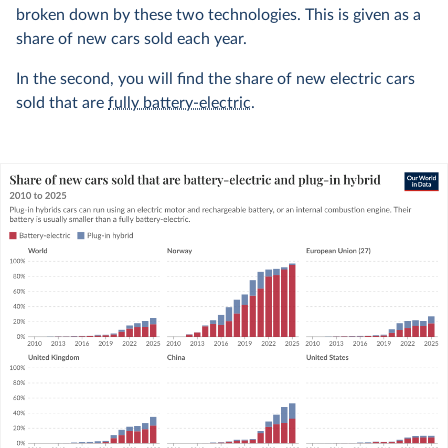
broken down by these two technologies. This is given as a
share of new cars sold each year.
In the second, you will find the share of new electric cars
sold that are
fully battery-electric
.