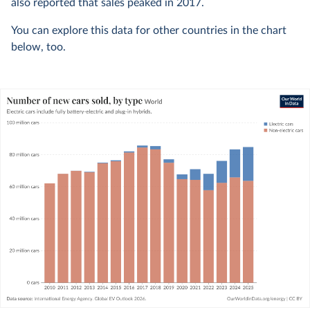
also reported that sales peaked in 2017.
You can explore this data for other countries in the chart
below, too.