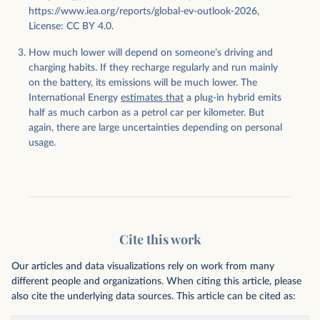
https://www.iea.org/reports/global-ev-outlook-2026,
License: CC BY 4.0.
How much lower will depend on someone’s driving and
charging habits. If they recharge regularly and run mainly
on the battery, its emissions will be much lower. The
International Energy
estimates that
a plug-in hybrid emits
half as much carbon as a petrol car per kilometer. But
again, there are large uncertainties depending on personal
usage.
Cite this work
Our articles and data visualizations rely on work from many
different people and organizations. When citing this article, please
also cite the underlying data sources. This article can be cited as: