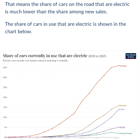
That means the share of cars on the road that are electric
is much lower than the share among new sales.
The share of cars in use that are electric is shown in the
chart below.