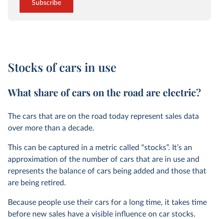
Subscribe
Stocks of cars in use
What share of cars on the road are electric?
The cars that are on the road today represent sales data
over more than a decade.
This can be captured in a metric called “stocks”. It’s an
approximation of the number of cars that are in use and
represents the balance of cars being added and those that
are being retired.
Because people use their cars for a long time, it takes time
before new sales have a visible influence on car stocks.