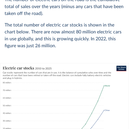
total of sales over the years (minus any cars that have been
taken off the road).
The total number of electric car stocks is shown in the
chart below. There are now almost 80 million electric cars
in use globally, and this is growing quickly. In 2022, this
figure was just 26 million.