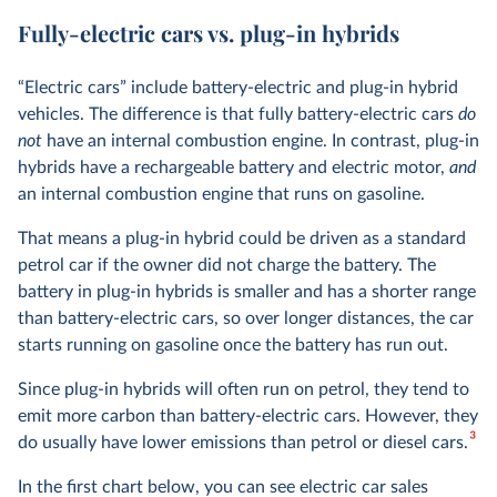
Fully-electric cars vs. plug-in hybrids
“Electric cars” include battery-electric and plug-in hybrid
vehicles. The difference is that fully battery-electric cars
do
not
have an internal combustion engine. In contrast, plug-in
hybrids have a rechargeable battery and electric motor,
and
an internal combustion engine that runs on gasoline.
That means a plug-in hybrid could be driven as a standard
petrol car if the owner did not charge the battery. The
battery in plug-in hybrids is smaller and has a shorter range
than battery-electric cars, so over longer distances, the car
starts running on gasoline once the battery has run out.
Since plug-in hybrids will often run on petrol, they tend to
emit more carbon than battery-electric cars. However, they
3
do usually have lower emissions than petrol or diesel cars.
In the first chart below, you can see electric car sales