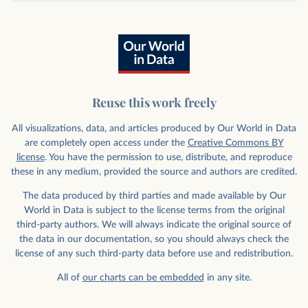
Reuse this work freely
All visualizations, data, and articles produced by Our World in Data
are completely open access under the
Creative Commons BY
license
. You have the permission to use, distribute, and reproduce
these in any medium, provided the source and authors are credited.
The data produced by third parties and made available by Our
World in Data is subject to the license terms from the original
third-party authors. We will always indicate the original source of
the data in our documentation, so you should always check the
license of any such third-party data before use and redistribution.
All of
our charts can be embedded
in any site.