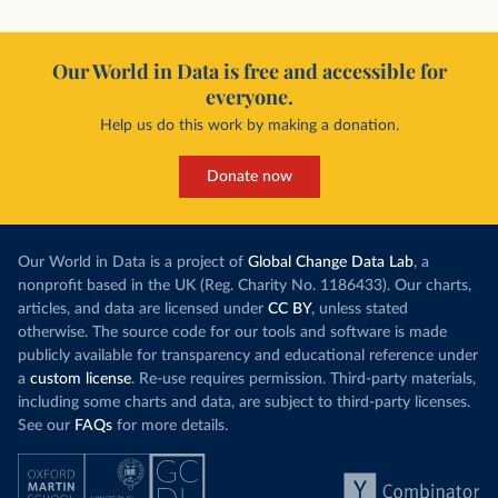
Our World in Data is free and accessible for
everyone.
Help us do this work by making a donation.
Donate now
Our World in Data is a project of
Global Change Data Lab
, a
nonprofit based in the UK (Reg. Charity No. 1186433). Our charts,
articles, and data are licensed under
CC BY
, unless stated
otherwise. The source code for our tools and software is made
publicly available for transparency and educational reference under
a
custom license
. Re-use requires permission. Third-party materials,
including some charts and data, are subject to third-party licenses.
See our
FAQs
for more details.