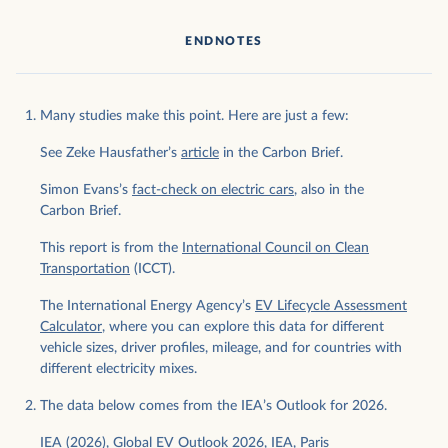
ENDNOTES
Many studies make this point. Here are just a few:
See Zeke Hausfather’s
article
in the Carbon Brief.
Simon Evans’s
fact-check on electric cars
, also in the
Carbon Brief.
This report is from the
International Council on Clean
Transportation
(ICCT).
The International Energy Agency’s
EV Lifecycle Assessment
Calculator
, where you can explore this data for different
vehicle sizes, driver profiles, mileage, and for countries with
different electricity mixes.
The data below comes from the IEA’s Outlook for 2026.
IEA (2026), Global EV Outlook 2026, IEA, Paris