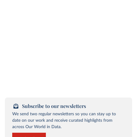
Subscribe to our newsletters
We send two regular newsletters so you can stay up to
date on our work and receive curated highlights from
across Our World in Data.