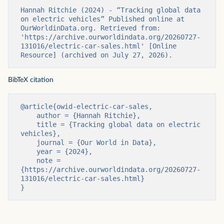
Hannah Ritchie (2024) - “Tracking global data 
on electric vehicles” Published online at 
OurWorldinData.org. Retrieved from: 
'https://archive.ourworldindata.org/20260727-
131016/electric-car-sales.html' [Online 
Resource] (archived on July 27, 2026).
BibTeX citation
@article{owid-electric-car-sales,

    author = {Hannah Ritchie},

    title = {Tracking global data on electric 
vehicles},

    journal = {Our World in Data},

    year = {2024},

    note = 
{https://archive.ourworldindata.org/20260727-
131016/electric-car-sales.html}

}