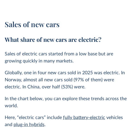
Sales of new cars
What share of new cars are electric?
Sales of electric cars started from a low base but are
growing quickly in many markets.
Globally, one in four new cars sold in 2025 was electric. In
Norway, almost all new cars sold (97% of them) were
electric. In China, over half (53%) were.
In the chart below, you can explore these trends across the
world.
Here, “electric cars” include
fully battery-electric
vehicles
and
plug-in hybrids
.