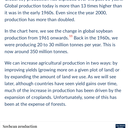
Global production today is more than 13 times higher than
it was in the early 1960s. Even since the year 2000,
production has more than doubled.
In the chart here, we see the change in global soybean
11
production from 1961 onwards.
Back in the 1960s, we
were producing 20 to 30 million tonnes per year. This is
now around 350 million tonnes.
We can increase agricultural production in two ways: by
improving yields (growing more on a given plot of land) or
by expanding the amount of land we use. As we will see
later, although countries have seen yield gains over time,
much of the increase in production has been driven by the
expansion of croplands. Unfortunately, some of this has
been at the expense of forests.