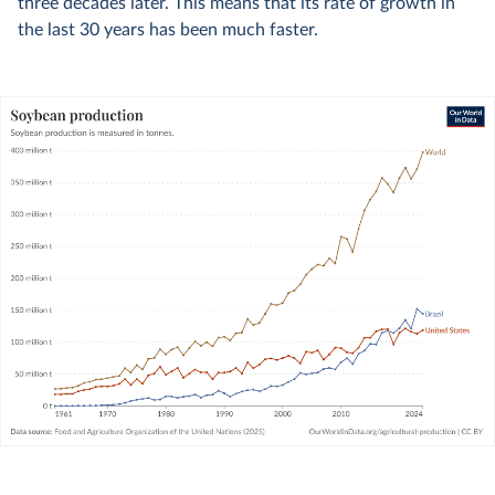
three decades later. This means that its rate of growth in
the last 30 years has been much faster.