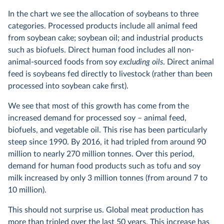
In the chart we see the allocation of soybeans to three
categories. Processed products include all animal feed
from soybean cake; soybean oil; and industrial products
such as biofuels. Direct human food includes all non-
animal-sourced foods from soy
excluding oils
. Direct animal
feed is soybeans fed directly to livestock (rather than been
processed into soybean cake first).
We see that most of this growth has come from the
increased demand for processed soy – animal feed,
biofuels, and vegetable oil. This rise has been particularly
steep since 1990. By 2016, it had tripled from around 90
million to nearly 270 million tonnes. Over this period,
demand for human food products such as tofu and soy
milk increased by only 3 million tonnes (from around 7 to
10 million).
This should not surprise us. Global meat production has
more than tripled
over the last 50 years. This increase has