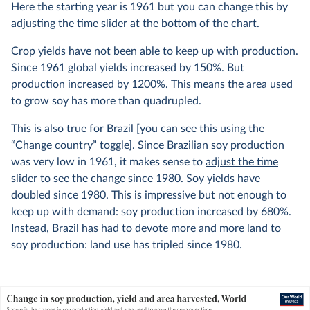
Here the starting year is 1961 but you can change this by
adjusting the time slider at the bottom of the chart.
Crop yields have not been able to keep up with production.
Since 1961 global yields increased by 150%. But
production increased by 1200%. This means the area used
to grow soy has more than quadrupled.
This is also true for Brazil [you can see this using the
“Change country” toggle]. Since Brazilian soy production
was very low in 1961, it makes sense to
adjust the time
slider to see the change since 1980
. Soy yields have
doubled since 1980. This is impressive but not enough to
keep up with demand: soy production increased by 680%.
Instead, Brazil has had to devote more and more land to
soy production: land use has tripled since 1980.