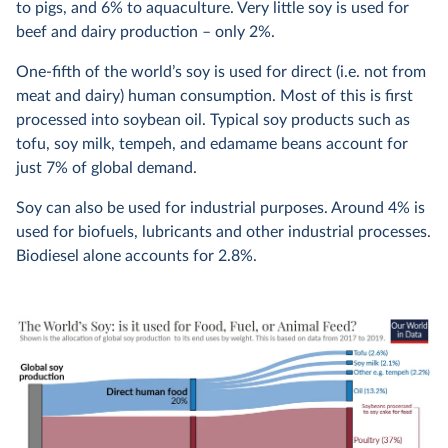
to pigs, and 6% to aquaculture. Very little soy is used for
beef and dairy production – only 2%.
One-fifth of the world’s soy is used for direct (i.e. not from
meat and dairy) human consumption. Most of this is first
processed into soybean oil. Typical soy products such as
tofu, soy milk, tempeh, and edamame beans account for
just 7% of global demand.
Soy can also be used for industrial purposes. Around 4% is
used for biofuels, lubricants and other industrial processes.
Biodiesel alone accounts for 2.8%.