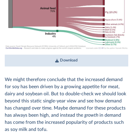
Download
We might therefore conclude that the increased demand
for soy has been driven by a growing appetite for meat,
dairy and soybean oil. But to double-check we should look
beyond this static single-year view and see how demand
has changed over time. Maybe demand for these products
has always been high, and instead the
growth
in demand
has come from the increased popularity of products such
as soy milk and tofu.