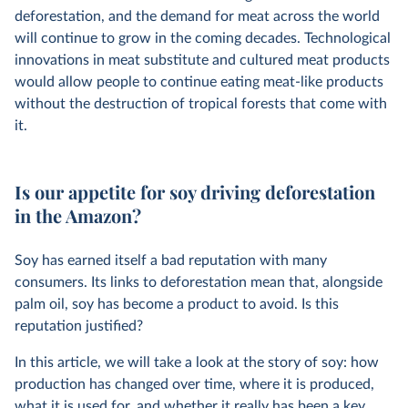
deforestation, and the demand for meat across the world
will continue to grow in the coming decades. Technological
innovations in meat substitute and cultured meat products
would allow people to continue eating meat-like products
without the destruction of tropical forests that come with
it.
Is our appetite for soy driving deforestation
in the Amazon?
Soy has earned itself a bad reputation with many
consumers. Its links to deforestation mean that, alongside
palm oil, soy has become a product to avoid. Is this
reputation justified?
In this article, we will take a look at the story of soy: how
production has changed over time, where it is produced,
what it is used for, and whether it really has been a key