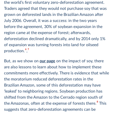
the world’s first voluntary zero-deforestation agreement.
Traders agreed that they would not purchase soy that was
grown on deforested lands in the Brazilian Amazon after
July 2006. Overall, it was a success: in the two years
before the agreement, 30% of soybean expansion in the
region came at the expense of forest; afterwards,
deforestation declined dramatically, and by 2014 only 1%
of expansion was turning forests into land for oilseed
6
7
production.
,
But, as we show on
our page
on the impact of soy, there
are also lessons to learn about how to implement these
commitments more effectively. There is evidence that while
the moratorium reduced deforestation rates in the
Brazilian Amazon, some of this deforestation may have
‘leaked’ to neighboring regions. Soybean production has
shifted from the Amazon to the Cerrado region south of
8
the Amazonas, often at the expense of forests there.
This
suggests that zero-deforestation agreements can be