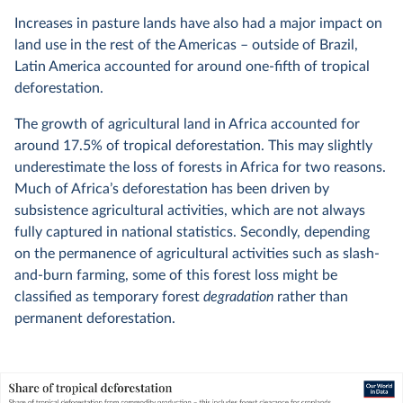
Increases in pasture lands have also had a major impact on
land use in the rest of the Americas – outside of Brazil,
Latin America accounted for around one-fifth of tropical
deforestation.
The growth of agricultural land in Africa accounted for
around 17.5% of tropical deforestation. This may slightly
underestimate the loss of forests in Africa for two reasons.
Much of Africa’s deforestation has been driven by
subsistence agricultural activities, which are not always
fully captured in national statistics. Secondly, depending
on the permanence of agricultural activities such as slash-
and-burn farming, some of this forest loss might be
classified as temporary forest
degradation
rather than
permanent deforestation.