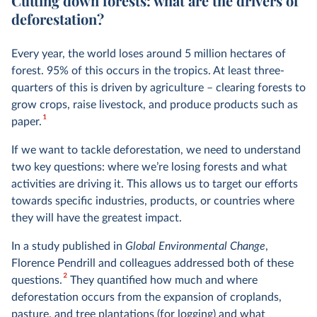
Cutting down forests: what are the drivers of
deforestation?
Every year, the world loses around 5 million hectares of
forest. 95% of this occurs in the tropics. At least three-
quarters of this is driven by agriculture – clearing forests to
grow crops, raise livestock, and produce products such as
1
paper.
If we want to tackle deforestation, we need to understand
two key questions: where we’re losing forests and what
activities are driving it. This allows us to target our efforts
towards specific industries, products, or countries where
they will have the greatest impact.
In a study published in
Global Environmental Change
,
Florence Pendrill and colleagues addressed both of these
2
questions.
They quantified how much and where
deforestation occurs from the expansion of croplands,
pasture, and tree plantations (for logging) and what