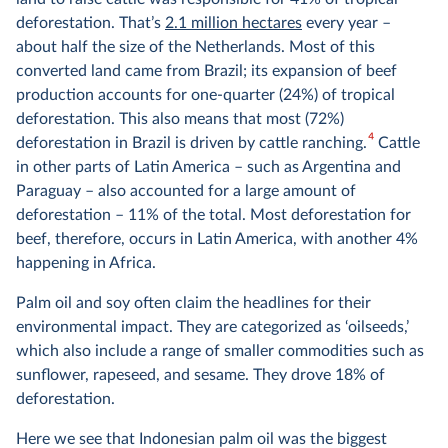
deforestation. That’s
2.1 million hectares
every year –
about half the size of the Netherlands. Most of this
converted land came from Brazil; its expansion of beef
production accounts for one-quarter (24%) of tropical
deforestation. This also means that most (72%)
4
deforestation in Brazil is driven by cattle ranching.
Cattle
in other parts of Latin America – such as Argentina and
Paraguay – also accounted for a large amount of
deforestation – 11% of the total. Most deforestation for
beef, therefore, occurs in Latin America, with another 4%
happening in Africa.
Palm oil and soy often claim the headlines for their
environmental impact. They are categorized as ‘oilseeds,’
which also include a range of smaller commodities such as
sunflower, rapeseed, and sesame. They drove 18% of
deforestation.
Here we see that Indonesian palm oil was the biggest