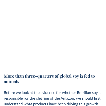
More than three-quarters of global soy is fed to
animals
Before we look at the evidence for whether Brazilian soy is
responsible for the clearing of the Amazon, we should first
understand what products have been driving this growth.