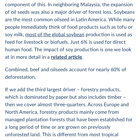
component of this. In neighboring Malaysia, the expansion
of oil seeds was also a major driver of forest loss. Soybeans
are the most common oilseed in Latin America. While many
people immediately think of food products such as tofu or
soy milk,
most of the global soybean
production is used as
feed for livestock or biofuels. Just 6% is used for direct
human food. The impact of soy production is one we look
at in more detail in a
related article
.
Combined, beef and oilseeds account for nearly 60% of
deforestation.
If we add the third largest driver – forestry products,
which is dominated by paper but also includes timber –
then we cover almost three-quarters. Across Europe and
North America, forestry products mainly come from
managed plantation forests that have been established for
a long period of time or are grown on previously
unforested land. This is different from most tropical