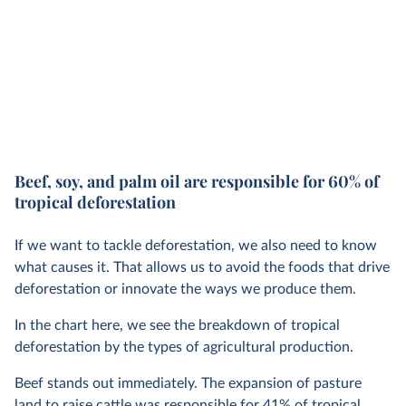
Beef, soy, and palm oil are responsible for 60% of
tropical deforestation
If we want to tackle deforestation, we also need to know
what causes it. That allows us to avoid the foods that drive
deforestation or innovate the ways we produce them.
In the chart here, we see the breakdown of tropical
deforestation by the types of agricultural production.
Beef stands out immediately. The expansion of pasture
land to raise cattle was responsible for 41% of tropical