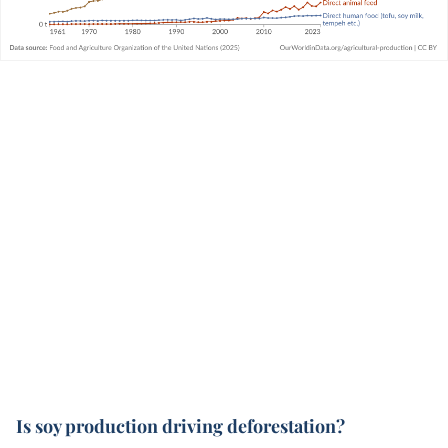
Is soy production driving deforestation?