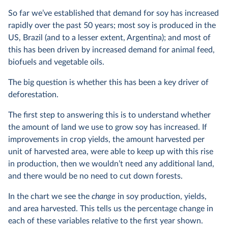
So far we’ve established that demand for soy has increased
rapidly over the past 50 years; most soy is produced in the
US, Brazil (and to a lesser extent, Argentina); and most of
this has been driven by increased demand for animal feed,
biofuels and vegetable oils.
The big question is whether this has been a key driver of
deforestation.
The first step to answering this is to understand whether
the amount of land we use to grow soy has increased. If
improvements in crop yields, the amount harvested per
unit of harvested area, were able to keep up with this rise
in production, then we wouldn’t need any additional land,
and there would be no need to cut down forests.
In the chart we see the
change
in soy production, yields,
and area harvested. This tells us the percentage change in
each of these variables relative to the first year shown.