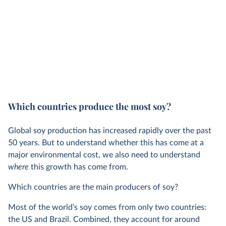
Which countries produce the most soy?
Global soy production has increased rapidly over the past
50 years. But to understand whether this has come at a
major environmental cost, we also need to understand
where
this growth has come from.
Which countries are the main producers of soy?
Most of the world’s soy comes from only two countries:
the US and Brazil. Combined, they account for around