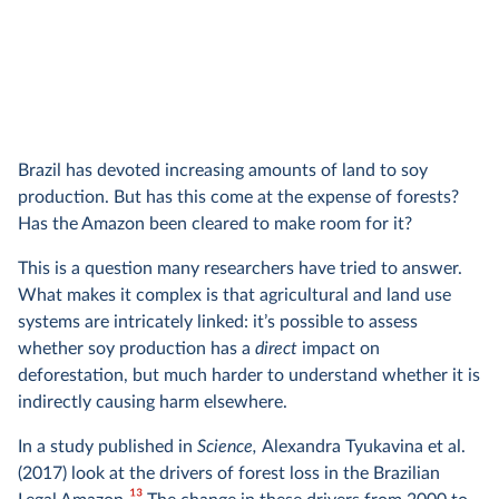
Brazil has devoted increasing amounts of land to soy
production. But has this come at the expense of forests?
Has the Amazon been cleared to make room for it?
This is a question many researchers have tried to answer.
What makes it complex is that agricultural and land use
systems are intricately linked: it’s possible to assess
whether soy production has a
direct
impact on
deforestation, but much harder to understand whether it is
indirectly causing harm elsewhere.
In a study published in
Science,
Alexandra Tyukavina et al.
(2017) look at the drivers of forest loss in the Brazilian