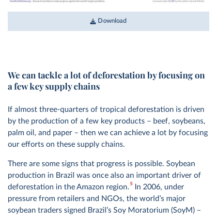
Download
We can tackle a lot of deforestation by focusing on
a few key supply chains
If almost three-quarters of tropical deforestation is driven
by the production of a few key products – beef, soybeans,
palm oil, and paper – then we can achieve a lot by focusing
our efforts on these supply chains.
There are some signs that progress is possible. Soybean
production in Brazil was once also an important driver of
5
deforestation in the Amazon region.
In 2006, under
pressure from retailers and NGOs, the world’s major
soybean traders signed Brazil’s Soy Moratorium (SoyM) –