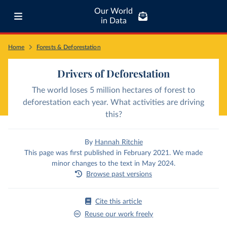
Our World
in Data
Home
Forests & Deforestation
Drivers of Deforestation
The world loses 5 million hectares of forest to
deforestation each year. What activities are driving
this?
By
Hannah Ritchie
This page was first published in February 2021. We made
minor changes to the text in May 2024.
Browse past versions
Cite this article
Reuse our work freely