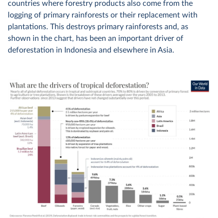
countries where forestry products also come from the
logging of primary rainforests or their replacement with
plantations. This destroys primary rainforests and, as
shown in the chart, has been an important driver of
deforestation in Indonesia and elsewhere in Asia.