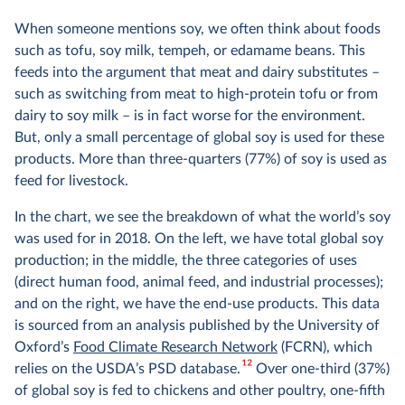
When someone mentions soy, we often think about foods
such as tofu, soy milk, tempeh, or edamame beans. This
feeds into the argument that meat and dairy substitutes –
such as switching from meat to high-protein tofu or from
dairy to soy milk – is in fact worse for the environment.
But, only a small percentage of global soy is used for these
products. More than three-quarters (77%) of soy is used as
feed for livestock.
In the chart, we see the breakdown of what the world’s soy
was used for in 2018. On the left, we have total global soy
production; in the middle, the three categories of uses
(direct human food, animal feed, and industrial processes);
and on the right, we have the end-use products. This data
is sourced from an analysis published by the University of
Oxford’s
Food Climate Research Network
(FCRN), which
12
relies on the USDA’s PSD database.
Over one-third (37%)
of global soy is fed to chickens and other poultry, one-fifth