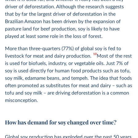
driver of deforestation. Although the research suggests
that by far the largest driver of deforestation in the
Brazilian Amazon has been driven by the expansion of
pasture land for beef production, soy is likely to have
played at least some role in the loss of forest.
More than three-quarters (77%) of global soy is fed to
10
livestock for meat and dairy production.
Most of the rest
is used for biofuels, industry, or vegetable oils. Just 7% of
soy is used directly for human food products such as tofu,
soy milk, edamame beans, and tempeh. The idea that foods
often promoted as substitutes for meat and dairy – such as
tofu and soy milk – are driving deforestation is a common
misconception.
How has demand for soy changed over time?
Global soy production has exploded over the past 50 years.