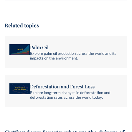
Related topics
Palm Oil
Explore palm oil production across the world and its
impacts on the environment.
Deforestation and Forest Loss
Explore long-term changes in deforestation and
deforestation rates across the world today.