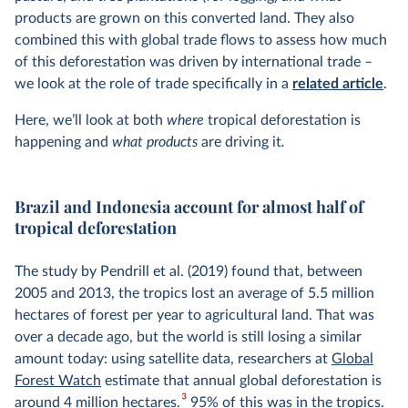
products are grown on this converted land. They also
combined this with global trade flows to assess how much
of this deforestation was driven by international trade –
we look at the role of trade specifically in a
related article
.
Here, we’ll look at both
where
tropical deforestation is
happening and
what products
are driving it
.
Brazil and Indonesia account for almost half of
tropical deforestation
The study by Pendrill et al. (2019) found that, between
2005 and 2013, the tropics lost an average of 5.5 million
hectares of forest per year to agricultural land. That was
over a decade ago, but the world is still losing a similar
amount today: using satellite data, researchers at
Global
Forest Watch
estimate that annual global deforestation is
3
around 4 million hectares.
95% of this was in the tropics.