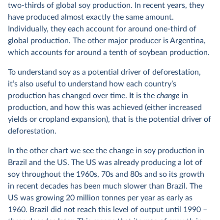
two-thirds of global soy production. In recent years, they
have produced almost exactly the same amount.
Individually, they each account for around one-third of
global production. The other major producer is Argentina,
which accounts for around a tenth of soybean production.
To understand soy as a potential driver of deforestation,
it’s also useful to understand how each country’s
production has changed over time. It is the
change
in
production, and how this was achieved (either increased
yields or cropland expansion), that is the potential driver of
deforestation.
In the other chart we see the change in soy production in
Brazil and the US. The US was already producing a lot of
soy throughout the 1960s, 70s and 80s and so its growth
in recent decades has been much slower than Brazil. The
US was growing 20 million tonnes per year as early as
1960. Brazil did not reach this level of output until 1990 –