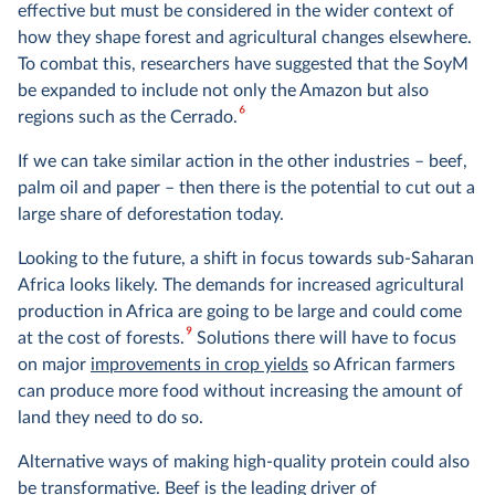
effective but must be considered in the wider context of
how they shape forest and agricultural changes elsewhere.
To combat this, researchers have suggested that the SoyM
be expanded to include not only the Amazon but also
6
regions such as the Cerrado.
If we can take similar action in the other industries – beef,
palm oil and paper – then there is the potential to cut out a
large share of deforestation today.
Looking to the future, a shift in focus towards sub-Saharan
Africa looks likely. The demands for increased agricultural
production in Africa are going to be large and could come
9
at the cost of forests.
Solutions there will have to focus
on major
improvements in crop yields
so African farmers
can produce more food without increasing the amount of
land they need to do so.
Alternative ways of making high-quality protein could also
be transformative. Beef is the leading driver of