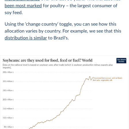
been most marked
for poultry – the largest consumer of
soy feed.
Using the ‘change country’ toggle, you can see how this
allocation varies by country. For example, we see that this
distribution is similar
to Brazil's.