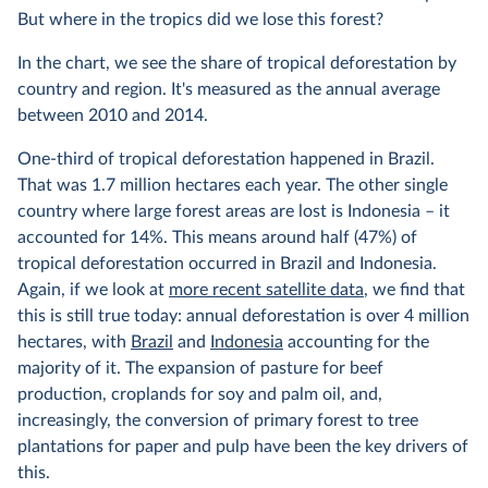
But where in the tropics did we lose this forest?
In the chart, we see the share of tropical deforestation by
country and region. It's measured as the annual average
between 2010 and 2014.
One-third of tropical deforestation happened in Brazil.
That was 1.7 million hectares each year. The other single
country where large forest areas are lost is Indonesia – it
accounted for 14%. This means around half (47%) of
tropical deforestation occurred in Brazil and Indonesia.
Again, if we look at
more recent satellite data
, we find that
this is still true today: annual deforestation is over 4 million
hectares, with
Brazil
and
Indonesia
accounting for the
majority of it. The expansion of pasture for beef
production, croplands for soy and palm oil, and,
increasingly, the conversion of primary forest to tree
plantations for paper and pulp have been the key drivers of
this.