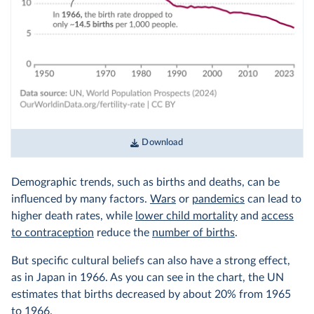
Download
Demographic trends, such as births and deaths, can be
influenced by many factors.
Wars
or
pandemics
can lead to
higher death rates, while
lower child mortality
and
access
to contraception
reduce the
number of births
.
But specific cultural beliefs can also have a strong effect,
as in Japan in 1966. As you can see in the chart, the UN
estimates that births decreased by about 20% from 1965
to 1966.