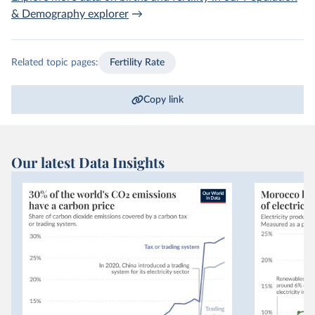
& Demography
explorer
→
Related topic pages:
Fertility Rate
Copy link
Our latest Data Insights