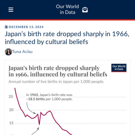
Our World
in Data
DECEMBER 13, 2024
Japan’s birth rate dropped sharply in 1966,
influenced by cultural beliefs
Tuna Acisu