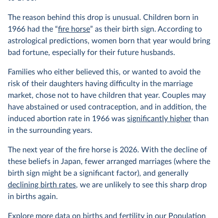
The reason behind this drop is unusual. Children born in
1966 had the “
fire horse
” as their birth sign. According to
astrological predictions, women born that year would bring
bad fortune, especially for their future husbands.
Families who either believed this, or wanted to avoid the
risk of their daughters having difficulty in the marriage
market, chose not to have children that year. Couples may
have abstained or used contraception, and in addition, the
induced abortion rate in 1966 was
significantly higher
than
in the surrounding years.
The next year of the fire horse is 2026. With the decline of
these beliefs in Japan, fewer arranged marriages (where the
birth sign might be a significant factor), and generally
declining birth rates
, we are unlikely to see this sharp drop
in births again.
Explore more data on births and fertility in our
Population