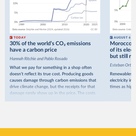
TODAY
AUGUST 6
30% of the world’s CO₂ emissions
Morocco no
have a carbon price
of its elec
but still re
Hannah Ritchie and Pablo Rosado
Esteban Ortiz
What we pay for something in a shop often
doesn’t reflect its true cost. Producing goods
Renewables s
causes damage through carbon emissions that
electricity in
drive climate change, but the receipts for that
times as high.
damage rarely show up in the price. The costs
That’s what t
are often hidden and diffuse, but that doesn’t
of electricit
mean it isn’t real.
renewables.
One way to make people pay the full cost is to
Morocco’s ris
introduce a carbon price. This can take the form
it got there –
of a carbon tax or a trading system, which caps
with rising r