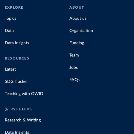
In our recent article, we look at how
EXPLORE
ABOUT
much people across the world are paying
Topics
About us
for their carbon emissions, combining this
data with prices
Data
Organization
Data Insights
Funding
Team
RESOURCES
Jobs
Latest
FAQs
SDG Tracker
Teaching with OWID
RSS FEEDS
Research & Writing
Data Insights