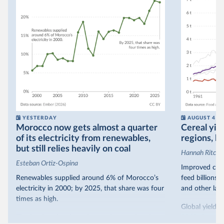
YESTERDAY
AUGUST 4
Morocco now gets almost a quarter
Cereal yiel
of its electricity from renewables,
regions, bu
but still relies heavily on coal
Hannah Ritchie
Esteban Ortiz-Ospina
Improved crop
Renewables supplied around 6% of Morocco’s
feed billions 
electricity in 2000; by 2025, that share was four
and other land
times as high.
Global yields 
That’s what the chart shows: the growing share
1961. As you 