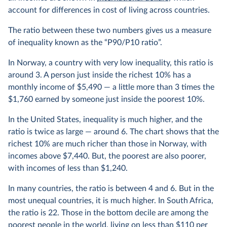
account for differences in cost of living across countries.
The ratio between these two numbers gives us a measure
of inequality known as the “P90/P10 ratio”.
In Norway, a country with very low inequality, this ratio is
around 3. A person just inside the richest 10% has a
monthly income of $5,490 — a little more than 3 times the
$1,760 earned by someone just inside the poorest 10%.
In the United States, inequality is much higher, and the
ratio is twice as large — around 6. The chart shows that the
richest 10% are much richer than those in Norway, with
incomes above $7,440. But, the poorest are also poorer,
with incomes of less than $1,240.
In many countries, the ratio is between 4 and 6. But in the
most unequal countries, it is much higher. In South Africa,
the ratio is 22. Those in the bottom decile are among the
poorest people in the world, living on less than $110 per