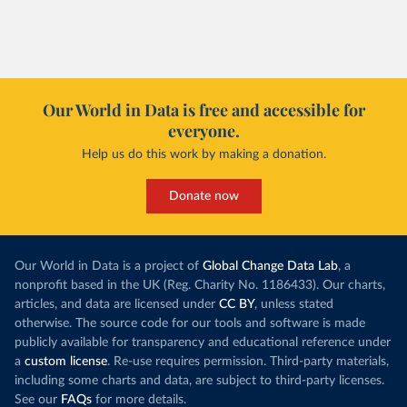
of electricity production that comes from
increased in al
renewables.
However, yiel
Morocco’s rise stands out in the region for how
have lagged b
it got there – several other African countries
they’re still l
with rising renewables shares,
like Sudan
, have
4.2 tonnes.
Our World in Data is free and accessible for
relied primarily on hydropower. Morocco, by
everyone.
This is bad fo
contrast, has achieved it with wind and solar
harvests and
Help us do this work by making a donation.
production, as part of a
targeted policy push
.
makes it harde
This has made Morocco’s electricity mix cleaner:
populations. A
Donate now
each unit of electricity now comes with a larger
lower yields 
contribution from renewables. But total fossil-
into wild habi
fuel generation has not fallen. New solar and
Increasing agr
wind production has gone toward meeting
Our World in Data is a project of
Global Change Data Lab
, a
particularly a
rising demand, rather than displacing coal.
nonprofit based in the UK (Reg. Charity No. 1186433). Our charts,
challenges
of 
articles, and data are licensed under
CC BY
, unless stated
Morocco still burns nearly
three times as much
otherwise. The source code for our tools and software is made
Explore cere
coal for electricity
as it did in 2000, although
publicly available for transparency and educational reference under
coal generation appears to have plateaued in
a
custom license
. Re-use requires permission. Third-party materials,
recent years.
including some charts and data, are subject to third-party licenses.
See our
FAQs
for more details.