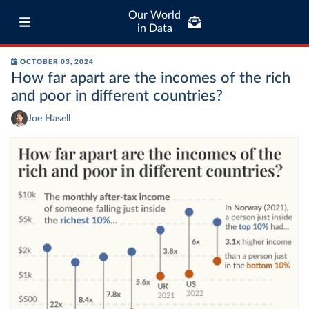
Our World
in Data
OCTOBER 03, 2024
How far apart are the incomes of the rich
and poor in different countries?
Joe Hasell