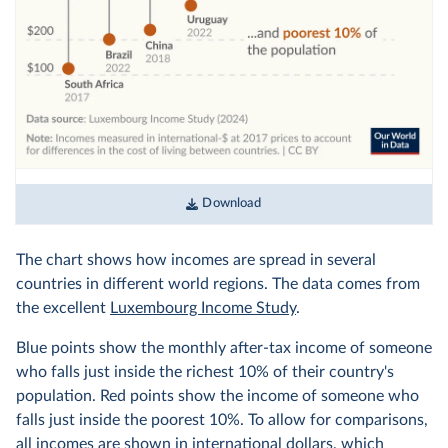
Download
The chart shows how incomes are spread in several
countries in different world regions. The data comes from
the excellent
Luxembourg Income Study
.
Blue points show the monthly after-tax income of someone
who falls just inside the richest 10% of their country's
population. Red points show the income of someone who
falls just inside the poorest 10%. To allow for comparisons,
all incomes are shown in
international dollars
, which