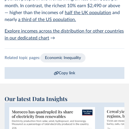
month. In contrast, the richest 10% earn $2,490 or above
— higher than the incomes of
half the UK population
and
nearly
a third of the US population.
Explore incomes across the distribution for other countries
in our dedicated chart
→
Related topic pages:
Economic Inequality
Copy link
Our latest Data Insights