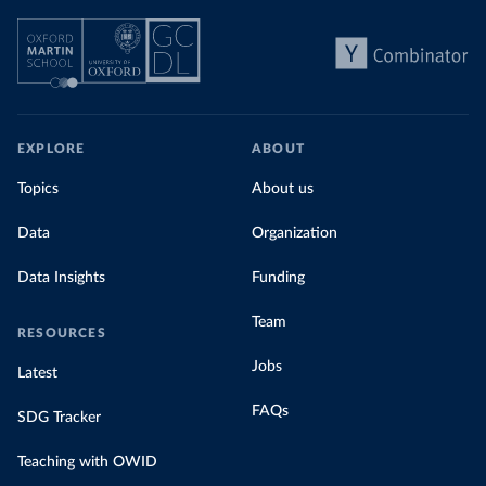
Explore Morocco’s electricity production
by source, in absolute terms and as a
share of the total, in our interactive chart
EXPLORE
ABOUT
Topics
About us
Data
Organization
Data Insights
Funding
Team
RESOURCES
Jobs
Latest
FAQs
SDG Tracker
Teaching with OWID