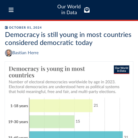
Our World
in Data
OCTOBER 01, 2024
Democracy is still young in most countries
considered democratic today
Bastian Herre