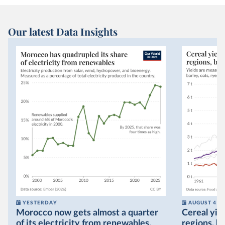
Our latest Data Insights
YESTERDAY
AUGUST 4
Morocco now gets almost a quarter
Cereal yiel
of its electricity from renewables,
regions, bu