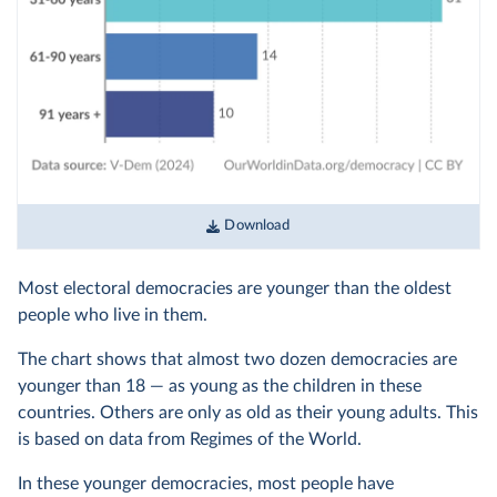
Download
Most electoral democracies are younger than the oldest
people who live in them.
The chart shows that almost two dozen democracies are
younger than 18 — as young as the children in these
countries. Others are only as old as their young adults. This
is based on data from Regimes of the World.
In these younger democracies, most people have