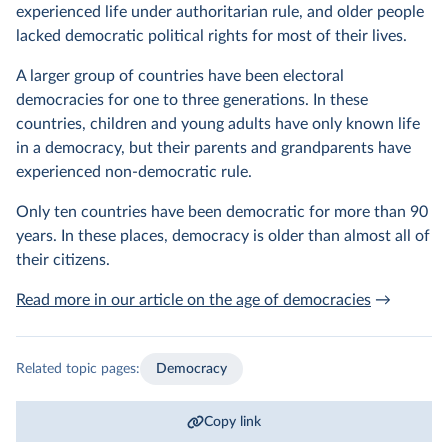
experienced life under authoritarian rule, and older people
lacked democratic political rights for most of their lives.
A larger group of countries have been electoral
democracies for one to three generations. In these
countries, children and young adults have only known life
in a democracy, but their parents and grandparents have
experienced non-democratic rule.
Only ten countries have been democratic for more than 90
years. In these places, democracy is older than almost all of
their citizens.
Read more in our article on the age of democracies
→
Related topic pages:
Democracy
Copy link