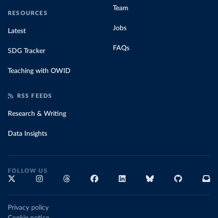
Team
RESOURCES
Jobs
Latest
FAQs
SDG Tracker
Teaching with OWID
RSS FEEDS
Research & Writing
Data Insights
FOLLOW US
Privacy policy