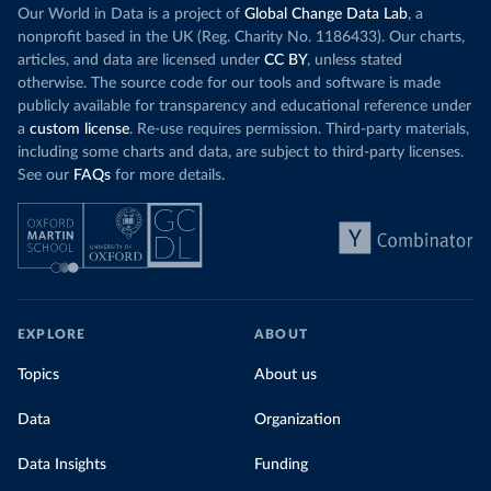
Increasing agr
wind production has gone toward meeting
Our World in Data is a project of
Global Change Data Lab
, a
particularly a
rising demand, rather than displacing coal.
nonprofit based in the UK (Reg. Charity No. 1186433). Our charts,
challenges
of 
articles, and data are licensed under
CC BY
, unless stated
Morocco still burns nearly
three times as much
otherwise. The source code for our tools and software is made
Explore cere
coal for electricity
as it did in 2000, although
publicly available for transparency and educational reference under
coal generation appears to have plateaued in
a
custom license
. Re-use requires permission. Third-party materials,
recent years.
including some charts and data, are subject to third-party licenses.
See our
FAQs
for more details.
Explore Morocco’s electricity production
by source, in absolute terms and as a
share of the total, in our interactive chart
EXPLORE
ABOUT
Topics
About us
Data
Organization
Data Insights
Funding