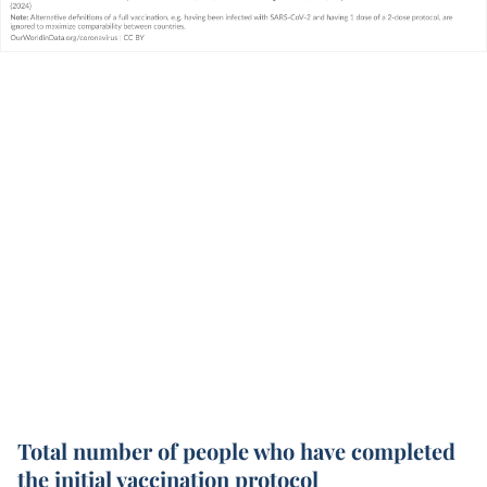
Total number of people who have completed
the initial vaccination protocol