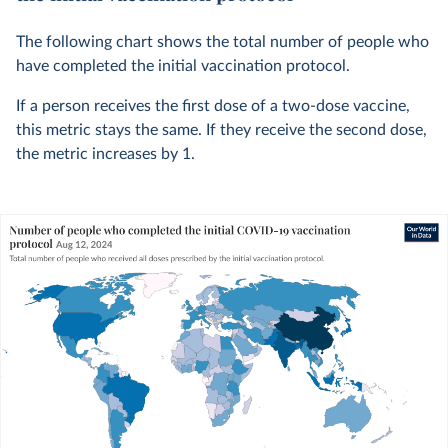
The following chart shows the total number of people who
have completed the initial vaccination protocol.
If a person receives the first dose of a two-dose vaccine,
this metric stays the same. If they receive the second dose,
the metric increases by 1.