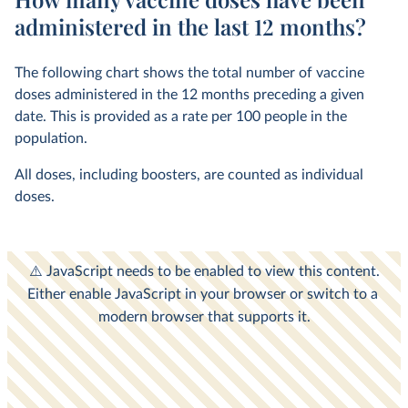
administered in the last 12 months?
The following chart shows the total number of vaccine
doses administered in the 12 months preceding a given
date. This is provided as a rate per 100 people in the
population.
All doses, including boosters, are counted as individual
doses.