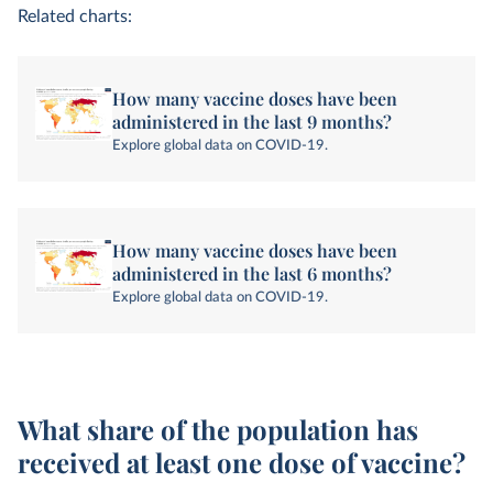
Related charts:
How many vaccine doses have been
administered in the last 9 months?
Explore global data on COVID-19.
How many vaccine doses have been
administered in the last 6 months?
Explore global data on COVID-19.
What share of the population has
received at least one dose of vaccine?