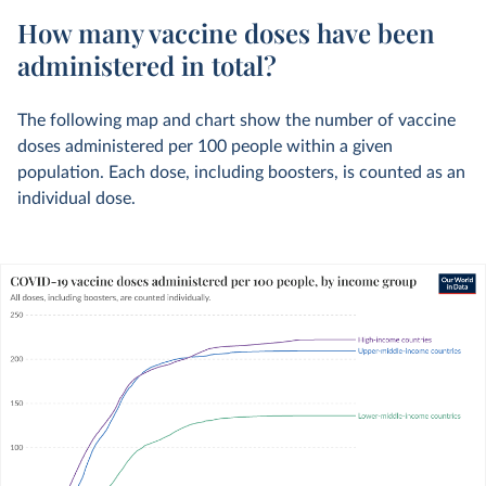
How many vaccine doses have been
administered in total?
The following map and chart show the number of vaccine
doses administered per 100 people within a given
population. Each dose, including boosters, is counted as an
individual dose.