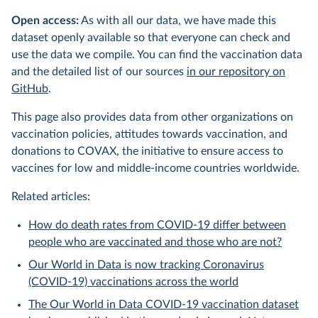
Open access:
As with all our data, we have made this
dataset openly available so that everyone can check and
use the data we compile. You can find the vaccination data
and the detailed list of our sources
in our repository on
GitHub
.
This page also provides data from other organizations on
vaccination policies, attitudes towards vaccination, and
donations to COVAX, the initiative to ensure access to
vaccines for low and middle-income countries worldwide.
Related articles:
How do death rates from COVID-19 differ between
people who are vaccinated and those who are not?
Our World in Data is now tracking Coronavirus
(COVID-19) vaccinations across the world
The Our World in Data COVID-19 vaccination dataset