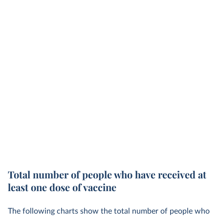
Total number of people who have received at
least one dose of vaccine
The following charts show the total number of people who