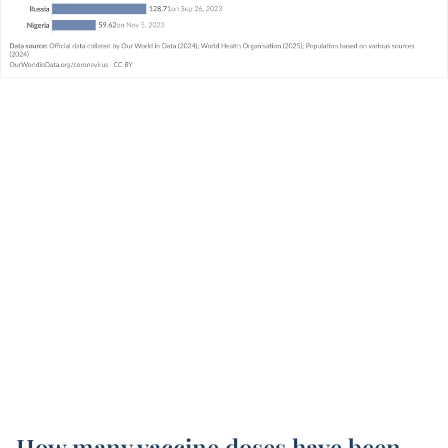
How many vaccine doses have been