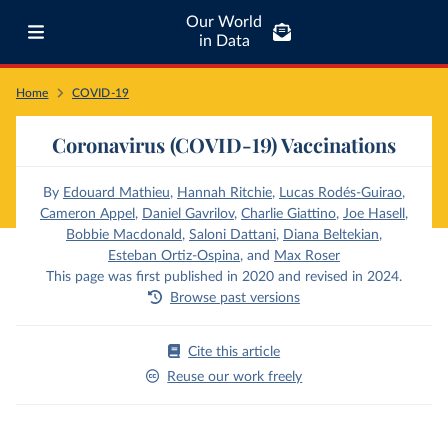
Our World
in Data
Home
COVID-19
Coronavirus (COVID-19) Vaccinations
By
Edouard Mathieu
,
Hannah Ritchie
,
Lucas Rodés-Guirao
,
Cameron Appel
,
Daniel Gavrilov
,
Charlie Giattino
,
Joe Hasell
,
Bobbie Macdonald
,
Saloni Dattani
,
Diana Beltekian
,
Esteban Ortiz-Ospina
,
and
Max Roser
This page was first published in 2020 and revised in 2024.
Browse past versions
Cite this article
Reuse our work freely