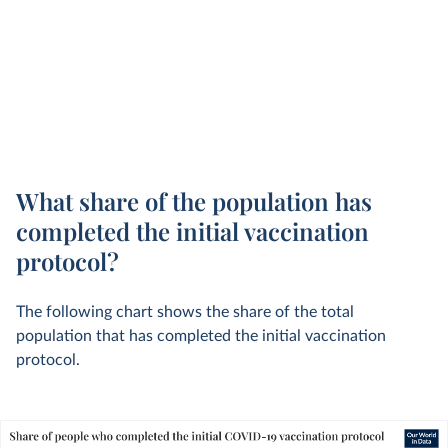
What share of the population has
completed the initial vaccination
protocol?
The following chart shows the share of the total
population that has completed the initial vaccination
protocol.