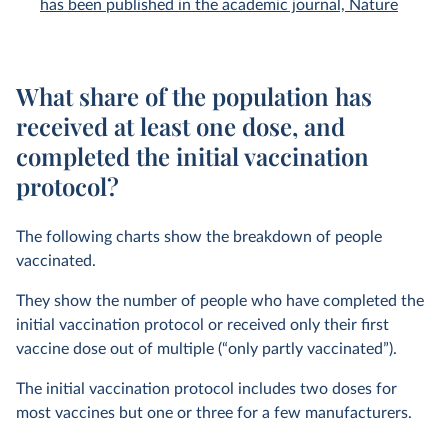
has been published in the academic journal, Nature
What share of the population has
received at least one dose, and
completed the initial vaccination
protocol?
The following charts show the breakdown of people
vaccinated.
They show the number of people who have completed the
initial vaccination protocol or received only their first
vaccine dose out of multiple (“only partly vaccinated”).
The initial vaccination protocol includes two doses for
most vaccines but one or three for a few manufacturers.