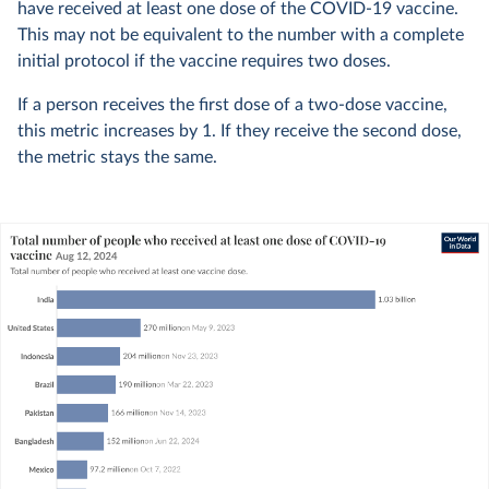
have received at least one dose of the COVID-19 vaccine.
This may not be equivalent to the number with a complete
initial protocol if the vaccine requires two doses.
If a person receives the first dose of a two-dose vaccine,
this metric increases by 1. If they receive the second dose,
the metric stays the same.