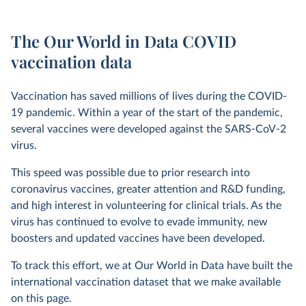
The Our World in Data COVID
vaccination data
Vaccination has saved millions of lives during the COVID-
19 pandemic. Within a year of the start of the pandemic,
several vaccines were developed against the SARS-CoV-2
virus.
This speed was possible due to prior research into
coronavirus vaccines, greater attention and R&D funding,
and high interest in volunteering for clinical trials. As the
virus has continued to evolve to evade immunity, new
boosters and updated vaccines have been developed.
To track this effort, we at Our World in Data have built the
international vaccination dataset that we make available
on this page.