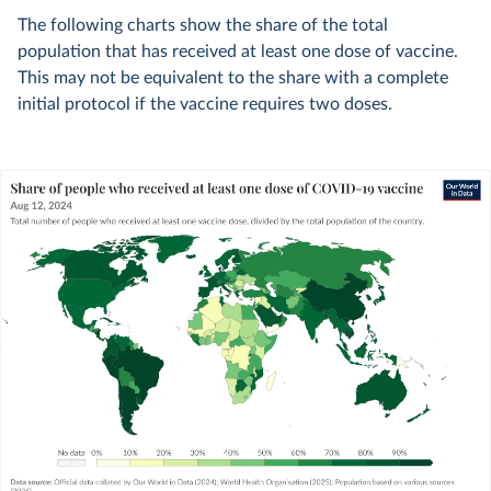
The following charts show the share of the total
population that has received at least one dose of vaccine.
This may not be equivalent to the share with a complete
initial protocol if the vaccine requires two doses.