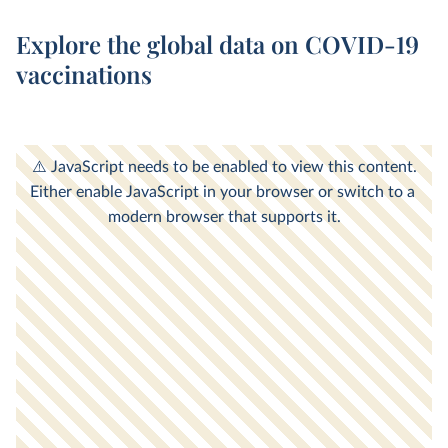
Explore the global data on COVID-19
vaccinations