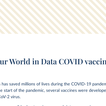
ur World in Data COVID vaccin
 has saved millions of lives during the COVID-19 pandem
he start of the pandemic, several vaccines were develope
oV-2 virus.