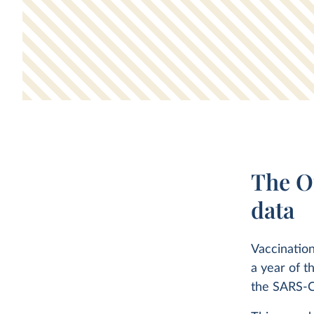
The O
data
Vaccination
a year of t
the SARS-C