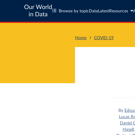
Our World
Browse by topic
Data
Latest
Resources
in Data
Home
COVID-19
By
Edou
Lucas R
Daniel G
Hasell