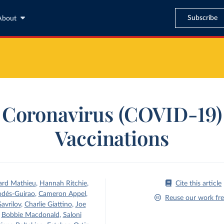
Subscribe
About
Coronavirus (COVID-19)
Vaccinations
ard Mathieu
,
Hannah Ritchie
,
Cite this article
odés-Guirao
,
Cameron Appel
,
Reuse our work fre
avrilov
,
Charlie Giattino
,
Joe
,
Bobbie Macdonald
,
Saloni