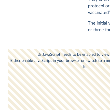
protocol or
vaccinated”
The initial
or three fo