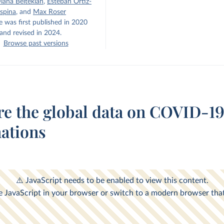
iana Beltekian
,
Esteban Ortiz-
spina
,
and
Max Roser
e was first published in 2020
and revised in 2024.
Browse past versions
re the global data on COVID-1
nations