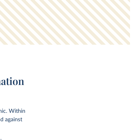
ation
ic. Within
d against