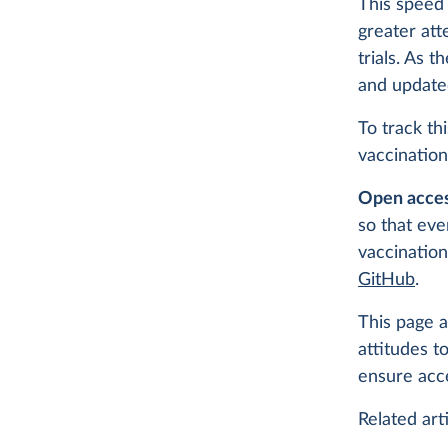
This speed 
greater att
trials. As 
and update
To track th
vaccination
Open acces
so that eve
vaccination
GitHub
.
This page a
attitudes t
ensure acc
Related arti