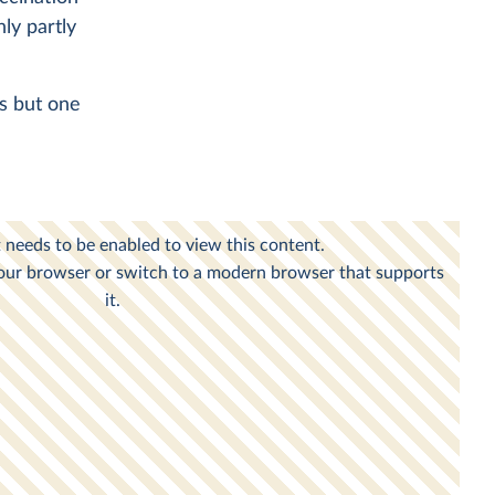
nly partly
es but one