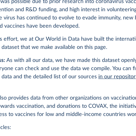
was possible due to prior research into coronavirus vacc
ention and R&D funding, and high interest in volunteering 
the virus has continued to evolve to evade immunity, new
d vaccines have been developed.
is effort, we at Our World in Data have built the internat
 dataset that we make available on this page.
s:
As with all our data, we have made this dataset openly
ryone can check and use the data we compile. You can f
 data and the detailed list of our sources
in our reposito
lso provides data from other organizations on vaccination
owards vaccination, and donations to COVAX, the initiati
ess to vaccines for low and middle-income countries wo
cles: