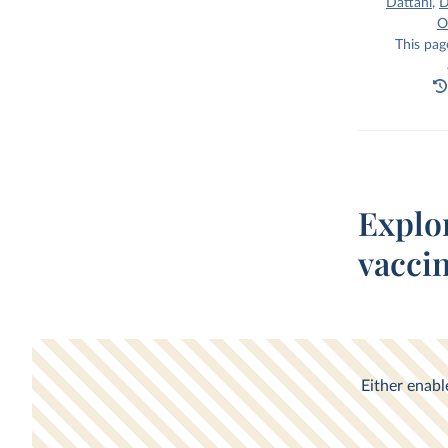
Dattani
,
D
O
This pag
Explo
vacci