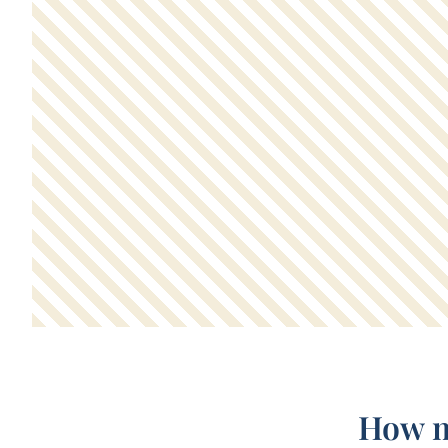
How m