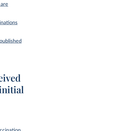
 are
inations
published
eived
nitial
ccination