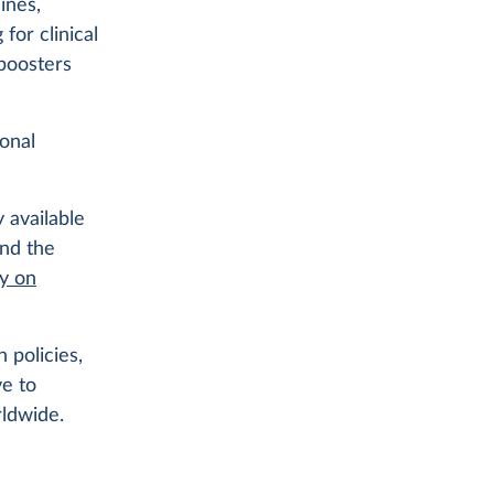
ines,
for clinical
 boosters
ional
 available
ind the
ry on
 policies,
ve to
rldwide.