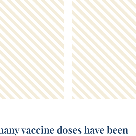
any vaccine doses have been