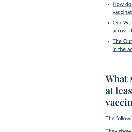
How do 
vaccina
Our Wor
across 
The Our
in the a
What s
at lea
vacci
The follow
They show 