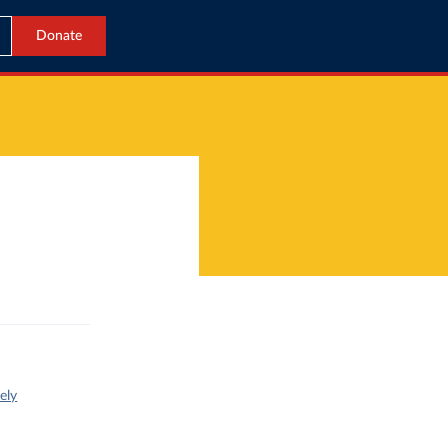
Donate
ely