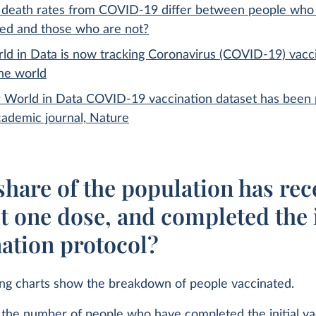
death rates from COVID-19 differ between people who
ted and those who are not?
ld in Data is now tracking Coronavirus (COVID-19) vacc
the world
 World in Data COVID-19 vaccination dataset has been 
cademic journal, Nature
hare of the population has rec
st one dose, and completed the i
nation protocol?
ing charts show the breakdown of people vaccinated.
the number of people who have completed the initial va