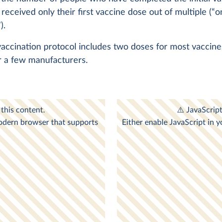
 received only their first vaccine dose out of multiple (“o
).
 vaccination protocol includes two doses for most vaccin
r a few manufacturers.