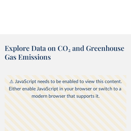
Explore Data on CO
2
and Greenhouse
Gas Emissions