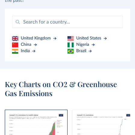
the past?
United Kingdom
United States
China
Nigeria
India
Brazil
Key Charts on CO2 & Greenhouse
Gas Emissions