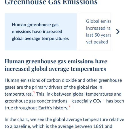
Greenhouse Gas Emissions
Global emissions hav
Human greenhouse gas
increased rapidly ove
emissions have increased
last 50 years and hav
global average temperatures
yet peaked
Human greenhouse gas emissions have
increased global average temperatures
Human
emissions of carbon dioxide
and other greenhouse
gases are the primary drivers of the global rise in
1
temperatures.
This link between global temperatures and
greenhouse gas concentrations – especially CO
2
– has been
2
true throughout Earth’s history.
In the chart, we see the global average temperature relative
to a baseline, which is the average between 1861 and