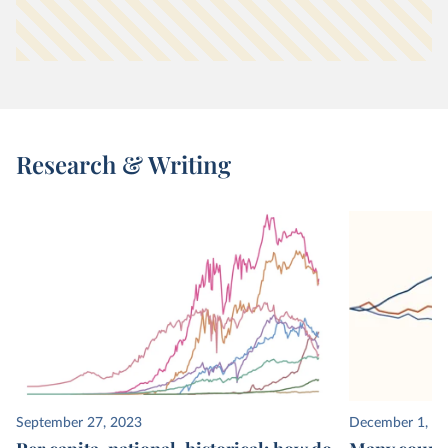
Research & Writing
September 27, 2023
December 1, 2