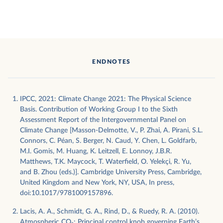
ENDNOTES
IPCC, 2021: Climate Change 2021: The Physical Science
Basis. Contribution of Working Group I to the Sixth
Assessment Report of the Intergovernmental Panel on
Climate Change [Masson-Delmotte, V., P. Zhai, A. Pirani, S.L.
Connors, C. Péan, S. Berger, N. Caud, Y. Chen, L. Goldfarb,
M.I. Gomis, M. Huang, K. Leitzell, E. Lonnoy, J.B.R.
Matthews, T.K. Maycock, T. Waterfield, O. Yelekçi, R. Yu,
and B. Zhou (eds.)]. Cambridge University Press, Cambridge,
United Kingdom and New York, NY, USA, In press,
doi:10.1017/9781009157896.
Lacis, A. A., Schmidt, G. A., Rind, D., & Ruedy, R. A. (2010).
Atmospheric CO₂: Principal control knob governing Earth’s