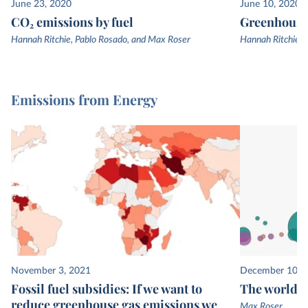
June 23, 2020
June 10, 2020
CO₂ emissions by fuel
Greenhouse 
Hannah Ritchie, Pablo Rosado, and Max Roser
Hannah Ritchie, 
Emissions from Energy
November 3, 2021
December 10, 
Fossil fuel subsidies: If we want to
The world’s
reduce greenhouse gas emissions we
Max Roser