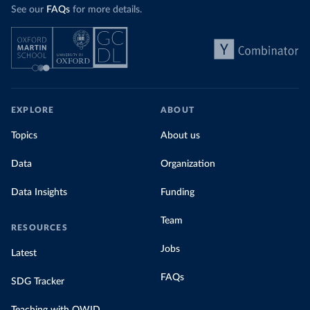
See our
FAQs
for more details.
EXPLORE
ABOUT
Topics
About us
Data
Organization
Data Insights
Funding
Team
RESOURCES
Jobs
Latest
FAQs
SDG Tracker
Teaching with OWID