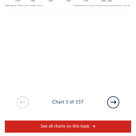
Chart 1 of 157
See all charts on this topic