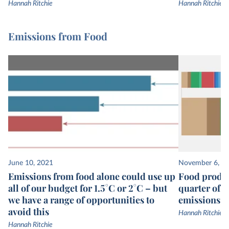
Hannah Ritchie
Hannah Ritchie
Emissions from Food
June 10, 2021
November 6, 2
Emissions from food alone could use up
Food produc
all of our budget for 1.5°C or 2°C – but
quarter of 
we have a range of opportunities to
emissions
avoid this
Hannah Ritchie
Hannah Ritchie