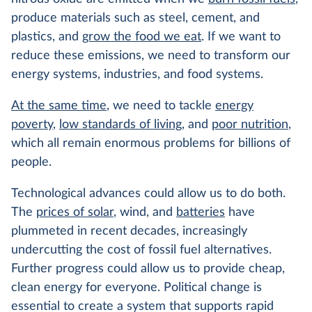
produce materials such as steel, cement, and
plastics, and
grow the food we eat
. If we want to
reduce these emissions, we need to transform our
energy systems, industries, and food systems.
At the same time
, we need to tackle
energy
poverty
,
low standards of living
, and
poor nutrition
,
which all remain enormous problems for billions of
people.
Technological advances could allow us to do both.
The
prices of solar
, wind, and
batteries
have
plummeted in recent decades, increasingly
undercutting the cost of fossil fuel alternatives.
Further progress could allow us to provide cheap,
clean energy for everyone. Political change is
essential to create a system that supports rapid