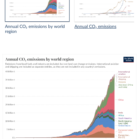
Annual CO₂ emissions by world
Annual CO₂ emissions
region