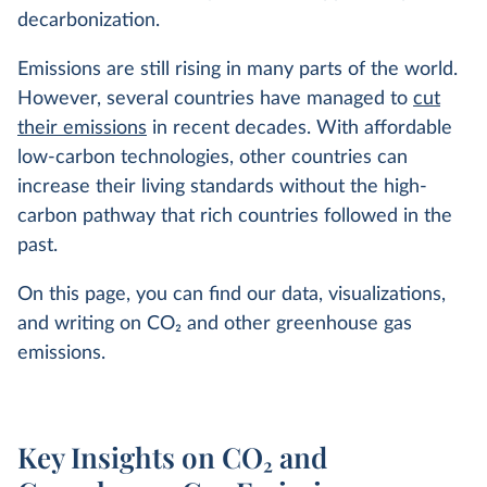
decarbonization.
Emissions are still rising in many parts of the world.
However, several countries have managed to
cut
their emissions
in recent decades. With affordable
low-carbon technologies, other countries can
increase their living standards without the high-
carbon pathway that rich countries followed in the
past.
On this page, you can find our data, visualizations,
and writing on CO
2
and other greenhouse gas
emissions.
Key Insights on CO₂ and