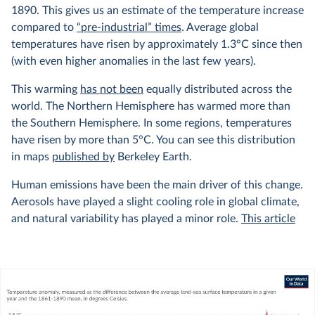
1890. This gives us an estimate of the temperature increase
compared to
“pre-industrial” times
. Average global
temperatures have risen by approximately 1.3°C since then
(with even higher anomalies in the last few years).
This warming
has not been
equally distributed across the
world. The Northern Hemisphere has warmed more than
the Southern Hemisphere. In some regions, temperatures
have risen by more than 5°C. You can see this distribution
in maps
published by
Berkeley Earth.
Human emissions have been the main driver of this change.
Aerosols have played a slight cooling role in global climate,
and natural variability has played a minor role.
This article
from Carbon Brief explains this very well, with interactive
graphics showing the relative contributions of different
factors to the climate.