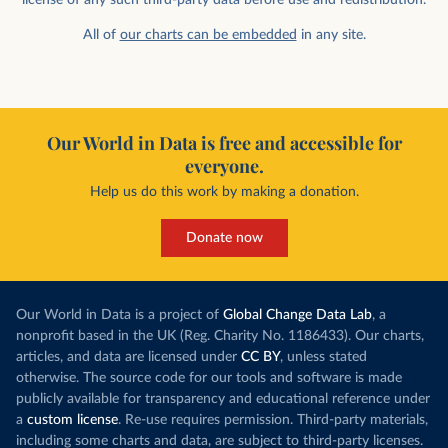
All of
our charts can be embedded
in any site.
Our World in Data is free and accessible for
everyone.
Help us do this work by making a donation.
Donate now
Our World in Data is a project of
Global Change Data Lab
, a
nonprofit based in the UK (Reg. Charity No. 1186433). Our charts,
articles, and data are licensed under
CC BY
, unless stated
otherwise. The source code for our tools and software is made
publicly available for transparency and educational reference under
a
custom license
. Re-use requires permission. Third-party materials,
including some charts and data, are subject to third-party licenses.