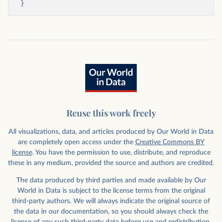
}
Reuse this work freely
All visualizations, data, and articles produced by Our World in Data
are completely open access under the
Creative Commons BY
license
. You have the permission to use, distribute, and reproduce
these in any medium, provided the source and authors are credited.
The data produced by third parties and made available by Our
World in Data is subject to the license terms from the original
third-party authors. We will always indicate the original source of
the data in our documentation, so you should always check the
license of any such third-party data before use and redistribution.