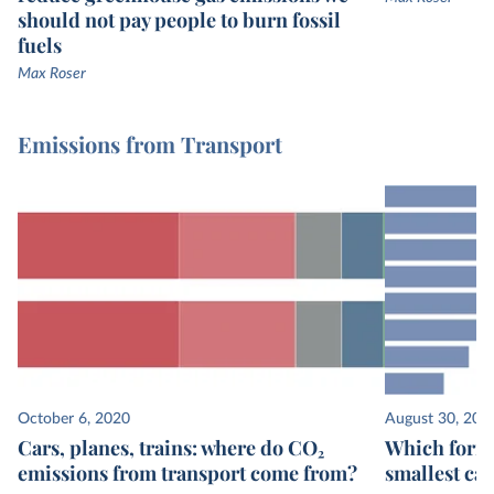
should not pay people to burn fossil
fuels
Max Roser
Emissions from Transport
October 6, 2020
August 30, 202
Cars, planes, trains: where do CO₂
Which form 
emissions from transport come from?
smallest ca