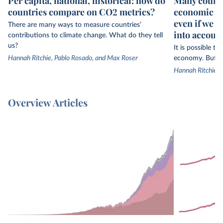
Per capita, national, historical: how do
Many countr
countries compare on CO2 metrics?
economic gr
even if we 
There are many ways to measure countries’
into accoun
contributions to climate change. What do they tell
us?
It is possible t
Hannah Ritchie, Pablo Rosado, and Max Roser
economy. But th
Hannah Ritchie
Overview Articles