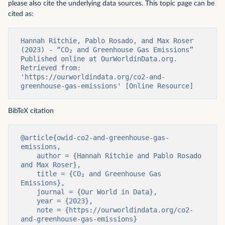
please also cite the underlying data sources. This topic page can be
cited as:
Hannah Ritchie, Pablo Rosado, and Max Roser 
(2023) - “CO₂ and Greenhouse Gas Emissions” 
Published online at OurWorldinData.org. 
Retrieved from: 
'https://ourworldindata.org/co2-and-
greenhouse-gas-emissions' [Online Resource]
BibTeX citation
@article{owid-co2-and-greenhouse-gas-
emissions,

    author = {Hannah Ritchie and Pablo Rosado 
and Max Roser},

    title = {CO₂ and Greenhouse Gas 
Emissions},

    journal = {Our World in Data},

    year = {2023},

    note = {https://ourworldindata.org/co2-
and-greenhouse-gas-emissions}
