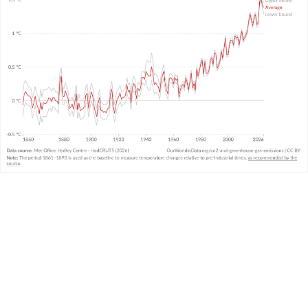
WHAT YOU SHOULD KNOW ABOUT THIS DATA
This data comes from the United Kingdom’s
Met
Office
and combines air and sea surface
temperatures in the Northern and Southern
Hemispheres. It is called the “HadCRUT” (Hadley
Centre/Climatic Research Unit Temperature)
3
dataset.
It measures temperature anomalies across the
world at high resolutions.
There is
very strong agreement
in temperature
trends across the large global datasets measured
and produced by other leading institutions.