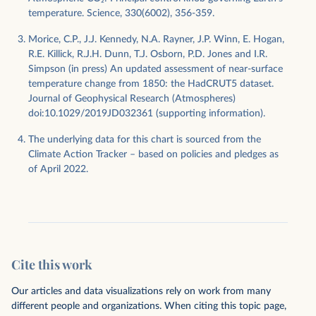
temperature. Science, 330(6002), 356-359.
Morice, C.P., J.J. Kennedy, N.A. Rayner, J.P. Winn, E. Hogan,
R.E. Killick, R.J.H. Dunn, T.J. Osborn, P.D. Jones and I.R.
Simpson (in press) An updated assessment of near-surface
temperature change from 1850: the HadCRUT5 dataset.
Journal of Geophysical Research (Atmospheres)
doi:10.1029/2019JD032361 (supporting information).
The underlying data for this chart is sourced from the
Climate Action Tracker – based on policies and pledges as
of April 2022.
Cite this work
Our articles and data visualizations rely on work from many
different people and organizations. When citing this topic page,