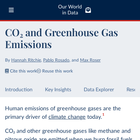
Our World
in Data
CO₂ and Greenhouse Gas
Emissions
By
Hannah Ritchie
,
Pablo Rosado
,
and
Max Roser
Cite this work
Reuse this work
Introduction
Key Insights
Data Explorer
Resea
Human emissions of greenhouse gases are the
1
primary driver of
climate change
today.
CO
2
and other greenhouse gases like methane and
nitrous oxide are emitted when we
burn fossil fuels
,