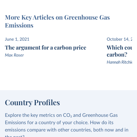
More Key Articles on Greenhouse Gas
Emissions
June 1, 2021
October 14, 20
The argument for a carbon price
Which count
carbon?
Max Roser
Hannah Ritchie a
Country Profiles
Explore the key metrics on CO₂ and Greenhouse Gas
Emissions for a country of your choice. How do its
emissions compare with other countries, both now and in