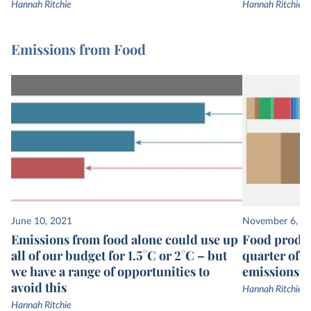
Hannah Ritchie
Hannah Ritchie
Emissions from Food
June 10, 2021
November 6, 2
Emissions from food alone could use up
Food produc
all of our budget for 1.5°C or 2°C – but
quarter of 
we have a range of opportunities to
emissions
avoid this
Hannah Ritchie
Hannah Ritchie