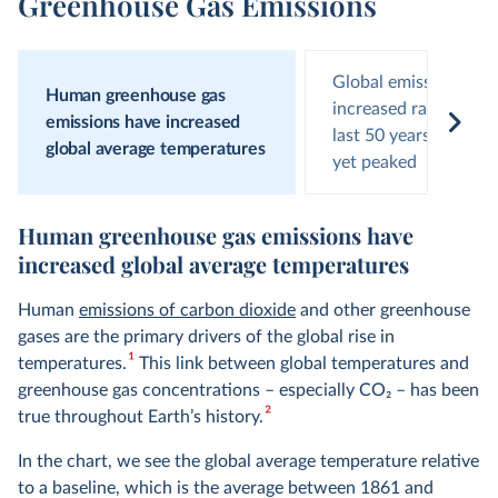
Greenhouse Gas Emissions
Global emissions hav
Human greenhouse gas
increased rapidly ove
emissions have increased
last 50 years and hav
global average temperatures
yet peaked
Human greenhouse gas emissions have
increased global average temperatures
Human
emissions of carbon dioxide
and other greenhouse
gases are the primary drivers of the global rise in
1
temperatures.
This link between global temperatures and
greenhouse gas concentrations – especially CO
2
– has been
2
true throughout Earth’s history.
In the chart, we see the global average temperature relative
to a baseline, which is the average between 1861 and