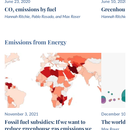
June 23, 2020
June 10, 2020
CO₂ emissions by fuel
Greenhouse 
Hannah Ritchie, Pablo Rosado, and Max Roser
Hannah Ritchie, 
Emissions from Energy
November 3, 2021
December 10, 
Fossil fuel subsidies: If we want to
The world’s
reduce greenhouse gas emissions we
Max Roser