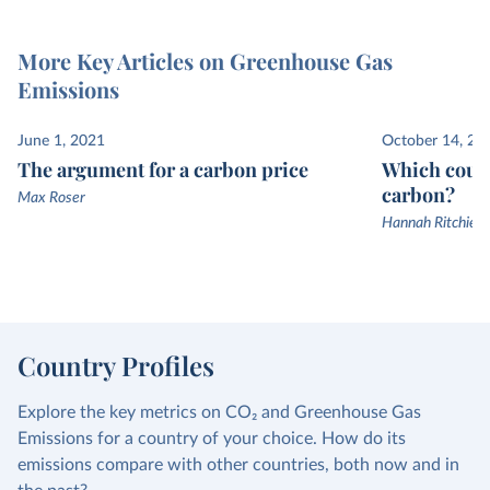
More Key Articles on Greenhouse Gas
Emissions
June 1, 2021
October 14, 20
The argument for a carbon price
Which count
carbon?
Max Roser
Hannah Ritchie a
Country Profiles
Explore the key metrics on CO₂ and Greenhouse Gas
Emissions for a country of your choice. How do its
emissions compare with other countries, both now and in