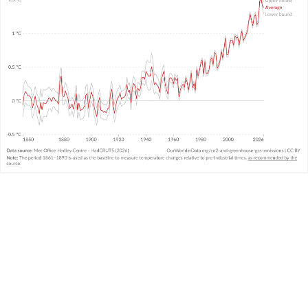
WHAT YOU SHOULD KNOW ABOUT THIS DATA
This data comes from the United Kingdom’s
Met
Office
and combines air and sea surface
temperatures in the Northern and Southern
Hemispheres. It is called the “HadCRUT” (Hadley
Centre/Climatic Research Unit Temperature)
3
dataset.
It measures temperature anomalies across the
world at high resolutions.
There is
very strong agreement
in temperature
trends across the large global datasets measured
and produced by other leading institutions.