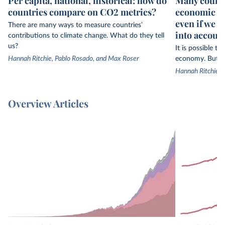
Per capita, national, historical: how do
Many countr
countries compare on CO2 metrics?
economic gr
even if we 
There are many ways to measure countries’
into accoun
contributions to climate change. What do they tell
us?
It is possible t
Hannah Ritchie, Pablo Rosado, and Max Roser
economy. But th
Hannah Ritchie
Overview Articles