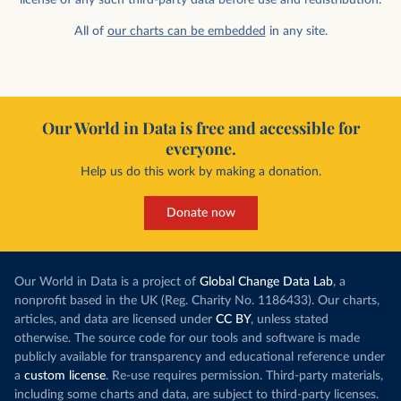
All of
our charts can be embedded
in any site.
Our World in Data is free and accessible for
everyone.
Help us do this work by making a donation.
Donate now
Our World in Data is a project of
Global Change Data Lab
, a
nonprofit based in the UK (Reg. Charity No. 1186433). Our charts,
articles, and data are licensed under
CC BY
, unless stated
otherwise. The source code for our tools and software is made
publicly available for transparency and educational reference under
a
custom license
. Re-use requires permission. Third-party materials,
including some charts and data, are subject to third-party licenses.