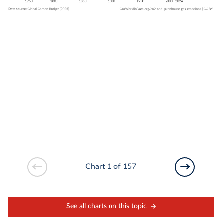
Chart 1 of 157
See all charts on this topic