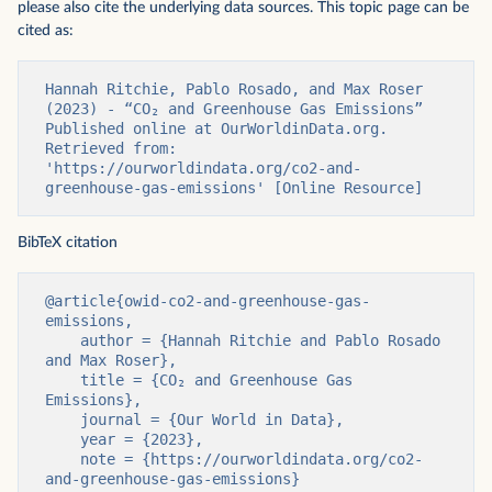
please also cite the underlying data sources. This topic page can be
cited as:
Hannah Ritchie, Pablo Rosado, and Max Roser 
(2023) - “CO₂ and Greenhouse Gas Emissions” 
Published online at OurWorldinData.org. 
Retrieved from: 
'https://ourworldindata.org/co2-and-
greenhouse-gas-emissions' [Online Resource]
BibTeX citation
@article{owid-co2-and-greenhouse-gas-
emissions,

    author = {Hannah Ritchie and Pablo Rosado 
and Max Roser},

    title = {CO₂ and Greenhouse Gas 
Emissions},

    journal = {Our World in Data},

    year = {2023},

    note = {https://ourworldindata.org/co2-
and-greenhouse-gas-emissions}
