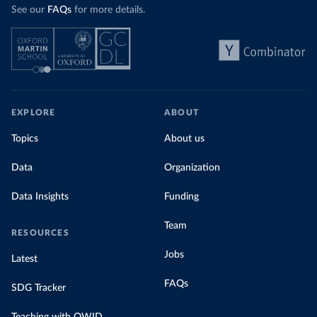
See our
FAQs
for more details.
EXPLORE
ABOUT
Topics
About us
Data
Organization
Data Insights
Funding
Team
RESOURCES
Jobs
Latest
FAQs
SDG Tracker
Teaching with OWID