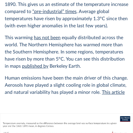
1890. This gives us an estimate of the temperature increase
compared to
“pre-industrial” times
. Average global
temperatures have risen by approximately 1.3°C since then
(with even higher anomalies in the last few years).
This warming
has not been
equally distributed across the
world. The Northern Hemisphere has warmed more than
the Southern Hemisphere. In some regions, temperatures
have risen by more than 5°C. You can see this distribution
in maps
published by
Berkeley Earth.
Human emissions have been the main driver of this change.
Aerosols have played a slight cooling role in global climate,
and natural variability has played a minor role.
This article
from Carbon Brief explains this very well, with interactive
graphics showing the relative contributions of different
factors to the climate.