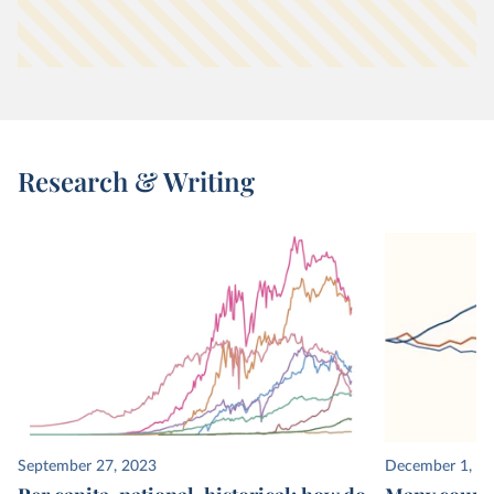
Research & Writing
September 27, 2023
December 1, 2