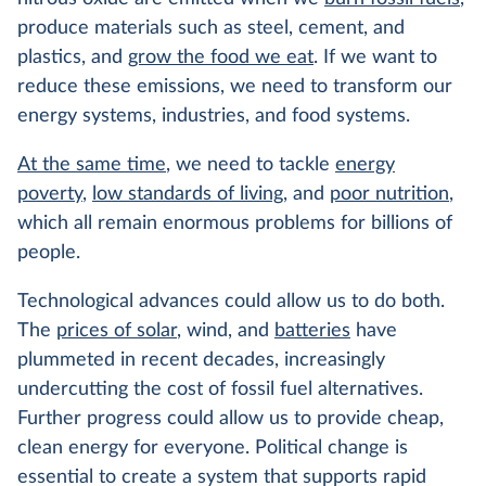
produce materials such as steel, cement, and
plastics, and
grow the food we eat
. If we want to
reduce these emissions, we need to transform our
energy systems, industries, and food systems.
At the same time
, we need to tackle
energy
poverty
,
low standards of living
, and
poor nutrition
,
which all remain enormous problems for billions of
people.
Technological advances could allow us to do both.
The
prices of solar
, wind, and
batteries
have
plummeted in recent decades, increasingly
undercutting the cost of fossil fuel alternatives.
Further progress could allow us to provide cheap,
clean energy for everyone. Political change is
essential to create a system that supports rapid