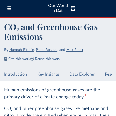
Our World
in Data
CO₂ and Greenhouse Gas
Emissions
By
Hannah Ritchie
,
Pablo Rosado
,
and
Max Roser
Cite this work
Reuse this work
Introduction
Key Insights
Data Explorer
Resea
Human emissions of greenhouse gases are the
1
primary driver of
climate change
today.
CO
2
and other greenhouse gases like methane and
nitrous oxide are emitted when we
burn fossil fuels
,