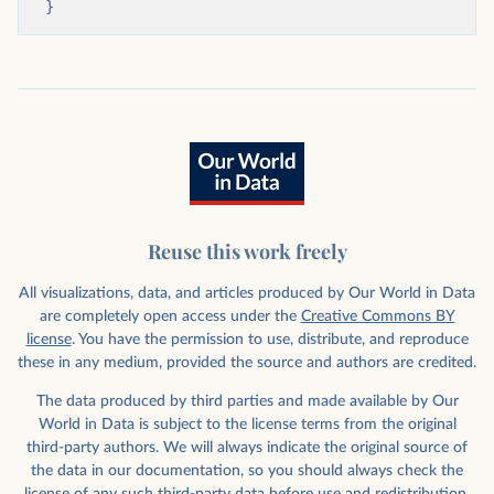
}
Reuse this work freely
All visualizations, data, and articles produced by Our World in Data
are completely open access under the
Creative Commons BY
license
. You have the permission to use, distribute, and reproduce
these in any medium, provided the source and authors are credited.
The data produced by third parties and made available by Our
World in Data is subject to the license terms from the original
third-party authors. We will always indicate the original source of
the data in our documentation, so you should always check the
license of any such third-party data before use and redistribution.