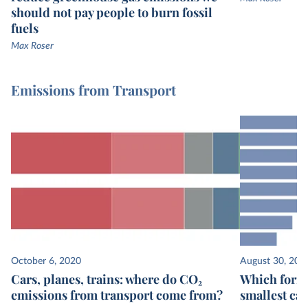
should not pay people to burn fossil
fuels
Max Roser
Emissions from Transport
October 6, 2020
August 30, 202
Cars, planes, trains: where do CO₂
Which form 
emissions from transport come from?
smallest ca