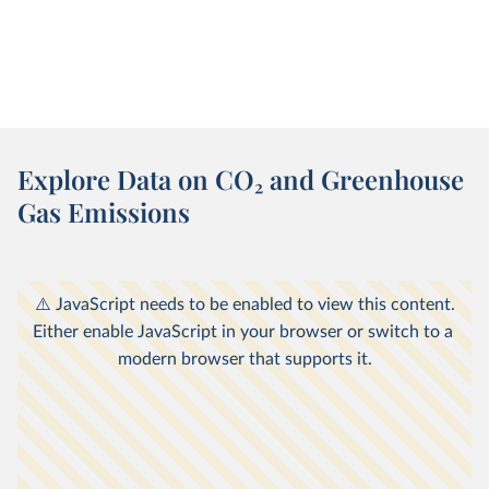
Explore Data on CO
2
and Greenhouse
Gas Emissions