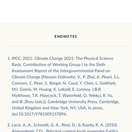
ENDNOTES
IPCC, 2021: Climate Change 2021: The Physical Science
Basis. Contribution of Working Group I to the Sixth
Assessment Report of the Intergovernmental Panel on
Climate Change [Masson-Delmotte, V., P. Zhai, A. Pirani, S.L.
Connors, C. Péan, S. Berger, N. Caud, Y. Chen, L. Goldfarb,
M.I. Gomis, M. Huang, K. Leitzell, E. Lonnoy, J.B.R.
Matthews, T.K. Maycock, T. Waterfield, O. Yelekçi, R. Yu,
and B. Zhou (eds.)]. Cambridge University Press, Cambridge,
United Kingdom and New York, NY, USA, In press,
doi:10.1017/9781009157896.
Lacis, A. A., Schmidt, G. A., Rind, D., & Ruedy, R. A. (2010).
Atmospheric CO₂: Principal control knob governing Earth’s