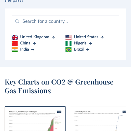
the past?
United Kingdom
United States
China
Nigeria
India
Brazil
Key Charts on CO2 & Greenhouse
Gas Emissions