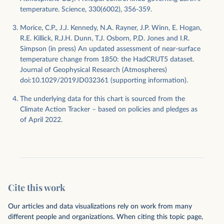
temperature. Science, 330(6002), 356-359.
Morice, C.P., J.J. Kennedy, N.A. Rayner, J.P. Winn, E. Hogan,
R.E. Killick, R.J.H. Dunn, T.J. Osborn, P.D. Jones and I.R.
Simpson (in press) An updated assessment of near-surface
temperature change from 1850: the HadCRUT5 dataset.
Journal of Geophysical Research (Atmospheres)
doi:10.1029/2019JD032361 (supporting information).
The underlying data for this chart is sourced from the
Climate Action Tracker – based on policies and pledges as
of April 2022.
Cite this work
Our articles and data visualizations rely on work from many
different people and organizations. When citing this topic page,