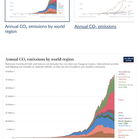
Annual CO₂ emissions by world
Annual CO₂ emissions
region