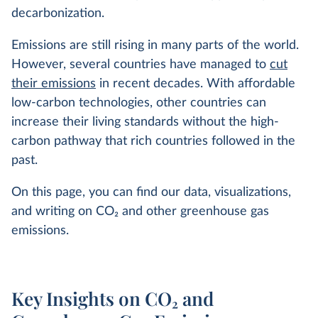
decarbonization.
Emissions are still rising in many parts of the world.
However, several countries have managed to
cut
their emissions
in recent decades. With affordable
low-carbon technologies, other countries can
increase their living standards without the high-
carbon pathway that rich countries followed in the
past.
On this page, you can find our data, visualizations,
and writing on CO
2
and other greenhouse gas
emissions.
Key Insights on CO₂ and