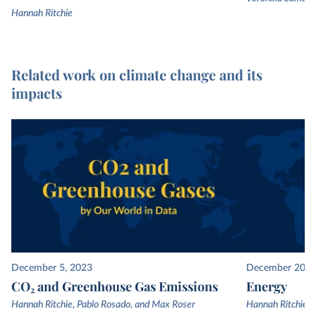
Hannah Ritchie
Related work on climate change and its
impacts
December 5, 2023
December 20, 
CO₂ and Greenhouse Gas Emissions
Energy
Hannah Ritchie, Pablo Rosado, and Max Roser
Hannah Ritchie, 