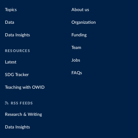
Topics
About us
Data
Organization
Data Insights
Funding
Team
RESOURCES
Jobs
Latest
FAQs
SDG Tracker
Teaching with OWID
RSS FEEDS
Research & Writing
Data Insights