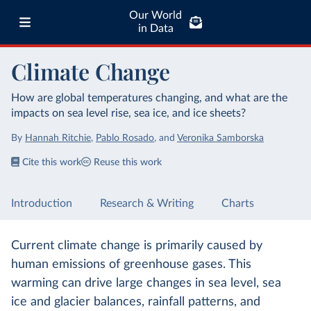
Our World
in Data
Climate Change
How are global temperatures changing, and what are the
impacts on sea level rise, sea ice, and ice sheets?
By
Hannah Ritchie
,
Pablo Rosado
,
and
Veronika Samborska
Cite this work
Reuse this work
Introduction
Research & Writing
Charts
Current climate change is primarily caused by
human emissions of greenhouse gases. This
warming can drive large changes in sea level, sea
ice and glacier balances, rainfall patterns, and