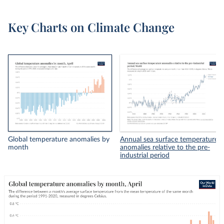
Key Charts on Climate Change
Global temperature anomalies by
Annual sea surface temperature
month
anomalies relative to the pre-
industrial period