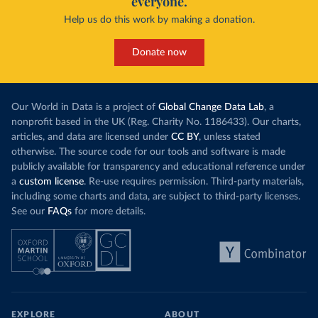
everyone.
Help us do this work by making a donation.
Donate now
Our World in Data is a project of
Global Change Data Lab
, a
nonprofit based in the UK (Reg. Charity No. 1186433). Our charts,
articles, and data are licensed under
CC BY
, unless stated
otherwise. The source code for our tools and software is made
publicly available for transparency and educational reference under
a
custom license
. Re-use requires permission. Third-party materials,
including some charts and data, are subject to third-party licenses.
See our
FAQs
for more details.
EXPLORE
ABOUT