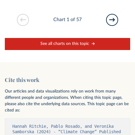
Chart 1 of 57
See all charts on this topic
Cite this work
Our articles and data visualizations rely on work from many
different people and organizations. When citing this topic page,
please also cite the underlying data sources. This topic page can be
cited as:
Hannah Ritchie, Pablo Rosado, and Veronika 
Samborska (2024) - “Climate Change” Published 