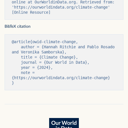
online at OurWorldinData.org. Retrieved from: 
'https://ourworldindata.org/climate-change' 
[Online Resource]
BibTeX citation
@article{owid-climate-change,

    author = {Hannah Ritchie and Pablo Rosado 
and Veronika Samborska},

    title = {Climate Change},

    journal = {Our World in Data},

    year = {2024},

    note = 
{https://ourworldindata.org/climate-change}

}