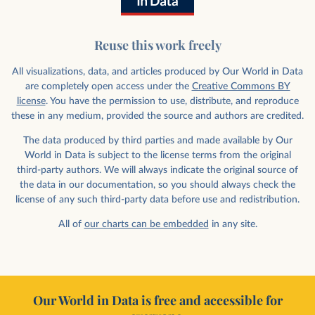
Reuse this work freely
All visualizations, data, and articles produced by Our World in Data
are completely open access under the
Creative Commons BY
license
. You have the permission to use, distribute, and reproduce
these in any medium, provided the source and authors are credited.
The data produced by third parties and made available by Our
World in Data is subject to the license terms from the original
third-party authors. We will always indicate the original source of
the data in our documentation, so you should always check the
license of any such third-party data before use and redistribution.
All of
our charts can be embedded
in any site.
Our World in Data is free and accessible for