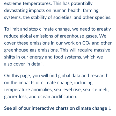
extreme temperatures. This has potentially
devastating impacts on human health, farming
systems, the stability of societies, and other species.
To limit and stop climate change, we need to greatly
reduce global emissions of greenhouse gases. We
cover these emissions in our work on
CO
2
and other
greenhouse gas emissions
. This will require massive
shifts in our
energy
and
food systems
, which we
also cover in detail.
On this page, you will find global data and research
on the impacts of climate change, including
temperature anomalies, sea level rise, sea ice melt,
glacier loss, and ocean acidification.
See all of our interactive charts on climate change ↓