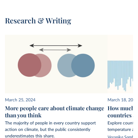
Research & Writing
March 25, 2024
March 18, 2024
More people care about climate change
How much ha
than you think
countries a
The majority of people in every country support
Explore country
action on climate, but the public consistently
temperature ano
underestimates this share.
Veronika Sambor