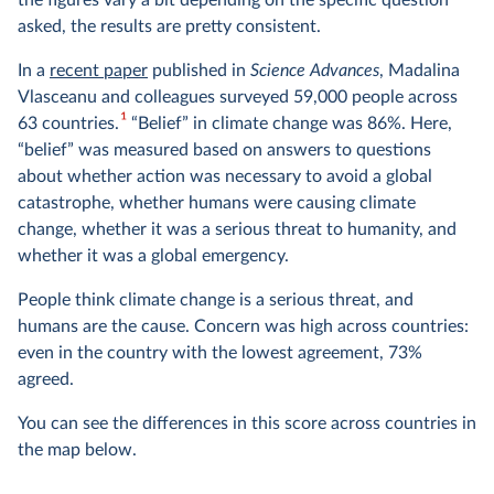
the figures vary a bit depending on the specific question
asked, the results are pretty consistent.
In a
recent paper
published in
Science Advances
, Madalina
Vlasceanu and colleagues surveyed 59,000 people across
1
63 countries.
“Belief” in climate change was 86%. Here,
“belief” was measured based on answers to questions
about whether action was necessary to avoid a global
catastrophe, whether humans were causing climate
change, whether it was a serious threat to humanity, and
whether it was a global emergency.
People think climate change is a serious threat, and
humans are the cause. Concern was high across countries:
even in the country with the lowest agreement, 73%
agreed.
You can see the differences in this score across countries in
the map below.