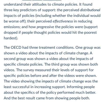
understand their attitudes to climate policies. It found
three key predictors of support: the perceived
distributional
impacts of policies (including whether the individual would
be worse off); their perceived
effectiveness
in reducing
emissions; and how
progressive
the policies were (support
dropped if people thought policies would hit the poorest
hardest).
The OECD had three treatment conditions. One group was
shown a video about the impacts of climate change. A
second group was shown a video about the impacts of
specific climate policies. The third group was shown both
videos. The survey measured their levels of support for
specific policies before and after the videos were shown.
The video showing the
impacts
of climate change was the
least successful in increasing support. Informing people
about the specifics of the policy performed much better.
And the best result came from showing people both.