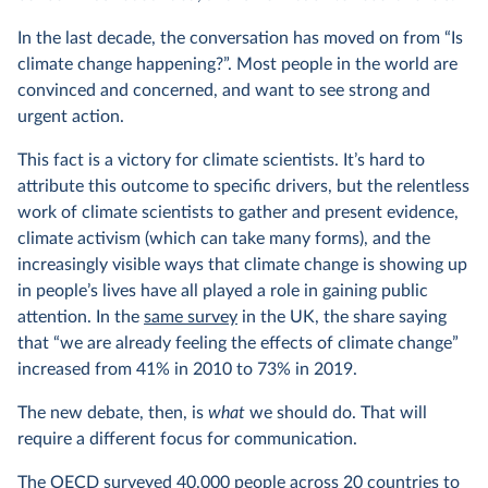
In the last decade, the conversation has moved on from “Is
climate change happening?”. Most people in the world are
convinced and concerned, and want to see strong and
urgent action.
This fact is a victory for climate scientists. It’s hard to
attribute this outcome to specific drivers, but the relentless
work of climate scientists to gather and present evidence,
climate activism (which can take many forms), and the
increasingly visible ways that climate change is showing up
in people’s lives have all played a role in gaining public
attention. In the
same survey
in the UK, the share saying
that “we are already feeling the effects of climate change”
increased from 41% in 2010 to 73% in 2019.
The new debate, then, is
what
we should do. That will
require a different focus for communication.
The OECD
surveyed 40,000 people
across 20 countries to