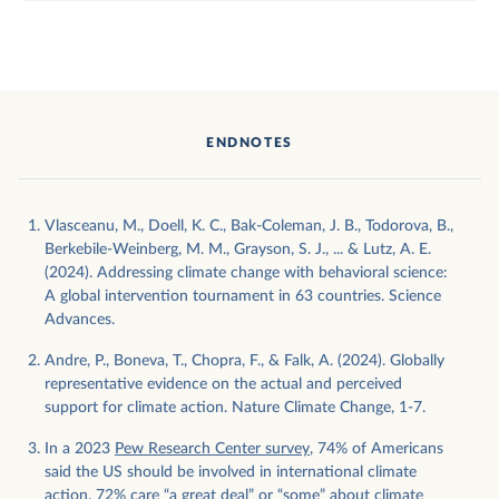
ENDNOTES
Vlasceanu, M., Doell, K. C., Bak-Coleman, J. B., Todorova, B.,
Berkebile-Weinberg, M. M., Grayson, S. J., ... & Lutz, A. E.
(2024). Addressing climate change with behavioral science:
A global intervention tournament in 63 countries. Science
Advances.
Andre, P., Boneva, T., Chopra, F., & Falk, A. (2024). Globally
representative evidence on the actual and perceived
support for climate action. Nature Climate Change, 1-7.
In a 2023
Pew Research Center survey
, 74% of Americans
said the US should be involved in international climate
action. 72% care “a great deal” or “some” about climate