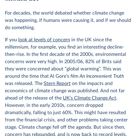
For decades, the world debated whether climate change
was happening, if humans were causing it, and if we should
do something.
If you
look at levels of concern
in the UK since the
millennium, for example, you find an interesting decline-
then-rise. In the first decade of the 2000s, environmental
concerns were very high. In 2005/06, 82% of Brits said
they were concerned about “global warming”. This was
around the time that Al Gore’s film
An Inconvenient Truth
was released. The
Stern Report
on the impacts and
economics of climate change was published. And not far
ahead of the release of the
UK’s Climate Change Act
.
However, in the early 2010s, concern dropped
dramatically, falling to just 60%. This might have resulted
from the financial crisis, and other problems taking center
stage. Climate change fell off the agenda. But since then,
concern has rebounded, and is now back to record levels.