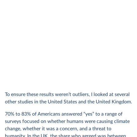
To ensure these results weren’t outliers, I looked at several
other studies in the United States and the United Kingdom.
70% to 83% of Americans answered “yes” to a range of
surveys focused on whether humans were causing climate
change, whether it was a concern, and a threat to
humanity. In the UK, the share who agreed was between