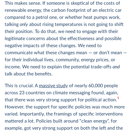
This makes sense. If someone is skeptical of the costs of
renewable energy, the carbon footprint of an electric car
compared to a petrol one, or whether heat pumps work,
talking
only
about rising temperatures is not going to shift
their position. To do that, we need to engage with their
legitimate concerns about the effectiveness and possible
negative impacts of these changes. We need to
communicate what these changes mean — or don’t mean —
for their individual lives, community, energy prices, or
income. We need to explain the potential trade-offs
and
talk about the benefits.
This is crucial. A
massive study
of nearly 60,000 people
across 23 countries on climate messaging found, again,
5
that there was very strong support for political action.
However, the support for specific policies was much more
varied. Importantly, the framings of specific interventions
mattered a lot. Policies built around “clean energy”, for
example, got very strong support on both the left and the