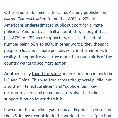
Other studies document the same. A
study published
in
Nature Communications
found that 80% to 90% of
Americans underestimated public support for climate
4
policies.
And not by a small amount: they thought that
just 37% to 43% were supporters, despite the actual
number being 66% to 80%. In other words, they thought
people
in favor
of
climate policies were in the minority. In
reality, the opposite was true: more than two-thirds of the
country wants to see more action.
Another study
found the same
underestimation in both the
US and China. This was true across the general public, but
also the “intellectual elites” and “public elites”: key
decision-makers and communicators also think climate
support is much lower than it is.
It even holds true when you focus on Republican voters in
the US. In most countries in the world, there is a “partisan