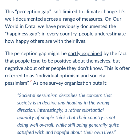
This “perception gap” isn’t limited to climate change. It’s
well-documented across a range of measures. On Our
World in Data, we have previously documented the
“
happiness gap
”: in every country, people underestimate
how happy others are with their lives.
The perception gap might be
partly explained
by the fact
that people tend to be positive about themselves, but
negative about other people they don't know. This is often
referred to as “individual optimism and societal
7
pessimism”.
As one survey organization
puts it
:
“Societal pessimism describes the concern that
society is in decline and heading in the wrong
direction. Interestingly, a rather substantial
quantity of people think that their country is not
doing well overall, while still being generally quite
satisfied with and hopeful about their own lives.”