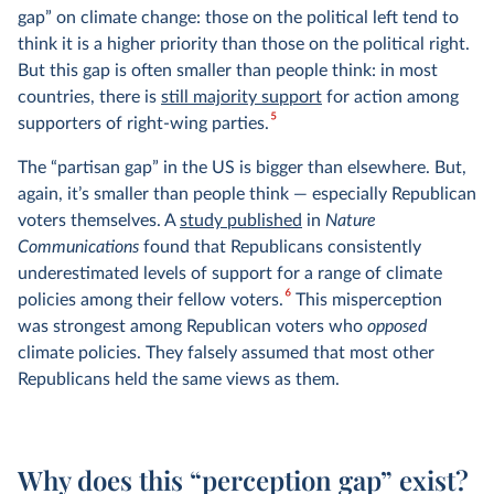
gap” on climate change: those on the political left tend to
think it is a higher priority than those on the political right.
But this gap is often smaller than people think: in most
countries, there is
still majority support
for action among
5
supporters of right-wing parties.
The “partisan gap” in the US is bigger than elsewhere. But,
again, it’s smaller than people think — especially Republican
voters themselves. A
study published
in
Nature
Communications
found that Republicans consistently
underestimated levels of support for a range of climate
6
policies among their fellow voters.
This misperception
was strongest among Republican voters who
opposed
climate policies. They falsely assumed that most other
Republicans held the same views as them.
Why does this “perception gap” exist?