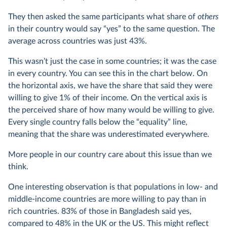
They then asked the same participants what share of
others
in their country would say “yes” to the same question. The
average across countries was just 43%.
This wasn’t just the case in some countries; it was the case
in every country. You can see this in the chart below. On
the horizontal axis, we have the share that said they were
willing to give 1% of their income. On the vertical axis is
the perceived share of how many would be willing to give.
Every single country falls below the “equality” line,
meaning that the share was underestimated everywhere.
More people in our country care about this issue than we
think.
One interesting observation is that populations in low- and
middle-income countries are more willing to pay than in
rich countries. 83% of those in Bangladesh said yes,
compared to 48% in the UK or the US. This might reflect