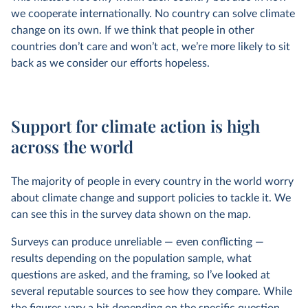
we cooperate internationally. No country can solve climate
change on its own. If we think that people in other
countries don’t care and won’t act, we’re more likely to sit
back as we consider our efforts hopeless.
Support for climate action is high
across the world
The majority of people in every country in the world worry
about climate change and support policies to tackle it. We
can see this in the survey data shown on the map.
Surveys can produce unreliable — even conflicting —
results depending on the population sample, what
questions are asked, and the framing, so I’ve looked at
several reputable sources to see how they compare. While