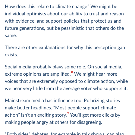
How does this relate to climate change? We might be
individual optimists about our ability to trust and reason
with evidence, and support policies that protect us and
future generations, but be pessimistic that others do the
same.
There are other explanations for why this perception gap
exists.
Social media probably plays some role. On social media,
8
extreme opinions are amplified.
We might hear more
voices that are extremely opposed to climate action, while
we hear very little from the average voter who supports it.
Mainstream media has influence too. Polarizing stories
make better headlines. “Most people support climate
9
action” isn’t an exciting story.
You’ll get more clicks by
making people angry at others for disagreeing.
“Both sides” debates, for example in talk shows, can also