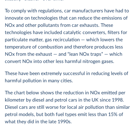
To comply with regulations, car manufacturers have had to
innovate on technologies that can reduce the emissions of
NOx and other pollutants from car exhausts. These
technologies have included catalytic converters, filters for
particulate matter, gas recirculation — which lowers the
temperature of combustion and therefore produces less
NOx from the exhaust — and “lean NOx traps” — which
convert NOx into other less harmful nitrogen gases.
These have been extremely successful in reducing levels of
harmful pollution in many cities.
The chart below shows the reduction in NOx emitted per
kilometer by diesel and petrol cars in the UK since 1998.
Diesel cars are still worse for local air pollution than similar
petrol models, but both fuel types emit less than 15% of
what they did in the late 1990s.