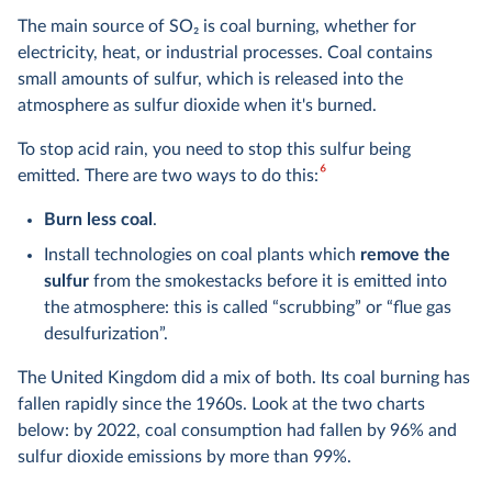
The main source of SO
2
is coal burning, whether for
electricity, heat, or industrial processes. Coal contains
small amounts of sulfur, which is released into the
atmosphere as sulfur dioxide when it's burned.
To stop acid rain, you need to stop this sulfur being
6
emitted. There are two ways to do this:
Burn less coal
.
Install technologies on coal plants which
remove the
sulfur
from the smokestacks before it is emitted into
the atmosphere: this is called “scrubbing” or “flue gas
desulfurization”.
The United Kingdom did a mix of both. Its coal burning has
fallen rapidly since the 1960s. Look at the two charts
below: by 2022, coal consumption had fallen by 96% and
sulfur dioxide emissions by more than 99%.