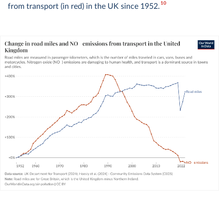
10
from transport (in red) in the UK since 1952.