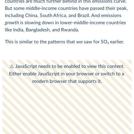
countries are much further behind in this emissions curve.
But some middle-income countries have passed their peak,
including China, South Africa, and Brazil. And emissions
growth
is slowing down in lower-middle-income countries
like India, Bangladesh, and Rwanda.
This is similar to the patterns that we saw for SO
2
earlier.