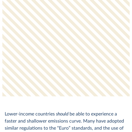
Lower-income countries
should
be able to experience a
faster and shallower emissions curve. Many have adopted
similar regulations to the “Euro” standards, and the use of