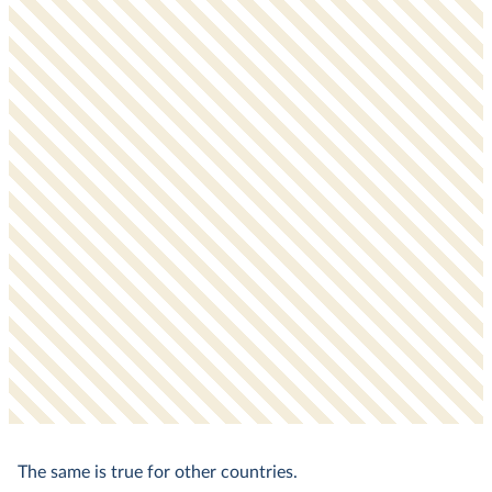
The same is true for other countries.