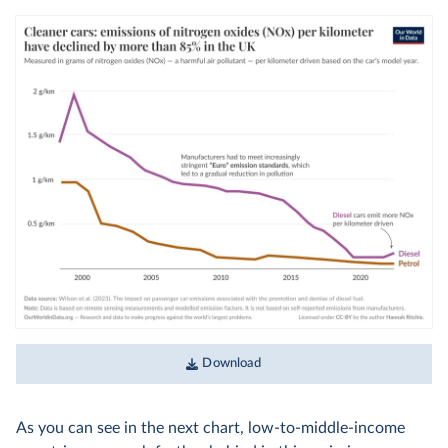
Download
As you can see in the next chart, low-to-middle-income