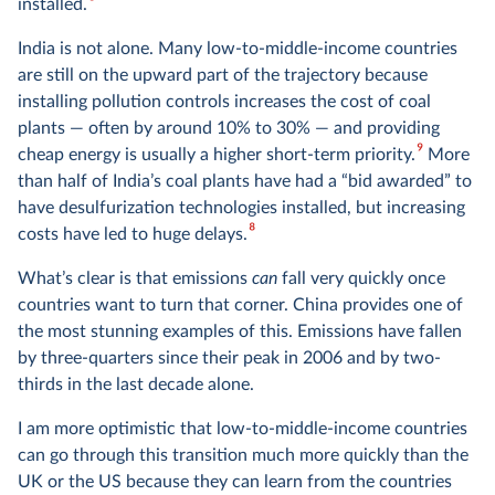
8
installed.
India is not alone. Many low-to-middle-income countries
are still on the upward part of the trajectory because
installing pollution controls increases the cost of coal
plants — often by around 10% to 30% — and providing
9
cheap energy is usually a higher short-term priority.
More
than half of India’s coal plants have had a “bid awarded” to
have desulfurization technologies installed, but increasing
8
costs have led to huge delays.
What’s clear is that emissions
can
fall very quickly once
countries want to turn that corner. China provides one of
the most stunning examples of this. Emissions have fallen
by three-quarters since their peak in 2006 and by two-
thirds in the last decade alone.
I am more optimistic that low-to-middle-income countries
can go through this transition much more quickly than the
UK or the US because they can learn from the countries