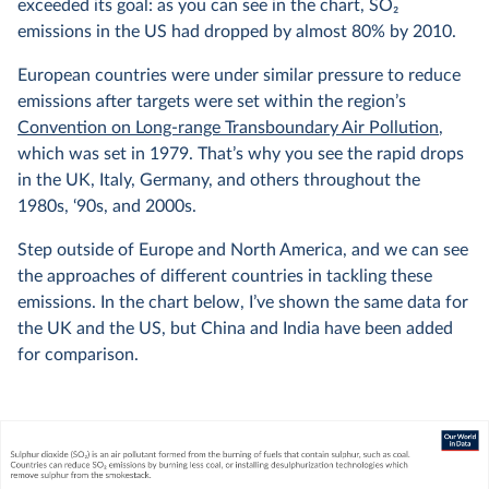
exceeded its goal: as you can see in the chart, SO
2
emissions in the US had dropped by almost 80% by 2010.
European countries were under similar pressure to reduce
emissions after targets were set within the region’s
Convention on Long-range Transboundary Air Pollution
,
which was set in 1979. That’s why you see the rapid drops
in the UK, Italy, Germany, and others throughout the
1980s, ‘90s, and 2000s.
Step outside of Europe and North America, and we can see
the approaches of different countries in tackling these
emissions. In the chart below, I’ve shown the same data for
the UK and the US, but China and India have been added
for comparison.