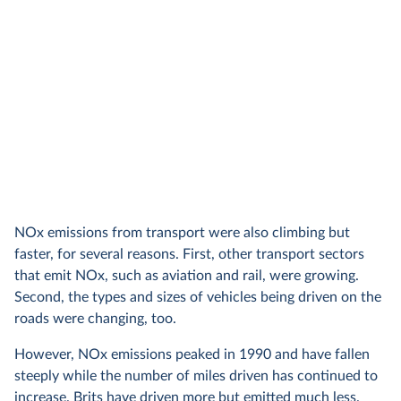
NOx emissions from transport were also climbing but
faster, for several reasons. First, other transport sectors
that emit NOx, such as aviation and rail, were growing.
Second, the types and sizes of vehicles being driven on the
roads were changing, too.
However, NOx emissions peaked in 1990 and have fallen
steeply while the number of miles driven has continued to
increase. Brits have driven more but emitted much less.