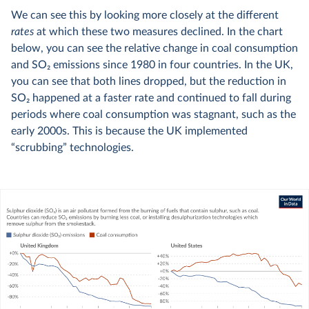
We can see this by looking more closely at the different
rates
at which these two measures declined. In the chart
below, you can see the relative change in coal consumption
and SO
2
emissions since 1980 in four countries. In the UK,
you can see that both lines dropped, but the reduction in
SO
2
happened at a faster rate and continued to fall during
periods where coal consumption was stagnant, such as the
early 2000s. This is because the UK implemented
“scrubbing” technologies.