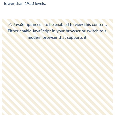
lower than 1950 levels.