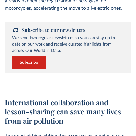
already banned
the registration of new gasoline
motorcycles, accelerating the move to all-electric ones.
Subscribe to our newsletters
We send two regular newsletters so you can stay up to
date on our work and receive curated highlights from
across Our World in Data.
Subscribe
International collaboration and
lesson-sharing can save many lives
from air pollution