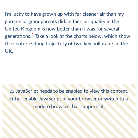
I’m lucky to have grown up with far cleaner air than my
parents or grandparents did. In fact, air quality in the
United Kingdom is now better than it was for several
1
generations.
Take a look at the charts below, which show
the centuries-long trajectory of two key pollutants in the
UK.