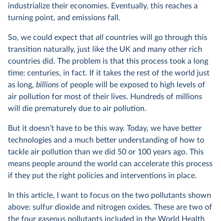
industrialize their economies. Eventually, this reaches a
turning point, and emissions fall.
So, we could expect that
all
countries will go through this
transition naturally, just like the UK and many other rich
countries did. The problem is that this process took a long
time: centuries, in fact. If it takes the rest of the world just
as long,
billions
of people will be exposed to high levels of
air pollution for most of their lives. Hundreds of millions
will die prematurely due to air pollution.
But it doesn’t have to be this way. Today, we have better
technologies and a much better understanding of how to
tackle air pollution than we did 50 or 100 years ago. This
means people around the world can accelerate this process
if they put the right policies and interventions in place.
In this article, I want to focus on the two pollutants shown
above: sulfur dioxide and nitrogen oxides. These are two of
the four gaseous pollutants included in the World Health