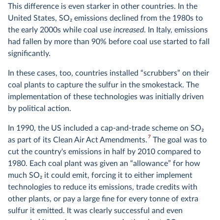
This difference is even starker in other countries. In the
United States, SO
2
emissions declined from the 1980s to
the early 2000s while coal use
increased
. In Italy, emissions
had fallen by more than 90% before coal use started to fall
significantly.
In these cases, too, countries installed “scrubbers” on their
coal plants to capture the sulfur in the smokestack. The
implementation of these technologies was initially driven
by political action.
In 1990, the US included a cap-and-trade scheme on SO
2
7
as part of its Clean Air Act Amendments.
The goal was to
cut the country's emissions in half by 2010 compared to
1980. Each coal plant was given an “allowance” for how
much SO
2
it could emit, forcing it to either implement
technologies to reduce its emissions, trade credits with
other plants, or pay a large fine for every tonne of extra
sulfur it emitted. It was clearly successful and even