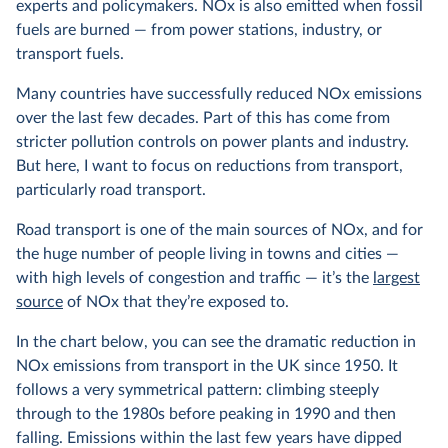
experts and policymakers. NOx is also emitted when fossil
fuels are burned — from power stations, industry, or
transport fuels.
Many countries have successfully reduced NOx emissions
over the last few decades. Part of this has come from
stricter pollution controls on power plants and industry.
But here, I want to focus on reductions from transport,
particularly road transport.
Road transport is one of the main sources of NOx, and for
the huge number of people living in towns and cities —
with high levels of congestion and traffic — it’s the
largest
source
of NOx that they’re exposed to.
In the chart below, you can see the dramatic reduction in
NOx emissions from transport in the UK since 1950. It
follows a very symmetrical pattern: climbing steeply
through to the 1980s before peaking in 1990 and then
falling. Emissions within the last few years have dipped