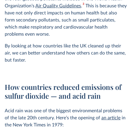
3
Organization’s
Air Quality Guidelines
.
This is because they
have not only direct impacts on human health but also
form secondary pollutants, such as small particulates,
which make respiratory and cardiovascular health
problems even worse.
By looking at how countries like the UK cleaned up their
air, we can better understand how others can do the same,
but faster.
How countries reduced emissions of
sulfur dioxide — and acid rain
Acid rain was one of the biggest environmental problems
of the late 20th century. Here’s the opening of
an article
in
the New York Times in 1979: