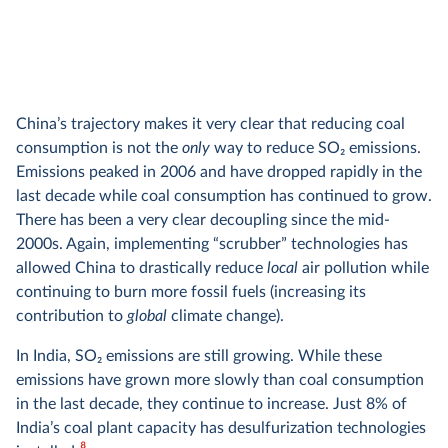
China’s trajectory makes it very clear that reducing coal
consumption is not the
only
way to reduce SO
2
emissions.
Emissions peaked in 2006 and have dropped rapidly in the
last decade while coal consumption has continued to grow.
There has been a very clear decoupling since the mid-
2000s. Again, implementing “scrubber” technologies has
allowed China to drastically reduce
local
air pollution while
continuing to burn more fossil fuels (increasing its
contribution to
global
climate change).
In India, SO
2
emissions are still growing. While these
emissions have grown more slowly than coal consumption
in the last decade, they continue to increase. Just 8% of
India’s coal plant capacity has desulfurization technologies