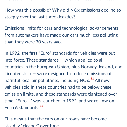
How was this possible? Why did NOx emissions decline so
steeply over the last three decades?
Emissions limits for cars and technological advancements
from automakers have made our cars much less polluting
than they were 30 years ago.
In 1992, the first “Euro” standards for vehicles were put
into force. These standards — which applied to all
countries in the European Union, plus Norway, Iceland, and
Liechtenstein — were designed to reduce emissions of
11
harmful local air pollutants, including NOx.
All new
vehicles sold in these countries had to be below these
emission limits, and these standards were tightened over
time. “Euro 1” was launched in 1992, and we’re now on
12
Euro 6 standards.
This means that the cars on our roads have become
steadily “cleaner” over time.