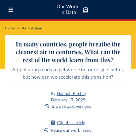
Our World
in Data
Home
Air Pollution
In many countries, people breathe the
cleanest air in centuries. What can the
rest of the world learn from this?
Air pollution tends to get worse before it gets better,
but how can we accelerate this transition?
By
Hannah Ritchie
February 17, 2025
Browse past versions
Cite this article
Reuse our work freely