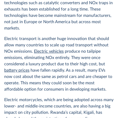
technologies such as catalytic converters and NOx traps in
exhausts has been established for a long time. These
technologies have become mainstream for manufacturers,
not just in Europe or North America but across most
markets.
Electric transport is another huge innovation that should
allow many countries to scale up road transport without
NOx emissions.
Electric vehicles
produce no tailpipe
emissions, eliminating NOx entirely. They were once
considered a luxury product due to their high cost, but
battery prices
have fallen rapidly. As a result, many EVs
now cost about the same as petrol cars and are cheaper to
operate. This means they could soon be the most
affordable option for consumers in developing markets.
Electric motorcycles, which are being adopted across many
lower- and middle-income countries, are also having a big
impact on city pollution. Rwanda’s capital, Kigali, has