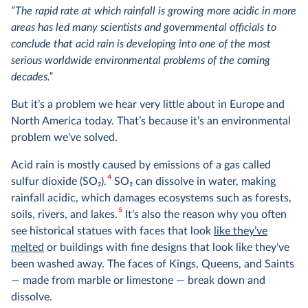
“The rapid rate at which rainfall is growing more acidic in more
areas has led many scientists and governmental officials to
conclude that acid rain is developing into one of the most
serious worldwide environmental problems of the coming
decades.”
But it’s a problem we hear very little about in Europe and
North America today. That’s because it’s an environmental
problem we’ve solved.
Acid rain is mostly caused by emissions of a gas called
4
sulfur dioxide (SO
2
).
SO
2
can dissolve in water, making
rainfall acidic, which damages ecosystems such as forests,
5
soils, rivers, and lakes.
It’s also the reason why you often
see historical statues with faces that look
like they’ve
melted
or buildings with fine designs that look like they’ve
been washed away. The faces of Kings, Queens, and Saints
— made from marble or limestone — break down and
dissolve.