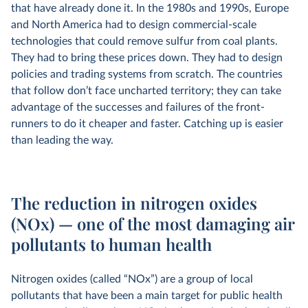
that have already done it. In the 1980s and 1990s, Europe
and North America had to design commercial-scale
technologies that could remove sulfur from coal plants.
They had to bring these prices down. They had to design
policies and trading systems from scratch. The countries
that follow don’t face uncharted territory; they can take
advantage of the successes and failures of the front-
runners to do it cheaper and faster. Catching up is easier
than leading the way.
The reduction in nitrogen oxides
(NOx) — one of the most damaging air
pollutants to human health
Nitrogen oxides (called “NOx”) are a group of local
pollutants that have been a main target for public health