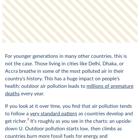
For younger generations in many other countries, this is
not the case. Those living in cities like Delhi, Dhaka, or
Accra breathe in some of the most polluted air in their
country’s history. This has a huge impact on people’s
health: outdoor air pollution leads to
millions of premature
deaths
every year.
If you look at it over time, you find that air pollution tends
to follow a
very standard pattern
as countries develop and
2
get richer.
It’s roughly as you see in the charts: an upside-
down U. Outdoor pollution starts low, then climbs as
countries burn more fossil fuels for energy and