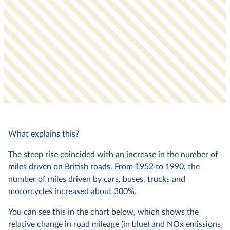
What explains this?
The steep rise coincided with an increase in the number of
miles driven on British roads. From 1952 to 1990, the
number of miles driven by cars, buses, trucks and
motorcycles increased about 300%.
You can see this in the chart below, which shows the
relative change in road mileage (in blue) and NOx emissions