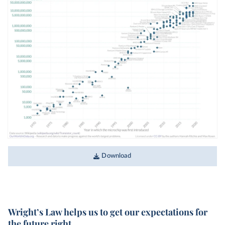
Download
Wright’s Law helps us to get our expectations for
the future right