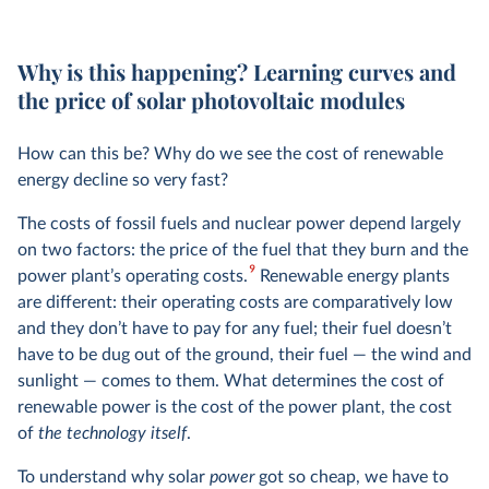
Why is this happening? Learning curves and
the price of solar photovoltaic modules
How can this be? Why do we see the cost of renewable
energy decline so very fast?
The costs of fossil fuels and nuclear power depend largely
on two factors: the price of the fuel that they burn and the
9
power plant’s operating costs.
Renewable energy plants
are different: their operating costs are comparatively low
and they don’t have to pay for any fuel; their fuel doesn’t
have to be dug out of the ground, their fuel — the wind and
sunlight — comes to them. What determines the cost of
renewable power is the cost of the power plant, the cost
of
the technology itself
.
To understand why solar
power
got so cheap, we have to