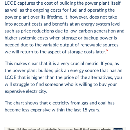
LCOE captures the cost of building the power plant itself
as well as the ongoing costs for fuel and operating the
power plant over its lifetime. It, however, does not take
into account costs and benefits at an energy system level:
such as price reductions due to low-carbon generation and
higher systemic costs when storage or backup power is
needed due to the variable output of renewable sources —
5
we will return to the aspect of storage costs later.
This makes clear that it is a very crucial metric. If you, as
the power plant builder, pick an energy source that has an
LCOE that is higher than the price of the alternatives, you
will struggle to find someone who is willing to buy your
expensive electricity.
The chart shows that electricity from gas and coal has
become less expensive within the last 15 years.