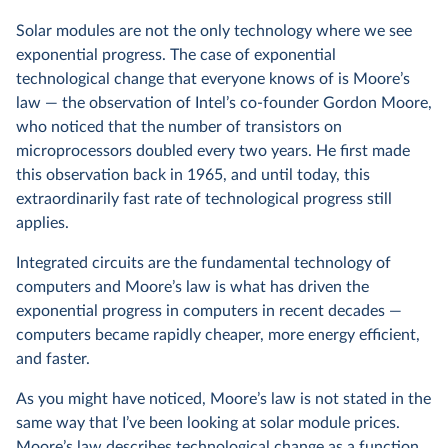
Solar modules are not the only technology where we see
exponential progress. The case of exponential
technological change that everyone knows of is Moore’s
law — the observation of Intel’s co-founder Gordon Moore,
who noticed that the number of transistors on
microprocessors doubled every two years. He first made
this observation back in 1965, and until today, this
extraordinarily fast rate of technological progress still
applies.
Integrated circuits are the fundamental technology of
computers and Moore’s law is what has driven the
exponential progress in computers in recent decades —
computers became rapidly cheaper, more energy efficient,
and faster.
As you might have noticed, Moore’s law is not stated in the
same way that I’ve been looking at solar module prices.
Moore’s law describes technological change as a function