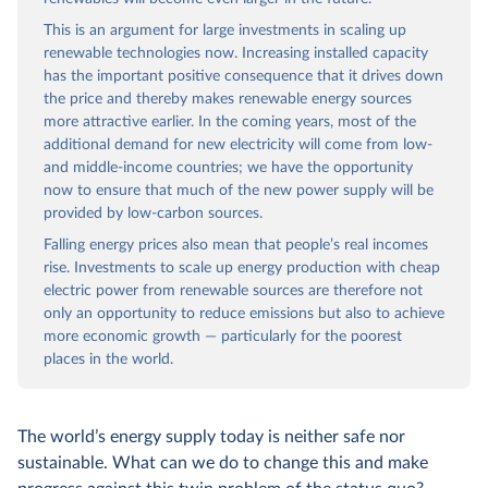
This is an argument for large investments in scaling up
renewable technologies now. Increasing installed capacity
has the important positive consequence that it drives down
the price and thereby makes renewable energy sources
more attractive earlier. In the coming years, most of the
additional demand for new electricity will come from low-
and middle-income countries; we have the opportunity
now to ensure that much of the new power supply will be
provided by low-carbon sources.
Falling energy prices also mean that people’s real incomes
rise. Investments to scale up energy production with cheap
electric power from renewable sources are therefore not
only an opportunity to reduce emissions but also to achieve
more economic growth — particularly for the poorest
places in the world.
The world’s energy supply today is neither safe nor
sustainable. What can we do to change this and make