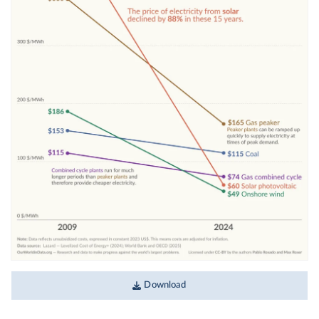
Download