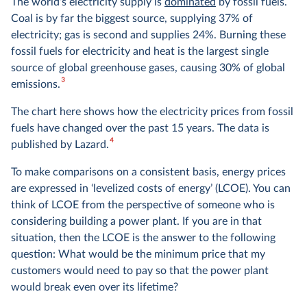
The world’s electricity supply is
dominated
by fossil fuels.
Coal is by far the biggest source, supplying 37% of
electricity; gas is second and supplies 24%. Burning these
fossil fuels for electricity and heat is the largest single
source of global greenhouse gases, causing 30% of global
3
emissions.
The chart here shows how the electricity prices from fossil
fuels have changed over the past 15 years. The data is
4
published by Lazard.
To make comparisons on a consistent basis, energy prices
are expressed in ‘levelized costs of energy’ (LCOE). You can
think of LCOE from the perspective of someone who is
considering building a power plant. If you are in that
situation, then the LCOE is the answer to the following
question: What would be the minimum price that my
customers would need to pay so that the power plant
would break even over its lifetime?