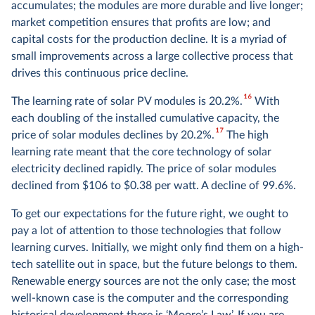
accumulates; the modules are more durable and live longer;
market competition ensures that profits are low; and
capital costs for the production decline. It is a myriad of
small improvements across a large collective process that
drives this continuous price decline.
16
The learning rate of solar PV modules is 20.2%.
With
each doubling of the installed cumulative capacity, the
17
price of solar modules declines by 20.2%.
The high
learning rate meant that the core technology of solar
electricity declined rapidly. The price of solar modules
declined from $106 to $0.38 per watt. A decline of 99.6%.
To get our expectations for the future right, we ought to
pay a lot of attention to those technologies that follow
learning curves. Initially, we might only find them on a high-
tech satellite out in space, but the future belongs to them.
Renewable energy sources are not the only case; the most
well-known case is the computer and the corresponding