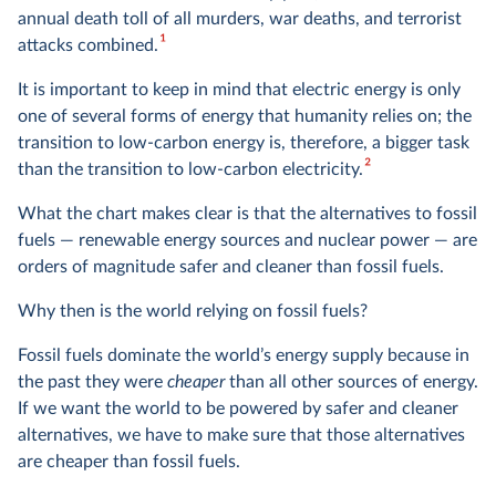
annual death toll of all murders, war deaths, and terrorist
1
attacks combined.
It is important to keep in mind that electric energy is only
one of several forms of energy that humanity relies on; the
transition to low-carbon energy is, therefore, a bigger task
2
than the transition to low-carbon electricity.
What the chart makes clear is that the alternatives to fossil
fuels — renewable energy sources and nuclear power — are
orders of magnitude safer and cleaner than fossil fuels.
Why then is the world relying on fossil fuels?
Fossil fuels dominate the world’s energy supply because in
the past they were
cheaper
than all other sources of energy.
If we want the world to be powered by safer and cleaner
alternatives, we have to make sure that those alternatives
are cheaper than fossil fuels.