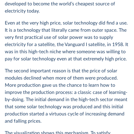
developed to become the world’s cheapest source of
electricity today.
Even at the very high price, solar technology did find a use.
It is a technology that literally came from outer space. The
very first practical use of solar power was to supply
electricity for a satellite, the Vanguard I satellite, in 1958. It
was in this high-tech niche where someone was willing to
pay for solar technology even at that extremely high price.
The second important reason is that the price of solar
modules declined when more of them were produced.
More production gave us the chance to learn how to
improve the production process: a classic case of learning-
by-doing. The initial demand in the high-tech sector meant
that some solar technology was produced and this initial
production started a virtuous cycle of increasing demand
and falling prices.
The visualization shows this mechanism. To satisfy