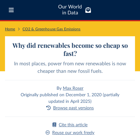
Our World
in Data
Home
CO2 & Greenhouse Gas Emissions
Why did renewables become so cheap so
fast?
In most places, power from new renewables is now
cheaper than new fossil fuels.
By
Max Roser
Originally published on December 1, 2020 (partially
updated in April 2025)
Browse past versions
Cite this article
Reuse our work freely