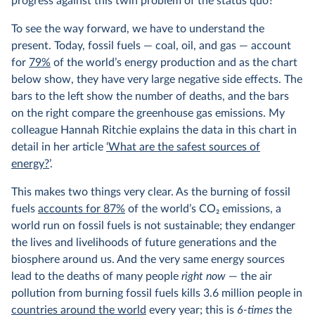
progress against this twin problem of the status quo?
To see the way forward, we have to understand the
present. Today, fossil fuels — coal, oil, and gas — account
for
79%
of the world’s energy production and as the chart
below show, they have very large negative side effects. The
bars to the left show the number of deaths, and the bars
on the right compare the greenhouse gas emissions. My
colleague Hannah Ritchie explains the data in this chart in
detail in her article
‘What are the safest sources of
energy?
’.
This makes two things very clear. As the burning of fossil
fuels
accounts for 87%
of the world’s CO
2
emissions, a
world run on fossil fuels is not sustainable; they endanger
the lives and livelihoods of future generations and the
biosphere around us. And the very same energy sources
lead to the deaths of many people
right now
— the air
pollution from burning fossil fuels kills 3.6 million people in
countries around the world
every year; this is
6-times
the