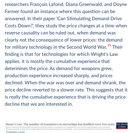
researchers François Lafond, Diana Greenwald, and Doyne
Farmer found an instance where this question can be
answered. In their paper ‘Can Stimulating Demand Drive
Costs Down?’, they study the price changes at a time when
reverse causality can be ruled out, when demand was
clearly not the consequence of lower prices: the demand
21
for military technology in the Second World War.
Their
finding is that for technologies for which Wright’s Law
applies, it is mostly the cumulative experience that
determines the price. As demand for weapons grew,
production experience increased sharply, and prices
declined. When the war was over and demand shrank, the
price decline reverted to a slower rate. This suggests that it
is really the cumulative experience that is driving the price
decline that we are interested in.