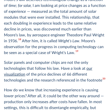
of
time; for solar,
I am looking at price changes as a function
of
experience
— measured as the total amount of solar
modules that were ever installed. This relationship, that
each doubling in experience leads to the same relative
decline in prices, was discovered much earlier than
Moore’s law, by aerospace engineer Theodore Paul Wright
18
in 1936.
After him, it is called
Wright’s Law
. Moore’s
observation for the progress in computing technology can
19
be seen as a special case of Wright’s Law.
Solar panels and computer chips are not the only
technologies that follow his law. Have a look at
our
visualization
of the price declines of 66 different
20
technologies and the research referenced in the footnote
How do we know that increasing experience is causing
lower prices? After all, it could be the other way around —
production only increases after costs have fallen. In most
settings, this is difficult to disentangle empirically, but