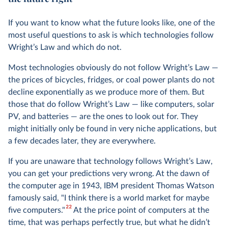
If you want to know what the future looks like, one of the
most useful questions to ask is which technologies follow
Wright’s Law and which do not.
Most technologies obviously do not follow Wright’s Law —
the prices of bicycles, fridges, or coal power plants do not
decline exponentially as we produce more of them. But
those that do follow Wright’s Law — like computers, solar
PV, and batteries — are the ones to look out for. They
might initially only be found in very niche applications, but
a few decades later, they are everywhere.
If you are unaware that technology follows Wright’s Law,
you can get your predictions very wrong. At the dawn of
the computer age in 1943, IBM president Thomas Watson
famously said, "I think there is a world market for maybe
22
five computers."
At the price point of computers at the
time, that was perhaps perfectly true, but what he didn’t