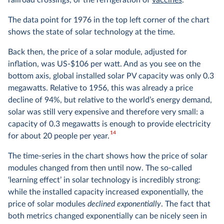
railroad crossings, or the refrigeration of
vaccines
.
The data point for 1976 in the top left corner of the chart
shows the state of solar technology at the time.
Back then, the price of a solar module, adjusted for
inflation, was US-$106 per watt. And as you see on the
bottom axis, global installed solar PV capacity was only 0.3
megawatts. Relative to 1956, this was already a price
decline of 94%, but relative to the world’s energy demand,
solar was still very expensive and therefore very small: a
capacity of 0.3 megawatts is enough to provide electricity
14
for about 20 people per year.
The time-series in the chart shows how the price of solar
modules changed from then until now. The so-called
‘learning effect’ in solar technology is incredibly strong:
while the installed capacity increased exponentially, the
price of solar modules
declined exponentially
. The fact that
both metrics changed exponentially can be nicely seen in