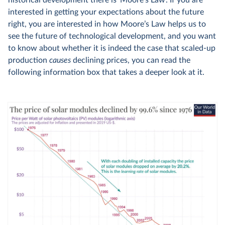
historical development there is ‘Moore’s Law’. If you are
interested in getting your expectations about the future
right, you are interested in how Moore’s Law helps us to
see the future of technological development, and you want
to know about whether it is indeed the case that scaled-up
production
causes
declining prices, you can read the
following information box that takes a deeper look at it.