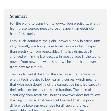
Summary
For the world to transition to low-carbon electricity, energy
from these sources needs to be cheaper than electricity
from fossil fuels.
Fossil fuels dominate the global power supply because, until
very recently, electricity from fossil fuels was far cheaper
than electricity from renewables. This has dramatically
changed within the last decade. In most places in the world,
power from new renewables is now cheaper than power
from new fossil fuels.
The fundamental driver of this change is that renewable
energy technologies follow learning curves, which means
that with each doubling of the cumulative installed capacity
their price declines by the same fraction. The price of
electricity from fossil fuel sources however does not follow
learning curves so that we should expect that the price
difference between expensive fossil fuels and cheap
renewables will become even larger in the future.