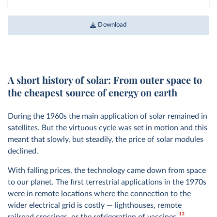
Download
A short history of solar: From outer space to
the cheapest source of energy on earth
During the 1960s the main application of solar remained in
satellites. But the virtuous cycle was set in motion and this
meant that slowly, but steadily, the price of solar modules
declined.
With falling prices, the technology came down from space
to our planet. The first terrestrial applications in the 1970s
were in remote locations where the connection to the
wider electrical grid is costly — lighthouses, remote
13