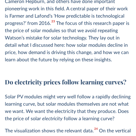
Cameron Hepburn, and others have done important
pioneering work in this field. A central paper of their work
is Farmer and Lafond’s ‘How predictable is technological
23
progress?’ from 2016.
The focus of this research paper is
the price of solar modules so that we avoid repeating
Watson’s mistake for solar technology. They lay out in
detail what I discussed here: how solar modules decline in
price, how demand is driving this change, and how we can
learn about the future by relying on these insights.
Do electricity prices follow learning curves?
Solar PV modules might very well follow a rapidly declining
learning curve, but solar modules themselves are not what
we want. We want the electricity that they produce. Does
the price of solar
electricity
follow a learning curve?
24
The visualization shows the relevant data.
On the vertical