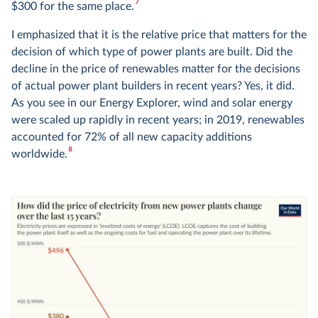
7
$300 for the same place.
I emphasized that it is the relative price that matters for the
decision of which type of power plants are built. Did the
decline in the price of renewables matter for the decisions
of actual power plant builders in recent years? Yes, it did.
As you see in
our Energy Explorer
, wind and solar energy
were scaled up rapidly in recent years; in 2019, renewables
accounted for 72% of all new capacity additions
8
worldwide.