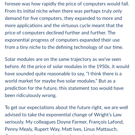
foresee was how rapidly the price of computers would fall.
From its initial niche when there was perhaps truly only
demand for five computers, they expanded to more and
more applications and the virtuous cycle meant that the
price of computers declined further and further. The
exponential progress of computers expanded their use
from a tiny niche to the defining technology of our time.
Solar modules are on the same trajectory as we’ve seen
before. At the price of solar modules in the 1950s, it would
have sounded quite reasonable to say, “I think there is a
world market for maybe five solar modules.” But as a
prediction for the future, this statement too would have
been ridiculously wrong.
To get our expectations about the future right, we are well
advised to take the exponential change of Wright’s Law
seriously. My colleagues Doyne Farmer, François Lafond,
Penny Mealy, Rupert Way, Matt Ives, Linus Mattauch,