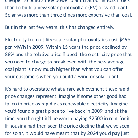
cheaper to build a new power plant that burns fossil fuels
than to build a new solar photovoltaic (PV) or wind plant.
Solar was more than three times more expensive than coal.
But in the last few years, this has changed entirely.
Electricity from utility-scale solar photovoltaics cost $496
per MWh in 2009. Within 15 years the price declined by
88% and the relative price flipped: the electricity price that
you need to charge to break even with the new average
coal plant is now much higher than what you can offer
your customers when you build a wind or solar plant.
It’s hard to overstate what a rare achievement these rapid
price changes represent. Imagine if some other good had
fallen in price as rapidly as renewable electricity: Imagine
you’d found a great place to live back in 2009, and at the
time, you thought it’d be worth paying $2500 in rent for it.
If housing had then seen the price decline that we’ve seen
for solar, it would have meant that by 2024 you’d pay just