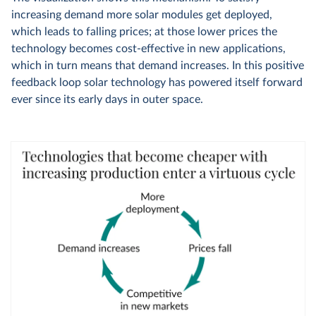
increasing demand more solar modules get deployed,
which leads to falling prices; at those lower prices the
technology becomes cost-effective in new applications,
which in turn means that demand increases. In this positive
feedback loop solar technology has powered itself forward
ever since its early days in outer space.