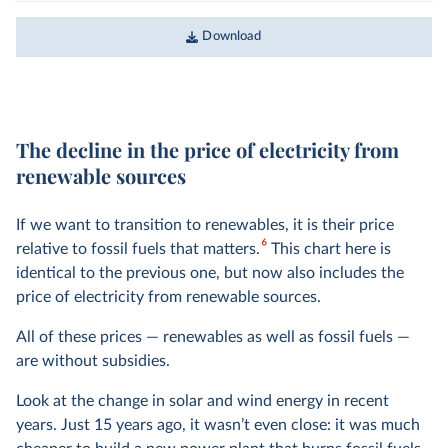
Download
The decline in the price of electricity from
renewable sources
If we want to transition to renewables, it is their price
6
relative to fossil fuels that matters.
This chart here is
identical to the previous one, but now also includes the
price of electricity from renewable sources.
All of these prices — renewables as well as fossil fuels —
are without subsidies.
Look at the change in solar and wind energy in recent
years. Just 15 years ago, it wasn’t even close: it was much