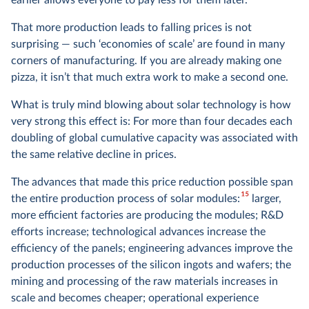
earlier allows everyone to pay less for them later.
That more production leads to falling prices is not
surprising — such ‘economies of scale’ are found in many
corners of manufacturing. If you are already making one
pizza, it isn’t that much extra work to make a second one.
What is truly mind blowing about solar technology is how
very strong this effect is: For more than four decades each
doubling of global cumulative capacity was associated with
the same relative decline in prices.
The advances that made this price reduction possible span
15
the entire production process of solar modules:
larger,
more efficient factories are producing the modules; R&D
efforts increase; technological advances increase the
efficiency of the panels; engineering advances improve the
production processes of the silicon ingots and wafers; the
mining and processing of the raw materials increases in
scale and becomes cheaper; operational experience