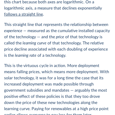
this chart because both axes are logarithmic. On a
logarithmic axis, a measure that declines exponentially
follows a straight line
.
This straight line that represents the relationship between
experience —
measured as the cumulative installed capacity
of the technology — and the
price
of that technology is
called the
learning curve
of that technology. The relative
price decline associated with each doubling of experience
is the
learning rate
of a technology.
This is the virtuous cycle in action. More deployment
means falling prices, which means more deployment. With
solar technology, it was for a long time the case that its
increased deployment was made possible through
government subsidies and mandates — arguably the most
positive effect of these policies is that they too drove
down the price of these new technologies along the
learning curve. Paying for renewables at a high price point