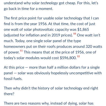
understand why solar
technology
got cheap. For this, let’s
go back in time for a moment.
The first price point for usable solar technology that I can
find is from the year 1956. At that time, the cost of just
one watt of solar photovoltaic capacity was $1,865
10
(adjusted for inflation and in 2019 prices).
One watt isn’t
much. Today, one single solar panel of the type
homeowners put on their roofs produces around 320 watts
11
of power.
This means that at the price of 1956, one of
12
today’s solar modules would cost $596,800.
At this price — more than half a million dollars for a single
panel — solar was obviously hopelessly uncompetitive with
fossil fuels.
Then why didn’t the history of solar technology end right
there?
There are two reasons why, instead of dying, solar has