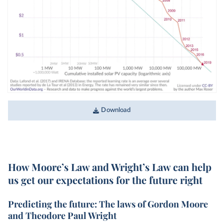
Download
How Moore’s Law and Wright’s Law can help
us get our expectations for the future right
Predicting the future: The laws of Gordon Moore
and Theodore Paul Wright