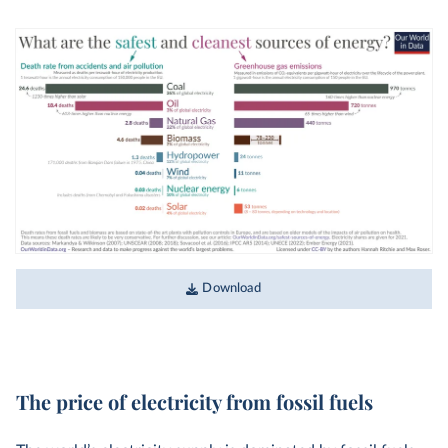
Download
The price of electricity from fossil fuels