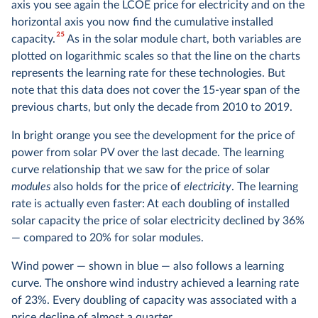
axis you see again the LCOE price for electricity and on the
horizontal axis you now find the cumulative installed
25
capacity.
As in the solar module chart, both variables are
plotted on logarithmic scales so that the line on the charts
represents the learning rate for these technologies. But
note that this data does not cover the 15-year span of the
previous charts, but only the decade from 2010 to 2019.
In bright orange you see the development for the price of
power from solar PV over the last decade. The learning
curve relationship that we saw for the price of solar
modules
also holds for the price of
electricity
. The learning
rate is actually even faster: At each doubling of installed
solar capacity the price of solar electricity declined by 36%
— compared to 20% for solar modules.
Wind power — shown in blue — also follows a learning
curve. The onshore wind industry achieved a learning rate
of 23%. Every doubling of capacity was associated with a
price decline of almost a quarter.