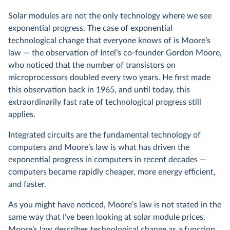
Solar modules are not the only technology where we see
exponential progress. The case of exponential
technological change that everyone knows of is Moore’s
law — the observation of Intel’s co-founder Gordon Moore,
who noticed that the number of transistors on
microprocessors doubled every two years. He first made
this observation back in 1965, and until today, this
extraordinarily fast rate of technological progress still
applies.
Integrated circuits are the fundamental technology of
computers and Moore’s law is what has driven the
exponential progress in computers in recent decades —
computers became rapidly cheaper, more energy efficient,
and faster.
As you might have noticed, Moore’s law is not stated in the
same way that I’ve been looking at solar module prices.
Moore’s law describes technological change as a function