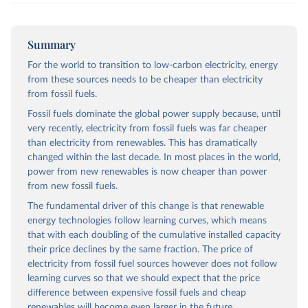
Summary
For the world to transition to low-carbon electricity, energy
from these sources needs to be cheaper than electricity
from fossil fuels.
Fossil fuels dominate the global power supply because, until
very recently, electricity from fossil fuels was far cheaper
than electricity from renewables. This has dramatically
changed within the last decade. In most places in the world,
power from new renewables is now cheaper than power
from new fossil fuels.
The fundamental driver of this change is that renewable
energy technologies follow learning curves, which means
that with each doubling of the cumulative installed capacity
their price declines by the same fraction. The price of
electricity from fossil fuel sources however does not follow
learning curves so that we should expect that the price
difference between expensive fossil fuels and cheap
renewables will become even larger in the future.