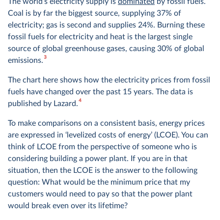
The world’s electricity supply is
dominated
by fossil fuels.
Coal is by far the biggest source, supplying 37% of
electricity; gas is second and supplies 24%. Burning these
fossil fuels for electricity and heat is the largest single
source of global greenhouse gases, causing 30% of global
3
emissions.
The chart here shows how the electricity prices from fossil
fuels have changed over the past 15 years. The data is
4
published by Lazard.
To make comparisons on a consistent basis, energy prices
are expressed in ‘levelized costs of energy’ (LCOE). You can
think of LCOE from the perspective of someone who is
considering building a power plant. If you are in that
situation, then the LCOE is the answer to the following
question: What would be the minimum price that my
customers would need to pay so that the power plant
would break even over its lifetime?