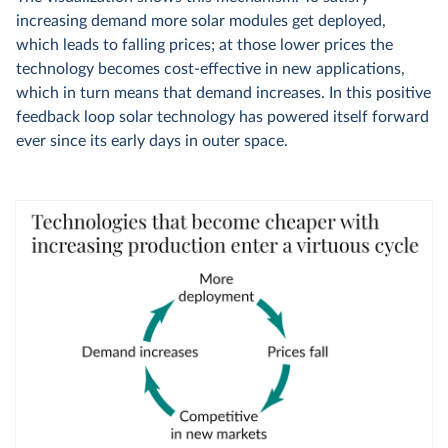
increasing demand more solar modules get deployed,
which leads to falling prices; at those lower prices the
technology becomes cost-effective in new applications,
which in turn means that demand increases. In this positive
feedback loop solar technology has powered itself forward
ever since its early days in outer space.