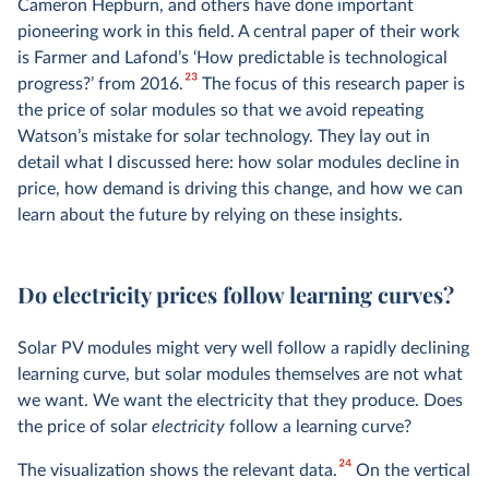
Cameron Hepburn, and others have done important
pioneering work in this field. A central paper of their work
is Farmer and Lafond’s ‘How predictable is technological
23
progress?’ from 2016.
The focus of this research paper is
the price of solar modules so that we avoid repeating
Watson’s mistake for solar technology. They lay out in
detail what I discussed here: how solar modules decline in
price, how demand is driving this change, and how we can
learn about the future by relying on these insights.
Do electricity prices follow learning curves?
Solar PV modules might very well follow a rapidly declining
learning curve, but solar modules themselves are not what
we want. We want the electricity that they produce. Does
the price of solar
electricity
follow a learning curve?
24
The visualization shows the relevant data.
On the vertical