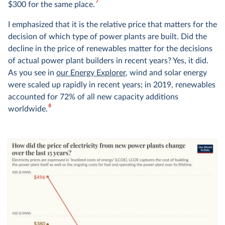
7
$300 for the same place.
I emphasized that it is the relative price that matters for the
decision of which type of power plants are built. Did the
decline in the price of renewables matter for the decisions
of actual power plant builders in recent years? Yes, it did.
As you see in
our Energy Explorer
, wind and solar energy
were scaled up rapidly in recent years; in 2019, renewables
accounted for 72% of all new capacity additions
8
worldwide.