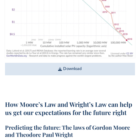
Download
How Moore’s Law and Wright’s Law can help
us get our expectations for the future right
Predicting the future: The laws of Gordon Moore
and Theodore Paul Wright