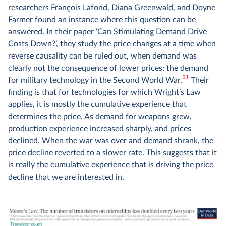
researchers François Lafond, Diana Greenwald, and Doyne
Farmer found an instance where this question can be
answered. In their paper ‘Can Stimulating Demand Drive
Costs Down?’, they study the price changes at a time when
reverse causality can be ruled out, when demand was
clearly not the consequence of lower prices: the demand
21
for military technology in the Second World War.
Their
finding is that for technologies for which Wright’s Law
applies, it is mostly the cumulative experience that
determines the price. As demand for weapons grew,
production experience increased sharply, and prices
declined. When the war was over and demand shrank, the
price decline reverted to a slower rate. This suggests that it
is really the cumulative experience that is driving the price
decline that we are interested in.