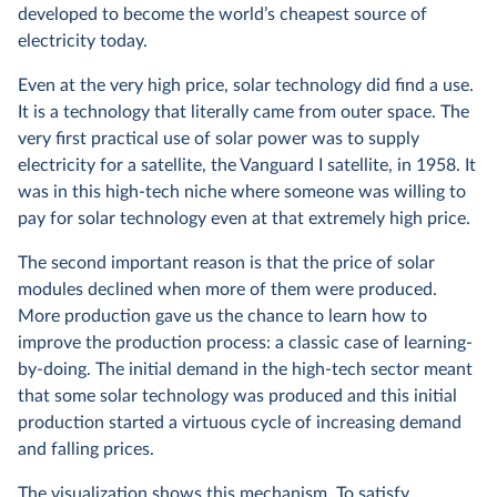
developed to become the world’s cheapest source of
electricity today.
Even at the very high price, solar technology did find a use.
It is a technology that literally came from outer space. The
very first practical use of solar power was to supply
electricity for a satellite, the Vanguard I satellite, in 1958. It
was in this high-tech niche where someone was willing to
pay for solar technology even at that extremely high price.
The second important reason is that the price of solar
modules declined when more of them were produced.
More production gave us the chance to learn how to
improve the production process: a classic case of learning-
by-doing. The initial demand in the high-tech sector meant
that some solar technology was produced and this initial
production started a virtuous cycle of increasing demand
and falling prices.
The visualization shows this mechanism. To satisfy