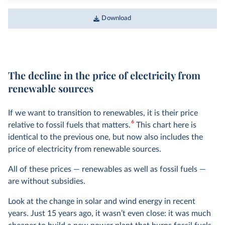
Download
The decline in the price of electricity from
renewable sources
If we want to transition to renewables, it is their price
6
relative to fossil fuels that matters.
This chart here is
identical to the previous one, but now also includes the
price of electricity from renewable sources.
All of these prices — renewables as well as fossil fuels —
are without subsidies.
Look at the change in solar and wind energy in recent
years. Just 15 years ago, it wasn’t even close: it was much