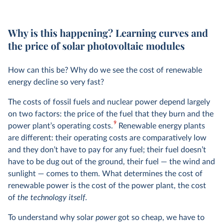
Why is this happening? Learning curves and
the price of solar photovoltaic modules
How can this be? Why do we see the cost of renewable
energy decline so very fast?
The costs of fossil fuels and nuclear power depend largely
on two factors: the price of the fuel that they burn and the
9
power plant’s operating costs.
Renewable energy plants
are different: their operating costs are comparatively low
and they don’t have to pay for any fuel; their fuel doesn’t
have to be dug out of the ground, their fuel — the wind and
sunlight — comes to them. What determines the cost of
renewable power is the cost of the power plant, the cost
of
the technology itself
.
To understand why solar
power
got so cheap, we have to