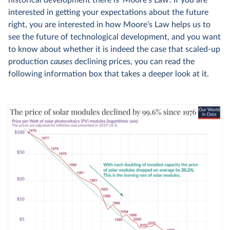
historical development there is ‘Moore’s Law’. If you are
interested in getting your expectations about the future
right, you are interested in how Moore’s Law helps us to
see the future of technological development, and you want
to know about whether it is indeed the case that scaled-up
production
causes
declining prices, you can read the
following information box that takes a deeper look at it.