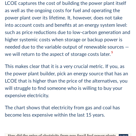
LCOE captures the cost of building the power plant itself
as well as the ongoing costs for fuel and operating the
power plant over its lifetime. It, however, does not take
into account costs and benefits at an energy system level:
such as price reductions due to low-carbon generation and
higher systemic costs when storage or backup power is
needed due to the variable output of renewable sources —
5
we will return to the aspect of storage costs later.
This makes clear that it is a very crucial metric. If you, as
the power plant builder, pick an energy source that has an
LCOE that is higher than the price of the alternatives, you
will struggle to find someone who is willing to buy your
expensive electricity.
The chart shows that electricity from gas and coal has
become less expensive within the last 15 years.