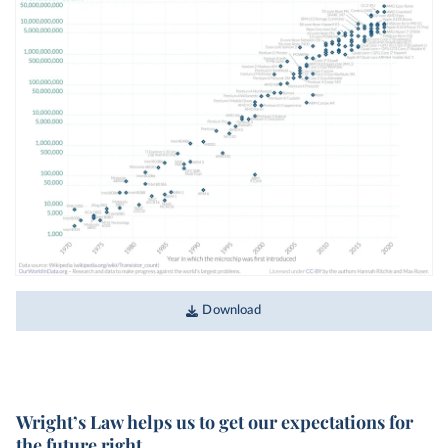
Download
Wright’s Law helps us to get our expectations for
the future right