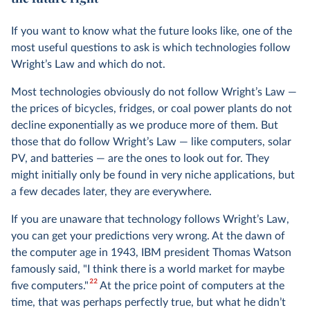
If you want to know what the future looks like, one of the
most useful questions to ask is which technologies follow
Wright’s Law and which do not.
Most technologies obviously do not follow Wright’s Law —
the prices of bicycles, fridges, or coal power plants do not
decline exponentially as we produce more of them. But
those that do follow Wright’s Law — like computers, solar
PV, and batteries — are the ones to look out for. They
might initially only be found in very niche applications, but
a few decades later, they are everywhere.
If you are unaware that technology follows Wright’s Law,
you can get your predictions very wrong. At the dawn of
the computer age in 1943, IBM president Thomas Watson
famously said, "I think there is a world market for maybe
22
five computers."
At the price point of computers at the
time, that was perhaps perfectly true, but what he didn’t