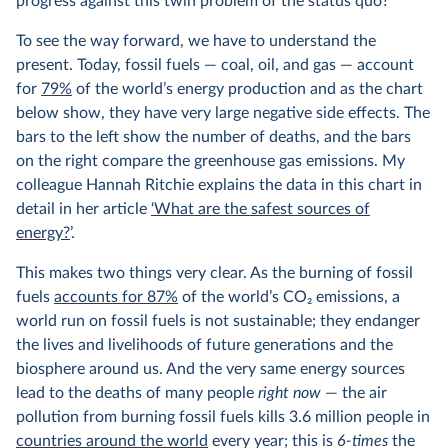
progress against this twin problem of the status quo?
To see the way forward, we have to understand the
present. Today, fossil fuels — coal, oil, and gas — account
for
79%
of the world’s energy production and as the chart
below show, they have very large negative side effects. The
bars to the left show the number of deaths, and the bars
on the right compare the greenhouse gas emissions. My
colleague Hannah Ritchie explains the data in this chart in
detail in her article
‘What are the safest sources of
energy?
’.
This makes two things very clear. As the burning of fossil
fuels
accounts for 87%
of the world’s CO
2
emissions, a
world run on fossil fuels is not sustainable; they endanger
the lives and livelihoods of future generations and the
biosphere around us. And the very same energy sources
lead to the deaths of many people
right now
— the air
pollution from burning fossil fuels kills 3.6 million people in
countries around the world
every year; this is
6-times
the