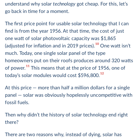
understand why solar
technology
got cheap. For this, let’s
go back in time for a moment.
The first price point for usable solar technology that I can
find is from the year 1956. At that time, the cost of just
one watt of solar photovoltaic capacity was $1,865
10
(adjusted for inflation and in 2019 prices).
One watt isn’t
much. Today, one single solar panel of the type
homeowners put on their roofs produces around 320 watts
11
of power.
This means that at the price of 1956, one of
12
today’s solar modules would cost $596,800.
At this price — more than half a million dollars for a single
panel — solar was obviously hopelessly uncompetitive with
fossil fuels.
Then why didn’t the history of solar technology end right
there?
There are two reasons why, instead of dying, solar has