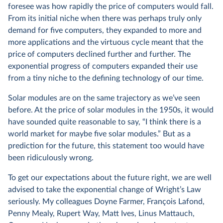
foresee was how rapidly the price of computers would fall.
From its initial niche when there was perhaps truly only
demand for five computers, they expanded to more and
more applications and the virtuous cycle meant that the
price of computers declined further and further. The
exponential progress of computers expanded their use
from a tiny niche to the defining technology of our time.
Solar modules are on the same trajectory as we’ve seen
before. At the price of solar modules in the 1950s, it would
have sounded quite reasonable to say, “I think there is a
world market for maybe five solar modules.” But as a
prediction for the future, this statement too would have
been ridiculously wrong.
To get our expectations about the future right, we are well
advised to take the exponential change of Wright’s Law
seriously. My colleagues Doyne Farmer, François Lafond,
Penny Mealy, Rupert Way, Matt Ives, Linus Mattauch,