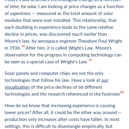
of
time; for solar,
I am looking at price changes as a function
of
experience
— measured as the total amount of solar
modules that were ever installed. This relationship, that
each doubling in experience leads to the same relative
decline in prices, was discovered much earlier than
Moore’s law, by aerospace engineer Theodore Paul Wright
18
in 1936.
After him, it is called
Wright’s Law
. Moore’s
observation for the progress in computing technology can
19
be seen as a special case of Wright’s Law.
Solar panels and computer chips are not the only
technologies that follow his law. Have a look at
our
visualization
of the price declines of 66 different
20
technologies and the research referenced in the footnote
How do we know that increasing experience is causing
lower prices? After all, it could be the other way around —
production only increases after costs have fallen. In most
settings, this is difficult to disentangle empirically, but