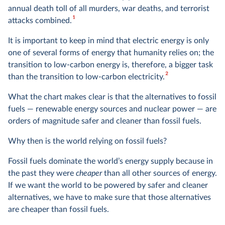
annual death toll of all murders, war deaths, and terrorist
1
attacks combined.
It is important to keep in mind that electric energy is only
one of several forms of energy that humanity relies on; the
transition to low-carbon energy is, therefore, a bigger task
2
than the transition to low-carbon electricity.
What the chart makes clear is that the alternatives to fossil
fuels — renewable energy sources and nuclear power — are
orders of magnitude safer and cleaner than fossil fuels.
Why then is the world relying on fossil fuels?
Fossil fuels dominate the world’s energy supply because in
the past they were
cheaper
than all other sources of energy.
If we want the world to be powered by safer and cleaner
alternatives, we have to make sure that those alternatives
are cheaper than fossil fuels.