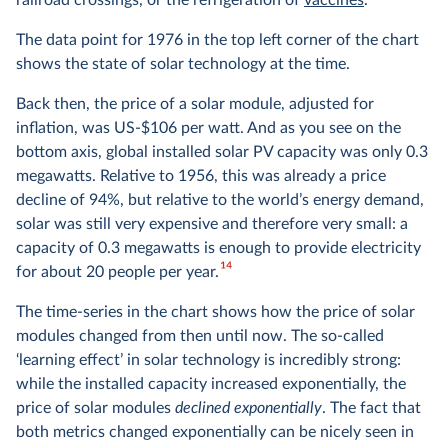
railroad crossings, or the refrigeration of
vaccines
.
The data point for 1976 in the top left corner of the chart
shows the state of solar technology at the time.
Back then, the price of a solar module, adjusted for
inflation, was US-$106 per watt. And as you see on the
bottom axis, global installed solar PV capacity was only 0.3
megawatts. Relative to 1956, this was already a price
decline of 94%, but relative to the world’s energy demand,
solar was still very expensive and therefore very small: a
capacity of 0.3 megawatts is enough to provide electricity
14
for about 20 people per year.
The time-series in the chart shows how the price of solar
modules changed from then until now. The so-called
‘learning effect’ in solar technology is incredibly strong:
while the installed capacity increased exponentially, the
price of solar modules
declined exponentially
. The fact that
both metrics changed exponentially can be nicely seen in