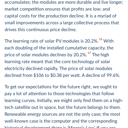
accumulates; the modules are more durable and live longer;
market competition ensures that profits are low; and
capital costs for the production decline. It is a myriad of
small improvements across a large collective process that
drives this continuous price decline.
16
The learning rate of solar PV modules is 20.2%.
With
each doubling of the installed cumulative capacity, the
17
price of solar modules declines by 20.2%.
The high
learning rate meant that the core technology of solar
electricity declined rapidly. The price of solar modules
declined from $106 to $0.38 per watt. A decline of 99.6%.
To get our expectations for the future right, we ought to
pay a lot of attention to those technologies that follow
learning curves. Initially, we might only find them on a high-
tech satellite out in space, but the future belongs to them.
Renewable energy sources are not the only case; the most
well-known case is the computer and the corresponding