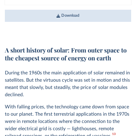
Download
A short history of solar: From outer space to
the cheapest source of energy on earth
During the 1960s the main application of solar remained in
satellites. But the virtuous cycle was set in motion and this
meant that slowly, but steadily, the price of solar modules
declined.
With falling prices, the technology came down from space
to our planet. The first terrestrial applications in the 1970s
were in remote locations where the connection to the
wider electrical grid is costly — lighthouses, remote
13