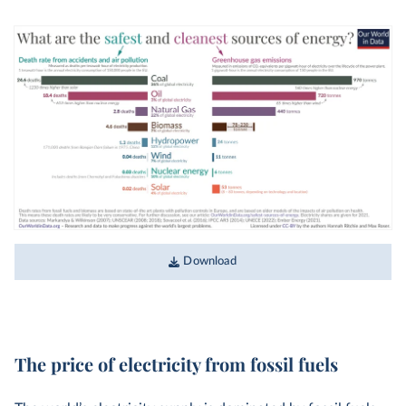
Download
The price of electricity from fossil fuels