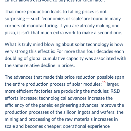
earlier allows everyone to pay less for them later.
That more production leads to falling prices is not
surprising — such ‘economies of scale’ are found in many
corners of manufacturing. If you are already making one
pizza, it isn’t that much extra work to make a second one.
What is truly mind blowing about solar technology is how
very strong this effect is: For more than four decades each
doubling of global cumulative capacity was associated with
the same relative decline in prices.
The advances that made this price reduction possible span
15
the entire production process of solar modules:
larger,
more efficient factories are producing the modules; R&D
efforts increase; technological advances increase the
efficiency of the panels; engineering advances improve the
production processes of the silicon ingots and wafers; the
mining and processing of the raw materials increases in
scale and becomes cheaper; operational experience