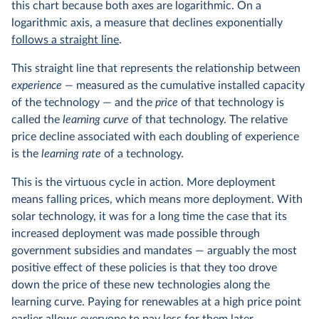
this chart because both axes are logarithmic. On a
logarithmic axis, a measure that declines exponentially
follows a straight line
.
This straight line that represents the relationship between
experience —
measured as the cumulative installed capacity
of the technology — and the
price
of that technology is
called the
learning curve
of that technology. The relative
price decline associated with each doubling of experience
is the
learning rate
of a technology.
This is the virtuous cycle in action. More deployment
means falling prices, which means more deployment. With
solar technology, it was for a long time the case that its
increased deployment was made possible through
government subsidies and mandates — arguably the most
positive effect of these policies is that they too drove
down the price of these new technologies along the
learning curve. Paying for renewables at a high price point