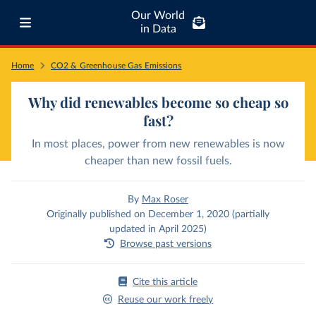
Our World
in Data
Home
CO2 & Greenhouse Gas Emissions
Why did renewables become so cheap so
fast?
In most places, power from new renewables is now
cheaper than new fossil fuels.
By
Max Roser
Originally published on December 1, 2020 (partially
updated in April 2025)
Browse past versions
Cite this article
Reuse our work freely