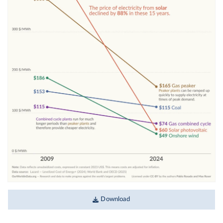
Download