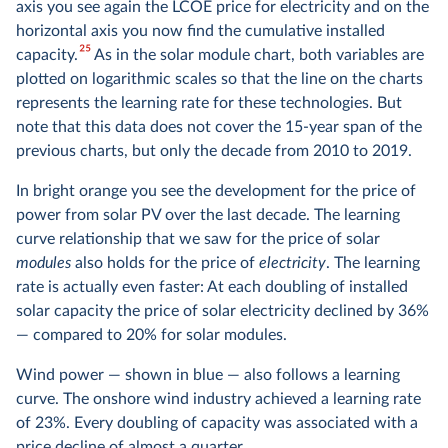
axis you see again the LCOE price for electricity and on the
horizontal axis you now find the cumulative installed
25
capacity.
As in the solar module chart, both variables are
plotted on logarithmic scales so that the line on the charts
represents the learning rate for these technologies. But
note that this data does not cover the 15-year span of the
previous charts, but only the decade from 2010 to 2019.
In bright orange you see the development for the price of
power from solar PV over the last decade. The learning
curve relationship that we saw for the price of solar
modules
also holds for the price of
electricity
. The learning
rate is actually even faster: At each doubling of installed
solar capacity the price of solar electricity declined by 36%
— compared to 20% for solar modules.
Wind power — shown in blue — also follows a learning
curve. The onshore wind industry achieved a learning rate
of 23%. Every doubling of capacity was associated with a
price decline of almost a quarter.