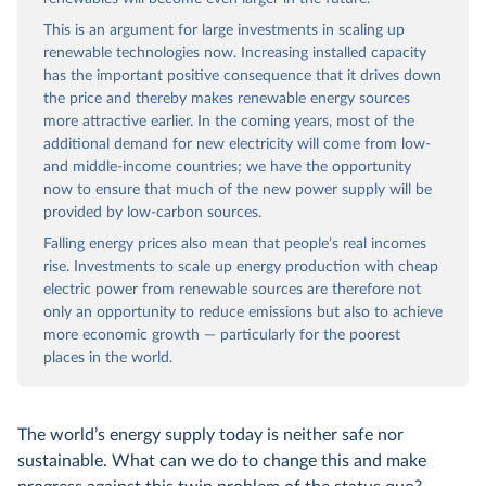
This is an argument for large investments in scaling up
renewable technologies now. Increasing installed capacity
has the important positive consequence that it drives down
the price and thereby makes renewable energy sources
more attractive earlier. In the coming years, most of the
additional demand for new electricity will come from low-
and middle-income countries; we have the opportunity
now to ensure that much of the new power supply will be
provided by low-carbon sources.
Falling energy prices also mean that people’s real incomes
rise. Investments to scale up energy production with cheap
electric power from renewable sources are therefore not
only an opportunity to reduce emissions but also to achieve
more economic growth — particularly for the poorest
places in the world.
The world’s energy supply today is neither safe nor
sustainable. What can we do to change this and make