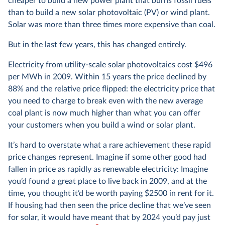
cheaper to build a new power plant that burns fossil fuels
than to build a new solar photovoltaic (PV) or wind plant.
Solar was more than three times more expensive than coal.
But in the last few years, this has changed entirely.
Electricity from utility-scale solar photovoltaics cost $496
per MWh in 2009. Within 15 years the price declined by
88% and the relative price flipped: the electricity price that
you need to charge to break even with the new average
coal plant is now much higher than what you can offer
your customers when you build a wind or solar plant.
It’s hard to overstate what a rare achievement these rapid
price changes represent. Imagine if some other good had
fallen in price as rapidly as renewable electricity: Imagine
you’d found a great place to live back in 2009, and at the
time, you thought it’d be worth paying $2500 in rent for it.
If housing had then seen the price decline that we’ve seen
for solar, it would have meant that by 2024 you’d pay just