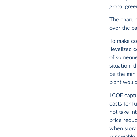
global gree
The chart h
over the pa
To make com
‘levelized 
of someone 
situation, 
be the min
plant would
LCOE captur
costs for f
not take in
price redu
when stora
renewable s