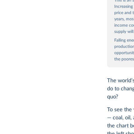
This is an
Increasing
price and 
years, mos
income co
supply wil
Falling en
production
opportunit
the poores
The world’s
do to chang
quo?
To see the 
— coal, oil
the chart b