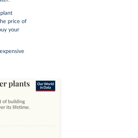
 plant
the price of
 buy your
 expensive