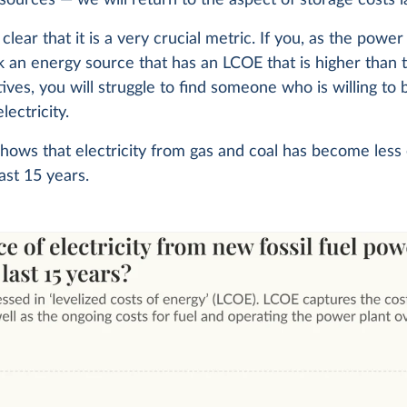
clear that it is a very crucial metric. If you, as the power
ck an energy source that has an LCOE that is higher than 
tives, you will struggle to find someone who is willing to
lectricity.
hows that electricity from gas and coal has become less
last 15 years.