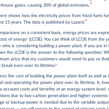
3
nhouse gases, causing 30% of global emissions.
ere shows how the electricity prices from fossil fuels h
4
st 15 years. The data is published by Lazard.
parisons on a consistent basis, energy prices are expre
costs of energy’ (LCOE). You can think of LCOE from the 
who is considering building a power plant. If you are in 
then the LCOE is the answer to the following question: 
imum price that my customers would need to pay so tha
 break even over its lifetime?
es the cost of building the power plant itself as well as
uel and operating the power plant over its lifetime. It, h
to account costs and benefits at an energy system level: 
ctions due to low-carbon generation and higher systemic
ge or backup power is needed due to the variable output
ources — we will return to the aspect of storage costs la