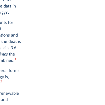
are the
e data in
rgy?
’.
nts for
t
ations and
 the deaths
 kills 3.6
times
the
1
ombined.
veral forms
y is,
2
.
— renewable
 and