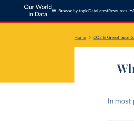
Our World
Browse by topic
Data
Latest
Resources
in Data
Home
CO2 & Greenhouse Ga
Wh
In most