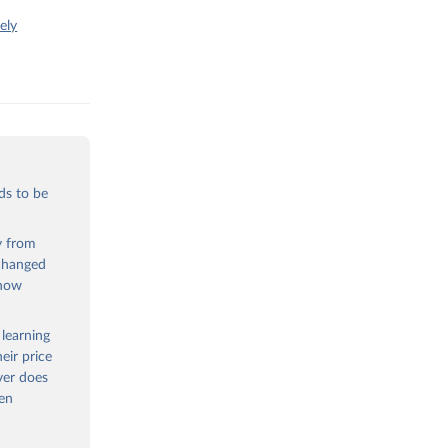
ely
ds to be
ty from
 changed
 now
 learning
eir price
ver does
een