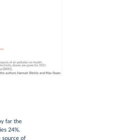
by far the
lies 24%.
e source of