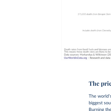
The pric
The world’s
biggest sou
Burning thes