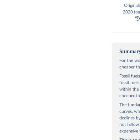
Original
2020 (par
Summar
For the wo
cheaper tha
Fossil fuel
fossil fue
within the
cheaper th
The fundam
curves, wh
declines b
not follow
expensive 