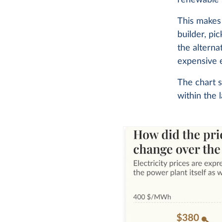
This makes 
builder, pi
the alterna
expensive e
The chart s
within the 