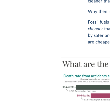
cleaner than
Why then is
Fossil fuel
cheaper
tha
by safer an
are cheaper