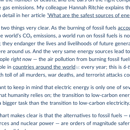
ow the number of deaths, and the bars on the right comp
 gas emissions. My colleague Hannah Ritchie explains th
n detail in her article
‘What are the safest sources of ene
two things very clear. As the burning of fossil fuels
accou
he world’s CO
2
emissions, a world run on fossil fuels is no
; they endanger the lives and livelihoods of future gener
ere around us. And the very same energy sources lead to
eople
right now
— the air pollution from burning fossil fuels
ple in
countries around the world
every year; this is
6-
h toll of all murders, war deaths, and terrorist attacks c
tant to keep in mind that electric energy is only one of se
hat humanity relies on; the transition to low-carbon energ
a bigger task than the transition to low-carbon electricity
art makes clear is that the alternatives to fossil fuels 
rces and nuclear power — are orders of magnitude safer