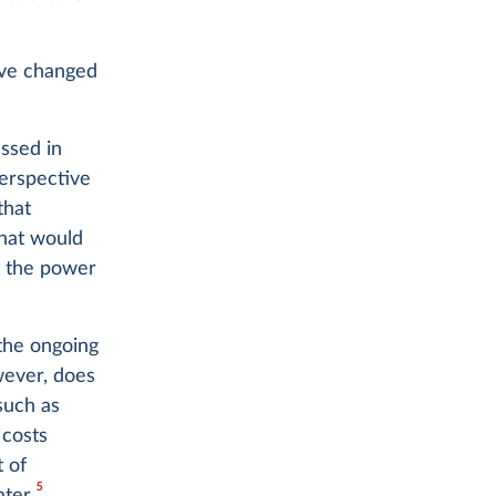
ave changed
ssed in
perspective
that
What would
t the power
 the ongoing
owever, does
such as
 costs
 of
5
ter.