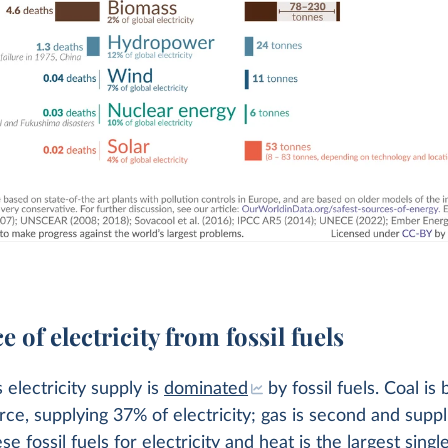
e of electricity from fossil fuels
 electricity supply is
dominated
by fossil fuels. Coal is 
rce, supplying 37% of electricity; gas is second and supp
e fossil fuels for electricity and heat is the largest singl