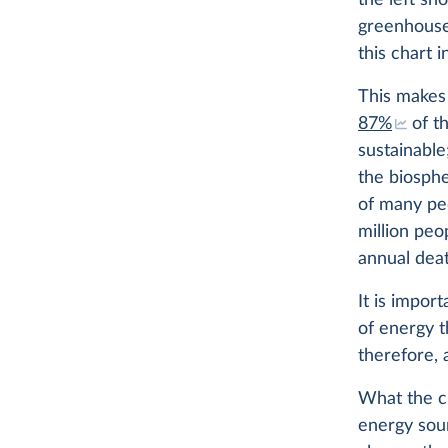
the left sh
greenhouse
this chart i
This makes 
87%
of t
sustainable
the biosph
of many p
million peo
annual deat
It is impor
of energy t
therefore, 
What the ch
energy sou