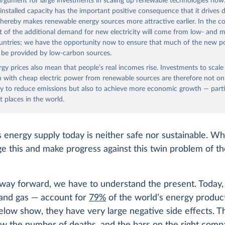
 argument for large investments in scaling up renewable technologies now
 installed capacity has the important positive consequence that it drives
thereby makes renewable energy sources more attractive earlier. In the c
t of the additional demand for new electricity will come from low- and m
untries; we have the opportunity now to ensure that much of the new 
l be provided by low-carbon sources.
ergy prices also mean that people’s real incomes rise. Investments to scal
 with cheap electric power from renewable sources are therefore not on
y to reduce emissions but also to achieve more economic growth — partic
t places in the world.
 energy supply today is neither safe nor sustainable. W
e this and make progress against this twin problem of th
way forward, we have to understand the present. Today, f
, and gas — account for
79%
of the world’s energy produc
elow show, they have very large negative side effects. T