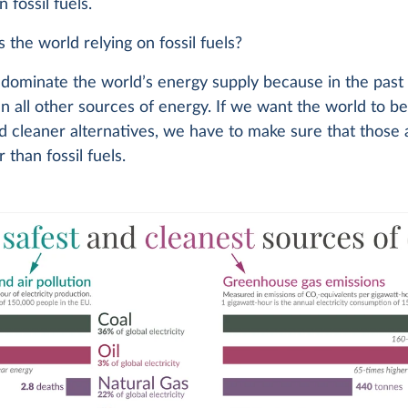
 fossil fuels.
 the world relying on fossil fuels?
s dominate the world’s energy supply because in the pas
n all other sources of energy. If we want the world to 
d cleaner alternatives, we have to make sure that those 
 than fossil fuels.