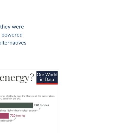
t they were
be powered
alternatives