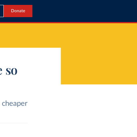
Donate
 so
 cheaper