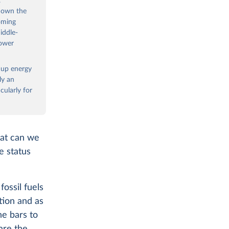
.
 down the
oming
iddle-
power
e up energy
ly an
ularly for
hat can we
e status
ossil fuels
tion and as
he bars to