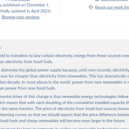
ly published on December 1,
Reuse our work fre
tially updated in April 2025)
Browse past versions
y
rld to transition to low-carbon electricity, energy from these sources nee
n electricity from fossil fuels.
s dominate the global power supply because, until very recently, electrici
ls was far cheaper than electricity from renewables. This has dramatically
 last decade. In most places in the world, power from new renewables is
an power from new fossil fuels.
ental driver of this change is that renewable energy technologies follow
ich means that with each doubling of the cumulative installed capacity th
y the same fraction. The price of electricity from fossil fuel sources howe
 learning curves so that we should expect that the price difference betw
fossil fuels and cheap renewables will become even larger in the future.