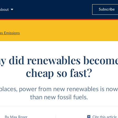
Subscribe
About
s Emissions
y did renewables become
cheap so fast?
 places, power from new renewables is now
than new fossil fuels.
By
Max Roser
Cite this article