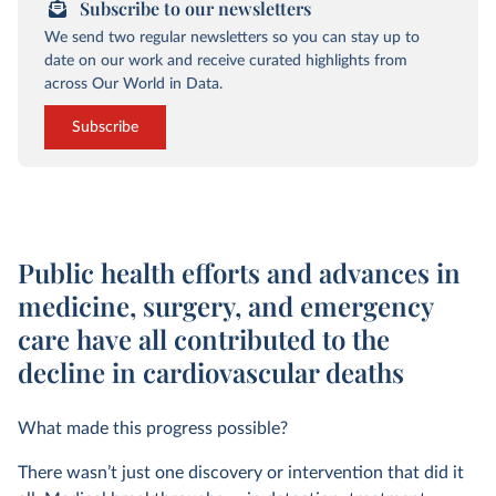
Subscribe to our newsletters
We send two regular newsletters so you can stay up to
date on our work and receive curated highlights from
across Our World in Data.
Subscribe
Public health efforts and advances in
medicine, surgery, and emergency
care have all contributed to the
decline in cardiovascular deaths
What made this progress possible?
There wasn’t just one discovery or intervention that did it