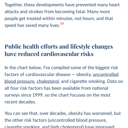
Together, these developments have prevented many heart
attacks and strokes from becoming fatal. Many more
people get treated within minutes, not hours, and that
23
speed has saved many lives.
Public health efforts and lifestyle changes
have reduced cardiovascular risks
In the chart below, I’ve compiled some of the biggest risk
factors of cardiovascular disease — obesity,
uncontrolled
blood pressure
,
cholesterol
, and cigarette smoking. Data on
all four risk factors has been available from national
surveys since 1999, so the chart focuses on the most
recent decades.
You can see that, over decades, obesity has worsened, but
the other risk factors (uncontrolled blood pressure,
cigarette smoking, and high cholesterol) have improved.