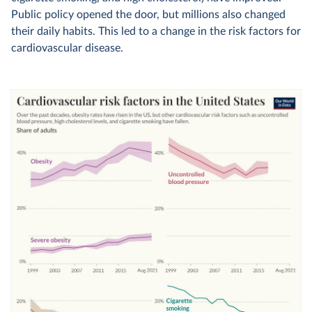
Public policy opened the door, but millions also changed
their daily habits. This led to a change in the risk factors for
cardiovascular disease.