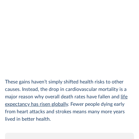
These gains haven’t simply shifted health risks to other
causes. Instead, the drop in cardiovascular mortality is a
major reason why overall death rates have fallen and
life
expectancy has risen globally
. Fewer people dying early
from heart attacks and strokes means many more years
lived in better health.