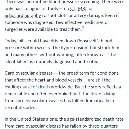
There was no routine blood pressure screening. There were
only basic diagnostic tools — no
CT
,
MRI
, or
echocardiography
to spot clots or artery damage. Even if
someone was diagnosed, few effective medicines or
3
surgeries were available to treat them.
Today, pills could have driven down Roosevelt’s blood
pressure within weeks. The hypertension that struck him
and many others without warning, often known as “the
silent killer”, is routinely diagnosed and treated.
Cardiovascular diseases — the broad term for conditions
that affect the heart and blood vessels — are still the
leading cause of death
worldwide. But the story reflects a
remarkable and often overlooked fact: the risk of dying
from cardiovascular diseases has fallen dramatically in
recent decades.
In the United States alone, the
age-standardized
death rate
from cardiovascular disease has fallen by three-quarters