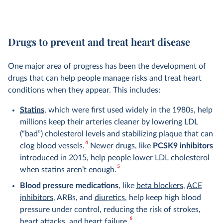
Drugs to prevent and treat heart disease
One major area of progress has been the development of
drugs that can help people manage risks and treat heart
conditions when they appear. This includes:
Statins
, which were first used widely in the 1980s, help
millions keep their arteries cleaner by lowering LDL
(“bad”) cholesterol levels and stabilizing plaque that can
4
clog blood vessels.
Newer drugs, like
PCSK9 inhibitors
introduced in 2015, help people lower LDL cholesterol
5
when statins aren’t enough.
Blood pressure medications
, like
beta blockers
,
ACE
inhibitors
,
ARBs
, and
diuretics
, help keep high blood
pressure under control, reducing the risk of strokes,
6
heart attacks, and heart failure.