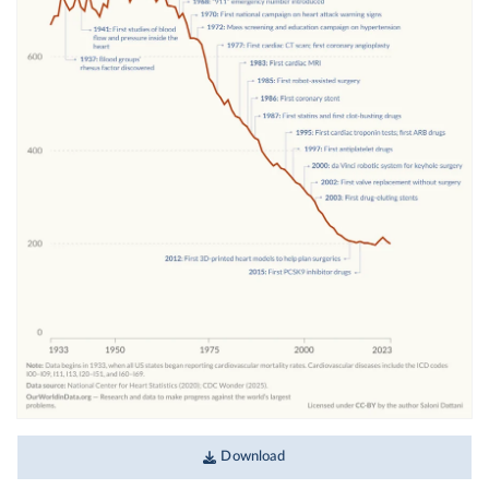
Download