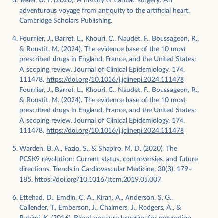
Tesler, U. F. (2020). A history of cardiac surgery: An
adventurous voyage from antiquity to the artificial heart.
Cambridge Scholars Publishing.
Fournier, J., Barret, L., Khouri, C., Naudet, F., Boussageon, R.,
& Roustit, M. (2024). The evidence base of the 10 most
prescribed drugs in England, France, and the United States:
A scoping review. Journal of Clinical Epidemiology, 174,
111478.
https://doi.org/10.1016/j.jclinepi.2024.111478
Fournier, J., Barret, L., Khouri, C., Naudet, F., Boussageon, R.,
& Roustit, M. (2024). The evidence base of the 10 most
prescribed drugs in England, France, and the United States:
A scoping review. Journal of Clinical Epidemiology, 174,
111478.
https://doi.org/10.1016/j.jclinepi.2024.111478
Warden, B. A., Fazio, S., & Shapiro, M. D. (2020). The
PCSK9 revolution: Current status, controversies, and future
directions. Trends in Cardiovascular Medicine, 30(3), 179–
185.
https://doi.org/10.1016/j.tcm.2019.05.007
Ettehad, D., Emdin, C. A., Kiran, A., Anderson, S. G.,
Callender, T., Emberson, J., Chalmers, J., Rodgers, A., &
Rahimi, K. (2016). Blood pressure lowering for prevention