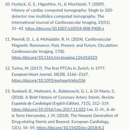
Hurlock, G. S., Higashino, H., & Mochizuki, T. (2009).
History of cardiac computed tomography: Single to 320-
detector row multislice computed tomography. The
International Journal of Cardiovascular Imaging, 25(S1),
31–42.
https://doi.org/10.1007/s10554-008-9408-z
Pennell, D. J., & Mohiaddin, R. H. (2024). Cardiovascular
Magnetic Resonance: Past, Present, and Future. Circulation:
Cardiovascular Imaging, 17(8).
https://doi.org/10.1161/circimaging.124.016523
Turina, M. (2017). The first PTCAs in Zurich, in 1977.
European Heart Journal
,
38
(28), 2166–2167.
https://doi.org/10.1093/eurheartj/ehx336
Tomberli, B., Mattesini, A., Baldereschi, G. I., & Di Mario, C.
(2018). A Brief History of Coronary Artery Stents.
Revista
Española de Cardiología (English Edition)
,
71
(5), 312–319.
https://doi.org/10.1016/j.rec.2017.11.022
Lee, D.-H., & de
la Torre Hernandez, J. M. (2018). The Newest Generation of
Drug-eluting Stents and Beyond. European Cardiology,
13(1), 54–59.
https://doi.org/10.15420/ecr.2018:8:2