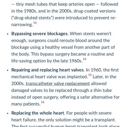
— tiny mesh tubes that keep arteries open — followed
in the 1980s, and in the 2000s, drug-coated versions
(“drug-eluted stents”) were introduced to prevent re-
13
narrowing.
Bypassing severe blockages.
When stents weren’t
enough, surgeons could reroute blood around the
blockage using a healthy vessel from another part of
the body. This bypass surgery became a routine and
14
life-saving option by the late 1960s.
Repairing and replacing heart valves
. In 1960, the first
15
mechanical heart valve was implanted.
Later, in the
2000s,
transcatheter valve replacement
allowed
damaged valves to be replaced through a thin tube
instead of open surgery, offering a safer alternative for
16
many patients.
Replacing the whole heart
. For people with severe
heart failure, the only solution might be a transplant.
The first successful human heart transplant took place