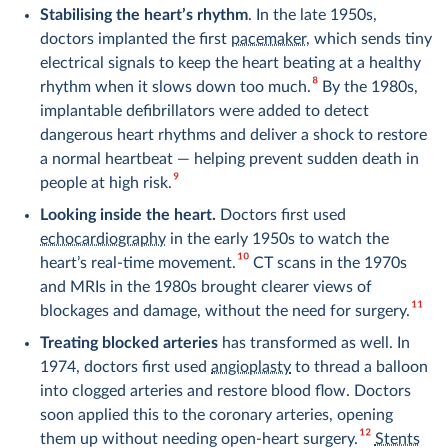
Stabilising the heart’s rhythm
. In the late 1950s,
doctors implanted the first
pacemaker
, which sends tiny
electrical signals to keep the heart beating at a healthy
8
rhythm when it slows down too much.
By the 1980s,
implantable defibrillators were added to detect
dangerous heart rhythms and deliver a shock to restore
a normal heartbeat — helping prevent sudden death in
9
people at high risk.
Looking inside the heart.
Doctors first used
echocardiography
in the early 1950s to watch the
10
heart’s real-time movement.
CT scans in the 1970s
and MRIs in the 1980s brought clearer views of
11
blockages and damage, without the need for surgery.
Treating blocked arteries
has transformed as well. In
1974, doctors first used
angioplasty
to thread a balloon
into clogged arteries and restore blood flow. Doctors
soon applied this to the coronary arteries, opening
12
them up without needing open-heart surgery.
Stents