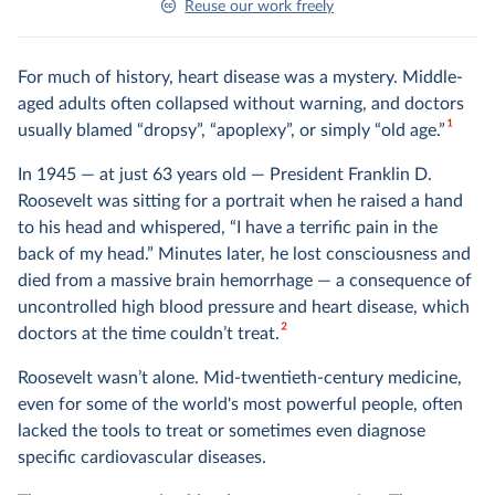
Reuse our work freely
For much of history, heart disease was a mystery. Middle-
aged adults often collapsed without warning, and doctors
1
usually blamed “dropsy”, “apoplexy”, or simply “old age.”
In 1945 — at just 63 years old — President Franklin D.
Roosevelt was sitting for a portrait when he raised a hand
to his head and whispered, “I have a terrific pain in the
back of my head.” Minutes later, he lost consciousness and
died from a massive brain hemorrhage — a consequence of
uncontrolled high blood pressure and heart disease, which
2
doctors at the time couldn’t treat.
Roosevelt wasn’t alone. Mid-twentieth-century medicine,
even for some of the world's most powerful people, often
lacked the tools to treat or sometimes even diagnose
specific cardiovascular diseases.