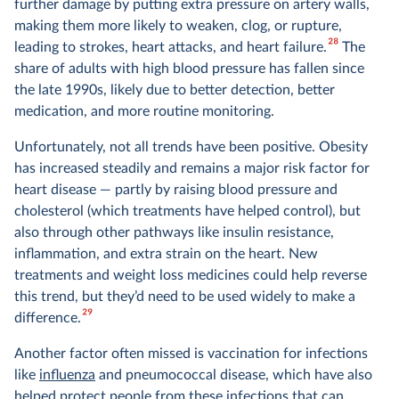
further damage by putting extra pressure on artery walls,
making them more likely to weaken, clog, or rupture,
28
leading to strokes, heart attacks, and heart failure.
The
share of adults with high blood pressure has fallen since
the late 1990s, likely due to better detection, better
medication, and more routine monitoring.
Unfortunately, not all trends have been positive. Obesity
has increased steadily and remains a major risk factor for
heart disease — partly by raising blood pressure and
cholesterol (which treatments have helped control), but
also through other pathways like insulin resistance,
inflammation, and extra strain on the heart. New
treatments and weight loss medicines could help reverse
this trend, but they’d need to be used widely to make a
29
difference.
Another factor often missed is vaccination for infections
like
influenza
and pneumococcal disease, which have also
helped protect people from these infections that can