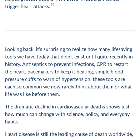
30
trigger heart attacks.
Looking back, it’s surprising to realize how many lifesaving
tools we have today that didn’t exist until quite recently in
history. Antiseptics to prevent infections, CPR to restart
the heart, pacemakers to keep it beating, simple blood
pressure cuffs to warn of hypertension: these tools are
each so common we now rarely think about them or what
life was like before them.
The dramatic decline in cardiovascular deaths shows just
how much can change with science, policy, and everyday
habits.
Heart disease is still the leading cause of death worldwide,