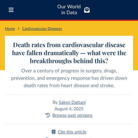
Our World
in Data
Home
Cardiovascular Diseases
Death rates from cardiovascular disease
have fallen dramatically — what were the
breakthroughs behind this?
Over a century of progress in surgery, drugs,
prevention, and emergency response has driven down
death rates from heart disease and stroke.
By
Saloni Dattani
August 4, 2025
Browse past versions
Cite this article