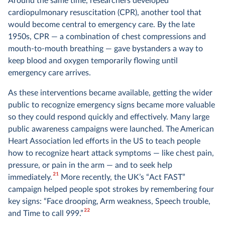
Around the same time, researchers developed
cardiopulmonary resuscitation (CPR), another tool that
would become central to emergency care. By the late
1950s, CPR — a combination of chest compressions and
mouth-to-mouth breathing — gave bystanders a way to
keep blood and oxygen temporarily flowing until
emergency care arrives.
As these interventions became available, getting the wider
public to recognize emergency signs became more valuable
so they could respond quickly and effectively. Many large
public awareness campaigns were launched. The American
Heart Association led efforts in the US to teach people
how to recognize heart attack symptoms — like chest pain,
pressure, or pain in the arm — and to seek help
21
immediately.
More recently, the UK’s “Act FAST”
campaign helped people spot strokes by remembering four
key signs: “Face drooping, Arm weakness, Speech trouble,
22
and Time to call 999.”