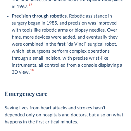
17
in 1967.
Precision through robotics
. Robotic assistance in
surgery began in 1985, and precision was improved
with tools like robotic arms or biopsy needles. Over
time, more devices were added, and eventually they
were combined in the first “da Vinci” surgical robot,
which let surgeons perform complex operations
through a small incision, with precise wrist-like
instruments, all controlled from a console displaying a
18
3D view.
Emergency care
Saving lives from heart attacks and strokes hasn’t
depended only on hospitals and doctors, but also on what
happens in the first critical minutes.