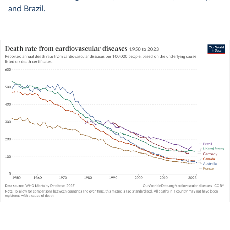
and Brazil.