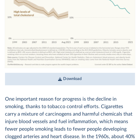
Download
One important reason for progress is the decline in
smoking, thanks to tobacco control efforts. Cigarettes
carry a mixture of carcinogens and harmful chemicals that
injure blood vessels and fuel inflammation, which means
fewer people smoking leads to fewer people developing
clogged arteries and heart disease. In the 1960s, about 40%