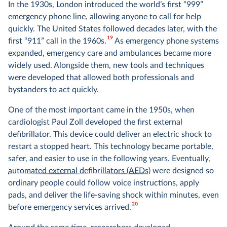
In the 1930s, London introduced the world’s first “999”
emergency phone line, allowing anyone to call for help
quickly. The United States followed decades later, with the
19
first “911” call in the 1960s.
As emergency phone systems
expanded, emergency care and ambulances became more
widely used. Alongside them, new tools and techniques
were developed that allowed both professionals and
bystanders to act quickly.
One of the most important came in the 1950s, when
cardiologist Paul Zoll developed the first external
defibrillator. This device could deliver an electric shock to
restart a stopped heart. This technology became portable,
safer, and easier to use in the following years. Eventually,
automated external defibrillators (AEDs)
were designed so
ordinary people could follow voice instructions, apply
pads, and deliver the life-saving shock within minutes, even
20
before emergency services arrived.