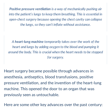
Positive pressure ventilation
is a way of mechanically pushing air
into the patient’s lungs to keep them breathing. This is essential in
open-chest surgery because opening the chest cavity can collapse
the lungs, so they can’t inflate without assistance.
A
heart-lung machine
temporarily takes over the work of the
heart and lungs by adding oxygen to the blood and pumping it
around the body. This is crucial when the heart needs to be stopped
for surgery.
Heart surgery became possible through advances in
anesthesia, antiseptics, blood transfusions, positive
pressure ventilation, and the invention of the heart-lung
machine. This opened the door to an organ that was
previously seen as untouchable.
Here are some other key advances over the past century: