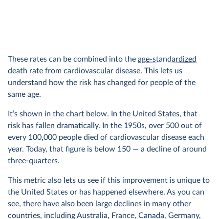
These rates can be combined into the
age-standardized
death rate from cardiovascular disease. This lets us
understand how the risk has changed for people of the
same age.
It’s shown in the chart below. In the United States, that
risk has fallen dramatically. In the 1950s, over 500 out of
every 100,000 people died of cardiovascular disease each
year. Today, that figure is below 150 — a decline of around
three-quarters.
This metric also lets us see if this improvement is unique to
the United States or has happened elsewhere. As you can
see, there have also been large declines in many other
countries, including Australia, France, Canada, Germany,