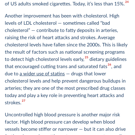
24
of US adults smoked cigarettes. Today, it’s less than 15%.
Another improvement has been with cholesterol. High
levels of LDL cholesterol — sometimes called “bad
cholesterol” — contribute to fatty deposits in arteries,
raising the risk of heart attacks and strokes. Average
cholesterol levels have fallen since the 2000s. This is likely
the result of factors such as national screening programs
25
to detect high cholesterol levels early,
dietary guidelines
26
that encouraged cutting trans and saturated fats
, and
due to
a wider use of statins
— drugs that lower
cholesterol levels and help prevent dangerous buildups in
arteries; they are one of the most prescribed drug classes
today and play a key role in preventing heart attacks and
27
strokes.
Uncontrolled high blood pressure is another major risk
factor. High blood pressure can develop when blood
vessels become stiffer or narrower — but it can also drive