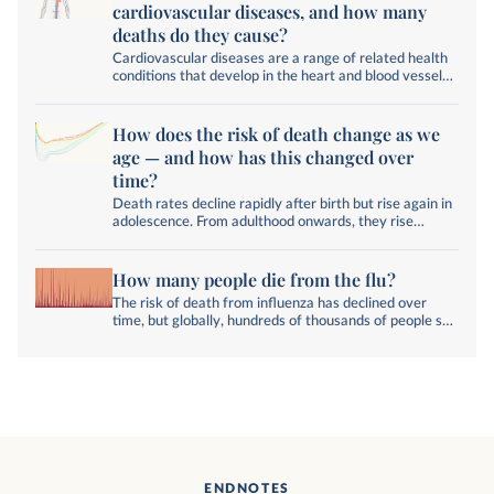
cardiovascular diseases, and how many
deaths do they cause?
Cardiovascular diseases are a range of related health
conditions that develop in the heart and blood vessels.
What are the different diseases, and what is their
impact worldwide?
How does the risk of death change as we
age — and how has this changed over
time?
Death rates decline rapidly after birth but rise again in
adolescence. From adulthood onwards, they rise
exponentially.
How many people die from the flu?
The risk of death from influenza has declined over
time, but globally, hundreds of thousands of people still
die from the disease each year.
ENDNOTES