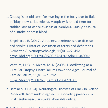
Dropsy is an old term for swelling in the body due to fluid
buildup, now called edema. Apoplexy is an old term for
sudden loss of consciousness or paralysis, usually because
of a stroke or brain bleed.
Engelhardt, E. (2017). Apoplexy, cerebrovascular disease,
and stroke: Historical evolution of terms and definitions.
Dementia & Neuropsychologia, 11(4), 449–453.
https://doi.org/10.1590/1980-57642016dn11-040016
Ventura, H. O., & Mehra, M. R. (2005). Bloodletting as a
Cure For Dropsy: Heart Failure Down the Ages. Journal of
Cardiac Failure, 11(4), 247–252.
https://doi.org/10.1016/j.cardfail.2004.10.003
Berciano, J. (2024). Neurological illnesses of Franklin Delano
Roosevelt: from middle-age acute ascending paralysis to
final cerebrovascular stroke.
Available online
.