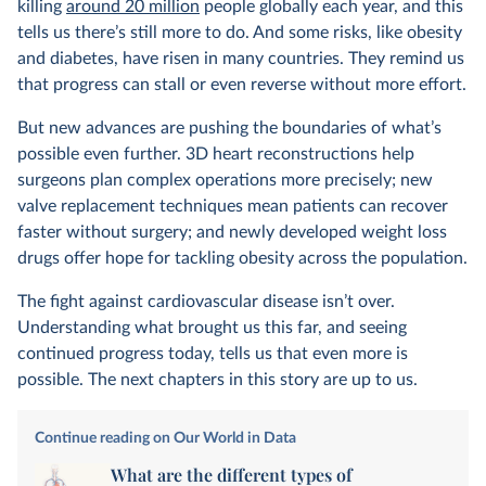
killing
around 20 million
people globally each year, and this
tells us there’s still more to do. And some risks, like obesity
and diabetes, have risen in many countries. They remind us
that progress can stall or even reverse without more effort.
But new advances are pushing the boundaries of what’s
possible even further. 3D heart reconstructions help
surgeons plan complex operations more precisely; new
valve replacement techniques mean patients can recover
faster without surgery; and newly developed weight loss
drugs offer hope for tackling obesity across the population.
The fight against cardiovascular disease isn’t over.
Understanding what brought us this far, and seeing
continued progress today, tells us that even more is
possible. The next chapters in this story are up to us.
Continue reading on Our World in Data
What are the different types of