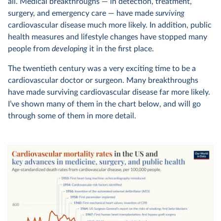
all. Medical breakthroughs — in detection, treatment,
surgery, and emergency care — have made
surviving
cardiovascular disease much more likely. In addition, public
health measures and lifestyle changes have stopped many
people from
developing
it in the first place.
The twentieth century was a very exciting time to be a
cardiovascular doctor or surgeon. Many breakthroughs
have made surviving cardiovascular disease far more likely.
I’ve shown many of them in the chart below, and will go
through some of them in more detail.