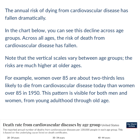
The annual risk of dying from cardiovascular disease has
fallen dramatically.
In the chart below, you can see this decline across age
groups. Across all ages, the risk of death from
cardiovascular disease has fallen.
Note that the vertical scales vary between age groups; the
risks are much higher at older ages.
For example, women over 85 are about two-thirds less
likely to die from cardiovascular disease today than women
over 85 in 1950. This pattern is visible for both men and
women, from young adulthood through old age.