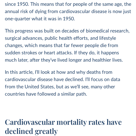
since 1950. This means that for people of the same age, the
annual risk of dying from cardiovascular disease is now just
one-quarter what it was in 1950.
This progress was built on decades of biomedical research,
surgical advances, public health efforts, and lifestyle
changes, which means that far fewer people die from
sudden strokes or heart attacks. If they do, it happens
much later, after they’ve lived longer and healthier lives.
In this article, I’ll look at how and why deaths from
cardiovascular disease have declined. I’ll focus on data
from the United States, but as we’ll see, many other
countries have followed a similar path.
Cardiovascular mortality rates have
declined greatly