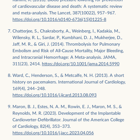
of cardiovascular disease and death: A systematic review
and meta-analysis. The Lancet, 387(10022), 957–967.
https://doi.org/10.1016/s0140-6736(15)01225-8
Chatterjee, S., Chakraborty, A., Weinberg, I., Kadakia, M.,
Wilensky, R. L., Sardar, P., Kumbhani, D. J., Mukherjee, D.,
Jaff, M. R., & Giri, J. (2014). Thrombolysis for Pulmonary
Embolism and Risk of All-Cause Mortality, Major Bleeding,
and Intracranial Hemorrhage: A Meta-analysis. JAMA,
311(23), 2414.
https://doi.org/10.1001/jama.2014.5990
Ward, C., Henderson, S., & Metcalfe, N. H. (2013). A short
history on pacemakers. International Journal of Cardiology,
169(4), 244–248.
https://doi.org/10.1016/j.ijcard.2013.08.093
Maron, B. J., Estes, N. A. M., Rowin, E. J., Maron, M. S., &
Reynolds, M. R. (2023). Development of the Implantable
Cardioverter-Defibrillator. Journal of the American College
of Cardiology, 82(4), 353–373.
https://doi.org/10.1016/j.jacc.2023.04.056