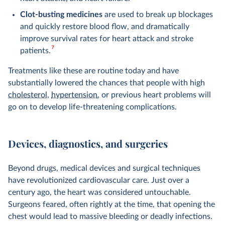
Clot-busting medicines
are used to break up blockages
and quickly restore blood flow, and dramatically
improve survival rates for heart attack and stroke
7
patients.
Treatments like these are routine today and have
substantially lowered the chances that people with high
cholesterol
,
hypertension
, or previous heart problems will
go on to develop life-threatening complications.
Devices, diagnostics, and surgeries
Beyond drugs, medical devices and surgical techniques
have revolutionized cardiovascular care. Just over a
century ago, the heart was considered untouchable.
Surgeons feared, often rightly at the time, that opening the
chest would lead to massive bleeding or deadly infections.