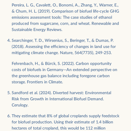
Pereira, L. G., Cavalett, O., Bonomi, A., Zhang, Y., Warner, E.,
& Chum, H. L. (2019). Comparison of biofuel life-cycle GHG
emissions assessment tools: The case studies of ethanol
produced from sugarcane, corn, and wheat. Renewable and
Sustainable Energy Reviews.
Searchinger, T. D., Wirsenius, S., Beringer, T., & Dumas, P.
(2018). Assessing the efficiency of changes in land use for
mitigating climate change. Nature, 564(7735), 249-253.
Fehrenbach, H., & Bürck, S. (2022). Carbon opportunity
costs of biofuels in Germany—An extended perspective on
the greenhouse gas balance including foregone carbon
storage. Frontiers in Climate.
Sandford et al. (2024). Diverted harvest: Environmental
Risk from Growth in International Biofuel Demand.
Cerulogy.
They estimate that 8% of global croplands supply feedstock
for biofuel production. Using their estimate of 1.4 billion
hectares of total cropland, this would be 112 million