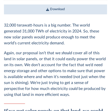
Download
32,000 terawatt-hours is a big number. The world
generated
31,000 TWh of electricity in 2024. So, these
new solar panels would produce enough to meet the
world’s current electricity demand.
Again, our proposal isn’t that we
should
cover all of this
land in solar panels, or that it could easily power the world
on its own. We don’t account for the fact that we’d need
energy storage and other options to make sure that power
is available where and when it’s needed (not just when the
sun is shining). We’re just trying to get a sense of
perspective for how much electricity
could
be produced by
using that land in more efficient ways.
If we put solar panels on that land, we could