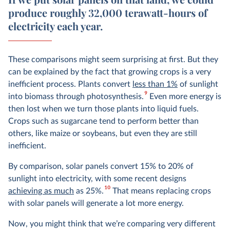
produce roughly 32,000 terawatt-hours of
electricity each year.
These comparisons might seem surprising at first. But they
can be explained by the fact that growing crops is a very
inefficient process. Plants convert
less than 1%
of sunlight
9
into biomass through photosynthesis.
Even more energy is
then lost when we turn those plants into liquid fuels.
Crops such as sugarcane tend to perform better than
others, like maize or soybeans, but even they are still
inefficient.
By comparison, solar panels convert 15% to 20% of
sunlight into electricity, with some recent designs
10
achieving as much
as 25%.
That means replacing crops
with solar panels will generate a lot more energy.
Now, you might think that we’re comparing very different