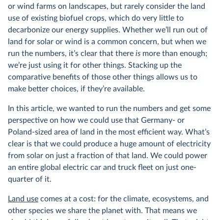
or wind farms on landscapes, but rarely consider the land
use of existing biofuel crops, which do very little to
decarbonize our energy supplies. Whether we’ll run out of
land for solar or wind is a common concern, but when we
run the numbers, it’s clear that there
is
more than enough;
we’re just using it for other things. Stacking up the
comparative benefits of those other things allows us to
make better choices, if they’re available.
In this article, we wanted to run the numbers and get some
perspective on how we could use that Germany- or
Poland-sized area of land in the most efficient way. What’s
clear is that we could produce a huge amount of electricity
from solar on just a fraction of that land. We could power
an entire global electric car and truck fleet on just one-
quarter of it.
Land use
comes at a cost: for the climate, ecosystems, and
other species we share the planet with. That means we