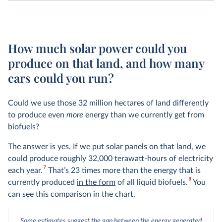
How much solar power could you
produce on that land, and how many
cars could you run?
Could we use those 32 million hectares of land differently
to produce even
more
energy than we currently get from
biofuels?
The answer is yes. If we put solar panels on that land, we
could produce roughly 32,000 terawatt-hours of electricity
7
each year.
That’s 23 times more than the energy that is
8
currently produced
in the form
of all liquid biofuels.
You
can see this comparison in the chart.
Some estimates suggest the gap between the energy generated