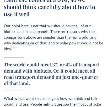
should think carefully about how to
use it well
Our point here is
not
that we should cover all of our
biofuel land in solar panels. There are reasons why the
comparisons above are simpler than the real world, and
why dedicating
all
of that land to solar power would not be
11
ideal.
The world could meet 3% or 4% of transport
demand with biofuels. Or it could meet all
road transport demand on just one-quarter
of that land.
What we do want to challenge is how we think and talk
about land use. People rightly question the impact of solar