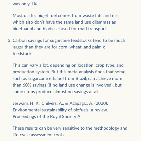
was only 1%.
Most of this biojet fuel comes from waste fats and oils,
which also don’t have the same land use dilemmas as
bioethanol and biodiesel used for road transport.
Carbon savings for sugarcane feedstocks tend to be much
larger than they are for corn, wheat, and palm oil
feedstocks.
This can vary a lot, depending on location, crop type, and
production system. But this meta-analysis finds that some,
such as sugarcane ethanol from Brazil, can achieve more
than 60% savings (if no land use change is involved), but
some crops produce almost no savings at all.
Jeswani, H. K., Chilvers, A., & Azapagic, A. (2020).
Environmental sustainability of biofuels: a review.
Proceedings of the Royal Society A.
These results can be very sensitive to the methodology and
life-cycle assessment tools.