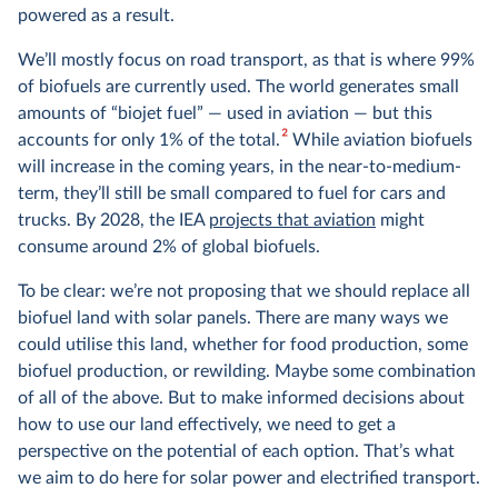
powered as a result.
We’ll mostly focus on road transport, as that is where 99%
of biofuels are currently used. The world generates small
amounts of “biojet fuel” — used in aviation — but this
2
accounts for only 1% of the total.
While aviation biofuels
will increase in the coming years, in the near-to-medium-
term, they’ll still be small compared to fuel for cars and
trucks. By 2028, the IEA
projects that aviation
might
consume around 2% of global biofuels.
To be clear: we’re not proposing that we should replace all
biofuel land with solar panels. There are many ways we
could utilise this land, whether for food production, some
biofuel production, or rewilding. Maybe some combination
of all of the above. But to make informed decisions about
how to use our land effectively, we need to get a
perspective on the potential of each option. That’s what
we aim to do here for solar power and electrified transport.