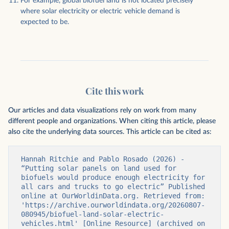
For example, global biofuel land is not located precisely
where solar electricity or electric vehicle demand is
expected to be.
Cite this work
Our articles and data visualizations rely on work from many
different people and organizations. When citing this article, please
also cite the underlying data sources. This article can be cited as:
Hannah Ritchie and Pablo Rosado (2026) - 
“Putting solar panels on land used for 
biofuels would produce enough electricity for 
all cars and trucks to go electric” Published 
online at OurWorldinData.org. Retrieved from: 
'https://archive.ourworldindata.org/20260807-
080945/biofuel-land-solar-electric-
vehicles.html' [Online Resource] (archived on 