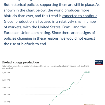
But historical policies supporting them are still in place. As
shown in the chart below, the world produces more
biofuels than ever, and this trend is
expected to continue
.
Global production is focused in a relatively small number
of markets, with the United States, Brazil, and the
European Union dominating. Since there are no signs of
policies changing in these regions, we would not expect
the rise of biofuels to end.