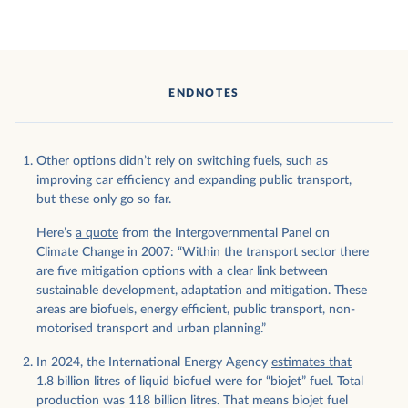
ENDNOTES
Other options didn’t rely on switching fuels, such as
improving car efficiency and expanding public transport,
but these only go so far.
Here’s
a quote
from the Intergovernmental Panel on
Climate Change in 2007: “Within the transport sector there
are five mitigation options with a clear link between
sustainable development, adaptation and mitigation. These
areas are biofuels, energy efficient, public transport, non-
motorised transport and urban planning.”
In 2024, the International Energy Agency
estimates that
1.8 billion litres of liquid biofuel were for “biojet” fuel. Total
production was 118 billion litres. That means biojet fuel