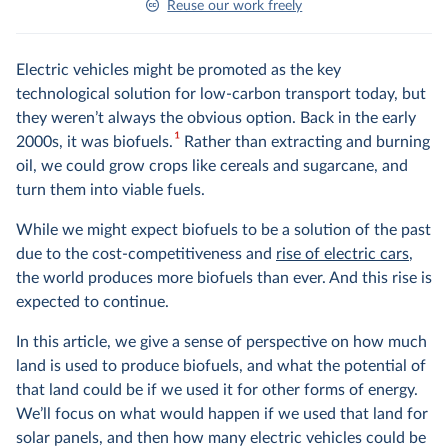
Reuse our work freely
Electric vehicles might be promoted as the key
technological solution for low-carbon transport today, but
they weren’t always the obvious option. Back in the early
1
2000s, it was biofuels.
Rather than extracting and burning
oil, we could grow crops like cereals and sugarcane, and
turn them into viable fuels.
While we might expect biofuels to be a solution of the past
due to the cost-competitiveness and
rise of electric cars
,
the world produces more biofuels than ever. And this rise is
expected to continue.
In this article, we give a sense of perspective on how much
land is used to produce biofuels, and what the potential of
that land could be if we used it for other forms of energy.
We’ll focus on what would happen if we used that land for
solar panels, and then how many electric vehicles could be