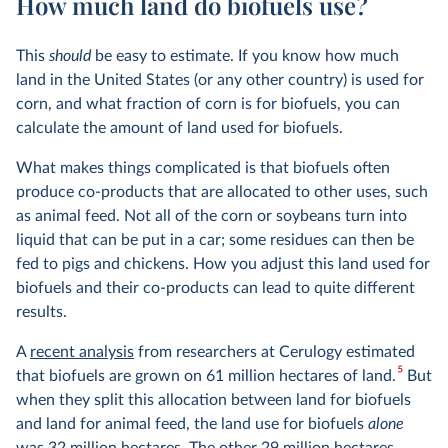
How much land do biofuels use?
This
should
be easy to estimate. If you know how much
land in the United States (or any other country) is used for
corn, and what fraction of corn is for biofuels, you can
calculate the amount of land used for biofuels.
What makes things complicated is that biofuels often
produce co-products that are allocated to other uses, such
as animal feed. Not all of the corn or soybeans turn into
liquid that can be put in a car; some residues can then be
fed to pigs and chickens. How you adjust this land used for
biofuels and their co-products can lead to quite different
results.
A
recent analysis
from researchers at Cerulogy estimated
5
that biofuels are grown on 61 million hectares of land.
But
when they split this allocation between land for biofuels
and land for animal feed, the land use for biofuels
alone