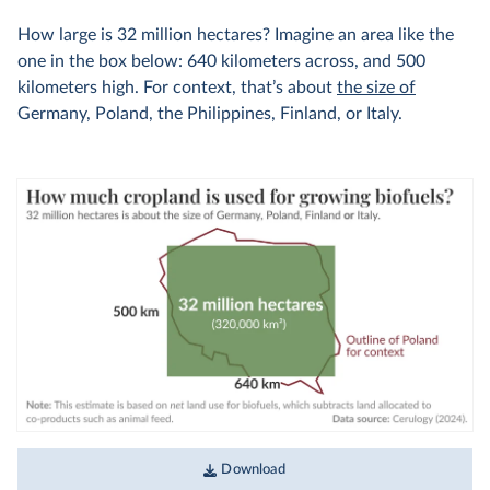
How large is 32 million hectares? Imagine an area like the
one in the box below: 640 kilometers across, and 500
kilometers high. For context, that’s about
the size of
Germany, Poland, the Philippines, Finland, or Italy.
Download