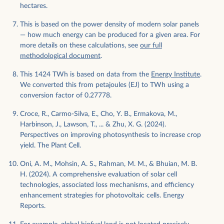
hectares.
This is based on the power density of modern solar panels
— how much energy can be produced for a given area. For
more details on these calculations, see
our full
methodological document
.
This 1424 TWh is based on data from the
Energy Institute
.
We converted this from petajoules (EJ) to TWh using a
conversion factor of 0.27778.
Croce, R., Carmo-Silva, E., Cho, Y. B., Ermakova, M.,
Harbinson, J., Lawson, T., ... & Zhu, X. G. (2024).
Perspectives on improving photosynthesis to increase crop
yield. The Plant Cell.
Oni, A. M., Mohsin, A. S., Rahman, M. M., & Bhuian, M. B.
H. (2024). A comprehensive evaluation of solar cell
technologies, associated loss mechanisms, and efficiency
enhancement strategies for photovoltaic cells. Energy
Reports.