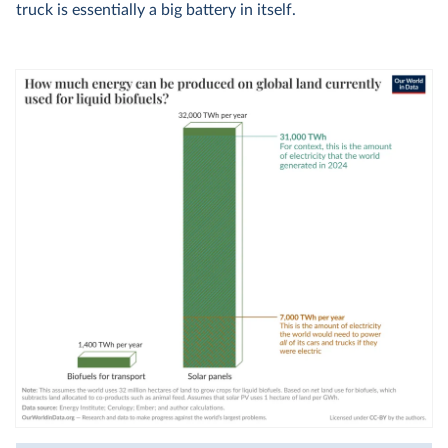
truck is essentially a big battery in itself.