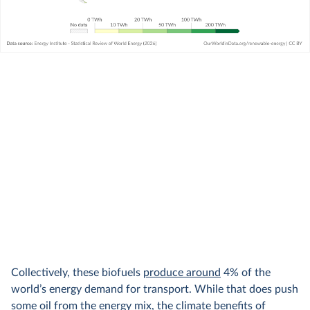
Collectively, these biofuels
produce around
4% of the
world’s energy demand for transport. While that does push
some oil from the energy mix, the climate benefits of