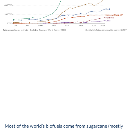
Most of the world’s biofuels come from sugarcane (mostly