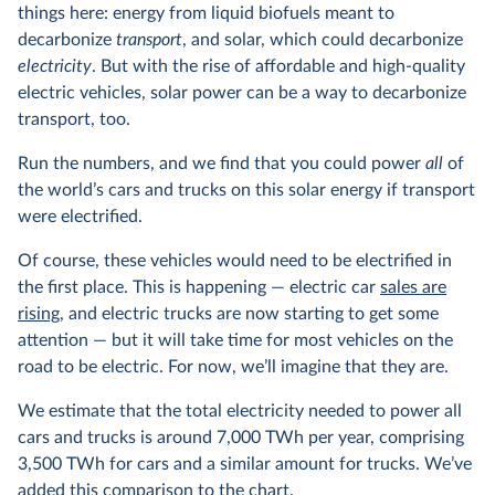
things here: energy from liquid biofuels meant to
decarbonize
transport
, and solar, which could decarbonize
electricity
. But with the rise of affordable and high-quality
electric vehicles, solar power can be a way to decarbonize
transport, too.
Run the numbers, and we find that you could power
all
of
the world’s cars and trucks on this solar energy if transport
were electrified.
Of course, these vehicles would need to be electrified in
the first place. This is happening — electric car
sales are
rising
, and electric trucks are now starting to get some
attention — but it will take time for most vehicles on the
road to be electric. For now, we’ll imagine that they are.
We estimate that the total electricity needed to power all
cars and trucks is around 7,000 TWh per year, comprising
3,500 TWh for cars and a similar amount for trucks. We’ve
added this comparison to the chart.