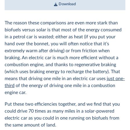
Download
The reason these comparisons are even more stark than
biofuels versus solar is that most of the energy consumed
in a petrol car is wasted; either as heat (if you put your
hand over the bonnet, you will often notice that it’s
extremely warm after driving) or from friction when
braking. An electric car is much more efficient without a
combustion engine, and thanks to regenerative braking
(which uses braking energy to recharge the battery). That
means that driving one mile in an electric car uses
just one-
third
of the energy of driving one mile in a combustion
engine car.
Put these two efficiencies together, and we find that you
could drive 70 times as many miles in a solar-powered
electric car as you could in one running on biofuels from
the same amount of land.