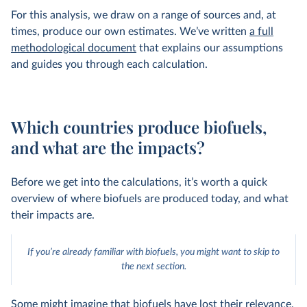
For this analysis, we draw on a range of sources and, at
times, produce our own estimates. We’ve written
a full
methodological document
that explains our assumptions
and guides you through each calculation.
Which countries produce biofuels,
and what are the impacts?
Before we get into the calculations, it’s worth a quick
overview of where biofuels are produced today, and what
their impacts are.
If you’re already familiar with biofuels, you might want to skip to
the next section.
Some might imagine that biofuels have lost their relevance.