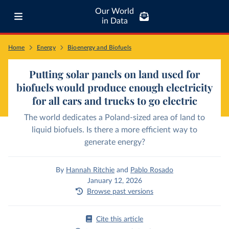
Our World
in Data
Home
Energy
Bioenergy and Biofuels
Putting solar panels on land used for
biofuels would produce enough electricity
for all cars and trucks to go electric
The world dedicates a Poland-sized area of land to
liquid biofuels. Is there a more efficient way to
generate energy?
By
Hannah Ritchie
and
Pablo Rosado
January 12, 2026
Browse past versions
Cite this article