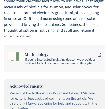
should think carefully about how to use it well. That might
mean a mix of biofuels for aviation, and solar power for
road transport and electricity grids. It might mean going all-
in on solar. Or it could mean using some of it for solar
power, and leaving the rest alone. Sometimes, the most
thoughtful option is not using land at all and letting it
return to nature.
Methodology
If you’re interested in digging deeper, we provide a
methodological document where we go through our
sources and calculations in detail.
Acknowledgments
We would like to thank Max Roser and Edouard Mathieu
for editorial feedback and comments on this article. We
also thank Marwa Boukarim for help and support with the
visualizations.