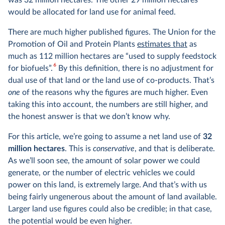
was 32 million hectares. The other 29 million hectares
would be allocated for land use for animal feed.
There are much higher published figures. The Union for the
Promotion of Oil and Protein Plants
estimates that
as
much as 112 million hectares are “used to supply feedstock
6
for biofuels”.
By this definition, there is no adjustment for
dual use of that land or the land use of co-products. That’s
one
of the reasons why the figures are much higher. Even
taking this into account, the numbers are still higher, and
the honest answer is that we don’t know why.
For this article, we’re going to assume a net land use of
32
million hectares
. This is
conservative
, and that is deliberate.
As we’ll soon see, the amount of solar power we could
generate, or the number of electric vehicles we could
power on this land, is extremely large. And that’s with us
being fairly ungenerous about the amount of land available.
Larger land use figures could also be credible; in that case,
the potential would be even higher.