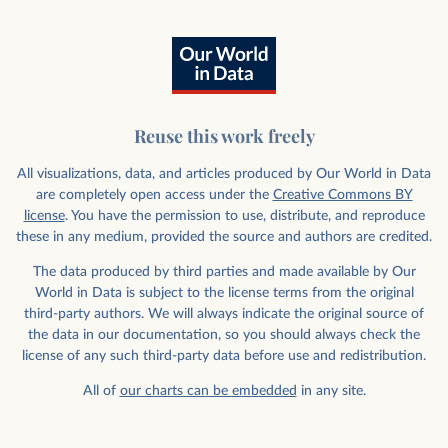
Reuse this work freely
All visualizations, data, and articles produced by Our World in Data
are completely open access under the
Creative Commons BY
license
. You have the permission to use, distribute, and reproduce
these in any medium, provided the source and authors are credited.
The data produced by third parties and made available by Our
World in Data is subject to the license terms from the original
third-party authors. We will always indicate the original source of
the data in our documentation, so you should always check the
license of any such third-party data before use and redistribution.
All of
our charts can be embedded
in any site.