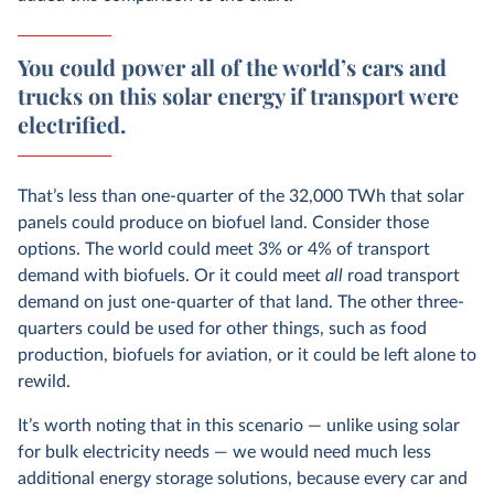
You could power all of the world’s cars and
trucks on this solar energy if transport were
electrified.
That’s less than one-quarter of the 32,000 TWh that solar
panels could produce on biofuel land. Consider those
options. The world could meet 3% or 4% of transport
demand with biofuels. Or it could meet
all
road transport
demand on just one-quarter of that land. The other three-
quarters could be used for other things, such as food
production, biofuels for aviation, or it could be left alone to
rewild.
It’s worth noting that in this scenario — unlike using solar
for bulk electricity needs — we would need much less
additional energy storage solutions, because every car and