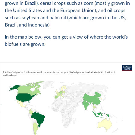
grown in Brazil), cereal crops such as corn (mostly grown in
the United States and the European Union), and oil crops
such as soybean and palm oil (which are grown in the US,
Brazil, and Indonesia).
In the map below, you can get a view of where the world’s
biofuels are grown.