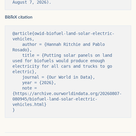
August 7, 2026).
BibTeX citation
@article{owid-biofuel-land-solar-electric-
vehicles,

    author = {Hannah Ritchie and Pablo 
Rosado},

    title = {Putting solar panels on land 
used for biofuels would produce enough 
electricity for all cars and trucks to go 
electric},

    journal = {Our World in Data},

    year = {2026},

    note = 
{https://archive.ourworldindata.org/20260807-
080945/biofuel-land-solar-electric-
vehicles.html}

}