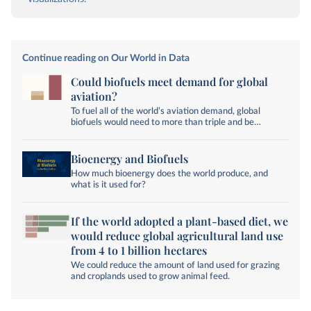
Continue reading on Our World in Data
Could biofuels meet demand for global
aviation?
To fuel all of the world’s aviation demand, global
biofuels would need to more than triple and be
exclusively used for air travel.
Bioenergy and Biofuels
How much bioenergy does the world produce, and
what is it used for?
If the world adopted a plant-based diet, we
would reduce global agricultural land use
from 4 to 1 billion hectares
We could reduce the amount of land used for grazing
and croplands used to grow animal feed.