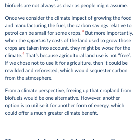
biofuels are not always as clear as people might assume.
Once we consider the climate impact of growing the food
and manufacturing the fuel, the carbon savings relative to
3
petrol can be small for some crops.
But more importantly,
when the
opportunity costs
of the land used to grow those
crops are taken into account, they might be
worse
for the
4
climate.
That’s because agricultural land use is not “free”.
If we chose not to use it for agriculture, then it could be
rewilded and reforested, which would sequester carbon
from the atmosphere.
From a climate perspective, freeing up that cropland from
biofuels would be one alternative. However, another
option is to utilise it for another form of energy, which
could offer a much greater climate benefit.