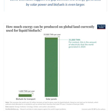
by solar power and biofuels is even larger.