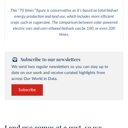
This “70 times” figure is conservative as it’s based on total biofuel
energy production and land use, which includes more efficient
crops such as sugarcane. The comparison between solar-powered
electric cars and corn ethanol biofuels can be 100, or even 200
times.
Subscribe to our newsletters
We send two regular newsletters so you can stay up to
date on our work and receive curated highlights from
across Our World in Data.
Subscribe
Land use comes at a cost, so we