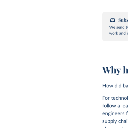
Subs
We send tw
work and r
Why h
How did ba
For technol
follow a le
engineers 
supply chai