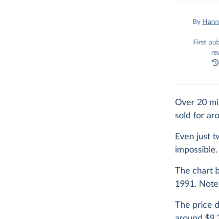
By
Hanna
First pu
re
Over 20 mil
sold for a
Even just t
impossible.
The chart b
1991. Note 
The price d
around $9,2