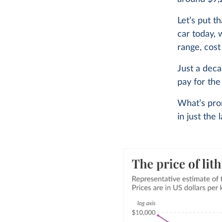
Let’s put t
car today, 
range, cost
Just a dec
pay for the
What’s prom
in just the 