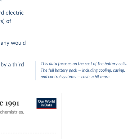
rd electric
s) of
 many would
This data focuses on the cost of the battery cells.
 by a third
The full battery pack — including cooling, casing,
and control systems — costs a bit more.