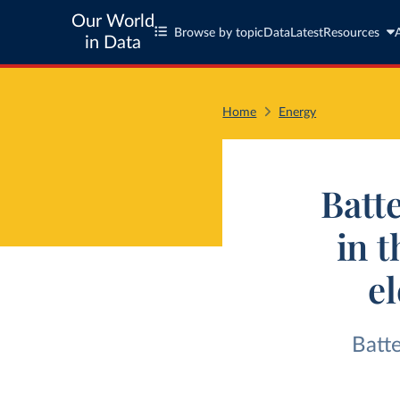
Our World
Browse by topic
Data
Latest
Resources
in Data
Home
Energy
Batt
in 
el
Batt