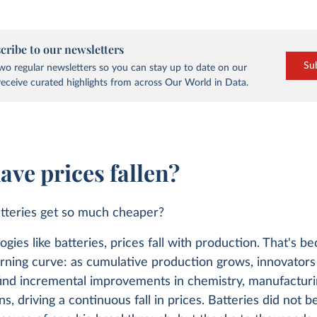
cribe to our newsletters
Su
o regular newsletters so you can stay up to date on our
eceive curated highlights from across Our World in Data.
ave prices fallen?
tteries get so much cheaper?
ogies like batteries, prices fall with production. That's b
arning curve: as cumulative production grows, innovators
find incremental improvements in chemistry, manufacturi
ns, driving a continuous fall in prices. Batteries did not