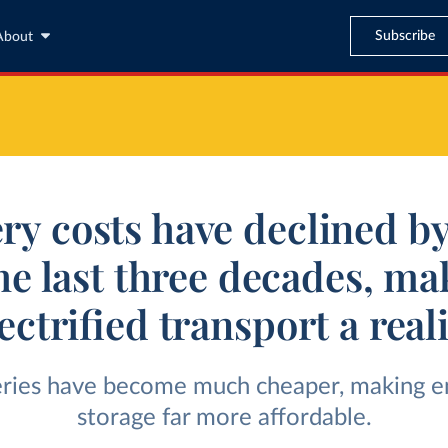
Subscribe
About
ery costs have declined b
the last three decades, ma
ectrified transport a real
eries have become much cheaper, making e
storage far more affordable.