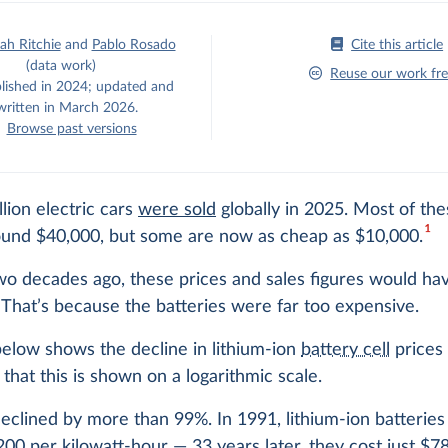
h Ritchie
and
Pablo Rosado
Cite this article
(data work)
Reuse our work fre
blished in 2024; updated and
written in March 2026.
Browse past versions
lion electric cars
were sold
globally in 2025. Most of the
1
round $40,000, but some are now as cheap as $10,000.
wo decades ago, these prices and sales figures would ha
 That’s because the batteries were far too expensive.
elow shows the decline in lithium-ion
battery cell
prices 
that this is shown on a logarithmic scale.
eclined by more than 99%. In 1991, lithium-ion batteries
00 per kilowatt-hour — 33 years later, they cost just $78