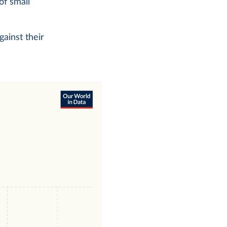
of small
gainst their