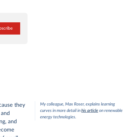
bscribe
My colleague, Max Roser, explains learning
ecause they
curves in more detail in
his article
on renewable
 and
energy technologies.
ng, and
 become