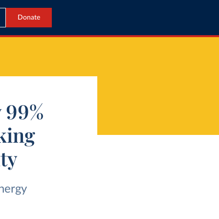
Donate
y 99%
king
ity
nergy