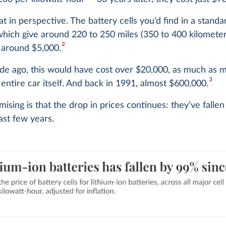
hat in perspective. The battery cells you’d find in a standa
which give around 220 to 250 miles (350 to 400 kilometer
2
 around $5,000.
ade ago, this would have cost over $20,000, as much as
3
 entire car itself. And back in 1991, almost $600,000.
ising is that the drop in prices continues: they’ve fallen
last few years.