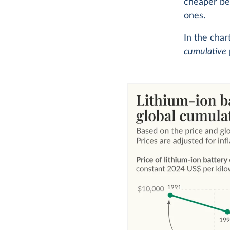
cheaper bec
ones.
In the char
cumulative