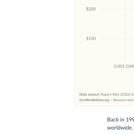
Back in 199
worldwide. 