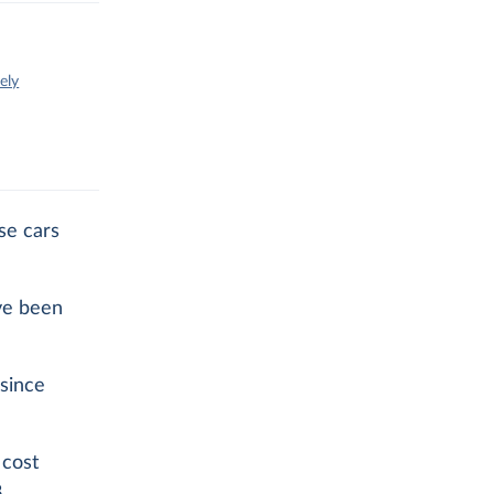
ely
se cars
ve been
since
 cost
.