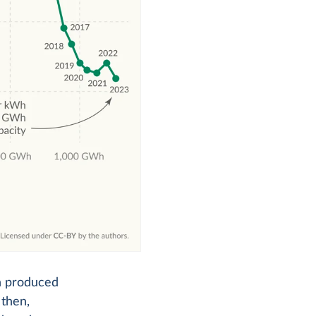
en produced
 then,