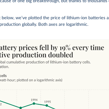
ause of one big breakthrough, but thanks to thousands 
t below, we’ve plotted the price of lithium-ion batteries a
production globally. Both axes are logarithmic.