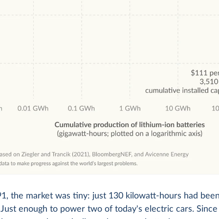
1, the market was tiny: just 130 kilowatt-hours had be
Just enough to power two of today's electric cars. Since