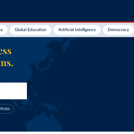
ce
Global Education
Artificial Intelligence
Democracy
ess
ems.
ticles