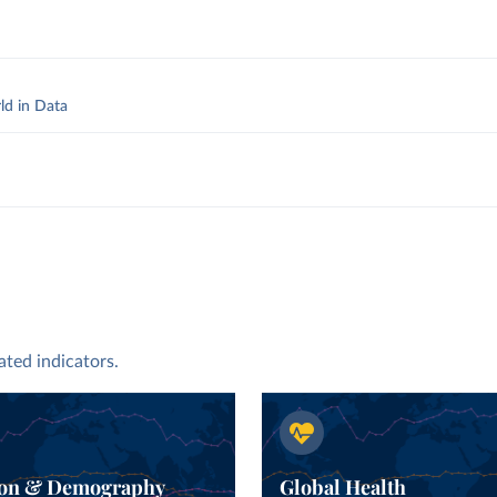
ld in Data
y
.
ated indicators.
ion & Demography
Global Health