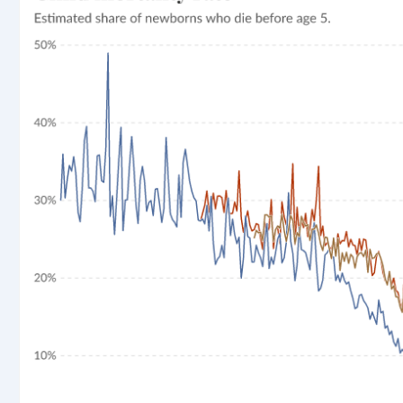
rticle, we look at how much people across the world are
r carbon emissions, combining this data with prices