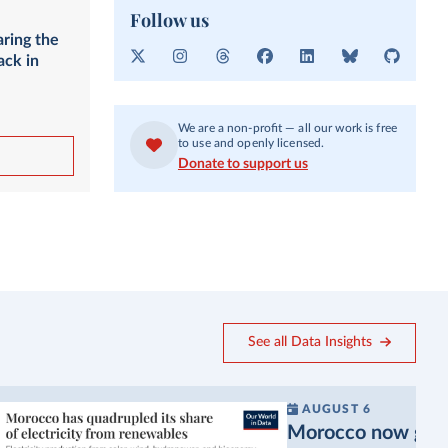
Follow us
aring the
ack in
X
I
T
F
L
B
G
n
h
a
i
l
i
s
r
c
n
u
t
t
e
e
k
e
H
We are a non-profit — all our work is free
a
a
b
e
s
u
to use and openly licensed.
g
d
o
d
k
b
Donate to support us
r
s
o
I
y
a
k
n
m
See all Data Insights
AUGUST 6
Morocco now gets a