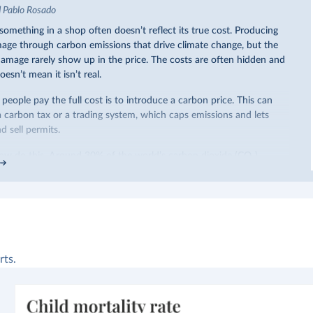
d Pablo Rosado
omething in a shop often doesn’t reflect its true cost. Producing
ge through carbon emissions that drive climate change, but the
 damage rarely show up in the price. The costs are often hidden and
oesn’t mean it isn’t real.
eople pay the full cost is to introduce a carbon price. This can
a carbon tax or a trading system, which caps emissions and lets
 sell permits.
ow do this. Around 30% of the world’s carbon dioxide (CO₂)
arbon price. In the chart, you can see that this has doubled in the
iggest part of this rise came from China’s introduction of a trading
ricity sector.
re of the world’s production has a carbon price, most prices are
 a
recent article
, we showed that most priced emissions were
ower. That’s well below most estimates of the “social cost of
rts.
end
to be greater than
$100 per tonne.
arbon price is not enough. It also needs to be high enough to
e buy and make low-carbon alternatives worth investing in.