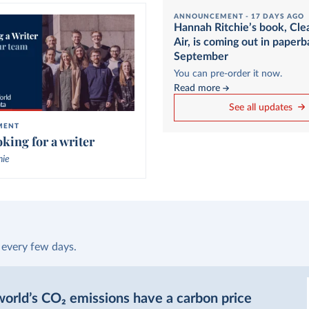
ANNOUNCEMENT -
17 DAYS AGO
Hannah Ritchie’s book, Cle
Air, is coming out in paperb
September
You can pre-order it now.
Read more
See all updates
MENT
king for a writer
hie
 every few days.
orld’s CO₂ emissions have a carbon price