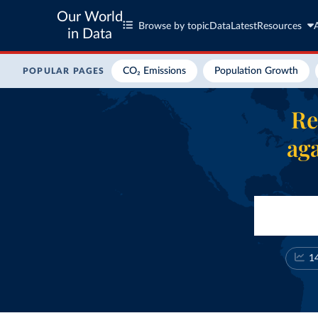
Our World
Browse by topic
Data
Latest
Resources
in Data
CO₂ Emissions
Population Growth
POPULAR PAGES
Re
aga
1