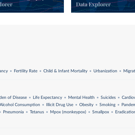
lorer
Data Explorer
l
tancy
Fertility Rate
Child & Infant Mortality
Urbanization
Migra
den of Disease
Life Expectancy
Mental Health
Suicides
Cardio
Alcohol Consumption
Illicit Drug Use
Obesity
Smoking
Pandem
Pneumonia
Tetanus
Mpox (monkeypox)
Smallpox
Eradicatio