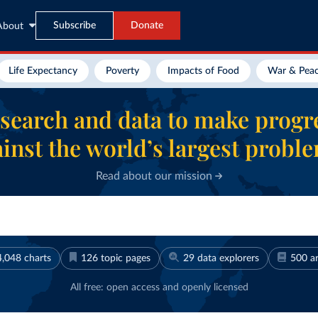
Subscribe
Donate
About
Life Expectancy
Poverty
Impacts of Food
War & Pea
search and data to make progr
inst the world’s largest probl
Read about our mission
4,048
charts
126
topic pages
29
data explorers
500
ar
All free: open access and openly licensed