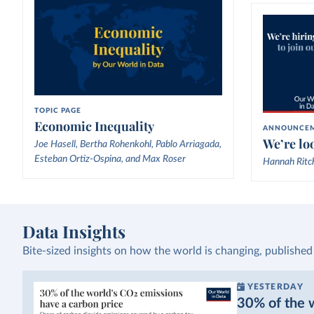
TOPIC PAGE
Economic Inequality
ANNOUNCE
We’re loo
Joe Hasell, Bertha Rohenkohl, Pablo Arriagada,
Esteban Ortiz-Ospina, and Max Roser
Hannah Ritc
Data Insights
Bite-sized insights on how the world is changing, published
YESTERDAY
30% of the w