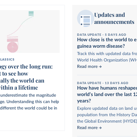
Updates and
announcements
DATA UPDATE -
5 DAYS AGO
How close is the world to e
guinea worm disease?
Track this with updated data fr
World Health Organization (W
LASSICS
gy over the long run:
Read more
 to see how
ally the world can
DATA UPDATE -
13 DAYS AGO
ithin a lifetime
How have humans reshape
world’s land over the last 
to underestimate the magnitude
years?
nge. Understanding this can help
different the world could be in
Explore updated data on land u
population from the History Da
the Global Environment (HYDE)
Read more