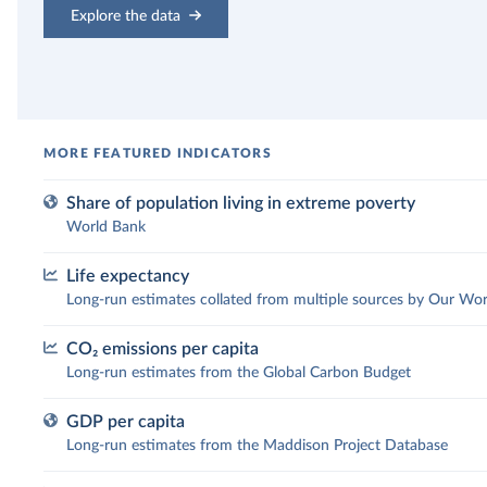
Explore the data
Share of population living in extreme poverty
World Bank
Life expectancy
What share of the population lives
Long-run estimates collated from multiple sources by Our Wor
in extreme poverty?
CO₂ emissions per capita
How has people’s life expectancy
Long-run estimates from the Global Carbon Budget
The UN sets the “International Poverty Line” as a
changed over time?
worldwide comparable definition for extreme poverty.
GDP per capita
Extreme poverty is currently defined as living on less
How have CO₂ emissions per capita
Long-run estimates from the Maddison Project Database
Across the world, people are living longer. In 1900, the
than $3 per day. This indicator, published by the Worl
changed?
global average life expectancy of a newborn was 32
Bank, has successfully drawn attention to the terrible