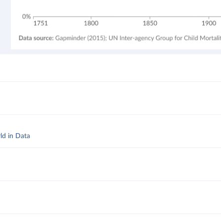
ld in Data
d