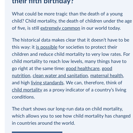
their fifth birthday?
In our recent a
What could be more tragic than the death of a young
paying for thei
child? Child mortality, the death of children under the age
of five, is still
extremely common
in our world today.
The historical data makes clear that it doesn’t have to be
this way: it
is possible
for societies to protect their
children and reduce child mortality to very low rates. For
child mortality to reach low levels, many things have to
go right at the same time:
good healthcare
,
good
nutrition
,
clean water and sanitation
,
maternal health
,
and high
living standards
. We can, therefore, think of
child mortality
as a proxy indicator of a country’s living
conditions.
The chart shows our long-run data on child mortality,
which allows you to see how child mortality has changed
in countries around the world.