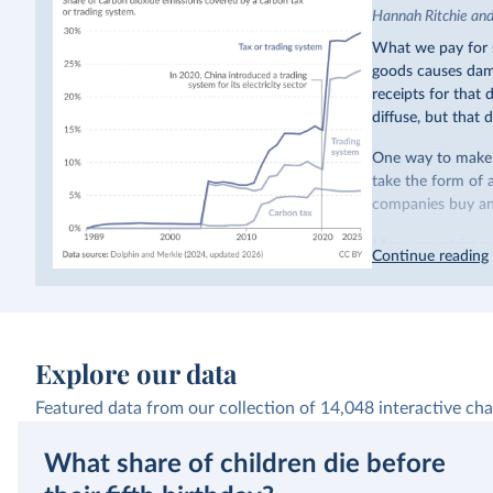
Hannah Ritchie an
What we pay for s
goods causes dama
receipts for that
diffuse, but that d
One way to make p
take the form of 
companies buy and
Many countries n
Continue reading
emissions have a c
last decade. The b
system in its elect
While more and mo
Explore our data
incredibly low. In
valued at $10 or l
Featured data from our collection of
14,048
interactive cha
carbon”, which t
What share of children die before
Simply having a c
change what peopl