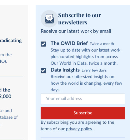
Subscribe to our
newsletters
Receive our latest work by email
radicating
The OWID Brief
Twice a month
Stay up to date with our latest work
om the
plus curated highlights from across
HO).
Our World in Data, twice a month.
Data Insights
Every few days
Receive our bite-sized insights on
how the world is changing, every few
d the
days.
12,000
se and
Subscribe
tabase of
By subscribing you are agreeing to the
.
terms of our
privacy policy
.