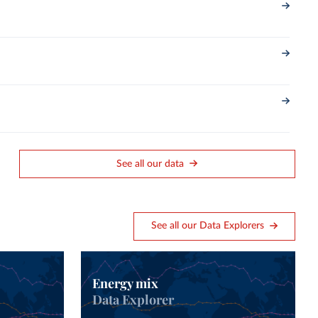
See all our data
See all our Data Explorers
Energy mix
Data Explorer