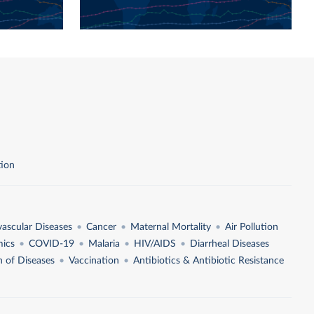
tion
vascular Diseases
Cancer
Maternal Mortality
Air Pollution
ics
COVID-19
Malaria
HIV/AIDS
Diarrheal Diseases
n of Diseases
Vaccination
Antibiotics & Antibiotic Resistance