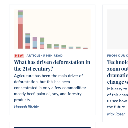
NEW
ARTICLE · 5 MIN READ
FROM OUR C
What has driven deforestation in
Technolo
the 21st century?
zoom out
dramatic
Agriculture has been the main driver of
change w
deforestation, but this has been
concentrated in only a few commodities:
It is easy 
mostly beef, palm oil, soy, and forestry
of this cha
products.
us see how 
Hannah Ritchie
the future.
Max Roser