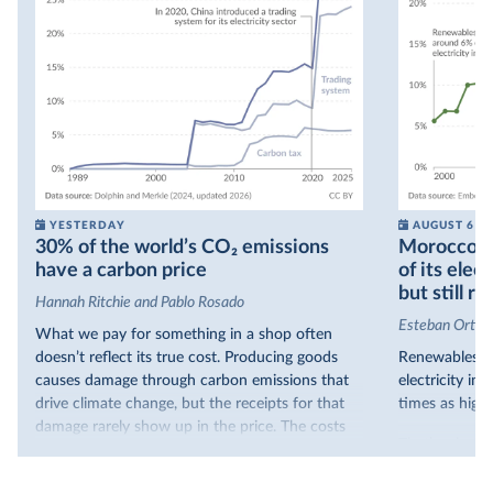
YESTERDAY
AUGUST 6
30% of the world’s CO₂ emissions
Morocco no
have a carbon price
of its elec
but still re
Hannah Ritchie and Pablo Rosado
Esteban Ortiz
What we pay for something in a shop often
doesn’t reflect its true cost. Producing goods
Renewables s
causes damage through carbon emissions that
electricity in
drive climate change, but the receipts for that
times as high.
damage rarely show up in the price. The costs
That’s what t
are often hidden and diffuse, but that doesn’t
of electricit
mean it isn’t real.
renewables.