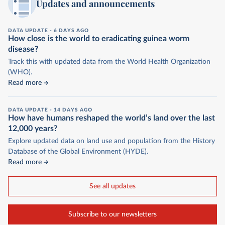
Updates and announcements
DATA UPDATE -
6 DAYS AGO
How close is the world to eradicating guinea worm
disease?
Track this with updated data from the World Health Organization
(WHO).
Read more
DATA UPDATE -
14 DAYS AGO
How have humans reshaped the world’s land over the last
12,000 years?
Explore updated data on land use and population from the History
Database of the Global Environment (HYDE).
Read more
See all updates
Subscribe to our newsletters