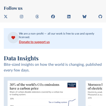
Follow us
X
I
T
F
L
B
G
n
h
a
i
l
i
s
r
c
n
u
t
t
e
e
k
e
H
We are a non-profit — all our work is free to use and openly
a
a
b
e
s
u
licensed.
g
d
o
d
k
b
Donate to support us
r
s
o
I
y
a
k
n
m
Data Insights
Bite-sized insights on how the world is changing, published
every few days.