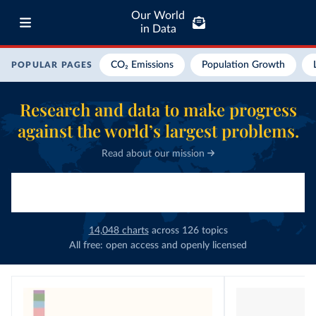
Our World
in Data
CO₂ Emissions
Population Growth
POPULAR PAGES
Research and data to make progress
against the world’s largest problems.
Read about our mission
14,048
charts
across
126
topics
All free: open access and openly licensed