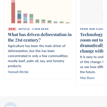
NEW
ARTICLE · 5 MIN READ
FROM OUR CLASSI
What has driven deforestation in
Technology ov
the 21st century?
zoom out to s
dramatically 
Agriculture has been the main driver of
change within
deforestation, but this has been
concentrated in only a few commodities:
It is easy to unde
mostly beef, palm oil, soy, and forestry
of this change. Un
products.
us see how differe
Hannah Ritchie
the future.
Max Roser