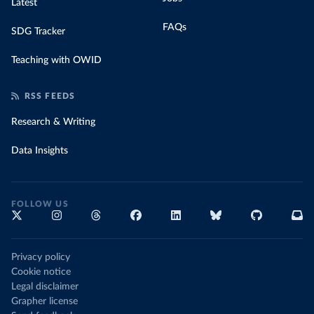
Latest
FAQs
SDG Tracker
Teaching with OWID
RSS FEEDS
Research & Writing
Data Insights
FOLLOW US
Privacy policy
Cookie notice
Legal disclaimer
Grapher license