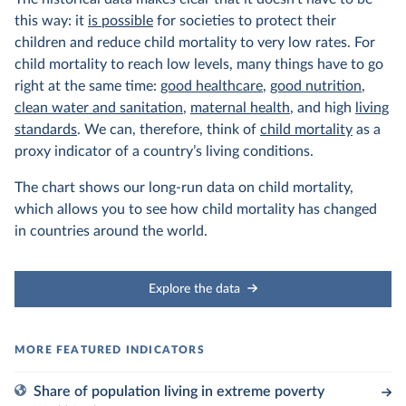
this way: it
is possible
for societies to protect their
children and reduce child mortality to very low rates. For
child mortality to reach low levels, many things have to go
right at the same time:
good healthcare
,
good nutrition
,
clean water and sanitation
,
maternal health
, and high
living
standards
. We can, therefore, think of
child mortality
as a
proxy indicator of a country’s living conditions.
The chart shows our long-run data on child mortality,
which allows you to see how child mortality has changed
in countries around the world.
Explore the data
Share of population living in extreme poverty