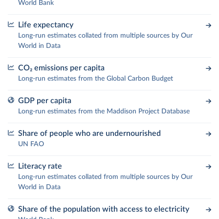
World Bank
Life expectancy
Long-run estimates collated from multiple sources by Our
World in Data
CO₂ emissions per capita
Long-run estimates from the Global Carbon Budget
GDP per capita
Long-run estimates from the Maddison Project Database
Share of people who are undernourished
UN FAO
Literacy rate
Long-run estimates collated from multiple sources by Our
World in Data
Share of the population with access to electricity