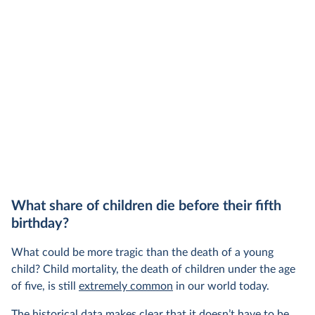
also needs to be high enough to change what
share of the
people buy and make low-carbon alternatives
worth investing in.
In our recent article, we look at how
much people across the world are paying
for their carbon emissions, combining this
data with prices
What share of children die before their fifth
birthday?
What could be more tragic than the death of a young
child? Child mortality, the death of children under the age
of five, is still
extremely common
in our world today.
The historical data makes clear that it doesn’t have to be